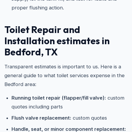
proper flushing action.
Toilet Repair and
Installation estimates in
Bedford, TX
Transparent estimates is important to us. Here is a
general guide to what toilet services expense in the
Bedford area:
Running toilet repair (flapper/fill valve):
custom
quotes including parts
Flush valve replacement:
custom quotes
Handle, seat, or minor component replacement: