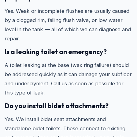
Yes. Weak or incomplete flushes are usually caused
by a clogged rim, failing flush valve, or low water
level in the tank — all of which we can diagnose and
repair.
Is a leaking toilet an emergency?
A toilet leaking at the base (wax ring failure) should
be addressed quickly as it can damage your subfloor
and underlayment. Call us as soon as possible for
this type of leak.
Do you install bidet attachments?
Yes. We install bidet seat attachments and
standalone bidet toilets. These connect to existing