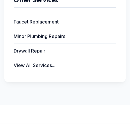
Other Services
Faucet Replacement
Minor Plumbing Repairs
Drywall Repair
View All Services...