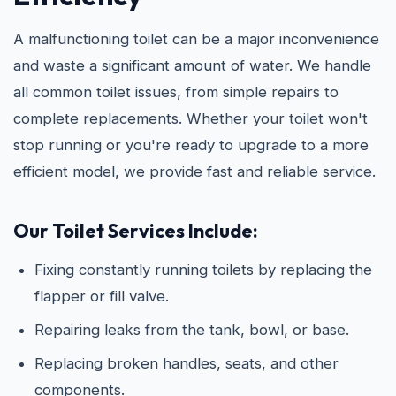
A malfunctioning toilet can be a major inconvenience
and waste a significant amount of water. We handle
all common toilet issues, from simple repairs to
complete replacements. Whether your toilet won't
stop running or you're ready to upgrade to a more
efficient model, we provide fast and reliable service.
Our Toilet Services Include:
Fixing constantly running toilets by replacing the
flapper or fill valve.
Repairing leaks from the tank, bowl, or base.
Replacing broken handles, seats, and other
components.