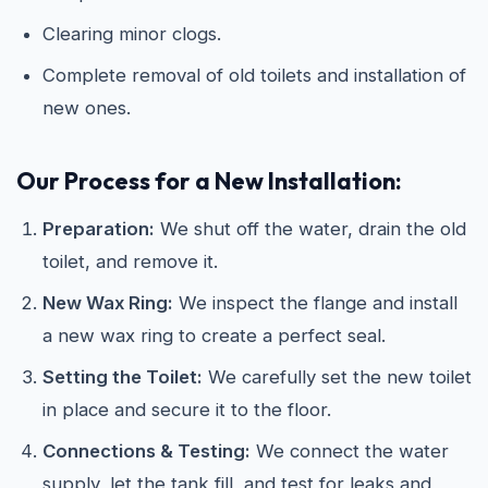
Clearing minor clogs.
Complete removal of old toilets and installation of
new ones.
Our Process for a New Installation:
Preparation:
We shut off the water, drain the old
toilet, and remove it.
New Wax Ring:
We inspect the flange and install
a new wax ring to create a perfect seal.
Setting the Toilet:
We carefully set the new toilet
in place and secure it to the floor.
Connections & Testing:
We connect the water
supply, let the tank fill, and test for leaks and