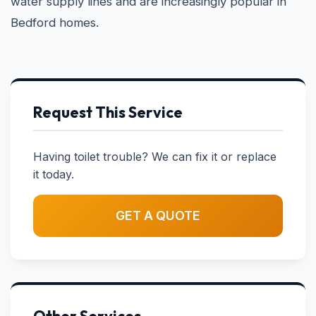
water supply lines and are increasingly popular in
Bedford homes.
Request This Service
Having toilet trouble? We can fix it or replace
it today.
GET A QUOTE