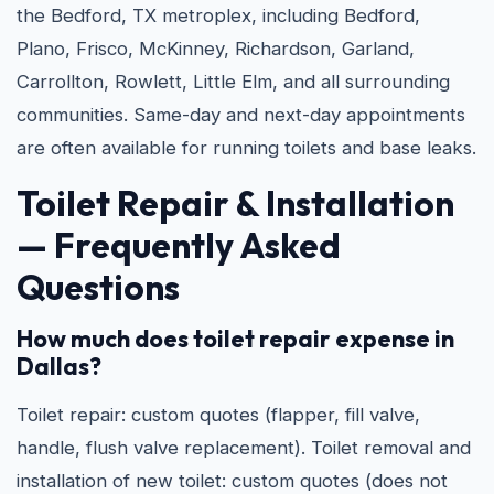
the Bedford, TX metroplex, including Bedford,
Plano, Frisco, McKinney, Richardson, Garland,
Carrollton, Rowlett, Little Elm, and all surrounding
communities. Same-day and next-day appointments
are often available for running toilets and base leaks.
Toilet Repair & Installation
— Frequently Asked
Questions
How much does toilet repair expense in
Dallas?
Toilet repair: custom quotes (flapper, fill valve,
handle, flush valve replacement). Toilet removal and
installation of new toilet: custom quotes (does not