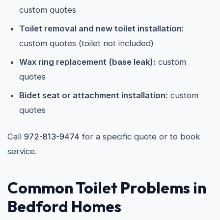
custom quotes
Toilet removal and new toilet installation:
custom quotes (toilet not included)
Wax ring replacement (base leak):
custom
quotes
Bidet seat or attachment installation:
custom
quotes
Call
972-813-9474
for a specific quote or to book
service.
Common Toilet Problems in
Bedford Homes