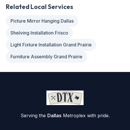
Related Local Services
Picture Mirror Hanging Dallas
Shelving Installation Frisco
Light Fixture Installation Grand Prairie
Furniture Assembly Grand Prairie
Serving the
Dallas
Metroplex with pride.