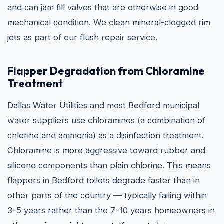
and can jam fill valves that are otherwise in good
mechanical condition. We clean mineral-clogged rim
jets as part of our flush repair service.
Flapper Degradation from Chloramine
Treatment
Dallas Water Utilities and most Bedford municipal
water suppliers use chloramines (a combination of
chlorine and ammonia) as a disinfection treatment.
Chloramine is more aggressive toward rubber and
silicone components than plain chlorine. This means
flappers in Bedford toilets degrade faster than in
other parts of the country — typically failing within
3–5 years rather than the 7–10 years homeowners in