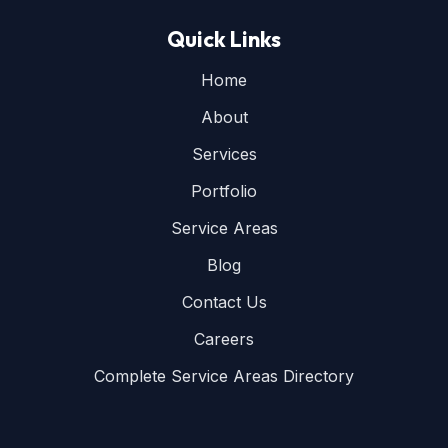
Quick Links
Home
About
Services
Portfolio
Service Areas
Blog
Contact Us
Careers
Complete Service Areas Directory