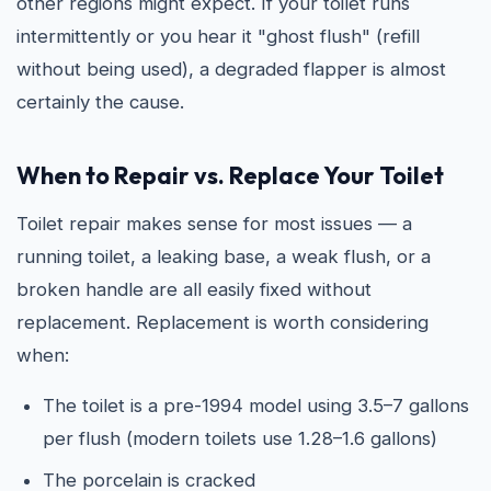
other regions might expect. If your toilet runs
intermittently or you hear it "ghost flush" (refill
without being used), a degraded flapper is almost
certainly the cause.
When to Repair vs. Replace Your Toilet
Toilet repair makes sense for most issues — a
running toilet, a leaking base, a weak flush, or a
broken handle are all easily fixed without
replacement. Replacement is worth considering
when:
The toilet is a pre-1994 model using 3.5–7 gallons
per flush (modern toilets use 1.28–1.6 gallons)
The porcelain is cracked