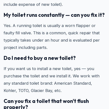
include expense of new toilet).
My toilet runs constantly — can you fix it?
Yes. A running toilet is usually a worn flapper or
faulty fill valve. This is a common, quick repair that
typically takes under an hour and is evaluated per
project including parts.
Do I need to buy a new toilet?
If you want us to install a new toilet, yes — you
purchase the toilet and we install it. We work with
any standard toilet brand: American Standard,
Kohler, TOTO, Glacier Bay, etc.
Can you fix a toilet that won't flush
properly?