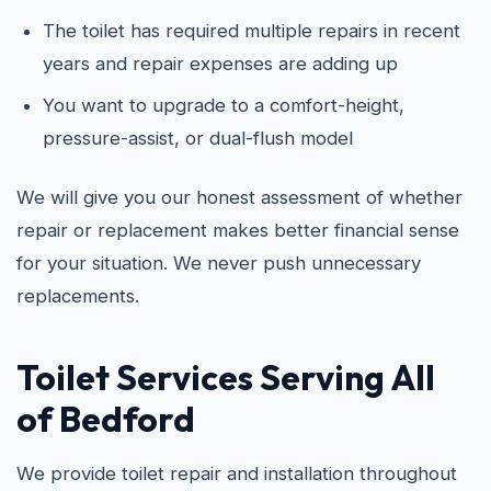
The toilet has required multiple repairs in recent
years and repair expenses are adding up
You want to upgrade to a comfort-height,
pressure-assist, or dual-flush model
We will give you our honest assessment of whether
repair or replacement makes better financial sense
for your situation. We never push unnecessary
replacements.
Toilet Services Serving All
of Bedford
We provide toilet repair and installation throughout