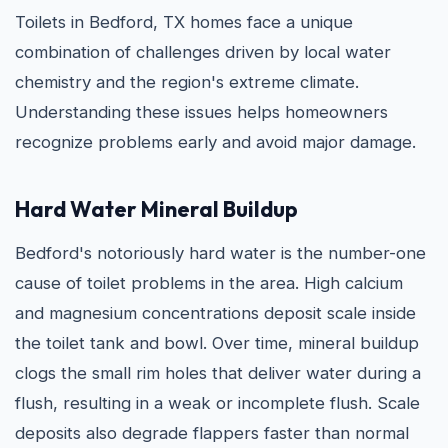
Toilets in Bedford, TX homes face a unique
combination of challenges driven by local water
chemistry and the region's extreme climate.
Understanding these issues helps homeowners
recognize problems early and avoid major damage.
Hard Water Mineral Buildup
Bedford's notoriously hard water is the number-one
cause of toilet problems in the area. High calcium
and magnesium concentrations deposit scale inside
the toilet tank and bowl. Over time, mineral buildup
clogs the small rim holes that deliver water during a
flush, resulting in a weak or incomplete flush. Scale
deposits also degrade flappers faster than normal