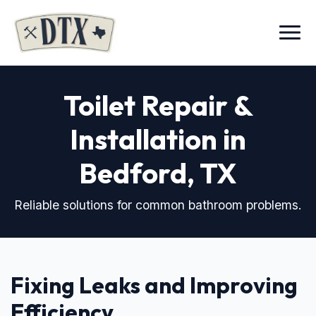
Menu
Toilet Repair &
Installation in
Bedford, TX
Reliable solutions for common bathroom problems.
Fixing Leaks and Improving
Efficiency