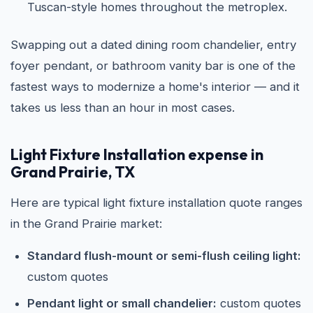
Tuscan-style homes throughout the metroplex.
Swapping out a dated dining room chandelier, entry
foyer pendant, or bathroom vanity bar is one of the
fastest ways to modernize a home's interior — and it
takes us less than an hour in most cases.
Light Fixture Installation expense in
Grand Prairie, TX
Here are typical light fixture installation quote ranges
in the Grand Prairie market:
Standard flush-mount or semi-flush ceiling light:
custom quotes
Pendant light or small chandelier:
custom quotes