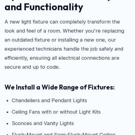
and Functionality
A new light fixture can completely transform the
look and feel of a room. Whether you're replacing
an outdated fixture or installing a new one, our
experienced technicians handle the job safely and
efficiently, ensuring all electrical connections are
secure and up to code.
We Install a Wide Range of Fixtures:
Chandeliers and Pendant Lights
Ceiling Fans with or without Light Kits
Sconces and Vanity Lights
Flush-Mount and Semi-Flush-Mount Ceiling