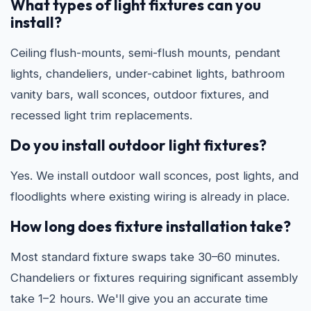
What types of light fixtures can you
install?
Ceiling flush-mounts, semi-flush mounts, pendant
lights, chandeliers, under-cabinet lights, bathroom
vanity bars, wall sconces, outdoor fixtures, and
recessed light trim replacements.
Do you install outdoor light fixtures?
Yes. We install outdoor wall sconces, post lights, and
floodlights where existing wiring is already in place.
How long does fixture installation take?
Most standard fixture swaps take 30–60 minutes.
Chandeliers or fixtures requiring significant assembly
take 1–2 hours. We'll give you an accurate time