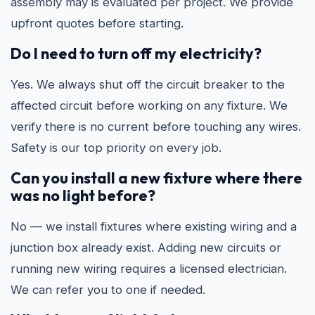
assembly may is evaluated per project. We provide
upfront quotes before starting.
Do I need to turn off my electricity?
Yes. We always shut off the circuit breaker to the
affected circuit before working on any fixture. We
verify there is no current before touching any wires.
Safety is our top priority on every job.
Can you install a new fixture where there
was no light before?
No — we install fixtures where existing wiring and a
junction box already exist. Adding new circuits or
running new wiring requires a licensed electrician.
We can refer you to one if needed.