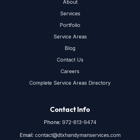
About
Services
Portfolio
Service Areas
Blog
Contact Us
Careers
Complete Service Areas Directory
Contact Info
Phone:
972-813-9474
Email:
contact@dtxhandymanservices.com