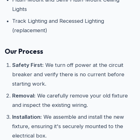
Lights
Track Lighting and Recessed Lighting
(replacement)
Our Process
Safety First:
We turn off power at the circuit
breaker and verify there is no current before
starting work.
Removal:
We carefully remove your old fixture
and inspect the existing wiring.
Installation:
We assemble and install the new
fixture, ensuring it's securely mounted to the
electrical box.