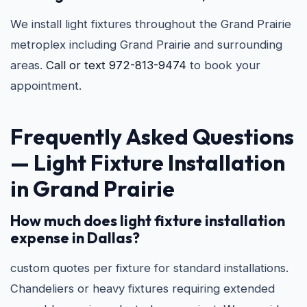
We install light fixtures throughout the Grand Prairie
metroplex including Grand Prairie and surrounding
areas.
Call or text 972-813-9474
to book your
appointment.
Frequently Asked Questions
—
Light Fixture Installation
in Grand Prairie
How much does light fixture installation
expense in Dallas?
custom quotes per fixture for standard installations.
Chandeliers or heavy fixtures requiring extended