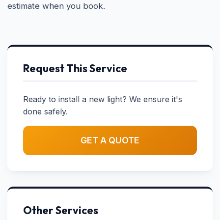
estimate when you book.
Request This Service
Ready to install a new light? We ensure it's
done safely.
GET A QUOTE
Other Services