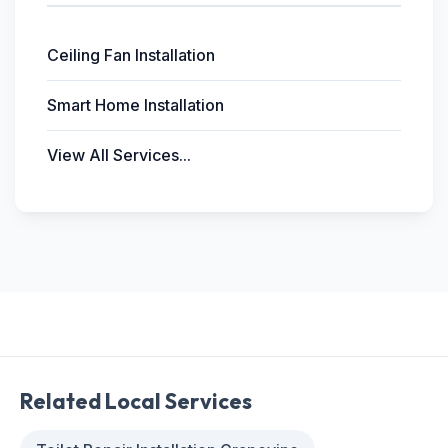
Ceiling Fan Installation
Smart Home Installation
View All Services...
Related Local Services