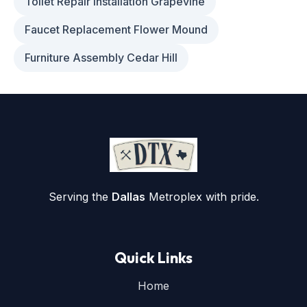
Toilet Repair Installation Grapevine
Faucet Replacement Flower Mound
Furniture Assembly Cedar Hill
Serving the
Dallas
Metroplex with pride.
Quick Links
Home