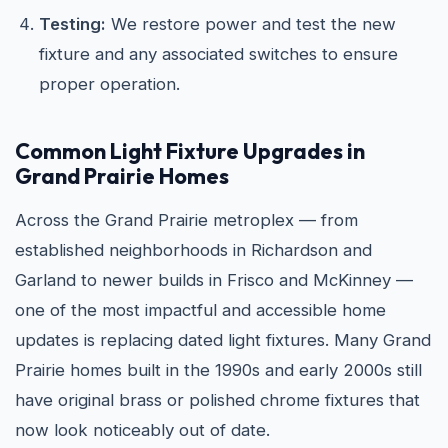
Testing:
We restore power and test the new
fixture and any associated switches to ensure
proper operation.
Common Light Fixture Upgrades in
Grand Prairie Homes
Across the Grand Prairie metroplex — from
established neighborhoods in Richardson and
Garland to newer builds in Frisco and McKinney —
one of the most impactful and accessible home
updates is replacing dated light fixtures. Many Grand
Prairie homes built in the 1990s and early 2000s still
have original brass or polished chrome fixtures that
now look noticeably out of date.