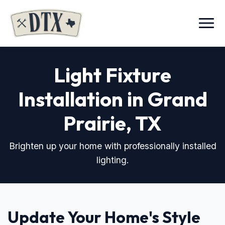
Menu
Light Fixture
Installation in Grand
Prairie, TX
Brighten up your home with professionally installed
lighting.
Update Your Home's Style