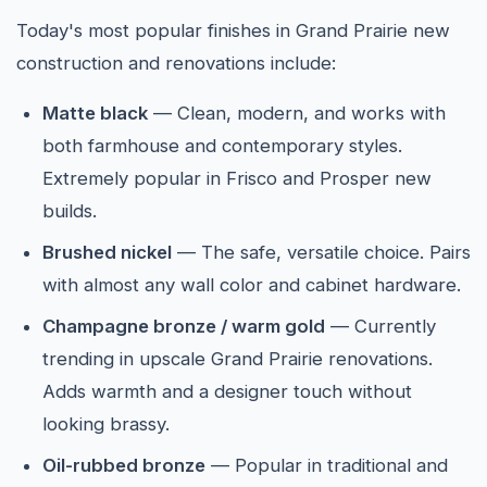
Today's most popular finishes in Grand Prairie new
construction and renovations include:
Matte black
— Clean, modern, and works with
both farmhouse and contemporary styles.
Extremely popular in Frisco and Prosper new
builds.
Brushed nickel
— The safe, versatile choice. Pairs
with almost any wall color and cabinet hardware.
Champagne bronze / warm gold
— Currently
trending in upscale Grand Prairie renovations.
Adds warmth and a designer touch without
looking brassy.
Oil-rubbed bronze
— Popular in traditional and