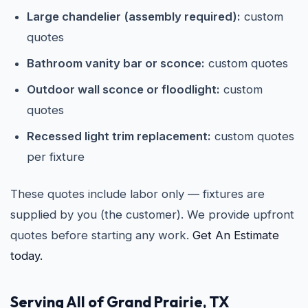
Large chandelier (assembly required):
custom
quotes
Bathroom vanity bar or sconce:
custom quotes
Outdoor wall sconce or floodlight:
custom
quotes
Recessed light trim replacement:
custom quotes
per fixture
These quotes include labor only — fixtures are
supplied by you (the customer). We provide upfront
quotes before starting any work.
Get An Estimate
today.
Serving All of Grand Prairie, TX