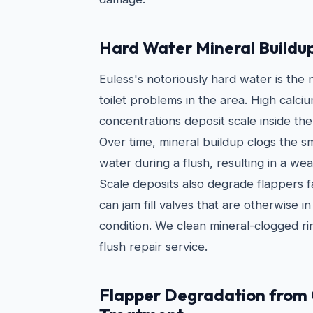
Hard Water Mineral Buildu
Euless's notoriously hard water is th
toilet problems in the area. High cal
concentrations deposit scale inside the
Over time, mineral buildup clogs the sm
water during a flush, resulting in a we
Scale deposits also degrade flappers 
can jam fill valves that are otherwise 
condition. We clean mineral-clogged rim
flush repair service.
Flapper Degradation from