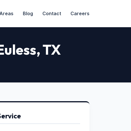
 Areas
Blog
Contact
Careers
 Euless, TX
Service