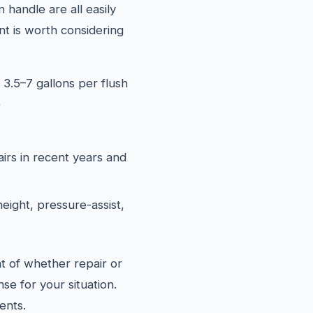
 handle are all easily
t is worth considering
 3.5–7 gallons per flush
)
airs in recent years and
eight, pressure-assist,
t of whether repair or
se for your situation.
ents.