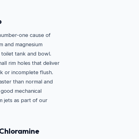
p
e number-one cause of
cium and magnesium
 toilet tank and bowl.
all rim holes that deliver
ak or incomplete flush.
faster than normal and
in good mechanical
 jets as part of our
 Chloramine