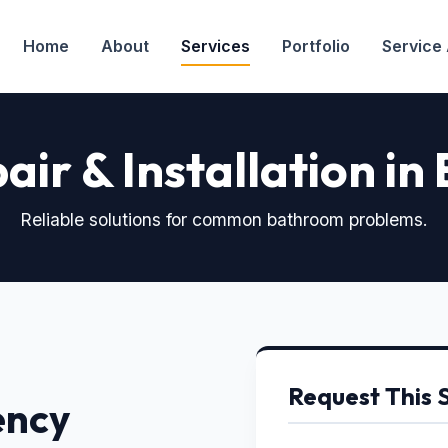
Home
About
Services
Portfolio
Service
air & Installation in
Reliable solutions for common bathroom problems.
Request This 
ency