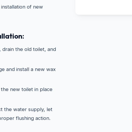
installation of new
llation:
drain the old toilet, and
ge and install a new wax
the new toilet in place
 the water supply, let
 proper flushing action.