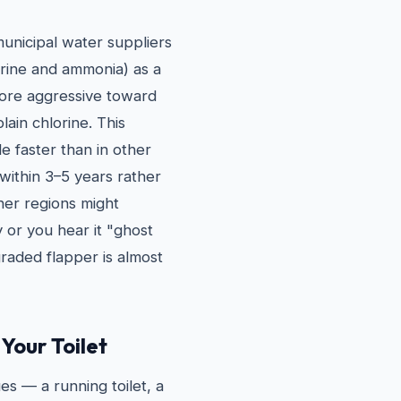
municipal water suppliers
orine and ammonia) as a
more aggressive toward
ain chlorine. This
e faster than in other
 within 3–5 years rather
her regions might
y or you hear it "ghost
graded flapper is almost
Your Toilet
es — a running toilet, a