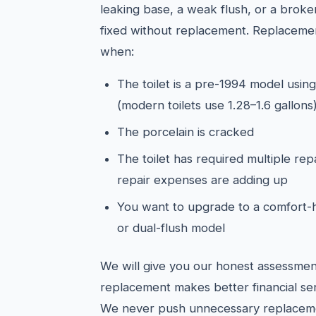
leaking base, a weak flush, or a broken
fixed without replacement. Replacemen
when:
The toilet is a pre-1994 model using
(modern toilets use 1.28–1.6 gallons
The porcelain is cracked
The toilet has required multiple rep
repair expenses are adding up
You want to upgrade to a comfort-h
or dual-flush model
We will give you our honest assessmen
replacement makes better financial sen
We never push unnecessary replacem