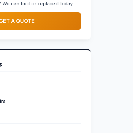
 We can fix it or replace it today.
GET A QUOTE
s
irs