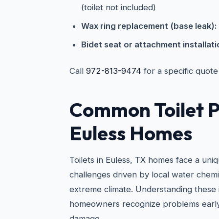
(toilet not included)
Wax ring replacement (base leak):
Bidet seat or attachment installati
Call
972-813-9474
for a specific quote
Common Toilet P
Euless Homes
Toilets in Euless, TX homes face a uni
challenges driven by local water chemi
extreme climate. Understanding these 
homeowners recognize problems early
damage.