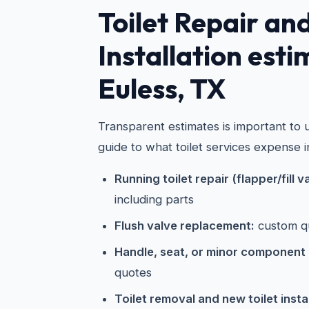
Toilet Repair an
Installation esti
Euless, TX
Transparent estimates is important to u
guide to what toilet services expense i
Running toilet repair (flapper/fill v
including parts
Flush valve replacement:
custom q
Handle, seat, or minor component
quotes
Toilet removal and new toilet instal