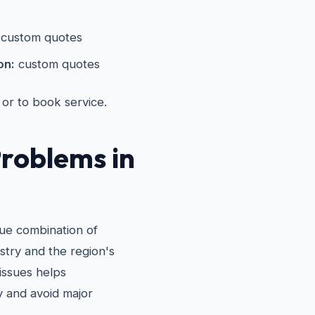
custom quotes
on:
custom quotes
 or to book service.
roblems in
que combination of
stry and the region's
issues helps
 and avoid major