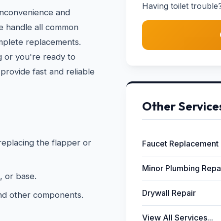
Having toilet trouble?
 inconvenience and
We handle all common
omplete replacements.
 or you're ready to
provide fast and reliable
Other Service
 replacing the flapper or
Faucet Replacement
Minor Plumbing Repa
, or base.
Drywall Repair
and other components.
View All Services...