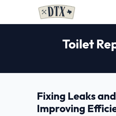
Toilet Rep
Fixing Leaks and
Improving Effici