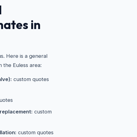
d
mates in
s. Here is a general
n the Euless area:
alve):
custom quotes
uotes
 replacement:
custom
lation:
custom quotes