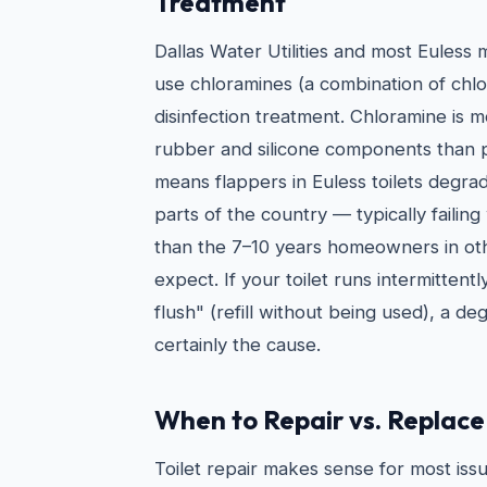
Treatment
Dallas Water Utilities and most Euless 
use chloramines (a combination of chl
disinfection treatment. Chloramine is 
rubber and silicone components than pl
means flappers in Euless toilets degrad
parts of the country — typically failing
than the 7–10 years homeowners in ot
expect. If your toilet runs intermittentl
flush" (refill without being used), a de
certainly the cause.
When to Repair vs. Replace 
Toilet repair makes sense for most issu