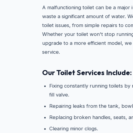
A malfunctioning toilet can be a major
waste a significant amount of water. 
toilet issues, from simple repairs to c
Whether your toilet won't stop running
upgrade to a more efficient model, we 
service.
Our Toilet Services Include:
Fixing constantly running toilets by
fill valve.
Repairing leaks from the tank, bowl
Replacing broken handles, seats, 
Clearing minor clogs.