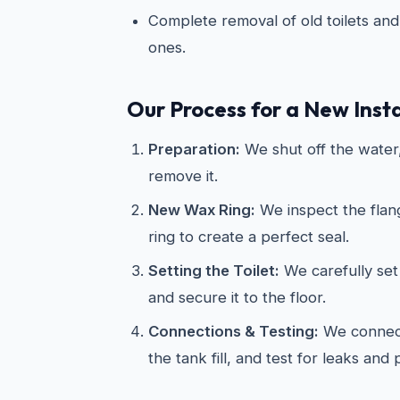
Complete removal of old toilets and 
ones.
Our Process for a New Insta
Preparation:
We shut off the water, 
remove it.
New Wax Ring:
We inspect the flan
ring to create a perfect seal.
Setting the Toilet:
We carefully set 
and secure it to the floor.
Connections & Testing:
We connect
the tank fill, and test for leaks and