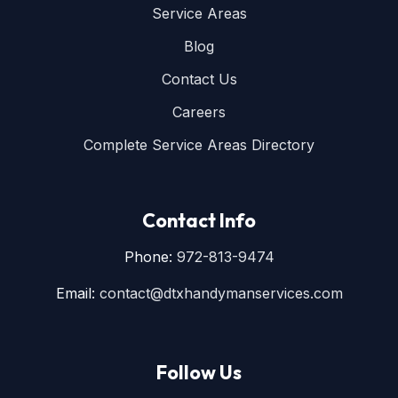
Service Areas
Blog
Contact Us
Careers
Complete Service Areas Directory
Contact Info
Phone:
972-813-9474
Email:
contact@dtxhandymanservices.com
Follow Us