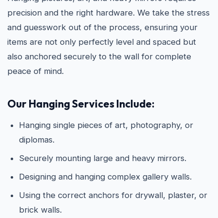
precision and the right hardware. We take the stress
and guesswork out of the process, ensuring your
items are not only perfectly level and spaced but
also anchored securely to the wall for complete
peace of mind.
Our Hanging Services Include:
Hanging single pieces of art, photography, or
diplomas.
Securely mounting large and heavy mirrors.
Designing and hanging complex gallery walls.
Using the correct anchors for drywall, plaster, or
brick walls.