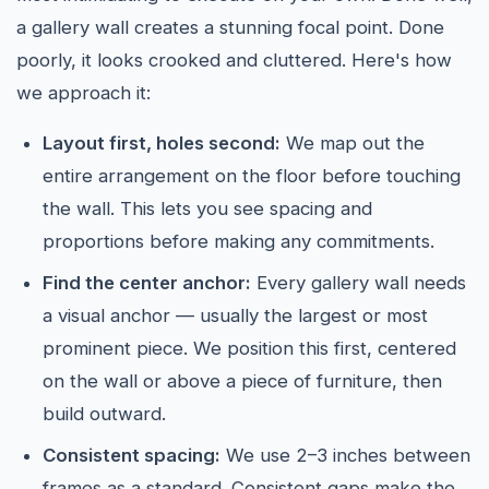
a gallery wall creates a stunning focal point. Done
poorly, it looks crooked and cluttered. Here's how
we approach it:
Layout first, holes second:
We map out the
entire arrangement on the floor before touching
the wall. This lets you see spacing and
proportions before making any commitments.
Find the center anchor:
Every gallery wall needs
a visual anchor — usually the largest or most
prominent piece. We position this first, centered
on the wall or above a piece of furniture, then
build outward.
Consistent spacing:
We use 2–3 inches between
frames as a standard. Consistent gaps make the