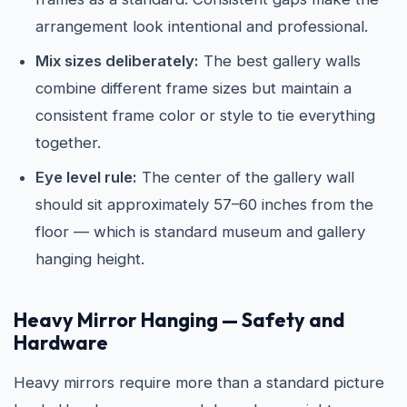
arrangement look intentional and professional.
Mix sizes deliberately:
The best gallery walls
combine different frame sizes but maintain a
consistent frame color or style to tie everything
together.
Eye level rule:
The center of the gallery wall
should sit approximately 57–60 inches from the
floor — which is standard museum and gallery
hanging height.
Heavy Mirror Hanging — Safety and
Hardware
Heavy mirrors require more than a standard picture