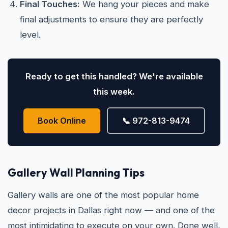
Final Touches:
We hang your pieces and make
final adjustments to ensure they are perfectly
level.
Ready to get this handled? We're available
this week.
Book Online
📞 972-813-9474
Gallery Wall Planning Tips
Gallery walls are one of the most popular home
decor projects in Dallas right now — and one of the
most intimidating to execute on your own. Done well,