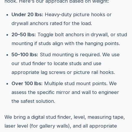
hook. Here's our approach based on weight:
Under 20 lbs:
Heavy-duty picture hooks or
drywall anchors rated for the load.
20–50 lbs:
Toggle bolt anchors in drywall, or stud
mounting if studs align with the hanging points.
50–100 lbs:
Stud mounting is required. We use
our stud finder to locate studs and use
appropriate lag screws or picture rail hooks.
Over 100 lbs:
Multiple stud mount points. We
assess the specific mirror and wall to engineer
the safest solution.
We bring a digital stud finder, level, measuring tape,
laser level (for gallery walls), and all appropriate