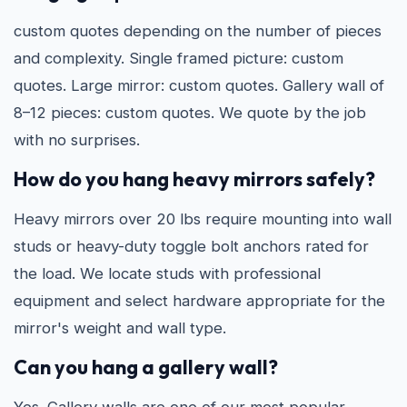
custom quotes depending on the number of pieces
and complexity. Single framed picture: custom
quotes. Large mirror: custom quotes. Gallery wall of
8–12 pieces: custom quotes. We quote by the job
with no surprises.
How do you hang heavy mirrors safely?
Heavy mirrors over 20 lbs require mounting into wall
studs or heavy-duty toggle bolt anchors rated for
the load. We locate studs with professional
equipment and select hardware appropriate for the
mirror's weight and wall type.
Can you hang a gallery wall?