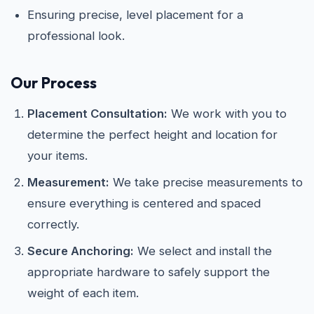
Ensuring precise, level placement for a
professional look.
Our Process
Placement Consultation:
We work with you to
determine the perfect height and location for
your items.
Measurement:
We take precise measurements to
ensure everything is centered and spaced
correctly.
Secure Anchoring:
We select and install the
appropriate hardware to safely support the
weight of each item.