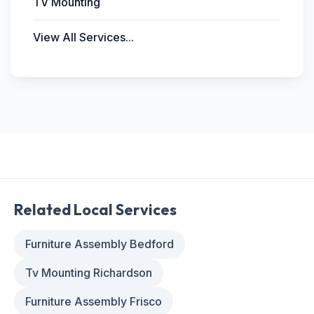
TV Mounting
View All Services...
Related Local Services
Furniture Assembly Bedford
Tv Mounting Richardson
Furniture Assembly Frisco