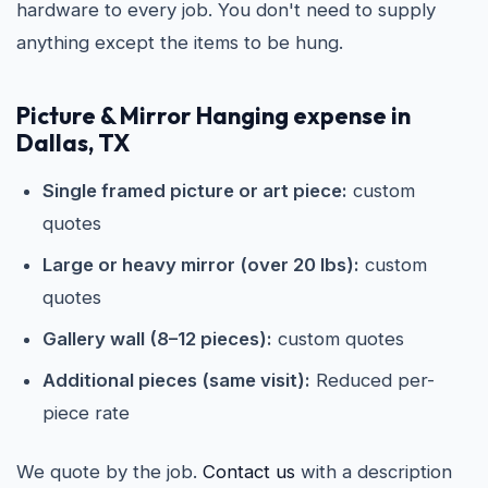
hardware to every job. You don't need to supply
anything except the items to be hung.
Picture & Mirror Hanging expense in
Dallas, TX
Single framed picture or art piece:
custom
quotes
Large or heavy mirror (over 20 lbs):
custom
quotes
Gallery wall (8–12 pieces):
custom quotes
Additional pieces (same visit):
Reduced per-
piece rate
We quote by the job.
Contact us
with a description