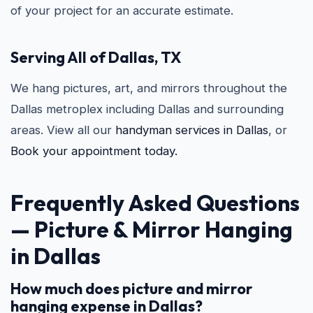
of your project for an accurate estimate.
Serving All of Dallas, TX
We hang pictures, art, and mirrors throughout the
Dallas metroplex including Dallas and surrounding
areas. View all our
handyman services in Dallas
, or
Book your appointment today.
Frequently Asked Questions
—
Picture & Mirror Hanging
in Dallas
How much does picture and mirror
hanging expense in Dallas?