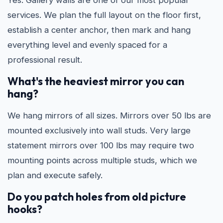
Yes. Gallery walls are one of our most popular
services. We plan the full layout on the floor first,
establish a center anchor, then mark and hang
everything level and evenly spaced for a
professional result.
What's the heaviest mirror you can
hang?
We hang mirrors of all sizes. Mirrors over 50 lbs are
mounted exclusively into wall studs. Very large
statement mirrors over 100 lbs may require two
mounting points across multiple studs, which we
plan and execute safely.
Do you patch holes from old picture
hooks?