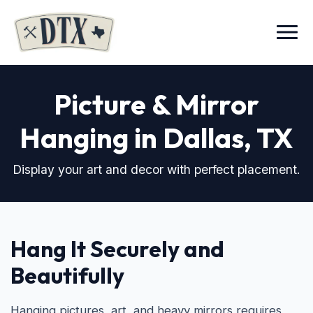
Menu
Picture & Mirror
Hanging in Dallas, TX
Display your art and decor with perfect placement.
Hang It Securely and
Beautifully
Hanging pictures, art, and heavy mirrors requires