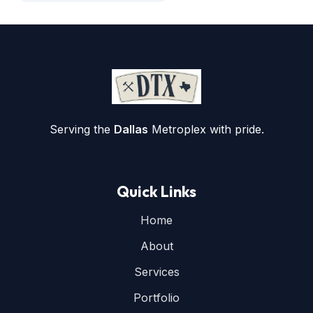
Serving the
Dallas
Metroplex with pride.
Quick Links
Home
About
Services
Portfolio