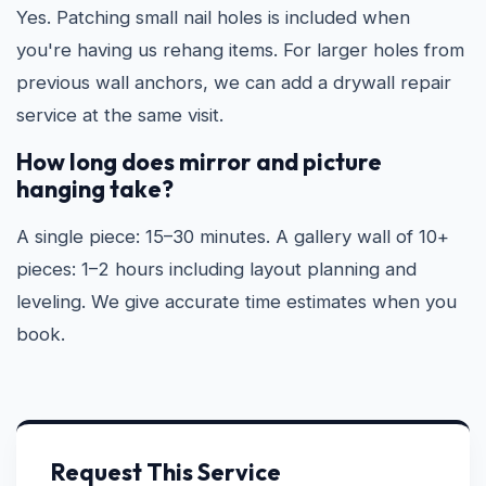
Yes. Patching small nail holes is included when
you're having us rehang items. For larger holes from
previous wall anchors, we can add a drywall repair
service at the same visit.
How long does mirror and picture
hanging take?
A single piece: 15–30 minutes. A gallery wall of 10+
pieces: 1–2 hours including layout planning and
leveling. We give accurate time estimates when you
book.
Request This Service