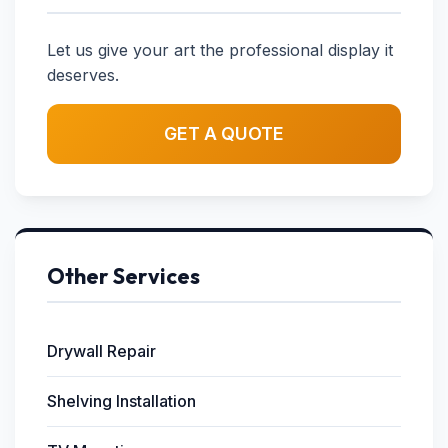
Let us give your art the professional display it
deserves.
GET A QUOTE
Other Services
Drywall Repair
Shelving Installation