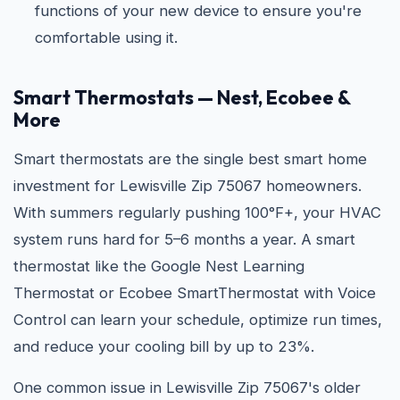
functions of your new device to ensure you're
comfortable using it.
Smart Thermostats — Nest, Ecobee &
More
Smart thermostats are the single best smart home
investment for Lewisville Zip 75067 homeowners.
With summers regularly pushing 100°F+, your HVAC
system runs hard for 5–6 months a year. A smart
thermostat like the Google Nest Learning
Thermostat or Ecobee SmartThermostat with Voice
Control can learn your schedule, optimize run times,
and reduce your cooling bill by up to 23%.
One common issue in Lewisville Zip 75067's older