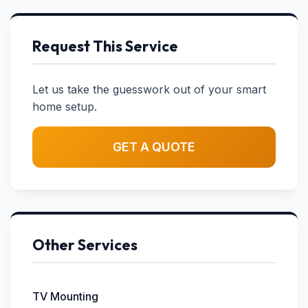
Request This Service
Let us take the guesswork out of your smart
home setup.
GET A QUOTE
Other Services
TV Mounting