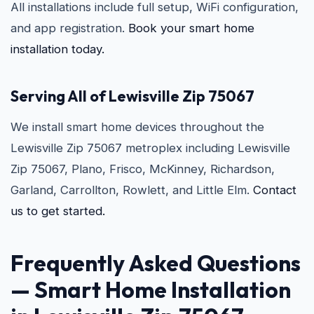
All installations include full setup, WiFi configuration,
and app registration.
Book your smart home
installation today.
Serving All of Lewisville Zip 75067
We install smart home devices throughout the
Lewisville Zip 75067 metroplex including Lewisville
Zip 75067, Plano, Frisco, McKinney, Richardson,
Garland, Carrollton, Rowlett, and Little Elm.
Contact
us to get started.
Frequently Asked Questions
—
Smart Home Installation