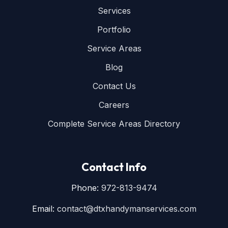
Services
Portfolio
Service Areas
Blog
Contact Us
Careers
Complete Service Areas Directory
Contact Info
Phone:
972-813-9474
Email:
contact@dtxhandymanservices.com