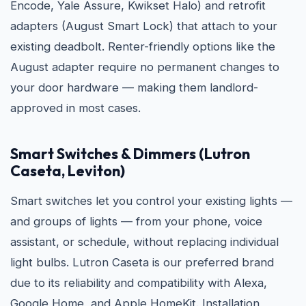
Encode, Yale Assure, Kwikset Halo) and retrofit
adapters (August Smart Lock) that attach to your
existing deadbolt. Renter-friendly options like the
August adapter require no permanent changes to
your door hardware — making them landlord-
approved in most cases.
Smart Switches & Dimmers (Lutron
Caseta, Leviton)
Smart switches let you control your existing lights —
and groups of lights — from your phone, voice
assistant, or schedule, without replacing individual
light bulbs. Lutron Caseta is our preferred brand
due to its reliability and compatibility with Alexa,
Google Home, and Apple HomeKit. Installation