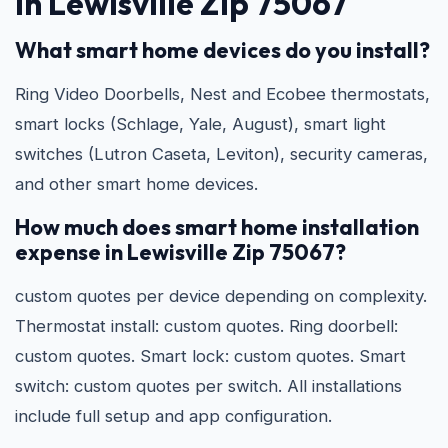
in Lewisville Zip 75067
What smart home devices do you install?
Ring Video Doorbells, Nest and Ecobee thermostats,
smart locks (Schlage, Yale, August), smart light
switches (Lutron Caseta, Leviton), security cameras,
and other smart home devices.
How much does smart home installation
expense in Lewisville Zip 75067?
custom quotes per device depending on complexity.
Thermostat install: custom quotes. Ring doorbell:
custom quotes. Smart lock: custom quotes. Smart
switch: custom quotes per switch. All installations
include full setup and app configuration.