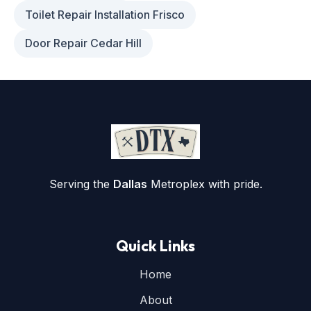
Toilet Repair Installation Frisco
Door Repair Cedar Hill
Serving the
Dallas
Metroplex with pride.
Quick Links
Home
About