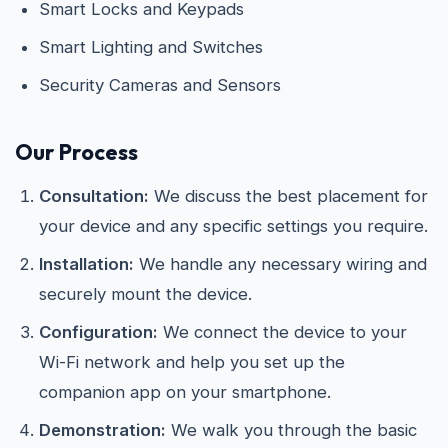
Smart Locks and Keypads
Smart Lighting and Switches
Security Cameras and Sensors
Our Process
Consultation:
We discuss the best placement for
your device and any specific settings you require.
Installation:
We handle any necessary wiring and
securely mount the device.
Configuration:
We connect the device to your
Wi-Fi network and help you set up the
companion app on your smartphone.
Demonstration:
We walk you through the basic