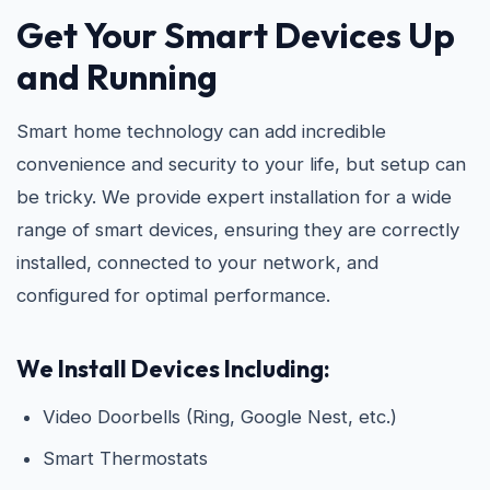
Get Your Smart Devices Up
and Running
Smart home technology can add incredible
convenience and security to your life, but setup can
be tricky. We provide expert installation for a wide
range of smart devices, ensuring they are correctly
installed, connected to your network, and
configured for optimal performance.
We Install Devices Including:
Video Doorbells (Ring, Google Nest, etc.)
Smart Thermostats