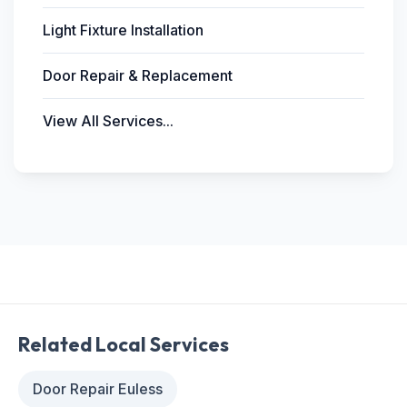
Light Fixture Installation
Door Repair & Replacement
View All Services...
Related Local Services
Door Repair Euless