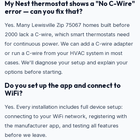
My Nest thermostat shows a "No C-Wire"
error — can you fix that?
Yes. Many Lewisville Zip 75067 homes built before
2000 lack a C-wire, which smart thermostats need
for continuous power. We can add a C-wire adapter
or run a C-wire from your HVAC system in most
cases. We'll diagnose your setup and explain your
options before starting.
Do you set up the app and connect to
WiFi?
Yes. Every installation includes full device setup:
connecting to your WiFi network, registering with
the manufacturer app, and testing all features
before we leave.