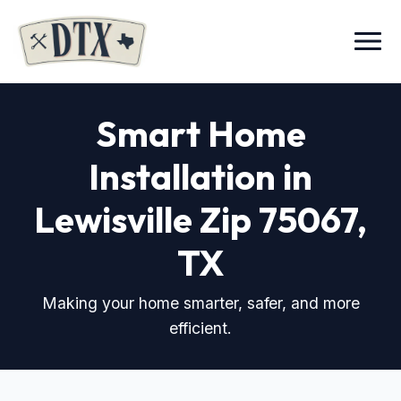
Menu
Smart Home
Installation in
Lewisville Zip 75067
,
TX
Making your home smarter, safer, and more
efficient.