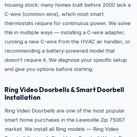
housing stock: many homes built before 2000 lack a
C-wire (common wire), which most smart
thermostats require for continuous power. We solve
this in multiple ways — installing a C-wire adapter,
running a new C-wire from the HVAC air handler, or
recommending a battery-powered model that
doesn't require it. We diagnose your specific setup
and give you options before starting.
Ring Video Doorbells & Smart Doorbell
Installation
Ring Video Doorbells are one of the most popular
smart home purchases in the Lewisville Zip 75067
market. We install all Ring models — Ring Video