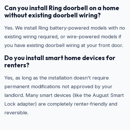
Can you install Ring doorbell on a home
without existing doorbell wiring?
Yes. We install Ring battery-powered models with no
existing wiring required, or wire-powered models if
you have existing doorbell wiring at your front door.
Do you install smart home devices for
renters?
Yes, as long as the installation doesn't require
permanent modifications not approved by your
landlord. Many smart devices (like the August Smart
Lock adapter) are completely renter-friendly and
reversible.