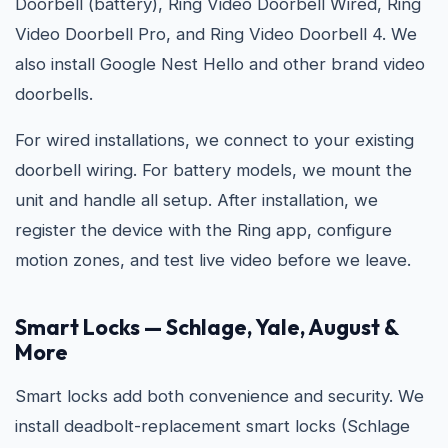
Doorbell (battery), Ring Video Doorbell Wired, Ring
Video Doorbell Pro, and Ring Video Doorbell 4. We
also install Google Nest Hello and other brand video
doorbells.
For wired installations, we connect to your existing
doorbell wiring. For battery models, we mount the
unit and handle all setup. After installation, we
register the device with the Ring app, configure
motion zones, and test live video before we leave.
Smart Locks — Schlage, Yale, August &
More
Smart locks add both convenience and security. We
install deadbolt-replacement smart locks (Schlage