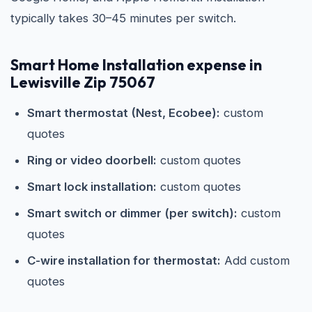
typically takes 30–45 minutes per switch.
Smart Home Installation expense in
Lewisville Zip 75067
Smart thermostat (Nest, Ecobee):
custom
quotes
Ring or video doorbell:
custom quotes
Smart lock installation:
custom quotes
Smart switch or dimmer (per switch):
custom
quotes
C-wire installation for thermostat:
Add custom
quotes