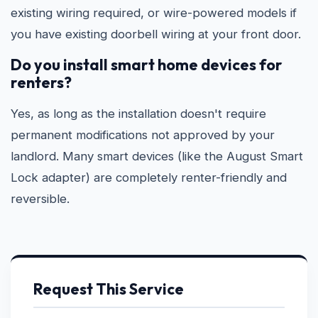
existing wiring required, or wire-powered models if
you have existing doorbell wiring at your front door.
Do you install smart home devices for
renters?
Yes, as long as the installation doesn't require
permanent modifications not approved by your
landlord. Many smart devices (like the August Smart
Lock adapter) are completely renter-friendly and
reversible.
Request This Service