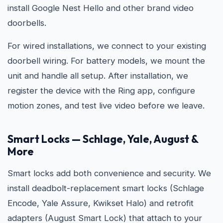
install Google Nest Hello and other brand video
doorbells.
For wired installations, we connect to your existing
doorbell wiring. For battery models, we mount the
unit and handle all setup. After installation, we
register the device with the Ring app, configure
motion zones, and test live video before we leave.
Smart Locks — Schlage, Yale, August &
More
Smart locks add both convenience and security. We
install deadbolt-replacement smart locks (Schlage
Encode, Yale Assure, Kwikset Halo) and retrofit
adapters (August Smart Lock) that attach to your