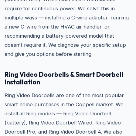
require for continuous power. We solve this in
multiple ways — installing a C-wire adapter, running
a new C-wire from the HVAC air handler, or
recommending a battery-powered model that
doesn't require it. We diagnose your specific setup
and give you options before starting.
Ring Video Doorbells & Smart Doorbell
Installation
Ring Video Doorbells are one of the most popular
smart home purchases in the Coppell market. We
install all Ring models — Ring Video Doorbell
(battery), Ring Video Doorbell Wired, Ring Video
Doorbell Pro, and Ring Video Doorbell 4. We also