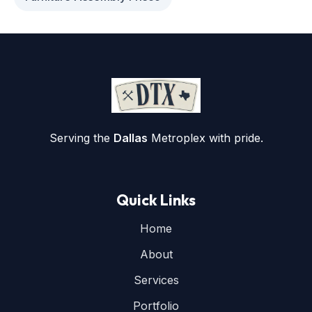
Serving the
Dallas
Metroplex with pride.
Quick Links
Home
About
Services
Portfolio