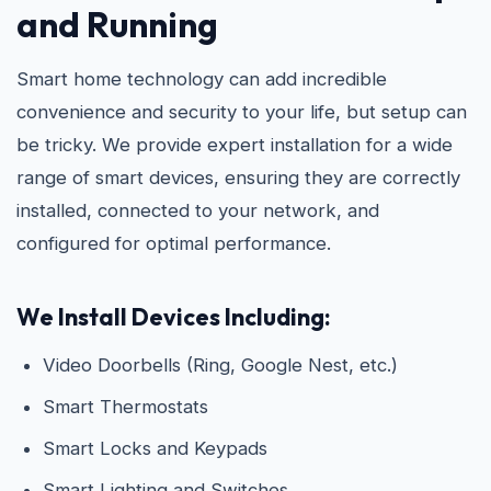
and Running
Smart home technology can add incredible
convenience and security to your life, but setup can
be tricky. We provide expert installation for a wide
range of smart devices, ensuring they are correctly
installed, connected to your network, and
configured for optimal performance.
We Install Devices Including:
Video Doorbells (Ring, Google Nest, etc.)
Smart Thermostats
Smart Locks and Keypads
Smart Lighting and Switches