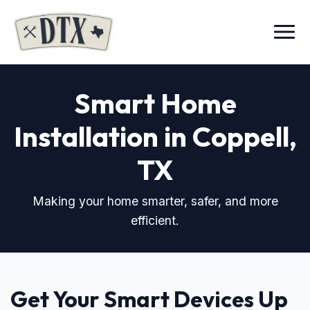
Menu
Smart Home
Installation in Coppell,
TX
Making your home smarter, safer, and more
efficient.
Get Your Smart Devices Up