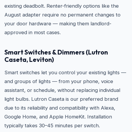
existing deadbolt. Renter-friendly options like the
August adapter require no permanent changes to
your door hardware — making them landlord-
approved in most cases.
Smart Switches & Dimmers (Lutron
Caseta, Leviton)
Smart switches let you control your existing lights —
and groups of lights — from your phone, voice
assistant, or schedule, without replacing individual
light bulbs. Lutron Caseta is our preferred brand
due to its reliability and compatibility with Alexa,
Google Home, and Apple HomeKit. Installation
typically takes 30–45 minutes per switch.