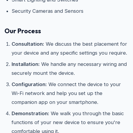
Security Cameras and Sensors
Our Process
Consultation:
We discuss the best placement for
your device and any specific settings you require.
Installation:
We handle any necessary wiring and
securely mount the device.
Configuration:
We connect the device to your
Wi-Fi network and help you set up the
companion app on your smartphone.
Demonstration:
We walk you through the basic
functions of your new device to ensure you're
comfortable using it.