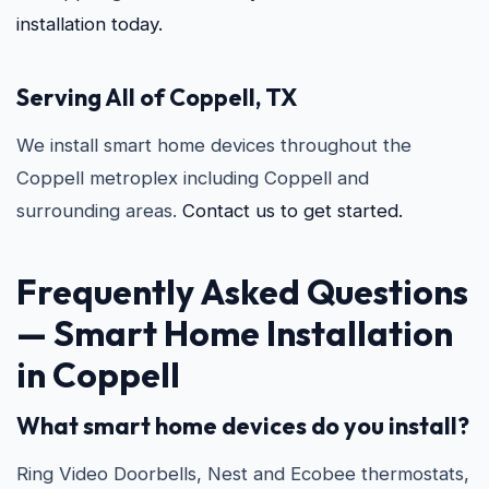
installation today.
Serving All of Coppell, TX
We install smart home devices throughout the
Coppell metroplex including Coppell and
surrounding areas.
Contact us to get started.
Frequently Asked Questions
—
Smart Home Installation
in Coppell
What smart home devices do you install?
Ring Video Doorbells, Nest and Ecobee thermostats,