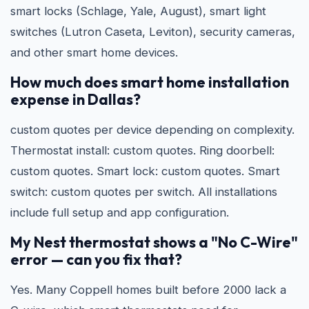
smart locks (Schlage, Yale, August), smart light
switches (Lutron Caseta, Leviton), security cameras,
and other smart home devices.
How much does smart home installation
expense in Dallas?
custom quotes per device depending on complexity.
Thermostat install: custom quotes. Ring doorbell:
custom quotes. Smart lock: custom quotes. Smart
switch: custom quotes per switch. All installations
include full setup and app configuration.
My Nest thermostat shows a "No C-Wire"
error — can you fix that?
Yes. Many Coppell homes built before 2000 lack a