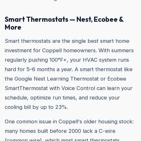
Smart Thermostats — Nest, Ecobee &
More
Smart thermostats are the single best smart home
investment for Coppell homeowners. With summers
regularly pushing 100°F+, your HVAC system runs
hard for 5–6 months a year. A smart thermostat like
the Google Nest Learning Thermostat or Ecobee
SmartThermostat with Voice Control can learn your
schedule, optimize run times, and reduce your
cooling bill by up to 23%.
One common issue in Coppell's older housing stock:
many homes built before 2000 lack a C-wire
(common wire), which most smart thermostats