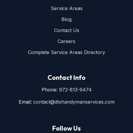
Service Areas
Blog
Contact Us
Careers
Complete Service Areas Directory
Contact Info
Phone:
972-813-9474
Email:
contact@dtxhandymanservices.com
Follow Us