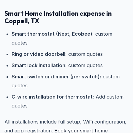
Smart Home Installation expense in
Coppell, TX
Smart thermostat (Nest, Ecobee):
custom
quotes
Ring or video doorbell:
custom quotes
Smart lock installation:
custom quotes
Smart switch or dimmer (per switch):
custom
quotes
C-wire installation for thermostat:
Add custom
quotes
All installations include full setup, WiFi configuration,
and app registration.
Book your smart home