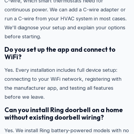
C-wire, which smart thermostats need for
continuous power. We can add a C-wire adapter or
run a C-wire from your HVAC system in most cases.
We'll diagnose your setup and explain your options
before starting.
Do you set up the app and connect to
WiFi?
Yes. Every installation includes full device setup:
connecting to your WiFi network, registering with
the manufacturer app, and testing all features
before we leave.
Can you install Ring doorbell on a home
without existing doorbell wiring?
Yes. We install Ring battery-powered models with no