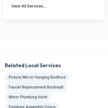
View All Services...
Related Local Services
Picture Mirror Hanging Bedford
Faucet Replacement Rockwall
Minor Plumbing Hurst
Furniture Assembly Frisco