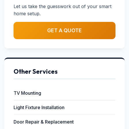
Let us take the guesswork out of your smart
home setup.
GET A QUOTE
Other Services
TV Mounting
Light Fixture Installation
Door Repair & Replacement