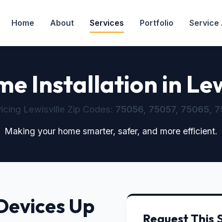
Home
About
Services
Portfolio
Service
 Installation in Lew
icing Lewisville Zip Codes:
75056, 75057, 75065, 7
Making your home smarter, safer, and more efficient.
Devices Up
Request This 