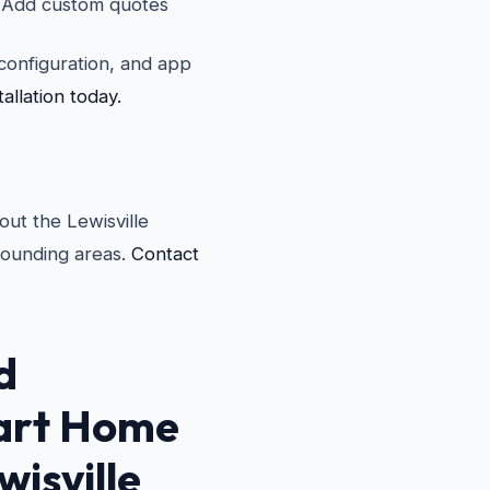
Add custom quotes
i configuration, and app
llation today.
ut the Lewisville
rounding areas.
Contact
d
rt Home
wisville