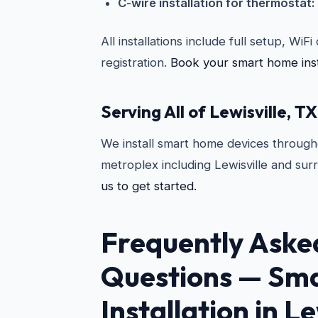
C-wire installation for thermostat:
All installations include full setup, WiF
registration.
Book your smart home insta
Serving All of Lewisville, TX
We install smart home devices througho
metroplex including Lewisville and sur
us to get started.
Frequently Aske
Questions —
Sma
Installation in Le