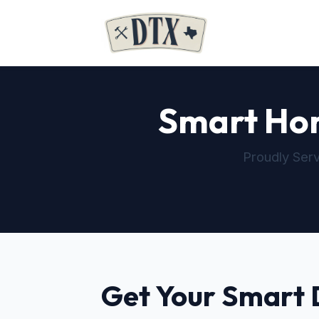
Smart Home
Proudly Serv
Get Your Smart 