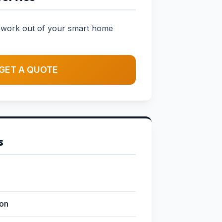
sswork out of your smart home
GET A QUOTE
s
ion