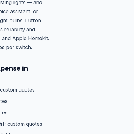
sting lights — and
ice assistant, or
ight bulbs. Lutron
 reliability and
, and Apple HomeKit.
es per switch.
pense in
custom quotes
tes
tes
h):
custom quotes