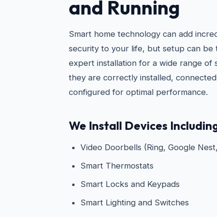
and Running
Smart home technology can add incre
security to your life, but setup can be
expert installation for a wide range of
they are correctly installed, connecte
configured for optimal performance.
We Install Devices Including
Video Doorbells (Ring, Google Nest,
Smart Thermostats
Smart Locks and Keypads
Smart Lighting and Switches