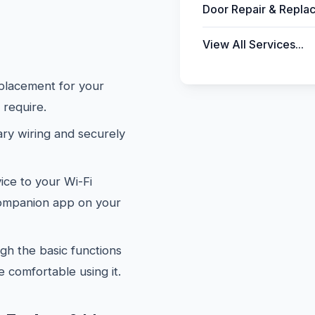
Door Repair & Repla
View All Services...
placement for your
 require.
y wiring and securely
ce to your Wi-Fi
companion app on your
h the basic functions
 comfortable using it.