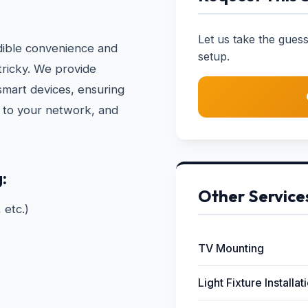
Let us take the gue
dible convenience and
setup.
 tricky. We provide
 smart devices, ensuring
d to your network, and
:
Other Service
 etc.)
TV Mounting
Light Fixture Installat