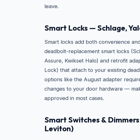
leave.
Smart Locks — Schlage, Yal
Smart locks add both convenience and s
deadbolt-replacement smart locks (Sc
Assure, Kwikset Halo) and retrofit ad
Lock) that attach to your existing dead
options like the August adapter requi
changes to your door hardware — mak
approved in most cases.
Smart Switches & Dimmers 
Leviton)