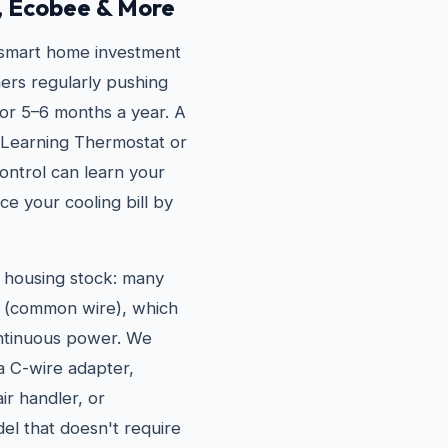
, Ecobee & More
 smart home investment
ers regularly pushing
or 5–6 months a year. A
 Learning Thermostat or
ntrol can learn your
ce your cooling bill by
r housing stock: many
e (common wire), which
ontinuous power. We
 a C-wire adapter,
r handler, or
l that doesn't require