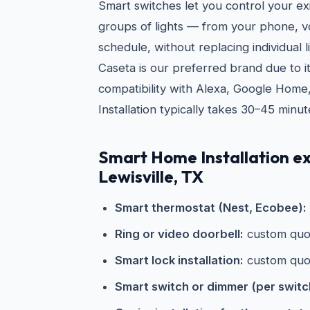
Smart switches let you control your exi
groups of lights — from your phone, vo
schedule, without replacing individual l
Caseta is our preferred brand due to its
compatibility with Alexa, Google Home
Installation typically takes 30–45 minut
Smart Home Installation ex
Lewisville, TX
Smart thermostat (Nest, Ecobee):
Ring or video doorbell:
custom quo
Smart lock installation:
custom quo
Smart switch or dimmer (per switc