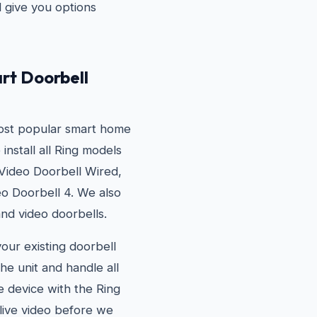
d give you options
rt Doorbell
most popular smart home
install all Ring models
 Video Doorbell Wired,
eo Doorbell 4. We also
and video doorbells.
your existing doorbell
he unit and handle all
he device with the Ring
live video before we