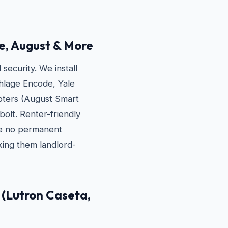
e, August & More
ecurity. We install
hlage Encode, Yale
apters (August Smart
bolt. Renter-friendly
re no permanent
ing them landlord-
(Lutron Caseta,