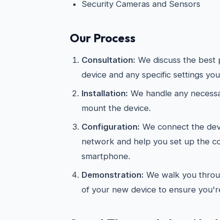
Security Cameras and Sensors
Our Process
Consultation:
We discuss the best 
device and any specific settings you
Installation:
We handle any necessar
mount the device.
Configuration:
We connect the devi
network and help you set up the 
smartphone.
Demonstration:
We walk you throug
of your new device to ensure you're