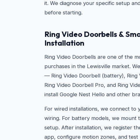
it. We diagnose your specific setup an
before starting.
Ring Video Doorbells & Sma
Installation
Ring Video Doorbells are one of the 
purchases in the Lewisville market. We 
— Ring Video Doorbell (battery), Ring
Ring Video Doorbell Pro, and Ring Vid
install Google Nest Hello and other br
For wired installations, we connect to 
wiring. For battery models, we mount t
setup. After installation, we register t
app, configure motion zones, and test 