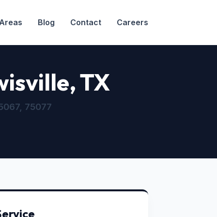
 Areas
Blog
Contact
Careers
isville, TX
5067, 75077
Service