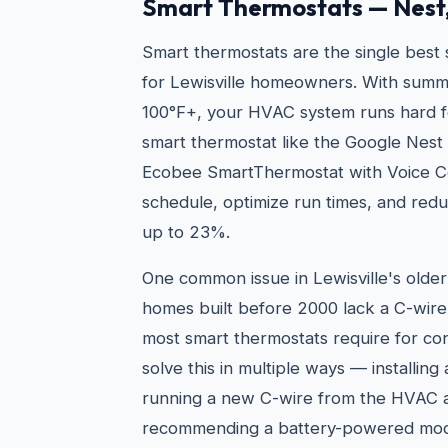
Smart Thermostats — Nest
Smart thermostats are the single best
for Lewisville homeowners. With summ
100°F+, your HVAC system runs hard f
smart thermostat like the Google Nest
Ecobee SmartThermostat with Voice Co
schedule, optimize run times, and redu
up to 23%.
One common issue in Lewisville's olde
homes built before 2000 lack a C-wir
most smart thermostats require for c
solve this in multiple ways — installing
running a new C-wire from the HVAC ai
recommending a battery-powered mode