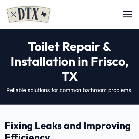
Menu
Toilet Repair &
Installation in Frisco,
TX
Reliable solutions for common bathroom problems.
Fixing Leaks and Improving
Efficiency