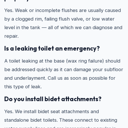
Yes. Weak or incomplete flushes are usually caused
by a clogged rim, failing flush valve, or low water
level in the tank — all of which we can diagnose and
repair.
Is a leaking toilet an emergency?
A toilet leaking at the base (wax ring failure) should
be addressed quickly as it can damage your subfloor
and underlayment. Call us as soon as possible for
this type of leak.
Do you install bidet attachments?
Yes. We install bidet seat attachments and
standalone bidet toilets. These connect to existing