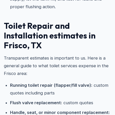
proper flushing action.
Toilet Repair and
Installation estimates in
Frisco, TX
Transparent estimates is important to us. Here is a
general guide to what toilet services expense in the
Frisco area:
Running toilet repair (flapper/fill valve):
custom
quotes including parts
Flush valve replacement:
custom quotes
Handle, seat, or minor component replacement: