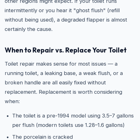
other regions might expect. If your toilet runs
intermittently or you hear it "ghost flush" (refill
without being used), a degraded flapper is almost
certainly the cause.
When to Repair vs. Replace Your Toilet
Toilet repair makes sense for most issues — a
running toilet, a leaking base, a weak flush, or a
broken handle are all easily fixed without
replacement. Replacement is worth considering
when:
The toilet is a pre-1994 model using 3.5–7 gallons
per flush (modern toilets use 1.28–1.6 gallons)
The porcelain is cracked