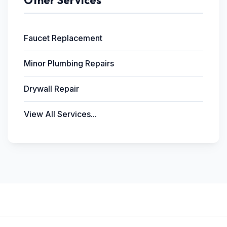
Other Services
Faucet Replacement
Minor Plumbing Repairs
Drywall Repair
View All Services...