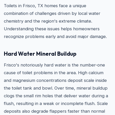
Toilets in Frisco, TX homes face a unique
combination of challenges driven by local water
chemistry and the region's extreme climate.
Understanding these issues helps homeowners
recognize problems early and avoid major damage.
Hard Water Mineral Buildup
Frisco's notoriously hard water is the number-one
cause of toilet problems in the area. High calcium
and magnesium concentrations deposit scale inside
the toilet tank and bowl. Over time, mineral buildup
clogs the small rim holes that deliver water during a
flush, resulting in a weak or incomplete flush. Scale
deposits also degrade flappers faster than normal