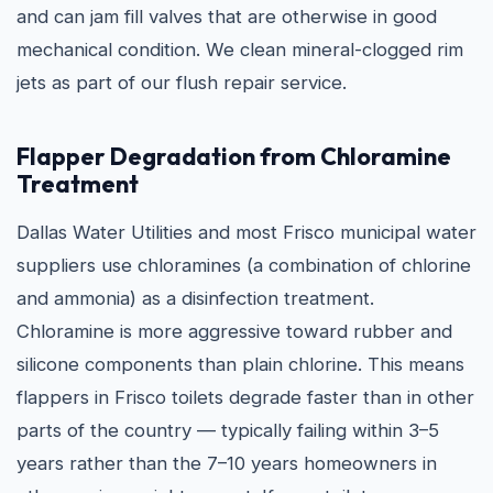
and can jam fill valves that are otherwise in good
mechanical condition. We clean mineral-clogged rim
jets as part of our flush repair service.
Flapper Degradation from Chloramine
Treatment
Dallas Water Utilities and most Frisco municipal water
suppliers use chloramines (a combination of chlorine
and ammonia) as a disinfection treatment.
Chloramine is more aggressive toward rubber and
silicone components than plain chlorine. This means
flappers in Frisco toilets degrade faster than in other
parts of the country — typically failing within 3–5
years rather than the 7–10 years homeowners in