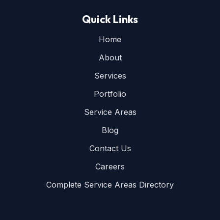
Quick Links
Home
About
Services
Portfolio
Service Areas
Blog
Contact Us
Careers
Complete Service Areas Directory