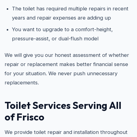
The toilet has required multiple repairs in recent
years and repair expenses are adding up
You want to upgrade to a comfort-height,
pressure-assist, or dual-flush model
We will give you our honest assessment of whether
repair or replacement makes better financial sense
for your situation. We never push unnecessary
replacements.
Toilet Services Serving All
of Frisco
We provide toilet repair and installation throughout