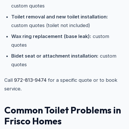
custom quotes
Toilet removal and new toilet installation:
custom quotes (toilet not included)
Wax ring replacement (base leak):
custom
quotes
Bidet seat or attachment installation:
custom
quotes
Call
972-813-9474
for a specific quote or to book
service.
Common Toilet Problems in
Frisco Homes