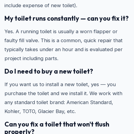
include expense of new toilet).
My toilet runs constantly — can you fix it?
Yes. A running toilet is usually a worn flapper or
faulty fill valve. This is a common, quick repair that
typically takes under an hour and is evaluated per
project including parts.
Do I need to buy a new toilet?
If you want us to install a new toilet, yes — you
purchase the toilet and we install it. We work with
any standard toilet brand: American Standard,
Kohler, TOTO, Glacier Bay, etc.
Can you fix a toilet that won't flush
properly?