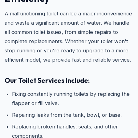
A malfunctioning toilet can be a major inconvenience
and waste a significant amount of water. We handle
all common toilet issues, from simple repairs to
complete replacements. Whether your toilet won't
stop running or you're ready to upgrade to a more
efficient model, we provide fast and reliable service.
Our Toilet Services Include:
Fixing constantly running toilets by replacing the
flapper or fill valve.
Repairing leaks from the tank, bowl, or base.
Replacing broken handles, seats, and other
components.