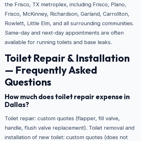
the Frisco, TX metroplex, including Frisco, Plano,
Frisco, McKinney, Richardson, Garland, Carrollton,
Rowlett, Little Elm, and all surrounding communities.
Same-day and next-day appointments are often
available for running toilets and base leaks.
Toilet Repair & Installation
— Frequently Asked
Questions
How much does toilet repair expense in
Dallas?
Toilet repair: custom quotes (flapper, fill valve,
handle, flush valve replacement). Toilet removal and
installation of new toilet: custom quotes (does not