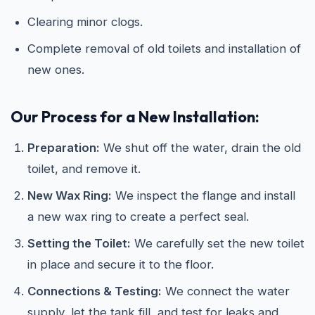
Clearing minor clogs.
Complete removal of old toilets and installation of
new ones.
Our Process for a New Installation:
Preparation:
We shut off the water, drain the old
toilet, and remove it.
New Wax Ring:
We inspect the flange and install
a new wax ring to create a perfect seal.
Setting the Toilet:
We carefully set the new toilet
in place and secure it to the floor.
Connections & Testing:
We connect the water
supply, let the tank fill, and test for leaks and