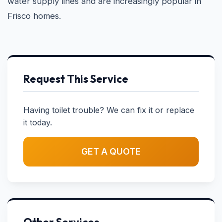
water supply lines and are increasingly popular in
Frisco homes.
Request This Service
Having toilet trouble? We can fix it or replace
it today.
GET A QUOTE