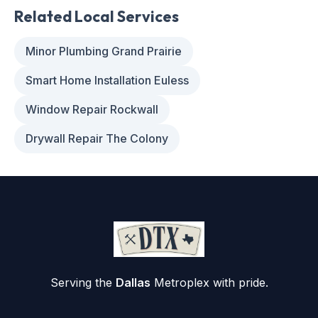
Related Local Services
Minor Plumbing Grand Prairie
Smart Home Installation Euless
Window Repair Rockwall
Drywall Repair The Colony
Serving the
Dallas
Metroplex with pride.