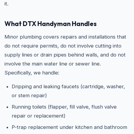
it.
What DTX Handyman Handles
Minor plumbing covers repairs and installations that
do not require permits, do not involve cutting into
supply lines or drain pipes behind walls, and do not
involve the main water line or sewer line.
Specifically, we handle:
Dripping and leaking faucets (cartridge, washer,
or stem repair)
Running toilets (flapper, fill valve, flush valve
repair or replacement)
P-trap replacement under kitchen and bathroom