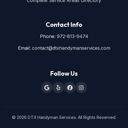
Complete Service Areas Directory
Contact Info
Phone:
972-813-9474
Email:
contact@dtxhandymanservices.com
Follow Us
© 2026 DTX Handyman Services. All Rights Reserved.