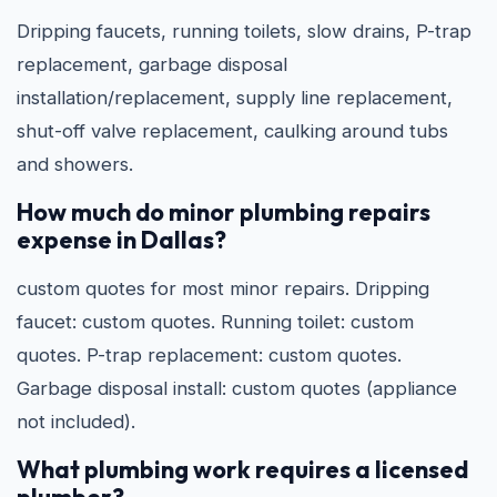
Dripping faucets, running toilets, slow drains, P-trap
replacement, garbage disposal
installation/replacement, supply line replacement,
shut-off valve replacement, caulking around tubs
and showers.
How much do minor plumbing repairs
expense in Dallas?
custom quotes for most minor repairs. Dripping
faucet: custom quotes. Running toilet: custom
quotes. P-trap replacement: custom quotes.
Garbage disposal install: custom quotes (appliance
not included).
What plumbing work requires a licensed