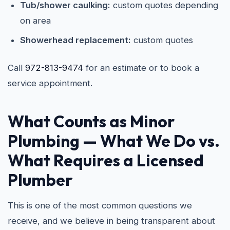
Tub/shower caulking:
custom quotes depending
on area
Showerhead replacement:
custom quotes
Call
972-813-9474
for an estimate or to book a
service appointment.
What Counts as Minor
Plumbing — What We Do vs.
What Requires a Licensed
Plumber
This is one of the most common questions we
receive, and we believe in being transparent about