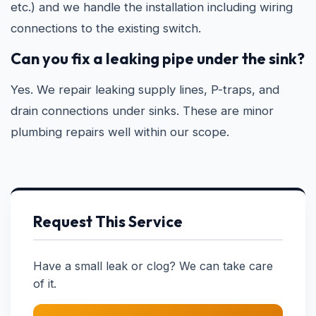
etc.) and we handle the installation including wiring
connections to the existing switch.
Can you fix a leaking pipe under the sink?
Yes. We repair leaking supply lines, P-traps, and
drain connections under sinks. These are minor
plumbing repairs well within our scope.
Request This Service
Have a small leak or clog? We can take care
of it.