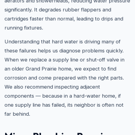
aerators and showerheads, reducing water pressure
significantly. It degrades rubber flappers and
cartridges faster than normal, leading to drips and
running fixtures.
Understanding that hard water is driving many of
these failures helps us diagnose problems quickly.
When we replace a supply line or shut-off valve in
an older Grand Prairie home, we expect to find
corrosion and come prepared with the right parts.
We also recommend inspecting adjacent
components — because in a hard-water home, if
one supply line has failed, its neighbor is often not
far behind.