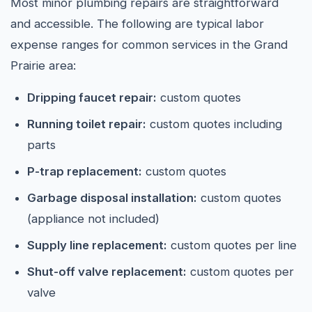
Most minor plumbing repairs are straightforward
and accessible. The following are typical labor
expense ranges for common services in the Grand
Prairie area:
Dripping faucet repair:
custom quotes
Running toilet repair:
custom quotes including
parts
P-trap replacement:
custom quotes
Garbage disposal installation:
custom quotes
(appliance not included)
Supply line replacement:
custom quotes per line
Shut-off valve replacement:
custom quotes per
valve