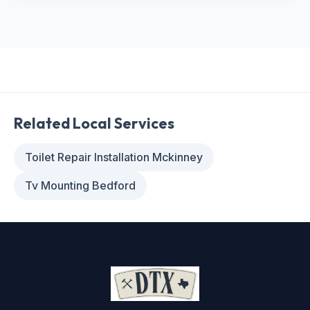
Related Local Services
Toilet Repair Installation Mckinney
Tv Mounting Bedford