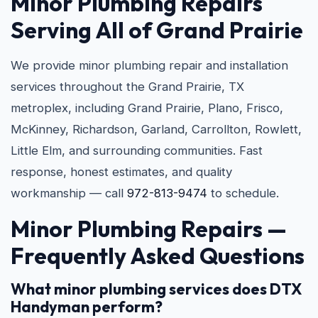
Minor Plumbing Repairs
Serving All of Grand Prairie
We provide minor plumbing repair and installation
services throughout the Grand Prairie, TX
metroplex, including Grand Prairie, Plano, Frisco,
McKinney, Richardson, Garland, Carrollton, Rowlett,
Little Elm, and surrounding communities. Fast
response, honest estimates, and quality
workmanship — call
972-813-9474
to schedule.
Minor Plumbing Repairs —
Frequently Asked Questions
What minor plumbing services does DTX
Handyman perform?