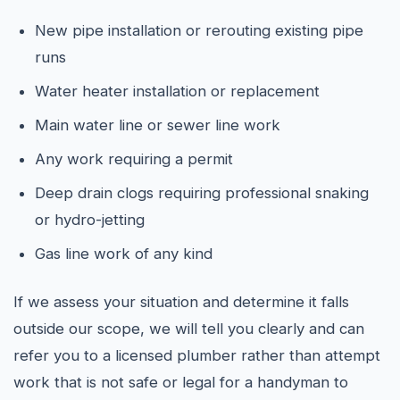
New pipe installation or rerouting existing pipe
runs
Water heater installation or replacement
Main water line or sewer line work
Any work requiring a permit
Deep drain clogs requiring professional snaking
or hydro-jetting
Gas line work of any kind
If we assess your situation and determine it falls
outside our scope, we will tell you clearly and can
refer you to a licensed plumber rather than attempt
work that is not safe or legal for a handyman to