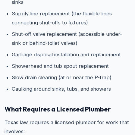
sinks
Supply line replacement (the flexible lines
connecting shut-offs to fixtures)
Shut-off valve replacement (accessible under-
sink or behind-toilet valves)
Garbage disposal installation and replacement
Showerhead and tub spout replacement
Slow drain clearing (at or near the P-trap)
Caulking around sinks, tubs, and showers
What Requires a Licensed Plumber
Texas law requires a licensed plumber for work that
involves: