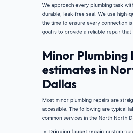
We approach every plumbing task with
durable, leak-free seal. We use high-qu
the time to ensure every connection is
goal is to provide a reliable repair that 
Minor Plumbing 
estimates in Nor
Dallas
Most minor plumbing repairs are strai
accessible. The following are typical 
common services in the North North Da
Dripping faucet repair:
custom quo