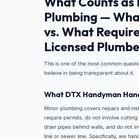
What Counts as 
Plumbing — Wha
vs. What Require
Licensed Plumbe
This is one of the most common quest
believe in being transparent about it.
What DTX Handyman Hand
Minor plumbing covers repairs and inst
require permits, do not involve cutting 
drain pipes behind walls, and do not i
line or sewer line. Specifically, we hand