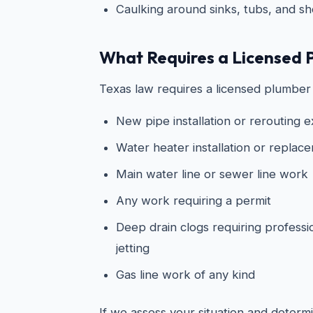
Caulking around sinks, tubs, and s
What Requires a Licensed 
Texas law requires a licensed plumber 
New pipe installation or rerouting e
Water heater installation or replac
Main water line or sewer line work
Any work requiring a permit
Deep drain clogs requiring professi
jetting
Gas line work of any kind
If we assess your situation and determin