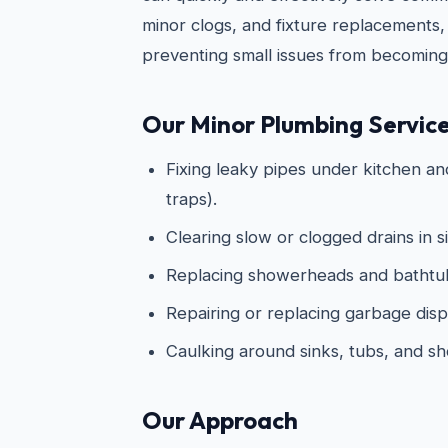
minor clogs, and fixture replacements,
preventing small issues from becoming
Our Minor Plumbing Service
Fixing leaky pipes under kitchen an
traps).
Clearing slow or clogged drains in s
Replacing showerheads and bathtub
Repairing or replacing garbage disp
Caulking around sinks, tubs, and s
Our Approach