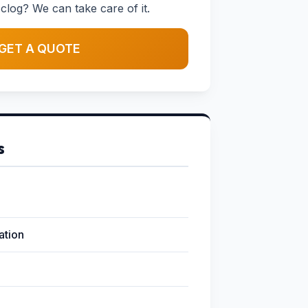
clog? We can take care of it.
GET A QUOTE
s
lation