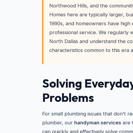
Northwood Hills, and the communiti
Homes here are typically larger, bui
1990s, and homeowners have high e
professional service. We regularly
North Dallas and understand the co
characteristics common to this era 
Solving Everyda
Problems
For small plumbing issues that don't re
plumber, our
handyman services
are 
can quickly and effectively solve comm