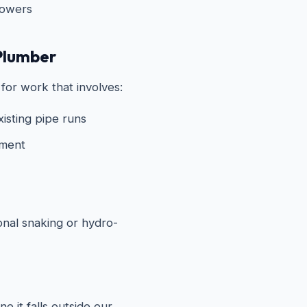
howers
Plumber
for work that involves:
xisting pipe runs
ement
onal snaking or hydro-
e it falls outside our