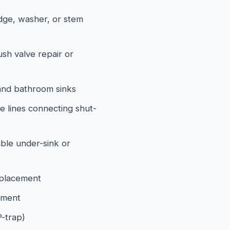
idge, washer, or stem
lush valve repair or
and bathroom sinks
e lines connecting shut-
ible under-sink or
eplacement
ement
P-trap)