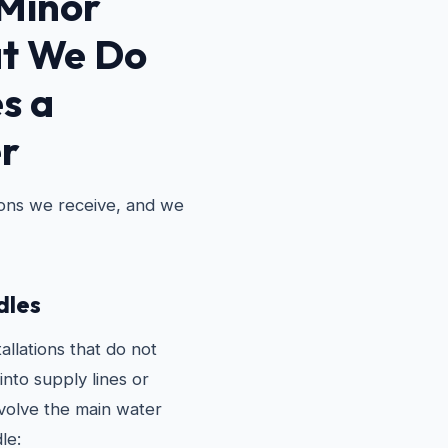
Minor
t We Do
s a
r
ions we receive, and we
les
allations that do not
into supply lines or
nvolve the main water
le: