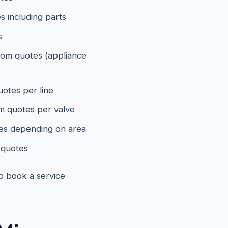
 including parts
s
om quotes (appliance
otes per line
 quotes per valve
es depending on area
quotes
to book a service