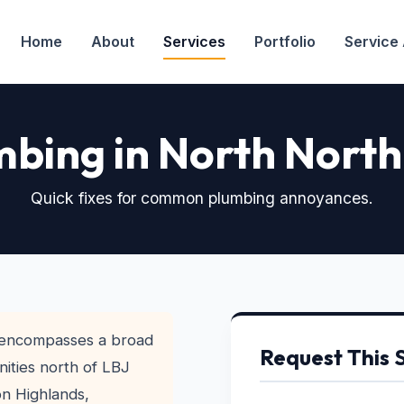
Home
About
Services
Portfolio
Service
bing in North North
Quick fixes for common plumbing annoyances.
 encompasses a broad
Request This 
ities north of LBJ
on Highlands,