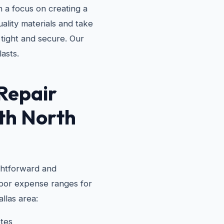
 a focus on creating a
ality materials and take
 tight and secure. Our
lasts.
Repair
th North
ghtforward and
labor expense ranges for
llas area:
tes