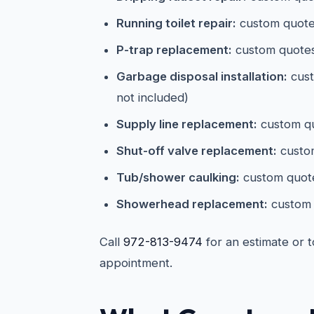
Running toilet repair:
custom quotes
P-trap replacement:
custom quote
Garbage disposal installation:
cust
not included)
Supply line replacement:
custom qu
Shut-off valve replacement:
custom
Tub/shower caulking:
custom quot
Showerhead replacement:
custom 
Call
972-813-9474
for an estimate or 
appointment.