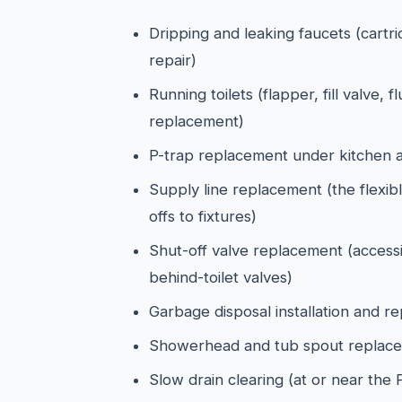
Dripping and leaking faucets (cartr
repair)
Running toilets (flapper, fill valve, f
replacement)
P-trap replacement under kitchen 
Supply line replacement (the flexibl
offs to fixtures)
Shut-off valve replacement (access
behind-toilet valves)
Garbage disposal installation and r
Showerhead and tub spout replac
Slow drain clearing (at or near the 