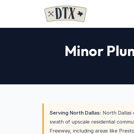
Minor Plum
Serving North Dallas:
North Dallas
swath of upscale residential commun
Freeway, including areas like Prest