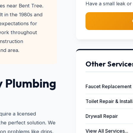
Have a small leak or 
es near Bent Tree.
lt in the 1980s and
xpectations for
 work throughout
nstruction
and area.
Other Service
y Plumbing
Faucet Replacement
Toilet Repair & Instal
quire a licensed
Drywall Repair
the perfect solution. We
View All Services...
on problems like drips,