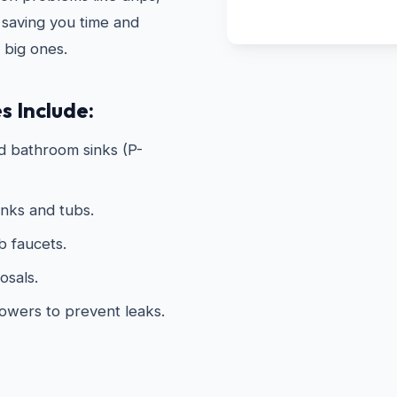
 saving you time and
 big ones.
s Include:
d bathroom sinks (P-
inks and tubs.
 faucets.
osals.
howers to prevent leaks.