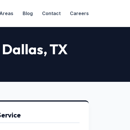
 Areas
Blog
Contact
Careers
 Dallas, TX
Service