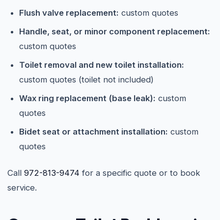
Flush valve replacement:
custom quotes
Handle, seat, or minor component replacement:
custom quotes
Toilet removal and new toilet installation:
custom quotes (toilet not included)
Wax ring replacement (base leak):
custom
quotes
Bidet seat or attachment installation:
custom
quotes
Call
972-813-9474
for a specific quote or to book
service.