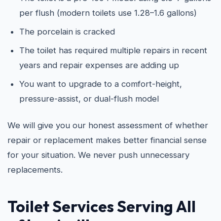
per flush (modern toilets use 1.28–1.6 gallons)
The porcelain is cracked
The toilet has required multiple repairs in recent
years and repair expenses are adding up
You want to upgrade to a comfort-height,
pressure-assist, or dual-flush model
We will give you our honest assessment of whether
repair or replacement makes better financial sense
for your situation. We never push unnecessary
replacements.
Toilet Services Serving All