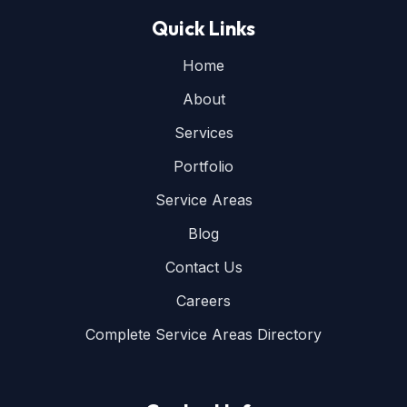
Quick Links
Home
About
Services
Portfolio
Service Areas
Blog
Contact Us
Careers
Complete Service Areas Directory