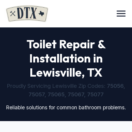
Menu
Toilet Repair &
Installation in
Lewisville, TX
Proudly Servicing Lewisville Zip Codes:
75056,
75057, 75065, 75067, 75077
Reliable solutions for common bathroom problems.