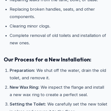
Replacing broken handles, seats, and other
components.
Clearing minor clogs.
Complete removal of old toilets and installation of
new ones.
Our Process for a New Installation:
Preparation:
We shut off the water, drain the old
toilet, and remove it.
New Wax Ring:
We inspect the flange and install
a new wax ring to create a perfect seal.
Setting the Toilet:
We carefully set the new toilet