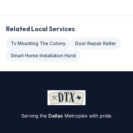
Related Local Services
Tv Mounting The Colony
Door Repair Keller
Smart Home Installation Hurst
Serving the
Dallas
Metroplex with pride.