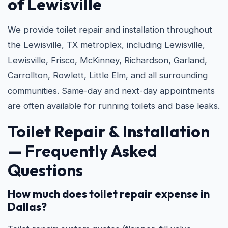
of Lewisville
We provide toilet repair and installation throughout
the Lewisville, TX metroplex, including Lewisville,
Lewisville, Frisco, McKinney, Richardson, Garland,
Carrollton, Rowlett, Little Elm, and all surrounding
communities. Same-day and next-day appointments
are often available for running toilets and base leaks.
Toilet Repair & Installation
— Frequently Asked
Questions
How much does toilet repair expense in
Dallas?