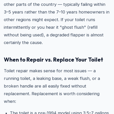
other parts of the country — typically failing within
3–5 years rather than the 7–10 years homeowners in
other regions might expect. If your toilet runs
intermittently or you hear it "ghost flush" (refill
without being used), a degraded flapper is almost
certainly the cause.
When to Repair vs. Replace Your Toilet
Toilet repair makes sense for most issues — a
running toilet, a leaking base, a weak flush, or a
broken handle are all easily fixed without
replacement. Replacement is worth considering
when:
The toilet is a pre-1994 model using 3.5–7 gallons