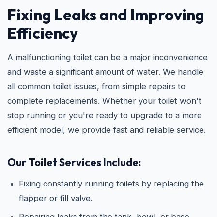
Fixing Leaks and Improving
Efficiency
A malfunctioning toilet can be a major inconvenience
and waste a significant amount of water. We handle
all common toilet issues, from simple repairs to
complete replacements. Whether your toilet won't
stop running or you're ready to upgrade to a more
efficient model, we provide fast and reliable service.
Our Toilet Services Include:
Fixing constantly running toilets by replacing the
flapper or fill valve.
Repairing leaks from the tank, bowl, or base.