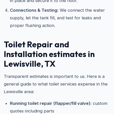
in place and secure it to the floor.
Connections & Testing:
We connect the water
supply, let the tank fill, and test for leaks and
proper flushing action.
Toilet Repair and
Installation estimates in
Lewisville, TX
Transparent estimates is important to us. Here is a
general guide to what toilet services expense in the
Lewisville area:
Running toilet repair (flapper/fill valve):
custom
quotes including parts