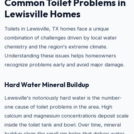
Common Toilet Problems in
Lewisville Homes
Toilets in Lewisville, TX homes face a unique
combination of challenges driven by local water
chemistry and the region's extreme climate.
Understanding these issues helps homeowners
recognize problems early and avoid major damage.
Hard Water Mineral Buildup
Lewisville's notoriously hard water is the number-
one cause of toilet problems in the area. High
calcium and magnesium concentrations deposit scale
inside the toilet tank and bowl. Over time, mineral
buildup clogs the small rim holes that deliver water