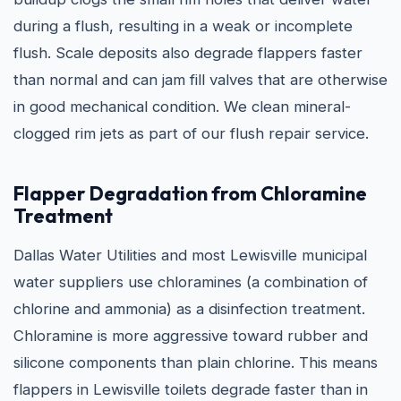
during a flush, resulting in a weak or incomplete
flush. Scale deposits also degrade flappers faster
than normal and can jam fill valves that are otherwise
in good mechanical condition. We clean mineral-
clogged rim jets as part of our flush repair service.
Flapper Degradation from Chloramine
Treatment
Dallas Water Utilities and most Lewisville municipal
water suppliers use chloramines (a combination of
chlorine and ammonia) as a disinfection treatment.
Chloramine is more aggressive toward rubber and
silicone components than plain chlorine. This means
flappers in Lewisville toilets degrade faster than in