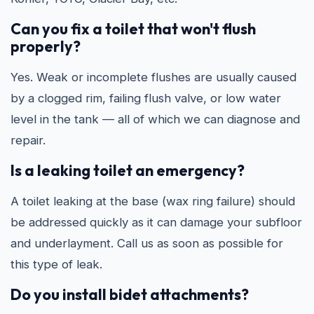
Can you fix a toilet that won't flush
properly?
Yes. Weak or incomplete flushes are usually caused
by a clogged rim, failing flush valve, or low water
level in the tank — all of which we can diagnose and
repair.
Is a leaking toilet an emergency?
A toilet leaking at the base (wax ring failure) should
be addressed quickly as it can damage your subfloor
and underlayment. Call us as soon as possible for
this type of leak.
Do you install bidet attachments?