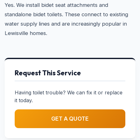
Yes. We install bidet seat attachments and
standalone bidet toilets. These connect to existing
water supply lines and are increasingly popular in
Lewisville homes.
Request This Service
Having toilet trouble? We can fix it or replace
it today.
GET A QUOTE