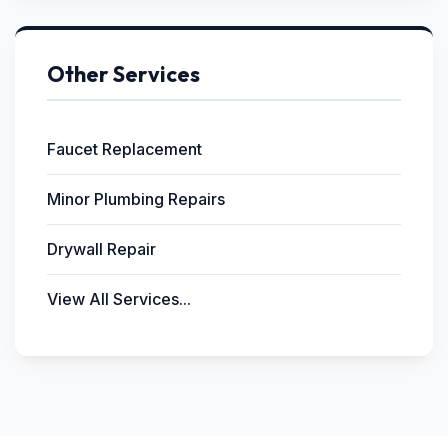
Other Services
Faucet Replacement
Minor Plumbing Repairs
Drywall Repair
View All Services...