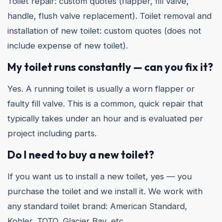
Toilet repair: custom quotes (flapper, fill valve,
handle, flush valve replacement). Toilet removal and
installation of new toilet: custom quotes (does not
include expense of new toilet).
My toilet runs constantly — can you fix it?
Yes. A running toilet is usually a worn flapper or
faulty fill valve. This is a common, quick repair that
typically takes under an hour and is evaluated per
project including parts.
Do I need to buy a new toilet?
If you want us to install a new toilet, yes — you
purchase the toilet and we install it. We work with
any standard toilet brand: American Standard,
Kohler, TOTO, Glacier Bay, etc.