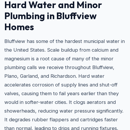
Hard Water and
Minor
Plumbing in Bluffview
Homes
Bluffview has some of the hardest municipal water in
the United States. Scale buildup from calcium and
magnesium is a root cause of many of the minor
plumbing calls we receive throughout Bluffview,
Plano, Garland, and Richardson. Hard water
accelerates corrosion of supply lines and shut-off
valves, causing them to fail years earlier than they
would in softer-water cities. It clogs aerators and
showerheads, reducing water pressure significantly.
It degrades rubber flappers and cartridges faster
than normal, leading to drips and running fixtures.