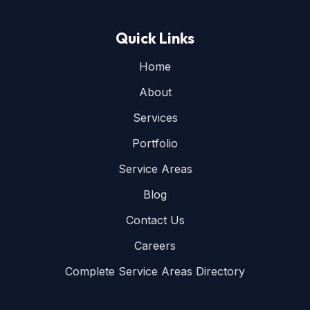
Quick Links
Home
About
Services
Portfolio
Service Areas
Blog
Contact Us
Careers
Complete Service Areas Directory