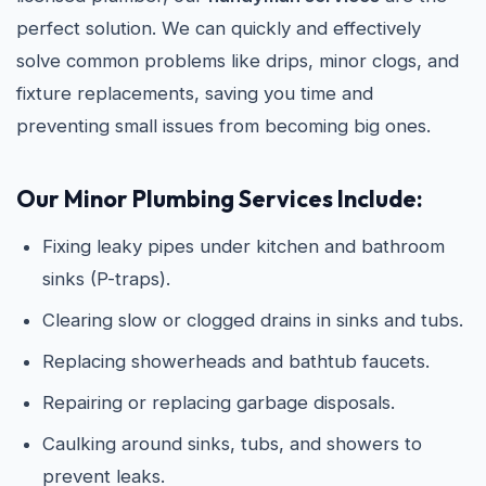
perfect solution. We can quickly and effectively
solve common problems like drips, minor clogs, and
fixture replacements, saving you time and
preventing small issues from becoming big ones.
Our Minor Plumbing Services Include:
Fixing leaky pipes under kitchen and bathroom
sinks (P-traps).
Clearing slow or clogged drains in sinks and tubs.
Replacing showerheads and bathtub faucets.
Repairing or replacing garbage disposals.
Caulking around sinks, tubs, and showers to
prevent leaks.