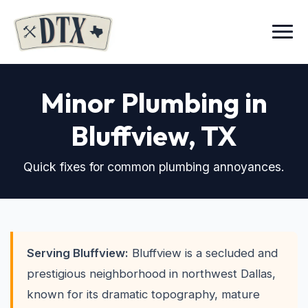
Menu
Minor Plumbing in
Bluffview
, TX
Quick fixes for common plumbing annoyances.
Serving Bluffview:
Bluffview is a secluded and
prestigious neighborhood in northwest Dallas,
known for its dramatic topography, mature