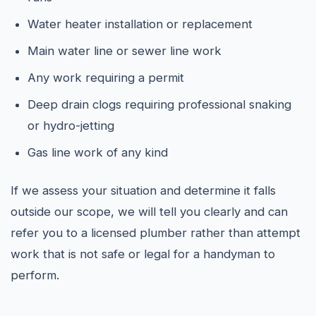
Water heater installation or replacement
Main water line or sewer line work
Any work requiring a permit
Deep drain clogs requiring professional snaking
or hydro-jetting
Gas line work of any kind
If we assess your situation and determine it falls
outside our scope, we will tell you clearly and can
refer you to a licensed plumber rather than attempt
work that is not safe or legal for a handyman to
perform.