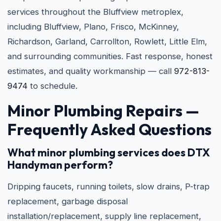
services throughout the Bluffview metroplex,
including Bluffview, Plano, Frisco, McKinney,
Richardson, Garland, Carrollton, Rowlett, Little Elm,
and surrounding communities. Fast response, honest
estimates, and quality workmanship — call
972-813-
9474
to schedule.
Minor Plumbing Repairs —
Frequently Asked Questions
What minor plumbing services does DTX
Handyman perform?
Dripping faucets, running toilets, slow drains, P-trap
replacement, garbage disposal
installation/replacement, supply line replacement,