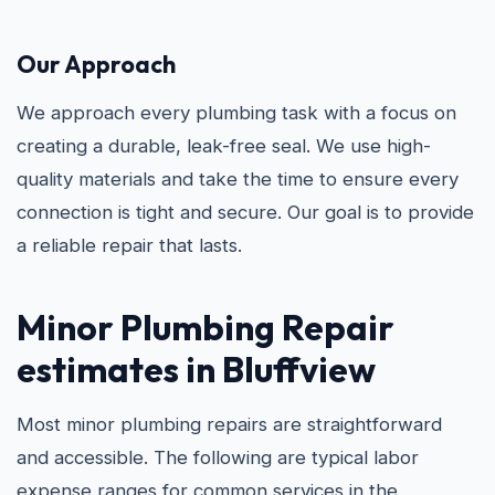
Our Approach
We approach every plumbing task with a focus on
creating a durable, leak-free seal. We use high-
quality materials and take the time to ensure every
connection is tight and secure. Our goal is to provide
a reliable repair that lasts.
Minor Plumbing Repair
estimates in Bluffview
Most minor plumbing repairs are straightforward
and accessible. The following are typical labor
expense ranges for common services in the