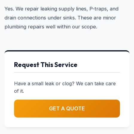
Yes. We repair leaking supply lines, P-traps, and
drain connections under sinks. These are minor
plumbing repairs well within our scope.
Request This Service
Have a small leak or clog? We can take care
of it.
GET A QUOTE