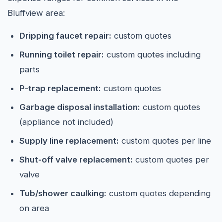
Bluffview area:
Dripping faucet repair:
custom quotes
Running toilet repair:
custom quotes including
parts
P-trap replacement:
custom quotes
Garbage disposal installation:
custom quotes
(appliance not included)
Supply line replacement:
custom quotes per line
Shut-off valve replacement:
custom quotes per
valve
Tub/shower caulking:
custom quotes depending
on area