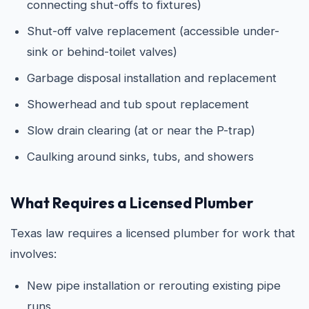
connecting shut-offs to fixtures)
Shut-off valve replacement (accessible under-
sink or behind-toilet valves)
Garbage disposal installation and replacement
Showerhead and tub spout replacement
Slow drain clearing (at or near the P-trap)
Caulking around sinks, tubs, and showers
What Requires a Licensed Plumber
Texas law requires a licensed plumber for work that
involves:
New pipe installation or rerouting existing pipe
runs