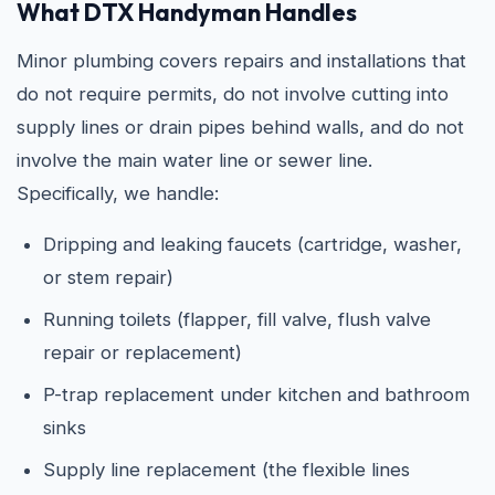
What DTX Handyman Handles
Minor plumbing covers repairs and installations that
do not require permits, do not involve cutting into
supply lines or drain pipes behind walls, and do not
involve the main water line or sewer line.
Specifically, we handle:
Dripping and leaking faucets (cartridge, washer,
or stem repair)
Running toilets (flapper, fill valve, flush valve
repair or replacement)
P-trap replacement under kitchen and bathroom
sinks
Supply line replacement (the flexible lines