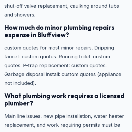
shut-off valve replacement, caulking around tubs
and showers.
How much do minor plumbing repairs
expense in Bluffview?
custom quotes for most minor repairs. Dripping
faucet: custom quotes. Running toilet: custom
quotes. P-trap replacement: custom quotes.
Garbage disposal install: custom quotes (appliance
not included).
What plumbing work requires a licensed
plumber?
Main line issues, new pipe installation, water heater
replacement, and work requiring permits must be