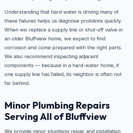
Understanding that hard water is driving many of
these failures helps us diagnose problems quickly.
When we replace a supply line or shut-off valve in
an older Bluffview home, we expect to find
corrosion and come prepared with the right parts.
We also recommend inspecting adjacent
components — because in a hard-water home, if
one supply line has failed, its neighbor is often not
far behind.
Minor Plumbing Repairs
Serving All of Bluffview
We provide minor plumbing repair and installation