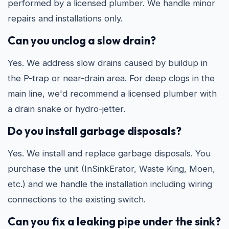
performed by a licensed plumber. We handle minor
repairs and installations only.
Can you unclog a slow drain?
Yes. We address slow drains caused by buildup in
the P-trap or near-drain area. For deep clogs in the
main line, we'd recommend a licensed plumber with
a drain snake or hydro-jetter.
Do you install garbage disposals?
Yes. We install and replace garbage disposals. You
purchase the unit (InSinkErator, Waste King, Moen,
etc.) and we handle the installation including wiring
connections to the existing switch.
Can you fix a leaking pipe under the sink?