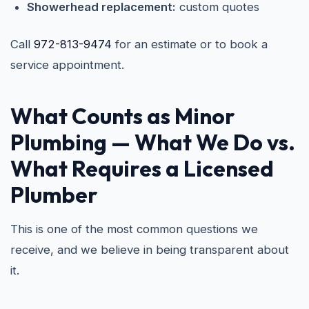
Showerhead replacement:
custom quotes
Call
972-813-9474
for an estimate or to book a
service appointment.
What Counts as Minor
Plumbing — What We Do vs.
What Requires a Licensed
Plumber
This is one of the most common questions we
receive, and we believe in being transparent about
it.