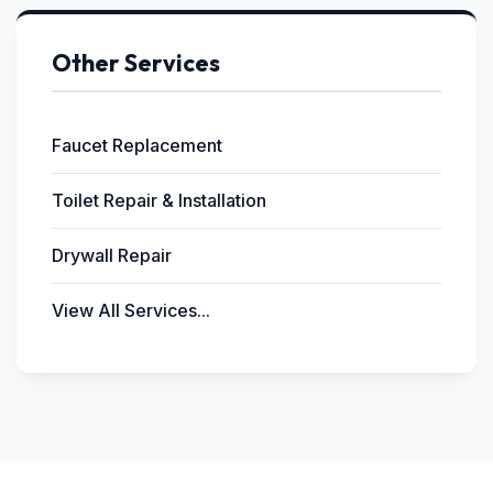
Other Services
Faucet Replacement
Toilet Repair & Installation
Drywall Repair
View All Services...