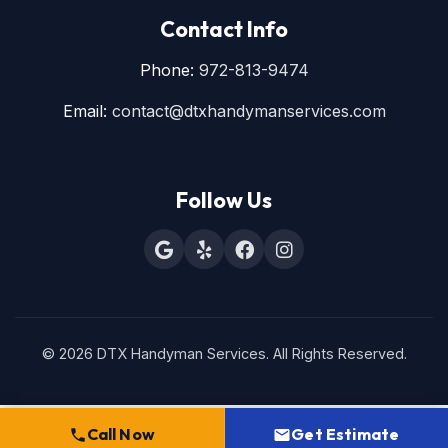
Contact Info
Phone:
972-813-9474
Email:
contact@dtxhandymanservices.com
Follow Us
© 2026 DTX Handyman Services. All Rights Reserved.
Call Now
Get Estimate