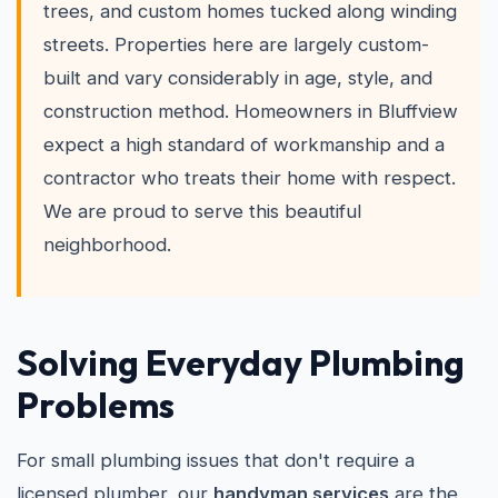
trees, and custom homes tucked along winding
streets. Properties here are largely custom-
built and vary considerably in age, style, and
construction method. Homeowners in Bluffview
expect a high standard of workmanship and a
contractor who treats their home with respect.
We are proud to serve this beautiful
neighborhood.
Solving Everyday Plumbing
Problems
For small plumbing issues that don't require a
licensed plumber, our
handyman services
are the