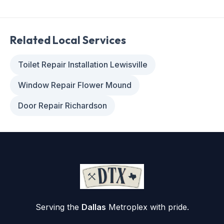
Related Local Services
Toilet Repair Installation Lewisville
Window Repair Flower Mound
Door Repair Richardson
Serving the
Dallas
Metroplex with pride.