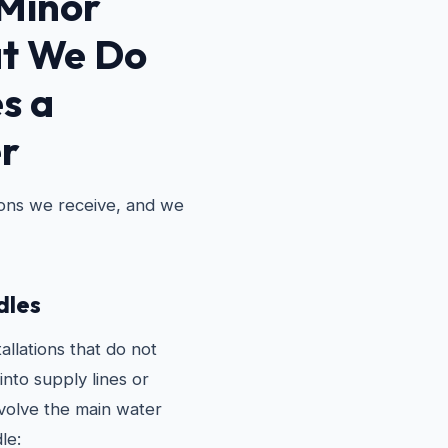
Minor
t We Do
s a
r
ions we receive, and we
les
allations that do not
into supply lines or
nvolve the main water
le: