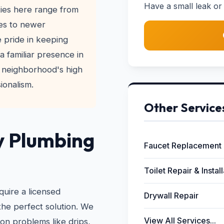
Have a small leak or 
ies here range from
es to newer
 pride in keeping
a familiar presence in
 neighborhood's high
ionalism.
Other Service
y Plumbing
Faucet Replacement
Toilet Repair & Instal
quire a licensed
Drywall Repair
the perfect solution. We
View All Services...
on problems like drips,