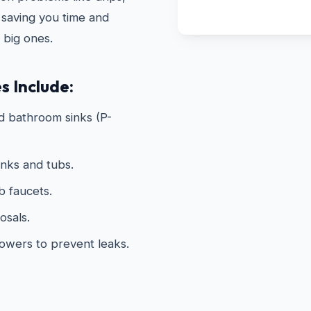
 saving you time and
 big ones.
s Include:
d bathroom sinks (P-
inks and tubs.
 faucets.
osals.
howers to prevent leaks.