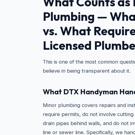
What Counts as 
Plumbing — Wha
vs. What Require
Licensed Plumbe
This is one of the most common quest
believe in being transparent about it.
What DTX Handyman Hand
Minor plumbing covers repairs and inst
require permits, do not involve cutting 
drain pipes behind walls, and do not i
line or sewer line. Specifically, we hand