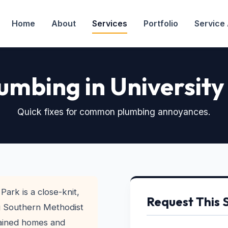
Home
About
Services
Portfolio
Service
umbing in University
Quick fixes for common plumbing annoyances.
Park is a close-knit,
Request This 
g Southern Methodist
tained homes and