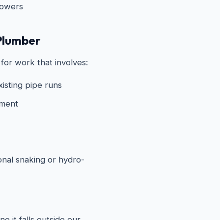
howers
Plumber
for work that involves:
xisting pipe runs
ement
onal snaking or hydro-
e it falls outside our