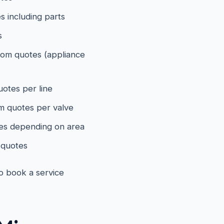
 including parts
s
om quotes (appliance
otes per line
 quotes per valve
es depending on area
quotes
to book a service