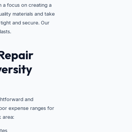
 a focus on creating a
ality materials and take
 tight and secure. Our
lasts.
Repair
versity
ghtforward and
labor expense ranges for
 area:
tes