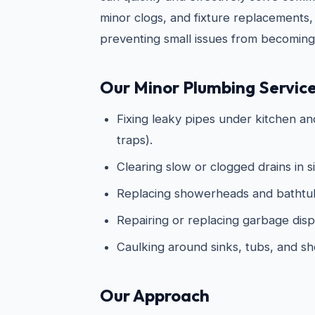
minor clogs, and fixture replacements,
preventing small issues from becoming
Our Minor Plumbing Service
Fixing leaky pipes under kitchen an
traps).
Clearing slow or clogged drains in s
Replacing showerheads and bathtub
Repairing or replacing garbage disp
Caulking around sinks, tubs, and s
Our Approach