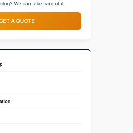
clog? We can take care of it.
GET A QUOTE
s
lation