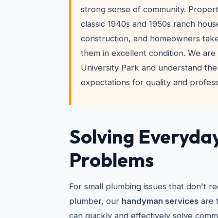
strong sense of community. Propert
classic 1940s and 1950s ranch hous
construction, and homeowners take
them in excellent condition. We are 
University Park and understand the
expectations for quality and profess
Solving Everyda
Problems
For small plumbing issues that don't re
plumber, our
handyman services
are 
can quickly and effectively solve comm