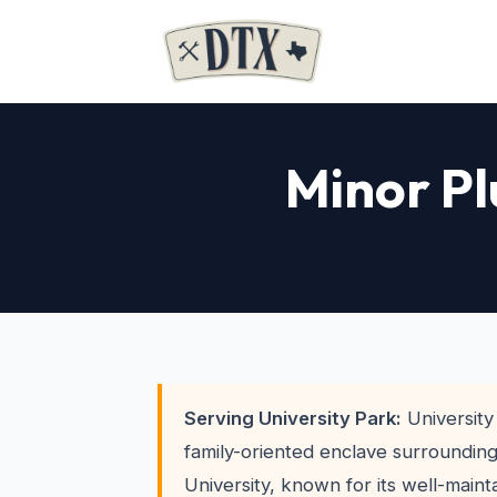
Minor Pl
Serving University Park:
University 
family-oriented enclave surroundin
University, known for its well-main