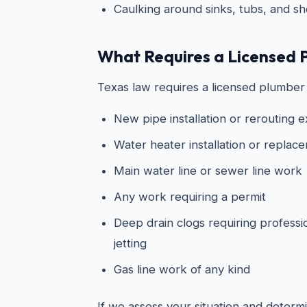
Caulking around sinks, tubs, and s
What Requires a Licensed 
Texas law requires a licensed plumber 
New pipe installation or rerouting e
Water heater installation or replac
Main water line or sewer line work
Any work requiring a permit
Deep drain clogs requiring professi
jetting
Gas line work of any kind
If we assess your situation and determin