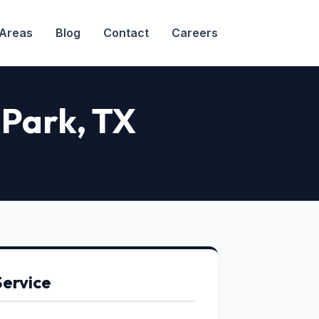
 Areas
Blog
Contact
Careers
 Park
, TX
Service