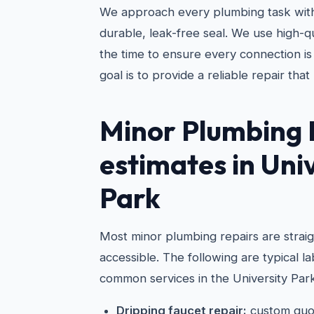
We approach every plumbing task with
durable, leak-free seal. We use high-qu
the time to ensure every connection is
goal is to provide a reliable repair that 
Minor Plumbing 
estimates in Uni
Park
Most minor plumbing repairs are strai
accessible. The following are typical 
common services in the University Park
Dripping faucet repair:
custom quo