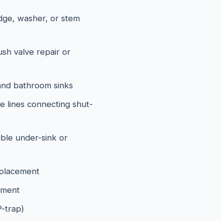
idge, washer, or stem
lush valve repair or
and bathroom sinks
e lines connecting shut-
ible under-sink or
eplacement
ement
P-trap)