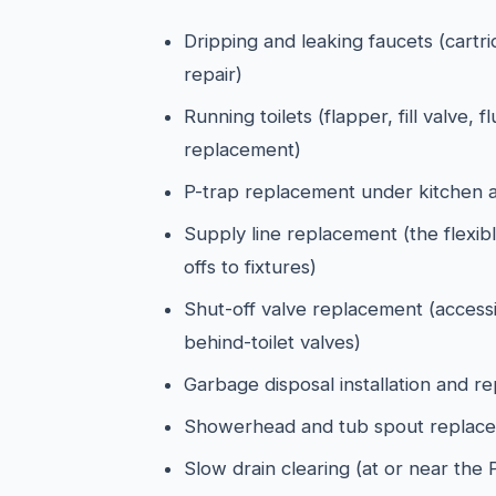
Dripping and leaking faucets (cartr
repair)
Running toilets (flapper, fill valve, f
replacement)
P-trap replacement under kitchen 
Supply line replacement (the flexibl
offs to fixtures)
Shut-off valve replacement (access
behind-toilet valves)
Garbage disposal installation and r
Showerhead and tub spout replac
Slow drain clearing (at or near the 