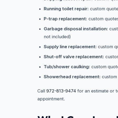
Running toilet repair:
custom quotes
P-trap replacement:
custom quote
Garbage disposal installation:
cust
not included)
Supply line replacement:
custom qu
Shut-off valve replacement:
custom
Tub/shower caulking:
custom quot
Showerhead replacement:
custom 
Call
972-813-9474
for an estimate or 
appointment.