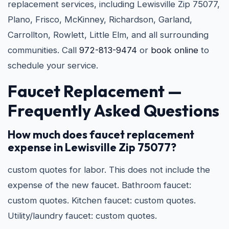
replacement services, including Lewisville Zip 75077,
Plano, Frisco, McKinney, Richardson, Garland,
Carrollton, Rowlett, Little Elm, and all surrounding
communities. Call
972-813-9474
or
book online
to
schedule your service.
Faucet Replacement —
Frequently Asked Questions
How much does faucet replacement
expense in Lewisville Zip 75077?
custom quotes for labor. This does not include the
expense of the new faucet. Bathroom faucet:
custom quotes. Kitchen faucet: custom quotes.
Utility/laundry faucet: custom quotes.