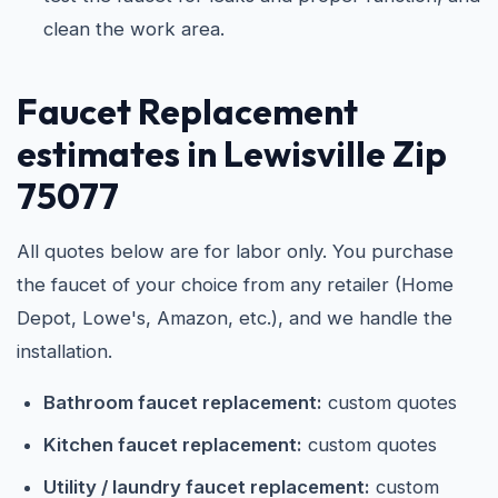
clean the work area.
Faucet Replacement
estimates in Lewisville Zip
75077
All quotes below are for labor only. You purchase
the faucet of your choice from any retailer (Home
Depot, Lowe's, Amazon, etc.), and we handle the
installation.
Bathroom faucet replacement:
custom quotes
Kitchen faucet replacement:
custom quotes
Utility / laundry faucet replacement:
custom