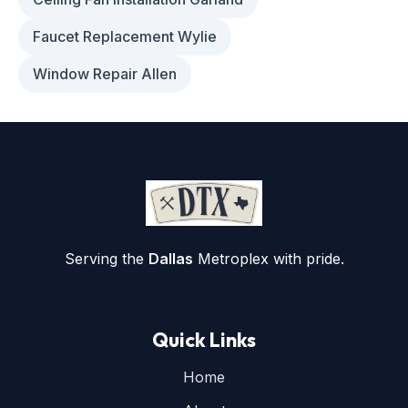
Faucet Replacement Wylie
Window Repair Allen
Serving the
Dallas
Metroplex with pride.
Quick Links
Home