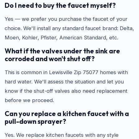
Do I need to buy the faucet myself?
Yes — we prefer you purchase the faucet of your
choice. We'll install any standard faucet brand: Delta,
Moen, Kohler, Pfister, American Standard, etc.
What if the valves under the sink are
corroded and won't shut off?
This is common in Lewisville Zip 75077 homes with
hard water. We'll assess the situation and let you
know if the shut-off valves also need replacement
before we proceed.
Can you replace a kitchen faucet with a
pull-down sprayer?
Yes. We replace kitchen faucets with any style