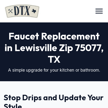
Menu
Faucet Replacement
in Lewisville Zip 75077
,
TX
A simple upgrade for your kitchen or bathroom.
Stop Drips and Update Your
Style