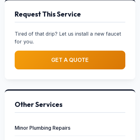
Request This Service
Tired of that drip? Let us install a new faucet
for you.
GET A QUOTE
Other Services
Minor Plumbing Repairs