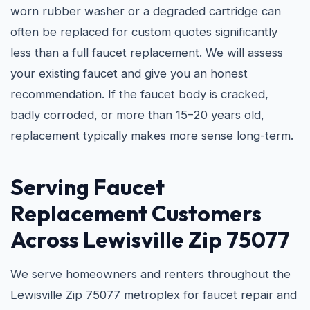
worn rubber washer or a degraded cartridge can
often be replaced for custom quotes significantly
less than a full faucet replacement. We will assess
your existing faucet and give you an honest
recommendation. If the faucet body is cracked,
badly corroded, or more than 15–20 years old,
replacement typically makes more sense long-term.
Serving Faucet
Replacement Customers
Across Lewisville Zip 75077
We serve homeowners and renters throughout the
Lewisville Zip 75077 metroplex for faucet repair and