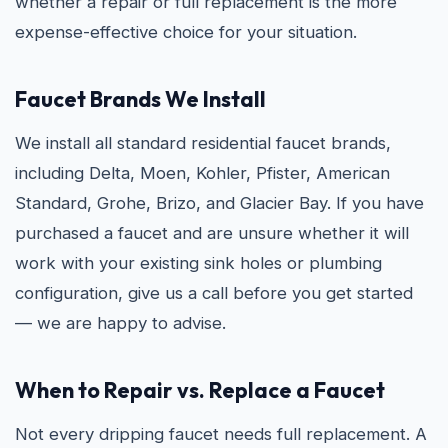
whether a repair or full replacement is the more
expense-effective choice for your situation.
Faucet Brands We Install
We install all standard residential faucet brands,
including Delta, Moen, Kohler, Pfister, American
Standard, Grohe, Brizo, and Glacier Bay. If you have
purchased a faucet and are unsure whether it will
work with your existing sink holes or plumbing
configuration, give us a call before you get started
— we are happy to advise.
When to Repair vs. Replace a Faucet
Not every dripping faucet needs full replacement. A