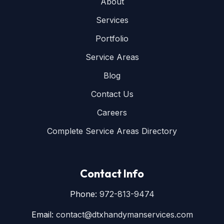
About
Services
Portfolio
Service Areas
Blog
Contact Us
Careers
Complete Service Areas Directory
Contact Info
Phone:
972-813-9474
Email:
contact@dtxhandymanservices.com