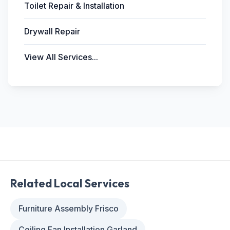
Toilet Repair & Installation
Drywall Repair
View All Services...
Related Local Services
Furniture Assembly Frisco
Ceiling Fan Installation Garland