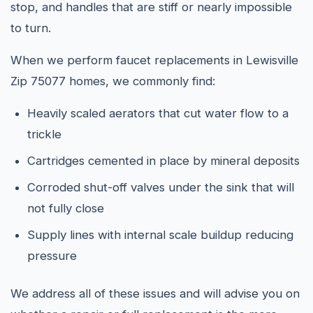
stop, and handles that are stiff or nearly impossible
to turn.
When we perform faucet replacements in Lewisville
Zip 75077 homes, we commonly find:
Heavily scaled aerators that cut water flow to a
trickle
Cartridges cemented in place by mineral deposits
Corroded shut-off valves under the sink that will
not fully close
Supply lines with internal scale buildup reducing
pressure
We address all of these issues and will advise you on