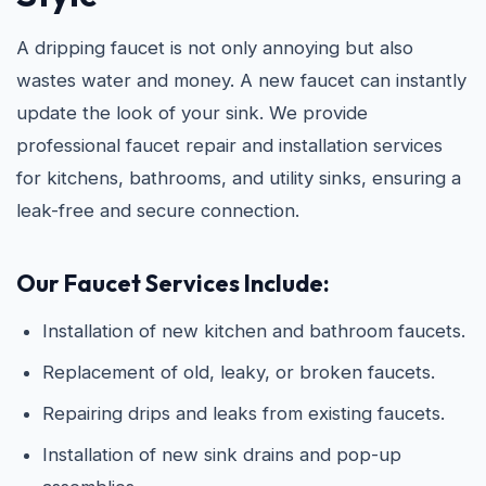
A dripping faucet is not only annoying but also
wastes water and money. A new faucet can instantly
update the look of your sink. We provide
professional faucet repair and installation services
for kitchens, bathrooms, and utility sinks, ensuring a
leak-free and secure connection.
Our Faucet Services Include:
Installation of new kitchen and bathroom faucets.
Replacement of old, leaky, or broken faucets.
Repairing drips and leaks from existing faucets.
Installation of new sink drains and pop-up