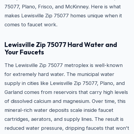
75077, Plano, Frisco, and McKinney. Here is what
makes Lewisville Zip 75077 homes unique when it
comes to faucet work.
Lewisville Zip 75077 Hard Water and
Your Faucets
The Lewisville Zip 75077 metroplex is well-known
for extremely hard water. The municipal water
supply in cities like Lewisville Zip 75077, Plano, and
Garland comes from reservoirs that carry high levels
of dissolved calcium and magnesium. Over time, this
mineral-rich water deposits scale inside faucet
cartridges, aerators, and supply lines. The result is
reduced water pressure, dripping faucets that won't