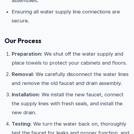
assemblies.
Ensuring all water supply line connections are
secure.
Our Process
Preparation:
We shut off the water supply and
place towels to protect your cabinets and floors.
Removal:
We carefully disconnect the water lines
and remove the old faucet and drain assembly.
Installation:
We install the new faucet, connect
the supply lines with fresh seals, and install the
new drain.
Testing:
We turn the water back on, thoroughly
test the faucet for leaks and proper function, and