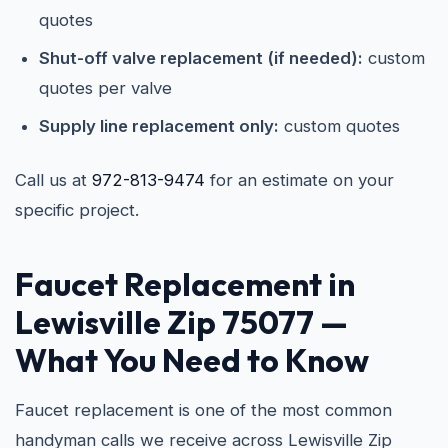
quotes
Shut-off valve replacement (if needed):
custom
quotes per valve
Supply line replacement only:
custom quotes
Call us at
972-813-9474
for an estimate on your
specific project.
Faucet Replacement in
Lewisville Zip 75077
—
What You Need to Know
Faucet replacement is one of the most common
handyman calls we receive across Lewisville Zip