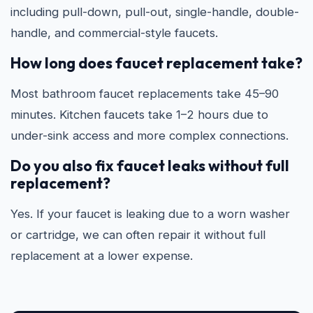
including pull-down, pull-out, single-handle, double-
handle, and commercial-style faucets.
How long does faucet replacement take?
Most bathroom faucet replacements take 45–90
minutes. Kitchen faucets take 1–2 hours due to
under-sink access and more complex connections.
Do you also fix faucet leaks without full
replacement?
Yes. If your faucet is leaking due to a worn washer
or cartridge, we can often repair it without full
replacement at a lower expense.