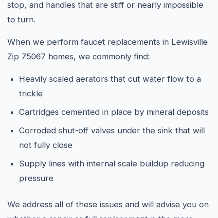
stop, and handles that are stiff or nearly impossible
to turn.
When we perform faucet replacements in Lewisville
Zip 75067 homes, we commonly find:
Heavily scaled aerators that cut water flow to a
trickle
Cartridges cemented in place by mineral deposits
Corroded shut-off valves under the sink that will
not fully close
Supply lines with internal scale buildup reducing
pressure
We address all of these issues and will advise you on