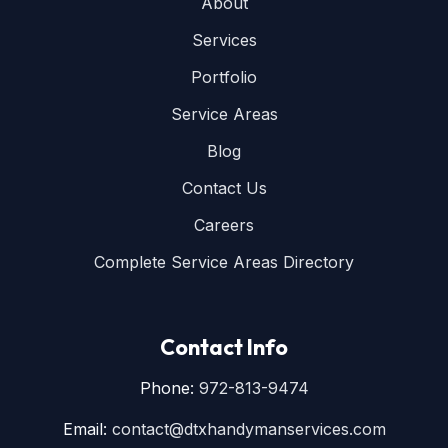
About
Services
Portfolio
Service Areas
Blog
Contact Us
Careers
Complete Service Areas Directory
Contact Info
Phone:
972-813-9474
Email:
contact@dtxhandymanservices.com