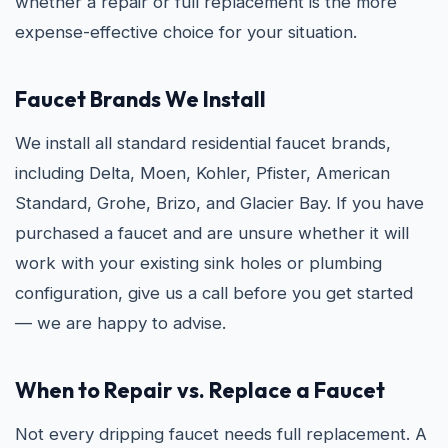
whether a repair or full replacement is the more
expense-effective choice for your situation.
Faucet Brands We Install
We install all standard residential faucet brands,
including Delta, Moen, Kohler, Pfister, American
Standard, Grohe, Brizo, and Glacier Bay. If you have
purchased a faucet and are unsure whether it will
work with your existing sink holes or plumbing
configuration, give us a call before you get started
— we are happy to advise.
When to Repair vs. Replace a Faucet
Not every dripping faucet needs full replacement. A