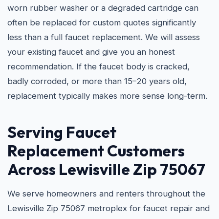
worn rubber washer or a degraded cartridge can
often be replaced for custom quotes significantly
less than a full faucet replacement. We will assess
your existing faucet and give you an honest
recommendation. If the faucet body is cracked,
badly corroded, or more than 15–20 years old,
replacement typically makes more sense long-term.
Serving Faucet
Replacement Customers
Across Lewisville Zip 75067
We serve homeowners and renters throughout the
Lewisville Zip 75067 metroplex for faucet repair and