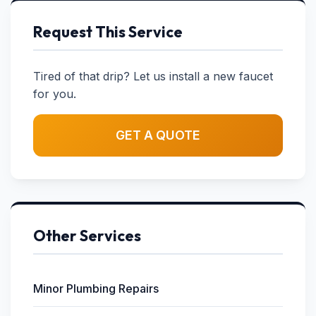
Request This Service
Tired of that drip? Let us install a new faucet
for you.
GET A QUOTE
Other Services
Minor Plumbing Repairs