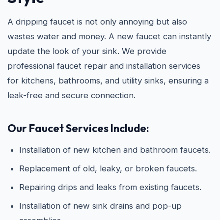
A dripping faucet is not only annoying but also
wastes water and money. A new faucet can instantly
update the look of your sink. We provide
professional faucet repair and installation services
for kitchens, bathrooms, and utility sinks, ensuring a
leak-free and secure connection.
Our Faucet Services Include:
Installation of new kitchen and bathroom faucets.
Replacement of old, leaky, or broken faucets.
Repairing drips and leaks from existing faucets.
Installation of new sink drains and pop-up