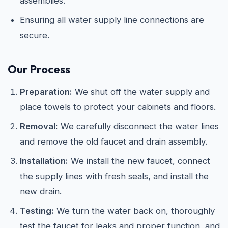
assemblies.
Ensuring all water supply line connections are
secure.
Our Process
Preparation:
We shut off the water supply and
place towels to protect your cabinets and floors.
Removal:
We carefully disconnect the water lines
and remove the old faucet and drain assembly.
Installation:
We install the new faucet, connect
the supply lines with fresh seals, and install the
new drain.
Testing:
We turn the water back on, thoroughly
test the faucet for leaks and proper function, and