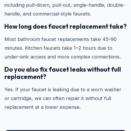
including pull-down, pull-out, single-handle, double-
handle, and commercial-style faucets.
How long does faucet replacement take?
Most bathroom faucet replacements take 45–90
minutes. Kitchen faucets take 1–2 hours due to
under-sink access and more complex connections.
Do you also fix faucet leaks without full
replacement?
Yes. If your faucet is leaking due to a worn washer
or cartridge, we can often repair it without full
replacement at a lower expense.