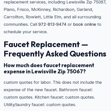
replacement services, including Lewisville Zip 75067,
Plano, Frisco, McKinney, Richardson, Garland,
Carrollton, Rowlett, Little Elm, and all surrounding
communities. Call
972-813-9474
or
book online
to
schedule your service.
Faucet Replacement —
Frequently Asked Questions
How much does faucet replacement
expense in Lewisville Zip 75067?
custom quotes for labor. This does not include the
expense of the new faucet. Bathroom faucet:
custom quotes. Kitchen faucet: custom quotes.
Utility/laundry faucet: custom quotes.