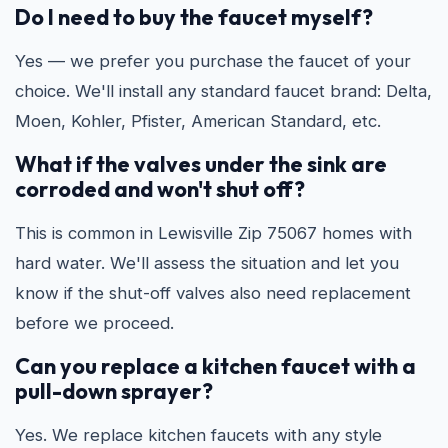
Do I need to buy the faucet myself?
Yes — we prefer you purchase the faucet of your
choice. We'll install any standard faucet brand: Delta,
Moen, Kohler, Pfister, American Standard, etc.
What if the valves under the sink are
corroded and won't shut off?
This is common in Lewisville Zip 75067 homes with
hard water. We'll assess the situation and let you
know if the shut-off valves also need replacement
before we proceed.
Can you replace a kitchen faucet with a
pull-down sprayer?
Yes. We replace kitchen faucets with any style