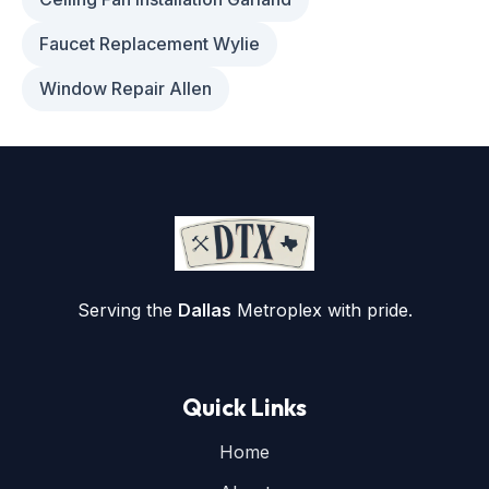
Faucet Replacement Wylie
Window Repair Allen
Serving the
Dallas
Metroplex with pride.
Quick Links
Home