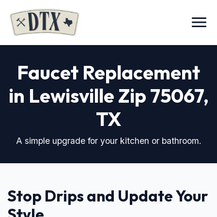
Menu
Faucet Replacement
in Lewisville Zip 75067
,
TX
A simple upgrade for your kitchen or bathroom.
Stop Drips and Update Your
Style