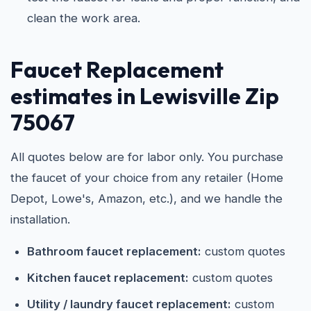
clean the work area.
Faucet Replacement
estimates in Lewisville Zip
75067
All quotes below are for labor only. You purchase
the faucet of your choice from any retailer (Home
Depot, Lowe's, Amazon, etc.), and we handle the
installation.
Bathroom faucet replacement:
custom quotes
Kitchen faucet replacement:
custom quotes
Utility / laundry faucet replacement:
custom