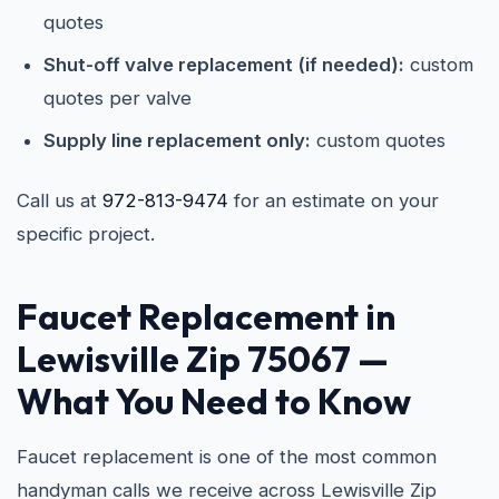
quotes
Shut-off valve replacement (if needed):
custom
quotes per valve
Supply line replacement only:
custom quotes
Call us at
972-813-9474
for an estimate on your
specific project.
Faucet Replacement in
Lewisville Zip 75067
—
What You Need to Know
Faucet replacement is one of the most common
handyman calls we receive across Lewisville Zip