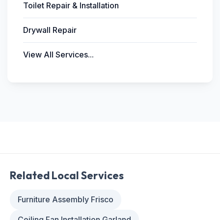
Toilet Repair & Installation
Drywall Repair
View All Services...
Related Local Services
Furniture Assembly Frisco
Ceiling Fan Installation Garland