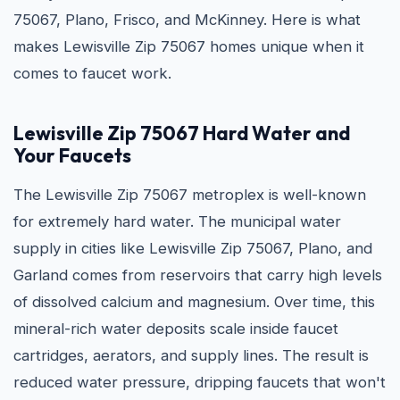
75067, Plano, Frisco, and McKinney. Here is what
makes Lewisville Zip 75067 homes unique when it
comes to faucet work.
Lewisville Zip 75067 Hard Water and
Your Faucets
The Lewisville Zip 75067 metroplex is well-known
for extremely hard water. The municipal water
supply in cities like Lewisville Zip 75067, Plano, and
Garland comes from reservoirs that carry high levels
of dissolved calcium and magnesium. Over time, this
mineral-rich water deposits scale inside faucet
cartridges, aerators, and supply lines. The result is
reduced water pressure, dripping faucets that won't