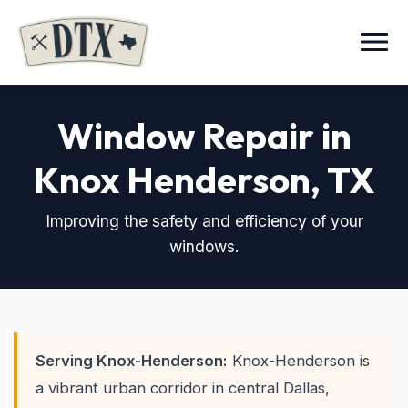
Menu
Window Repair in
Knox Henderson
, TX
Improving the safety and efficiency of your
windows.
Serving Knox-Henderson:
Knox-Henderson is
a vibrant urban corridor in central Dallas,