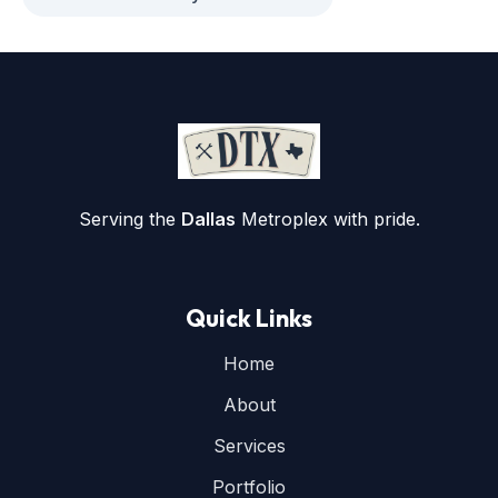
Serving the
Dallas
Metroplex with pride.
Quick Links
Home
About
Services
Portfolio