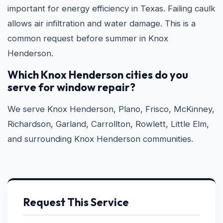
important for energy efficiency in Texas. Failing caulk
allows air infiltration and water damage. This is a
common request before summer in Knox
Henderson.
Which Knox Henderson cities do you
serve for window repair?
We serve Knox Henderson, Plano, Frisco, McKinney,
Richardson, Garland, Carrollton, Rowlett, Little Elm,
and surrounding Knox Henderson communities.
Request This Service