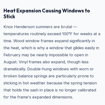
Heat Expansion Causing Windows to
Stick
Knox Henderson summers are brutal —
temperatures routinely exceed 100°F for weeks at a
time. Wood window frames expand significantly in
the heat, which is why a window that glides easily in
February may be nearly impossible to open in
August. Vinyl frames also expand, though less
dramatically. Double-hung windows with worn or
broken balance springs are particularly prone to
sticking in hot weather because the spring tension
that holds the sash in place is no longer calibrated
for the frame's expanded dimensions.