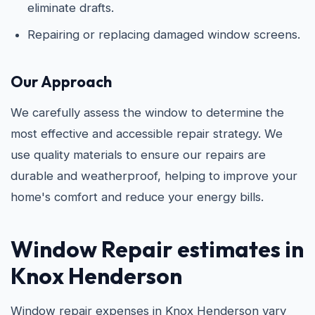
eliminate drafts.
Repairing or replacing damaged window screens.
Our Approach
We carefully assess the window to determine the
most effective and accessible repair strategy. We
use quality materials to ensure our repairs are
durable and weatherproof, helping to improve your
home's comfort and reduce your energy bills.
Window Repair estimates in
Knox Henderson
Window repair expenses in Knox Henderson vary