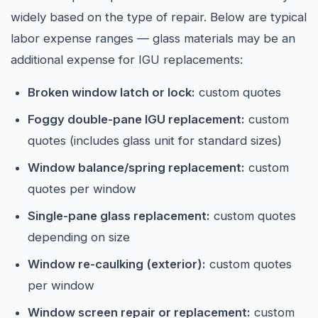
widely based on the type of repair. Below are typical
labor expense ranges — glass materials may be an
additional expense for IGU replacements:
Broken window latch or lock:
custom quotes
Foggy double-pane IGU replacement:
custom
quotes (includes glass unit for standard sizes)
Window balance/spring replacement:
custom
quotes per window
Single-pane glass replacement:
custom quotes
depending on size
Window re-caulking (exterior):
custom quotes
per window
Window screen repair or replacement:
custom