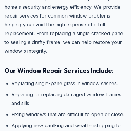
home's security and energy efficiency. We provide
repair services for common window problems,
helping you avoid the high expense of a full
replacement. From replacing a single cracked pane
to sealing a drafty frame, we can help restore your
window's integrity.
Our Window Repair Services Include:
Replacing single-pane glass in window sashes.
Repairing or replacing damaged window frames
and sills.
Fixing windows that are difficult to open or close.
Applying new caulking and weatherstripping to