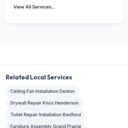
View All Services...
Related Local Services
Ceiling Fan Installation Denton
Drywall Repair Knox Henderson
Toilet Repair Installation Bedford
Furniture Assembly Grand Prairie