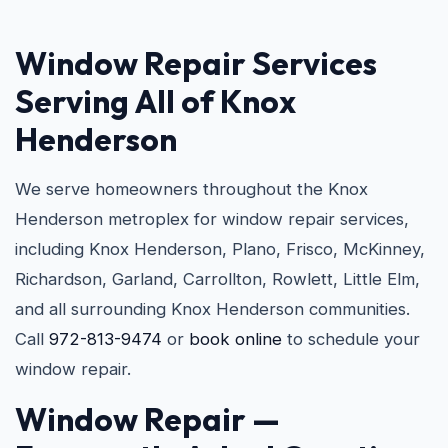
Window Repair Services
Serving All of Knox
Henderson
We serve homeowners throughout the Knox
Henderson metroplex for window repair services,
including Knox Henderson, Plano, Frisco, McKinney,
Richardson, Garland, Carrollton, Rowlett, Little Elm,
and all surrounding Knox Henderson communities.
Call
972-813-9474
or
book online
to schedule your
window repair.
Window Repair —