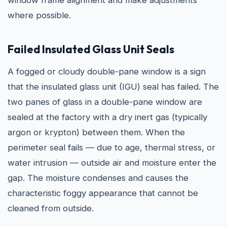
window frame alignment and make adjustments
where possible.
Failed Insulated Glass Unit Seals
A fogged or cloudy double-pane window is a sign
that the insulated glass unit (IGU) seal has failed. The
two panes of glass in a double-pane window are
sealed at the factory with a dry inert gas (typically
argon or krypton) between them. When the
perimeter seal fails — due to age, thermal stress, or
water intrusion — outside air and moisture enter the
gap. The moisture condenses and causes the
characteristic foggy appearance that cannot be
cleaned from outside.