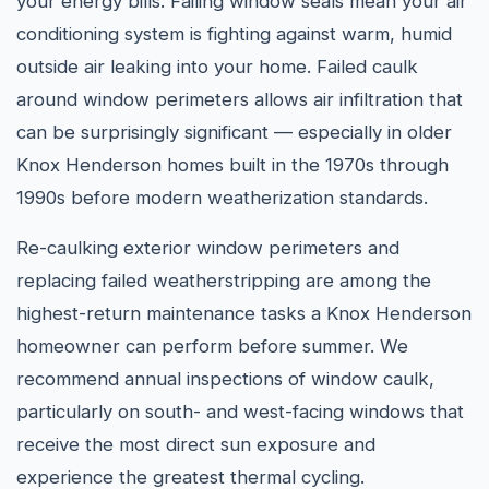
your energy bills. Failing window seals mean your air
conditioning system is fighting against warm, humid
outside air leaking into your home. Failed caulk
around window perimeters allows air infiltration that
can be surprisingly significant — especially in older
Knox Henderson homes built in the 1970s through
1990s before modern weatherization standards.
Re-caulking exterior window perimeters and
replacing failed weatherstripping are among the
highest-return maintenance tasks a Knox Henderson
homeowner can perform before summer. We
recommend annual inspections of window caulk,
particularly on south- and west-facing windows that
receive the most direct sun exposure and
experience the greatest thermal cycling.