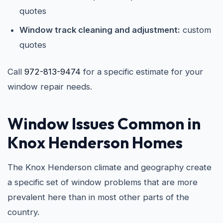
quotes
Window track cleaning and adjustment:
custom
quotes
Call
972-813-9474
for a specific estimate for your
window repair needs.
Window Issues Common in
Knox Henderson Homes
The Knox Henderson climate and geography create
a specific set of window problems that are more
prevalent here than in most other parts of the
country.