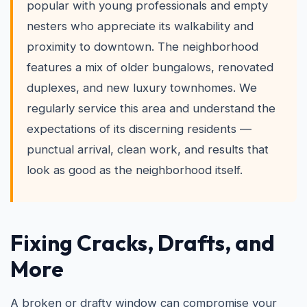
popular with young professionals and empty
nesters who appreciate its walkability and
proximity to downtown. The neighborhood
features a mix of older bungalows, renovated
duplexes, and new luxury townhomes. We
regularly service this area and understand the
expectations of its discerning residents —
punctual arrival, clean work, and results that
look as good as the neighborhood itself.
Fixing Cracks, Drafts, and
More
A broken or drafty window can compromise your