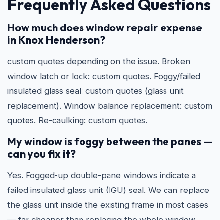
Frequently Asked Questions
How much does window repair expense
in Knox Henderson?
custom quotes depending on the issue. Broken
window latch or lock: custom quotes. Foggy/failed
insulated glass seal: custom quotes (glass unit
replacement). Window balance replacement: custom
quotes. Re-caulking: custom quotes.
My window is foggy between the panes —
can you fix it?
Yes. Fogged-up double-pane windows indicate a
failed insulated glass unit (IGU) seal. We can replace
the glass unit inside the existing frame in most cases
— far cheaper than replacing the whole window.