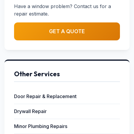
Have a window problem? Contact us for a
repair estimate.
GET A QUOTE
Other Services
Door Repair & Replacement
Drywall Repair
Minor Plumbing Repairs