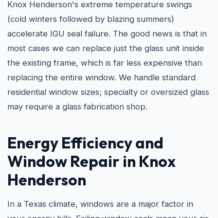
Knox Henderson's extreme temperature swings
(cold winters followed by blazing summers)
accelerate IGU seal failure. The good news is that in
most cases we can replace just the glass unit inside
the existing frame, which is far less expensive than
replacing the entire window. We handle standard
residential window sizes; specialty or oversized glass
may require a glass fabrication shop.
Energy Efficiency and
Window Repair in Knox
Henderson
In a Texas climate, windows are a major factor in