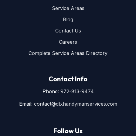
Service Areas
Blog
Contact Us
Careers
Complete Service Areas Directory
Contact Info
Phone:
972-813-9474
Email:
contact@dtxhandymanservices.com
Follow Us