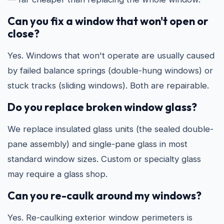
Can you fix a window that won't open or
close?
Yes. Windows that won't operate are usually caused
by failed balance springs (double-hung windows) or
stuck tracks (sliding windows). Both are repairable.
Do you replace broken window glass?
We replace insulated glass units (the sealed double-
pane assembly) and single-pane glass in most
standard window sizes. Custom or specialty glass
may require a glass shop.
Can you re-caulk around my windows?
Yes. Re-caulking exterior window perimeters is