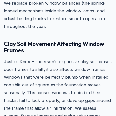
We replace broken window balances (the spring-
loaded mechanisms inside the window jambs) and
adjust binding tracks to restore smooth operation
throughout the year.
Clay Soil Movement Affecting Window
Frames
Just as Knox Henderson's expansive clay soil causes
door frames to shift, it also affects window frames.
Windows that were perfectly plumb when installed
can shift out of square as the foundation moves
seasonally. This causes windows to bind in their
tracks, fail to lock properly, or develop gaps around
the frame that allow air infiltration. We assess