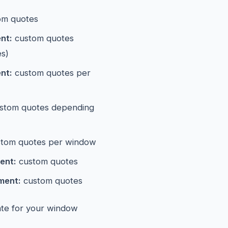
om quotes
nt:
custom quotes
es)
nt:
custom quotes per
stom quotes depending
tom quotes per window
ent:
custom quotes
ment:
custom quotes
mate for your window