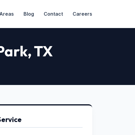
 Areas
Blog
Contact
Careers
Park
, TX
Service