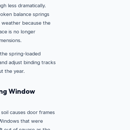
gh less dramatically.
oken balance springs
hot weather because the
ace is no longer
imensions.
the spring-loaded
nd adjust binding tracks
t the year.
ing Window
 soil causes door frames
. Windows that were
ft out of square as the