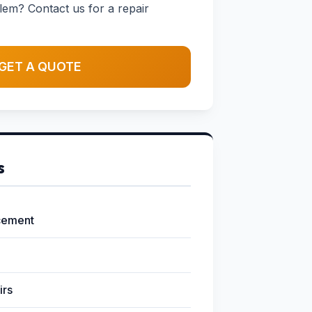
em? Contact us for a repair
GET A QUOTE
s
cement
irs