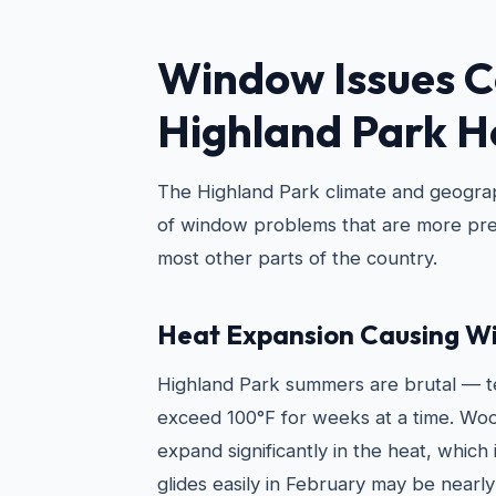
Window Issues 
Highland Park 
The Highland Park climate and geograp
of window problems that are more pre
most other parts of the country.
Heat Expansion Causing Wi
Highland Park summers are brutal — t
exceed 100°F for weeks at a time. W
expand significantly in the heat, which
glides easily in February may be nearly