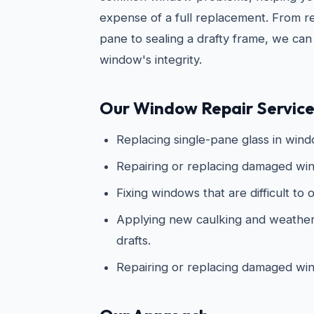
expense of a full replacement. From re
pane to sealing a drafty frame, we can
window's integrity.
Our Window Repair Services
Replacing single-pane glass in win
Repairing or replacing damaged win
Fixing windows that are difficult to 
Applying new caulking and weathers
drafts.
Repairing or replacing damaged wi