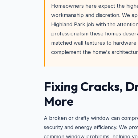
Homeowners here expect the highes
workmanship and discretion. We a
Highland Park job with the attention
professionalism these homes deser
matched wall textures to hardware i
complement the home's architectura
Fixing Cracks, D
More
A broken or drafty window can compr
security and energy efficiency. We prov
common window problems, helping you