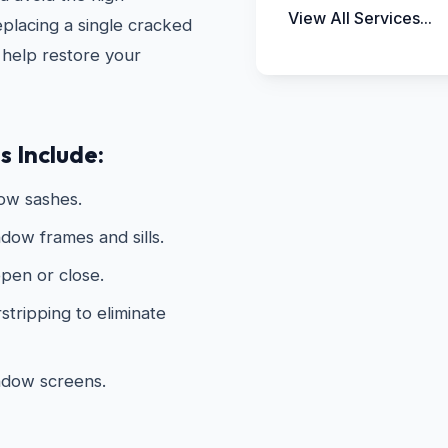
View All Services...
placing a single cracked
 help restore your
 Include:
dow sashes.
dow frames and sills.
open or close.
tripping to eliminate
ndow screens.