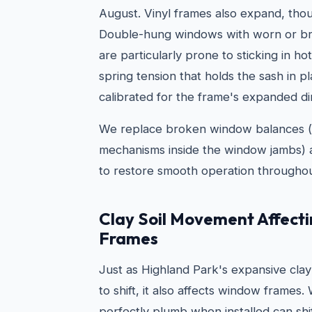
August. Vinyl frames also expand, thou
Double-hung windows with worn or br
are particularly prone to sticking in 
spring tension that holds the sash in pl
calibrated for the frame's expanded d
We replace broken window balances (
mechanisms inside the window jambs) a
to restore smooth operation throughou
Clay Soil Movement Affect
Frames
Just as Highland Park's expansive clay
to shift, it also affects window frames
perfectly plumb when installed can shi