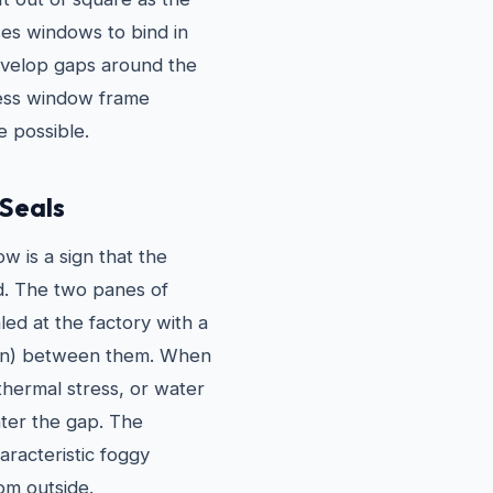
ses windows to bind in
 develop gaps around the
ssess window frame
 possible.
 Seals
 is a sign that the
ed. The two panes of
ed at the factory with a
pton) between them. When
thermal stress, or water
nter the gap. The
racteristic foggy
om outside.