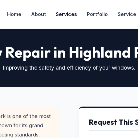
Home
About
Services
Portfolio
Service
Repair in Highland 
Improving the safety and efficiency of your windows.
rk is one of the most
Request This 
nown for its grand
acting standards.