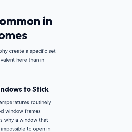
Common in
Homes
hy create a specific set
valent here than in
ndows to Stick
emperatures routinely
ood window frames
 is why a window that
 impossible to open in