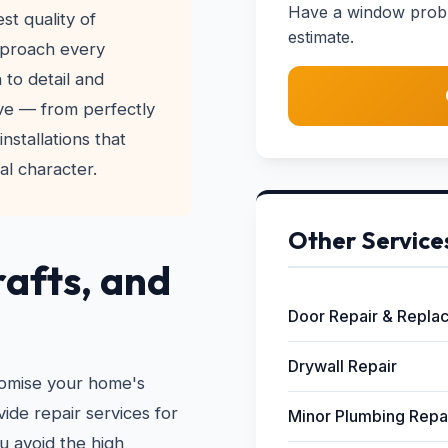
Have a window probl
t quality of
estimate.
pproach every
 to detail and
ve — from perfectly
nstallations that
l character.
Other Service
rafts, and
Door Repair & Repla
Drywall Repair
omise your home's
ide repair services for
Minor Plumbing Repa
 avoid the high