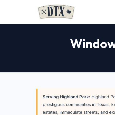
Window 
Serving Highland Park:
Highland Pa
prestigious communities in Texas, k
estates, immaculate streets, and ex