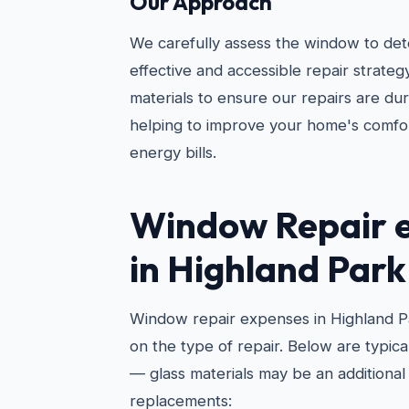
Our Approach
We carefully assess the window to de
effective and accessible repair strateg
materials to ensure our repairs are d
helping to improve your home's comfo
energy bills.
Window Repair 
in Highland Park
Window repair expenses in Highland P
on the type of repair. Below are typic
— glass materials may be an additiona
replacements: