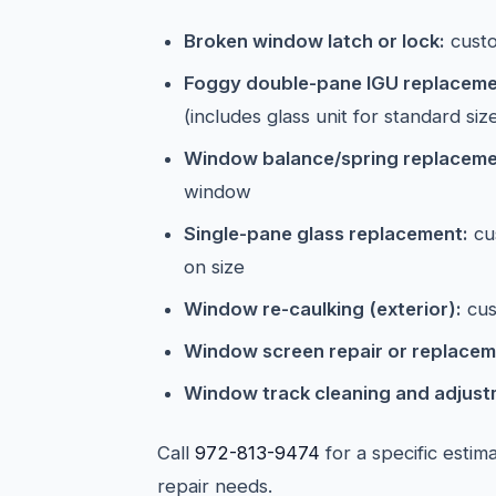
Broken window latch or lock:
cust
Foggy double-pane IGU replaceme
(includes glass unit for standard siz
Window balance/spring replaceme
window
Single-pane glass replacement:
cu
on size
Window re-caulking (exterior):
cus
Window screen repair or replacem
Window track cleaning and adjust
Call
972-813-9474
for a specific esti
repair needs.