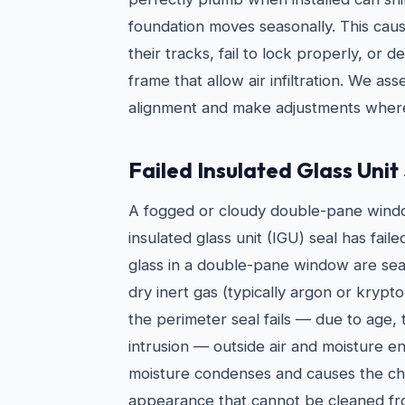
foundation moves seasonally. This cau
their tracks, fail to lock properly, or
frame that allow air infiltration. We a
alignment and make adjustments where
Failed Insulated Glass Unit
A fogged or cloudy double-pane window
insulated glass unit (IGU) seal has fail
glass in a double-pane window are seal
dry inert gas (typically argon or kry
the perimeter seal fails — due to age, 
intrusion — outside air and moisture e
moisture condenses and causes the cha
appearance that cannot be cleaned fr