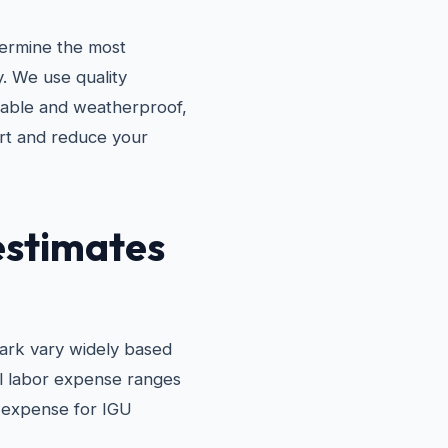
termine the most
y. We use quality
urable and weatherproof,
rt and reduce your
estimates
ark vary widely based
al labor expense ranges
l expense for IGU