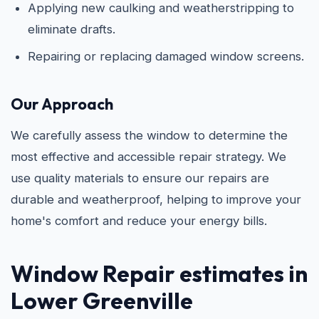
Applying new caulking and weatherstripping to
eliminate drafts.
Repairing or replacing damaged window screens.
Our Approach
We carefully assess the window to determine the
most effective and accessible repair strategy. We
use quality materials to ensure our repairs are
durable and weatherproof, helping to improve your
home's comfort and reduce your energy bills.
Window Repair estimates in
Lower Greenville