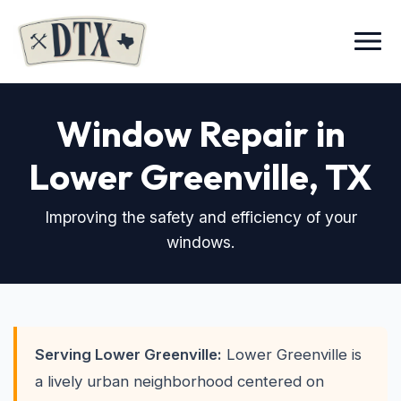
Menu
Window Repair in
Lower Greenville
, TX
Improving the safety and efficiency of your
windows.
Serving Lower Greenville:
Lower Greenville is
a lively urban neighborhood centered on