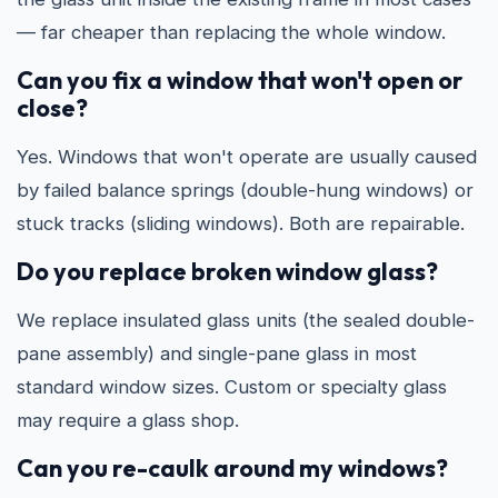
— far cheaper than replacing the whole window.
Can you fix a window that won't open or
close?
Yes. Windows that won't operate are usually caused
by failed balance springs (double-hung windows) or
stuck tracks (sliding windows). Both are repairable.
Do you replace broken window glass?
We replace insulated glass units (the sealed double-
pane assembly) and single-pane glass in most
standard window sizes. Custom or specialty glass
may require a glass shop.
Can you re-caulk around my windows?