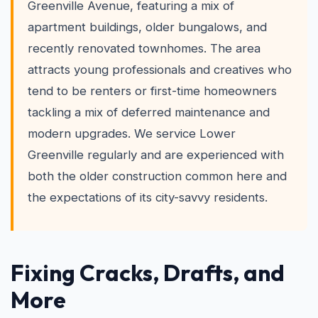
Greenville Avenue, featuring a mix of
apartment buildings, older bungalows, and
recently renovated townhomes. The area
attracts young professionals and creatives who
tend to be renters or first-time homeowners
tackling a mix of deferred maintenance and
modern upgrades. We service Lower
Greenville regularly and are experienced with
both the older construction common here and
the expectations of its city-savvy residents.
Fixing Cracks, Drafts, and
More