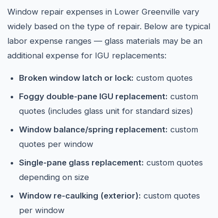
Window repair expenses in Lower Greenville vary
widely based on the type of repair. Below are typical
labor expense ranges — glass materials may be an
additional expense for IGU replacements:
Broken window latch or lock:
custom quotes
Foggy double-pane IGU replacement:
custom
quotes (includes glass unit for standard sizes)
Window balance/spring replacement:
custom
quotes per window
Single-pane glass replacement:
custom quotes
depending on size
Window re-caulking (exterior):
custom quotes
per window