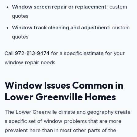
Window screen repair or replacement:
custom
quotes
Window track cleaning and adjustment:
custom
quotes
Call
972-813-9474
for a specific estimate for your
window repair needs.
Window Issues Common in
Lower Greenville Homes
The Lower Greenville climate and geography create
a specific set of window problems that are more
prevalent here than in most other parts of the