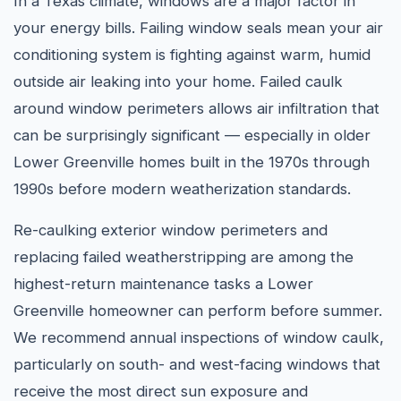
In a Texas climate, windows are a major factor in
your energy bills. Failing window seals mean your air
conditioning system is fighting against warm, humid
outside air leaking into your home. Failed caulk
around window perimeters allows air infiltration that
can be surprisingly significant — especially in older
Lower Greenville homes built in the 1970s through
1990s before modern weatherization standards.
Re-caulking exterior window perimeters and
replacing failed weatherstripping are among the
highest-return maintenance tasks a Lower
Greenville homeowner can perform before summer.
We recommend annual inspections of window caulk,
particularly on south- and west-facing windows that
receive the most direct sun exposure and