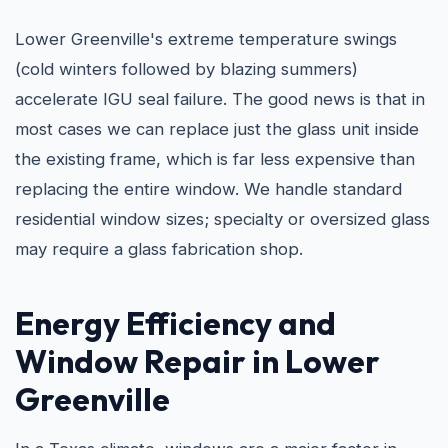
Lower Greenville's extreme temperature swings
(cold winters followed by blazing summers)
accelerate IGU seal failure. The good news is that in
most cases we can replace just the glass unit inside
the existing frame, which is far less expensive than
replacing the entire window. We handle standard
residential window sizes; specialty or oversized glass
may require a glass fabrication shop.
Energy Efficiency and
Window Repair in Lower
Greenville