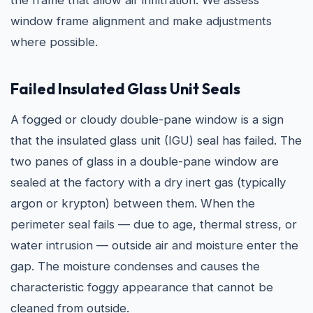
the frame that allow air infiltration. We assess
window frame alignment and make adjustments
where possible.
Failed Insulated Glass Unit Seals
A fogged or cloudy double-pane window is a sign
that the insulated glass unit (IGU) seal has failed. The
two panes of glass in a double-pane window are
sealed at the factory with a dry inert gas (typically
argon or krypton) between them. When the
perimeter seal fails — due to age, thermal stress, or
water intrusion — outside air and moisture enter the
gap. The moisture condenses and causes the
characteristic foggy appearance that cannot be
cleaned from outside.