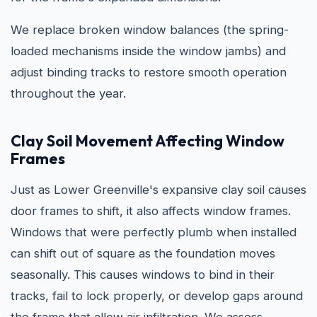
We replace broken window balances (the spring-
loaded mechanisms inside the window jambs) and
adjust binding tracks to restore smooth operation
throughout the year.
Clay Soil Movement Affecting Window
Frames
Just as Lower Greenville's expansive clay soil causes
door frames to shift, it also affects window frames.
Windows that were perfectly plumb when installed
can shift out of square as the foundation moves
seasonally. This causes windows to bind in their
tracks, fail to lock properly, or develop gaps around