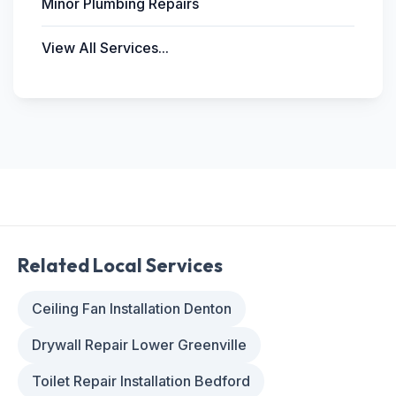
Minor Plumbing Repairs
View All Services...
Related Local Services
Ceiling Fan Installation Denton
Drywall Repair Lower Greenville
Toilet Repair Installation Bedford