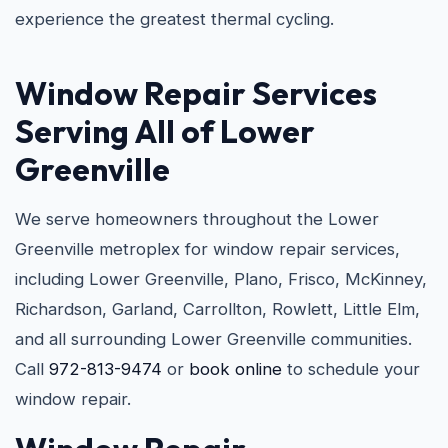
experience the greatest thermal cycling.
Window Repair Services
Serving All of Lower
Greenville
We serve homeowners throughout the Lower
Greenville metroplex for window repair services,
including Lower Greenville, Plano, Frisco, McKinney,
Richardson, Garland, Carrollton, Rowlett, Little Elm,
and all surrounding Lower Greenville communities.
Call
972-813-9474
or
book online
to schedule your
window repair.