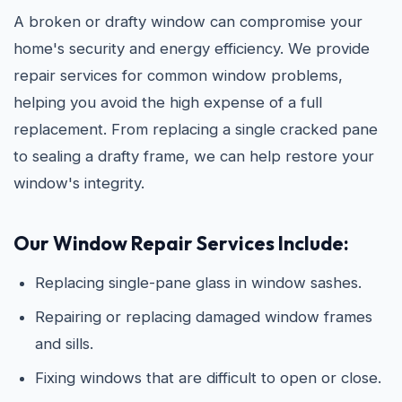
A broken or drafty window can compromise your
home's security and energy efficiency. We provide
repair services for common window problems,
helping you avoid the high expense of a full
replacement. From replacing a single cracked pane
to sealing a drafty frame, we can help restore your
window's integrity.
Our Window Repair Services Include:
Replacing single-pane glass in window sashes.
Repairing or replacing damaged window frames
and sills.
Fixing windows that are difficult to open or close.