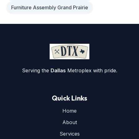
Furniture Assembly Grand Prairie
Serving the
Dallas
Metroplex with pride.
Quick Links
Home
About
Services