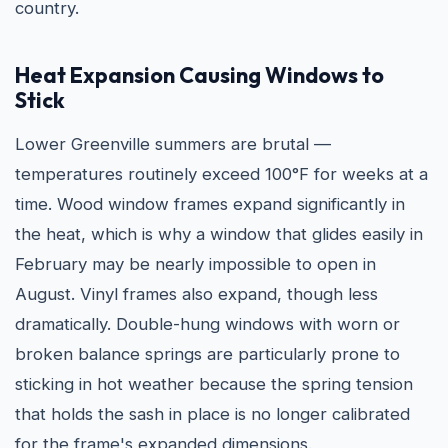
country.
Heat Expansion Causing Windows to
Stick
Lower Greenville summers are brutal —
temperatures routinely exceed 100°F for weeks at a
time. Wood window frames expand significantly in
the heat, which is why a window that glides easily in
February may be nearly impossible to open in
August. Vinyl frames also expand, though less
dramatically. Double-hung windows with worn or
broken balance springs are particularly prone to
sticking in hot weather because the spring tension
that holds the sash in place is no longer calibrated
for the frame's expanded dimensions.