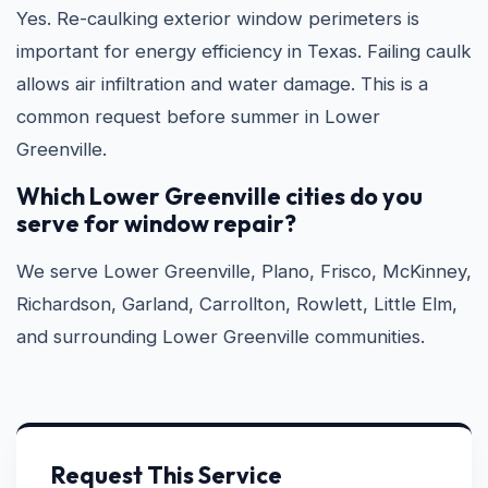
Yes. Re-caulking exterior window perimeters is
important for energy efficiency in Texas. Failing caulk
allows air infiltration and water damage. This is a
common request before summer in Lower
Greenville.
Which Lower Greenville cities do you
serve for window repair?
We serve Lower Greenville, Plano, Frisco, McKinney,
Richardson, Garland, Carrollton, Rowlett, Little Elm,
and surrounding Lower Greenville communities.
Request This Service