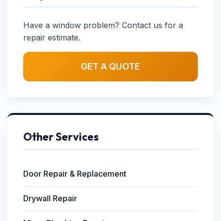
Have a window problem? Contact us for a
repair estimate.
GET A QUOTE
Other Services
Door Repair & Replacement
Drywall Repair