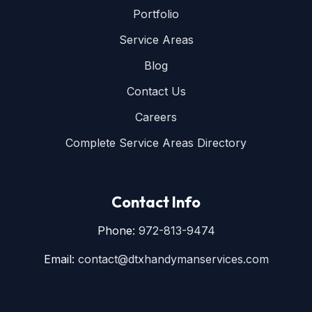
Portfolio
Service Areas
Blog
Contact Us
Careers
Complete Service Areas Directory
Contact Info
Phone:
972-813-9474
Email:
contact@dtxhandymanservices.com