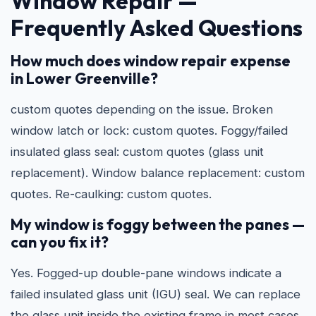
Window Repair —
Frequently Asked Questions
How much does window repair expense
in Lower Greenville?
custom quotes depending on the issue. Broken
window latch or lock: custom quotes. Foggy/failed
insulated glass seal: custom quotes (glass unit
replacement). Window balance replacement: custom
quotes. Re-caulking: custom quotes.
My window is foggy between the panes —
can you fix it?
Yes. Fogged-up double-pane windows indicate a
failed insulated glass unit (IGU) seal. We can replace
the glass unit inside the existing frame in most cases