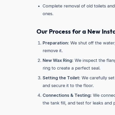
Complete removal of old toilets and 
ones.
Our Process for a New Insta
Preparation:
We shut off the water, 
remove it.
New Wax Ring:
We inspect the flan
ring to create a perfect seal.
Setting the Toilet:
We carefully set 
and secure it to the floor.
Connections & Testing:
We connect
the tank fill, and test for leaks and