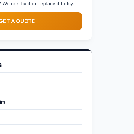
 We can fix it or replace it today.
GET A QUOTE
s
irs