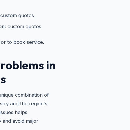
custom quotes
on:
custom quotes
 or to book service.
roblems in
s
 unique combination of
stry and the region's
issues helps
 and avoid major