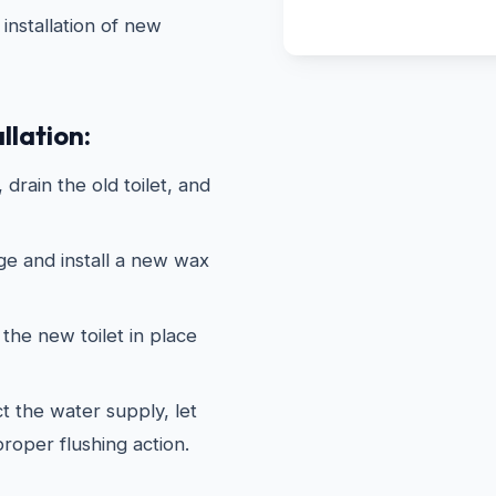
installation of new
llation:
drain the old toilet, and
ge and install a new wax
the new toilet in place
 the water supply, let
 proper flushing action.