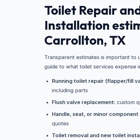
Toilet Repair an
Installation esti
Carrollton, TX
Transparent estimates is important to u
guide to what toilet services expense i
Running toilet repair (flapper/fill v
including parts
Flush valve replacement:
custom q
Handle, seat, or minor component
quotes
Toilet removal and new toilet instal