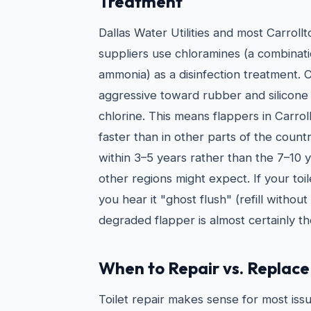
Treatment
Dallas Water Utilities and most Carroll
suppliers use chloramines (a combinati
ammonia) as a disinfection treatment. 
aggressive toward rubber and silicone
chlorine. This means flappers in Carrol
faster than in other parts of the countr
within 3–5 years rather than the 7–10
other regions might expect. If your toil
you hear it "ghost flush" (refill withou
degraded flapper is almost certainly t
When to Repair vs. Replace 
Toilet repair makes sense for most issu