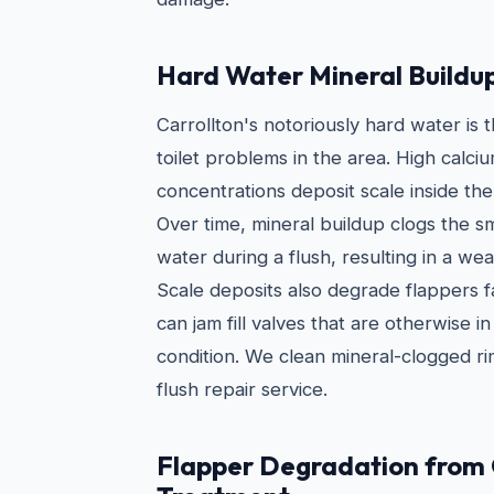
Hard Water Mineral Buildu
Carrollton's notoriously hard water is
toilet problems in the area. High cal
concentrations deposit scale inside the
Over time, mineral buildup clogs the sm
water during a flush, resulting in a we
Scale deposits also degrade flappers 
can jam fill valves that are otherwise 
condition. We clean mineral-clogged rim
flush repair service.
Flapper Degradation from