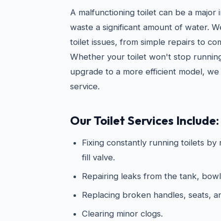
A malfunctioning toilet can be a major
waste a significant amount of water. 
toilet issues, from simple repairs to c
Whether your toilet won't stop running
upgrade to a more efficient model, we 
service.
Our Toilet Services Include:
Fixing constantly running toilets by
fill valve.
Repairing leaks from the tank, bowl
Replacing broken handles, seats, 
Clearing minor clogs.