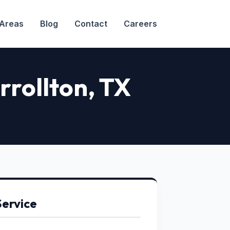
 Areas
Blog
Contact
Careers
arrollton, TX
Service