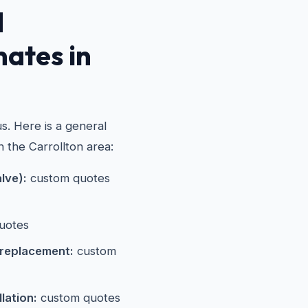
d
mates in
s. Here is a general
n the Carrollton area:
alve):
custom quotes
uotes
 replacement:
custom
lation:
custom quotes