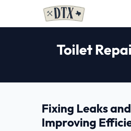
Toilet Repai
Fixing Leaks and
Improving Effici