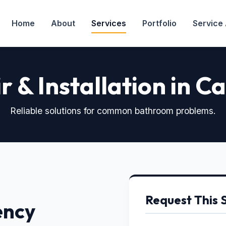
Home
About
Services
Portfolio
Service
r & Installation in C
Reliable solutions for common bathroom problems.
Request This 
ency