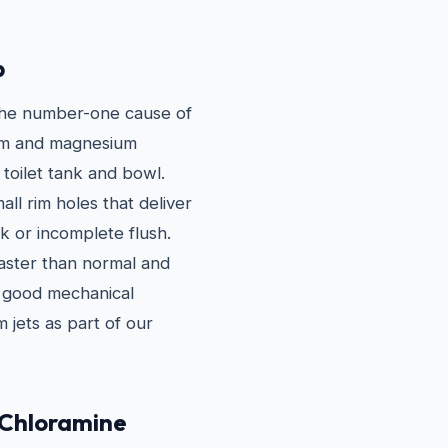
p
 the number-one cause of
cium and magnesium
 toilet tank and bowl.
all rim holes that deliver
ak or incomplete flush.
faster than normal and
in good mechanical
 jets as part of our
 Chloramine