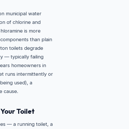
ton municipal water
on of chlorine and
Chloramine is more
 components than plain
lton toilets degrade
y — typically failing
 years homeowners in
et runs intermittently or
t being used), a
he cause.
Your Toilet
es — a running toilet, a