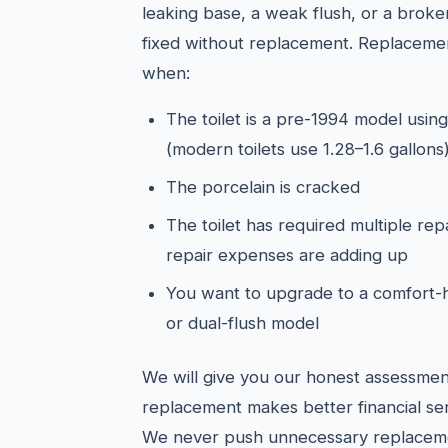
leaking base, a weak flush, or a broken
fixed without replacement. Replacemen
when:
The toilet is a pre-1994 model using
(modern toilets use 1.28–1.6 gallons
The porcelain is cracked
The toilet has required multiple rep
repair expenses are adding up
You want to upgrade to a comfort-h
or dual-flush model
We will give you our honest assessmen
replacement makes better financial sen
We never push unnecessary replacem