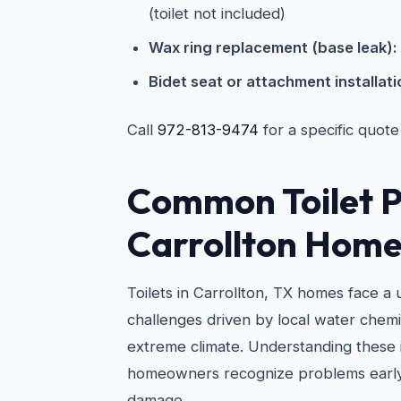
(toilet not included)
Wax ring replacement (base leak):
Bidet seat or attachment installati
Call
972-813-9474
for a specific quote
Common Toilet P
Carrollton Home
Toilets in Carrollton, TX homes face a
challenges driven by local water chemi
extreme climate. Understanding these 
homeowners recognize problems early
damage.