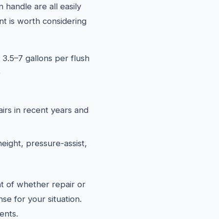
 handle are all easily
t is worth considering
 3.5–7 gallons per flush
)
airs in recent years and
eight, pressure-assist,
t of whether repair or
se for your situation.
ents.