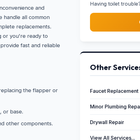
Having toilet trouble?
 inconvenience and
We handle all common
omplete replacements.
 or you're ready to
provide fast and reliable
Other Service
 replacing the flapper or
Faucet Replacement
Minor Plumbing Repa
, or base.
Drywall Repair
and other components.
View All Services...