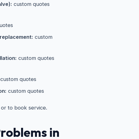
alve):
custom quotes
uotes
 replacement:
custom
lation:
custom quotes
custom quotes
on:
custom quotes
 or to book service.
roblems in