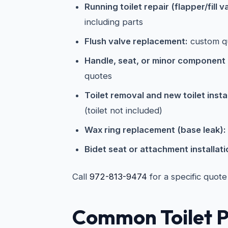
Running toilet repair (flapper/fill v
including parts
Flush valve replacement:
custom q
Handle, seat, or minor component
quotes
Toilet removal and new toilet instal
(toilet not included)
Wax ring replacement (base leak):
Bidet seat or attachment installati
Call
972-813-9474
for a specific quote
Common Toilet P