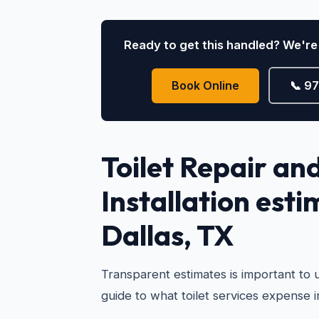
Ready to get this handled? We're 
Book Online
📞 9
Toilet Repair an
Installation esti
Dallas, TX
Transparent estimates is important to u
guide to what toilet services expense i