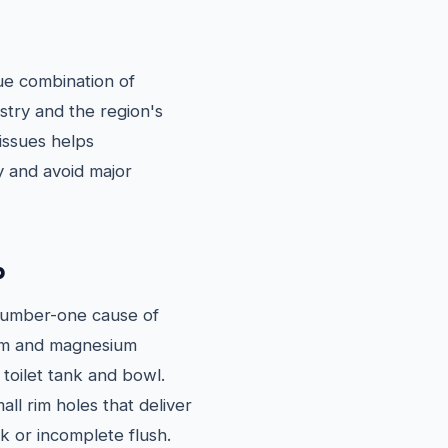
que combination of
stry and the region's
issues helps
 and avoid major
p
 number-one cause of
cium and magnesium
 toilet tank and bowl.
all rim holes that deliver
ak or incomplete flush.