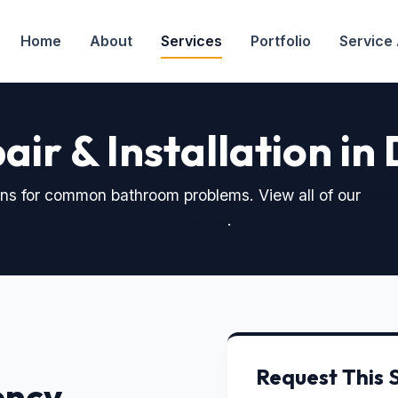
Home
About
Services
Portfolio
Service
air & Installation in
ions for common bathroom problems. View all of our
han
in Dallas
.
Request This 
ency