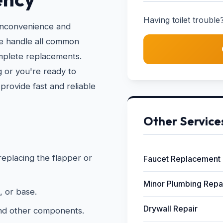
Having toilet trouble?
 inconvenience and
We handle all common
omplete replacements.
 or you're ready to
provide fast and reliable
Other Service
 replacing the flapper or
Faucet Replacement
Minor Plumbing Repa
, or base.
Drywall Repair
and other components.