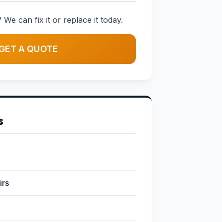
 We can fix it or replace it today.
GET A QUOTE
s
irs