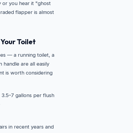
y or you hear it "ghost
graded flapper is almost
Your Toilet
es — a running toilet, a
 handle are all easily
t is worth considering
 3.5–7 gallons per flush
)
airs in recent years and