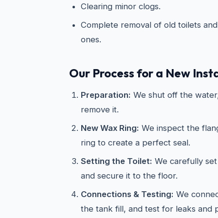
Clearing minor clogs.
Complete removal of old toilets and 
ones.
Our Process for a New Insta
Preparation:
We shut off the water, 
remove it.
New Wax Ring:
We inspect the flan
ring to create a perfect seal.
Setting the Toilet:
We carefully set 
and secure it to the floor.
Connections & Testing:
We connect
the tank fill, and test for leaks and