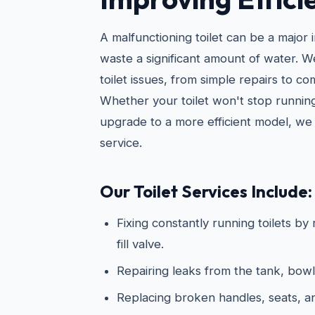
A malfunctioning toilet can be a major
waste a significant amount of water. 
toilet issues, from simple repairs to c
Whether your toilet won't stop running
upgrade to a more efficient model, we 
service.
Our Toilet Services Include:
Fixing constantly running toilets by
fill valve.
Repairing leaks from the tank, bowl
Replacing broken handles, seats, 