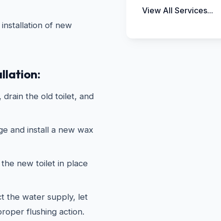
View All Services...
installation of new
llation:
drain the old toilet, and
ge and install a new wax
the new toilet in place
 the water supply, let
 proper flushing action.