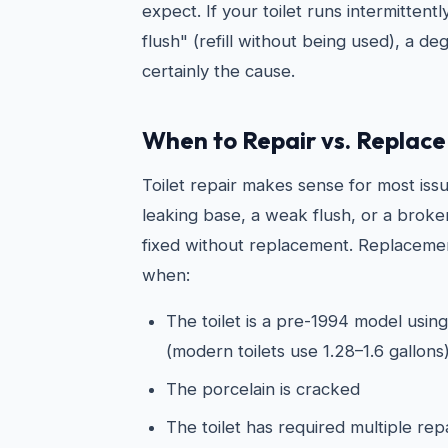
expect. If your toilet runs intermittentl
flush" (refill without being used), a de
certainly the cause.
When to Repair vs. Replace 
Toilet repair makes sense for most issu
leaking base, a weak flush, or a broken
fixed without replacement. Replacemen
when:
The toilet is a pre-1994 model using
(modern toilets use 1.28–1.6 gallons
The porcelain is cracked
The toilet has required multiple rep