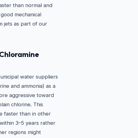
faster than normal and
in good mechanical
 jets as part of our
 Chloramine
municipal water suppliers
orine and ammonia) as a
more aggressive toward
ain chlorine. This
e faster than in other
 within 3–5 years rather
her regions might