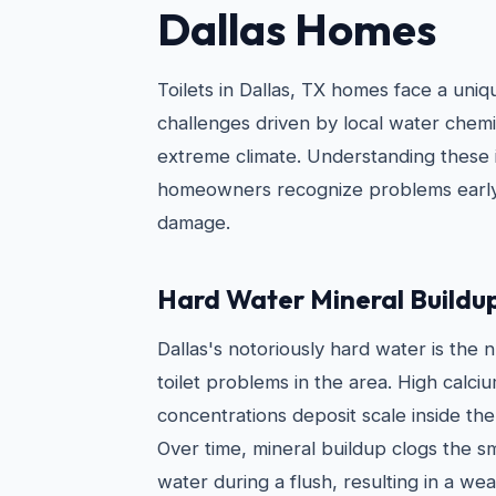
Dallas Homes
Toilets in Dallas, TX homes face a uni
challenges driven by local water chemi
extreme climate. Understanding these 
homeowners recognize problems early
damage.
Hard Water Mineral Buildu
Dallas's notoriously hard water is the
toilet problems in the area. High cal
concentrations deposit scale inside the
Over time, mineral buildup clogs the sm
water during a flush, resulting in a we