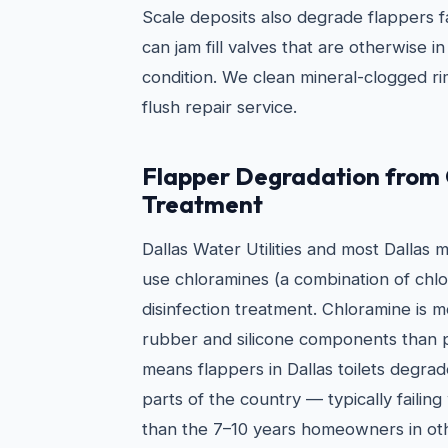
Scale deposits also degrade flappers 
can jam fill valves that are otherwise 
condition. We clean mineral-clogged rim
flush repair service.
Flapper Degradation from
Treatment
Dallas Water Utilities and most Dallas 
use chloramines (a combination of chl
disinfection treatment. Chloramine is 
rubber and silicone components than pl
means flappers in Dallas toilets degrad
parts of the country — typically failing
than the 7–10 years homeowners in ot