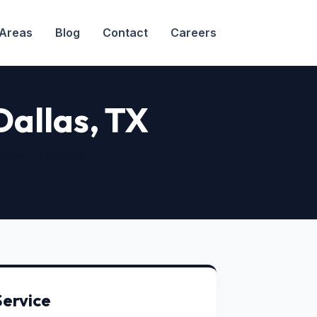
 Areas
Blog
Contact
Careers
 Dallas, TX
dyman services
Service