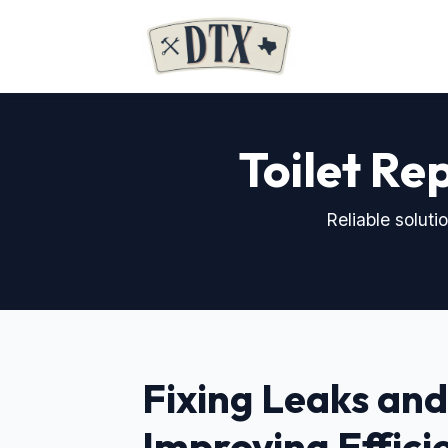
Toilet Rep
Reliable solut
Fixing Leaks and
Improving Effici