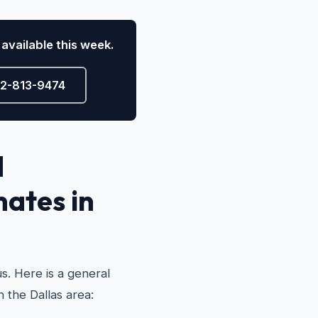
available this week.
72-813-9474
d
mates in
s. Here is a general
n the Dallas area: