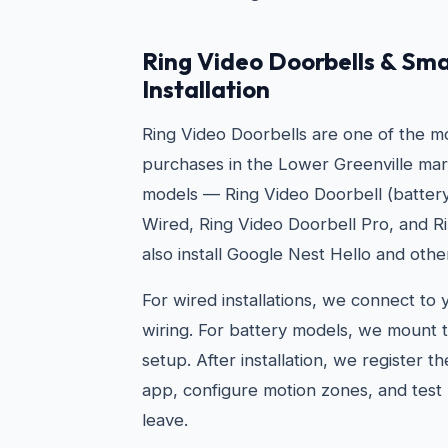
Ring Video Doorbells & Sma
Installation
Ring Video Doorbells are one of the 
purchases in the Lower Greenville marke
models — Ring Video Doorbell (battery
Wired, Ring Video Doorbell Pro, and R
also install Google Nest Hello and othe
For wired installations, we connect to 
wiring. For battery models, we mount t
setup. After installation, we register t
app, configure motion zones, and test 
leave.