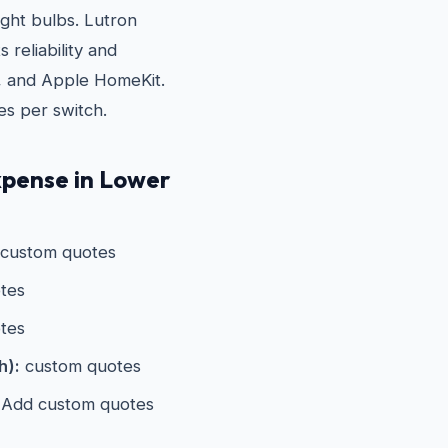
ight bulbs. Lutron
 reliability and
, and Apple HomeKit.
es per switch.
xpense in Lower
custom quotes
tes
tes
h):
custom quotes
Add custom quotes