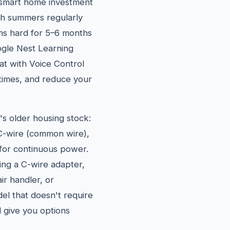
 smart home investment
h summers regularly
ns hard for 5–6 months
ogle Nest Learning
t with Voice Control
 times, and reduce your
s older housing stock:
C-wire (common wire),
for continuous power.
ling a C-wire adapter,
r handler, or
l that doesn't require
d give you options