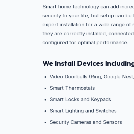
Smart home technology can add incre
security to your life, but setup can be
expert installation for a wide range of
they are correctly installed, connecte
configured for optimal performance.
We Install Devices Including
Video Doorbells (Ring, Google Nest,
Smart Thermostats
Smart Locks and Keypads
Smart Lighting and Switches
Security Cameras and Sensors