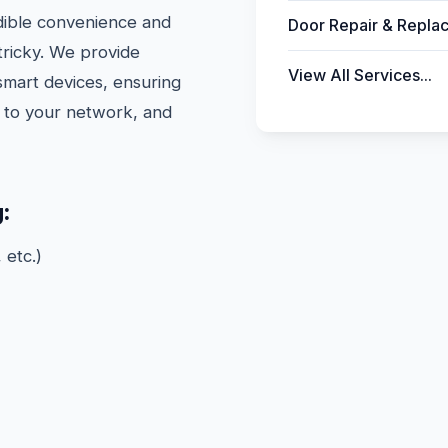
dible convenience and
Door Repair & Repla
 tricky. We provide
View All Services...
 smart devices, ensuring
d to your network, and
:
 etc.)