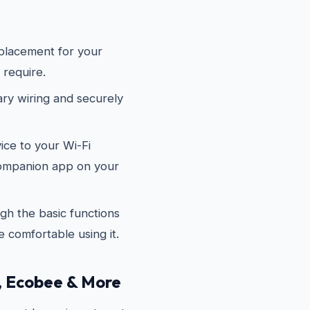
placement for your
 require.
y wiring and securely
ce to your Wi-Fi
companion app on your
h the basic functions
 comfortable using it.
, Ecobee & More