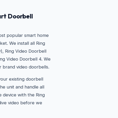
rt Doorbell
most popular smart home
t. We install all Ring
), Ring Video Doorbell
ing Video Doorbell 4. We
r brand video doorbells.
your existing doorbell
he unit and handle all
he device with the Ring
live video before we