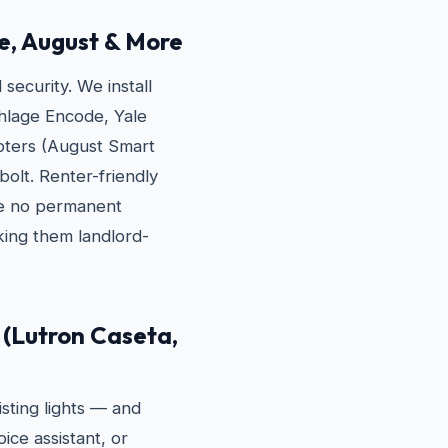
e, August & More
ecurity. We install
hlage Encode, Yale
apters (August Smart
bolt. Renter-friendly
re no permanent
ing them landlord-
(Lutron Caseta,
sting lights — and
ice assistant, or