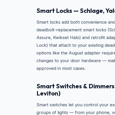
Smart Locks — Schlage, Yal
Smart locks add both convenience and s
deadbolt-replacement smart locks (Sc
Assure, Kwikset Halo) and retrofit ad
Lock) that attach to your existing dead
options like the August adapter requi
changes to your door hardware — mak
approved in most cases.
Smart Switches & Dimmers 
Leviton)
Smart switches let you control your exi
groups of lights — from your phone, vo