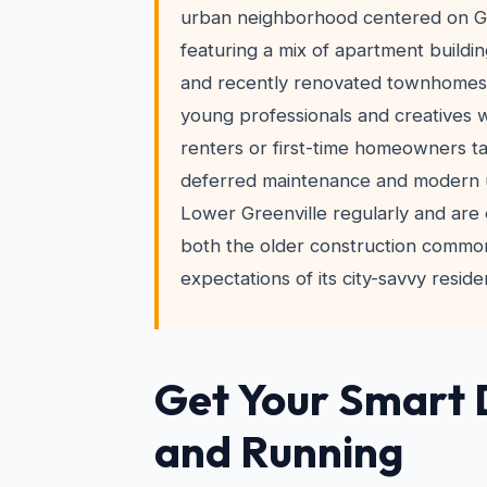
urban neighborhood centered on G
featuring a mix of apartment buildi
and recently renovated townhomes.
young professionals and creatives 
renters or first-time homeowners ta
deferred maintenance and modern 
Lower Greenville regularly and are
both the older construction commo
expectations of its city-savvy reside
Get Your Smart 
and Running