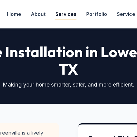
Home
About
Services
Portfolio
Service
Installation in Lowe
TX
Making your home smarter, safer, and more efficient.
enville is a lively