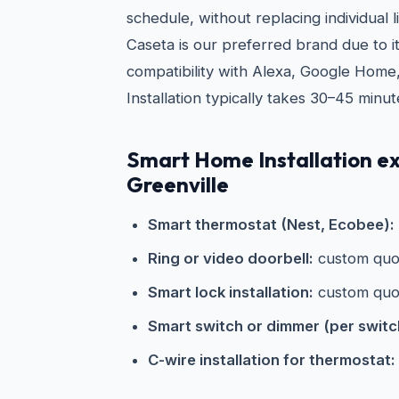
schedule, without replacing individual l
Caseta is our preferred brand due to its
compatibility with Alexa, Google Home
Installation typically takes 30–45 minut
Smart Home Installation e
Greenville
Smart thermostat (Nest, Ecobee):
Ring or video doorbell:
custom quo
Smart lock installation:
custom quo
Smart switch or dimmer (per switc
C-wire installation for thermostat: