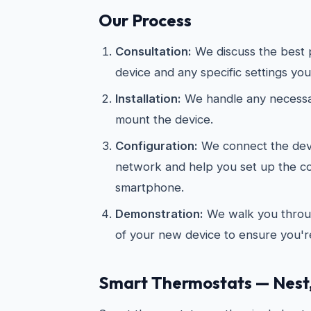
Our Process
Consultation:
We discuss the best 
device and any specific settings you
Installation:
We handle any necessar
mount the device.
Configuration:
We connect the devi
network and help you set up the 
smartphone.
Demonstration:
We walk you throug
of your new device to ensure you're
Smart Thermostats — Nest