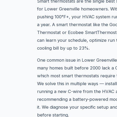
Smart thermostats are the single best
for Lower Greenville homeowners. Wit
pushing 100°F+, your HVAC system ru
a year. A smart thermostat like the Go
Thermostat or Ecobee SmartThermosta
can learn your schedule, optimize run
cooling bill by up to 23%.
One common issue in Lower Greenville'
many homes built before 2000 lack a 
which most smart thermostats require 
We solve this in multiple ways — instal
running a new C-wire from the HVAC ai
recommending a battery-powered mode
it. We diagnose your specific setup an
before starting.