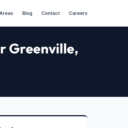
 Areas
Blog
Contact
Careers
r Greenville
,