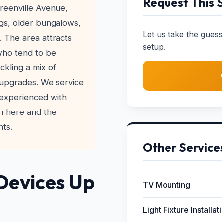
Request This 
reenville Avenue,
ngs, older bungalows,
Let us take the gue
 The area attracts
setup.
who tend to be
ckling a mix of
upgrades. We service
 experienced with
n here and the
nts.
Other Service
Devices Up
TV Mounting
Light Fixture Installat