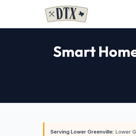
Smart Home 
Serving Lower Greenville:
Lower Gre