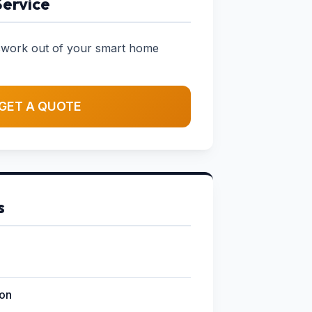
Service
sswork out of your smart home
GET A QUOTE
s
ion