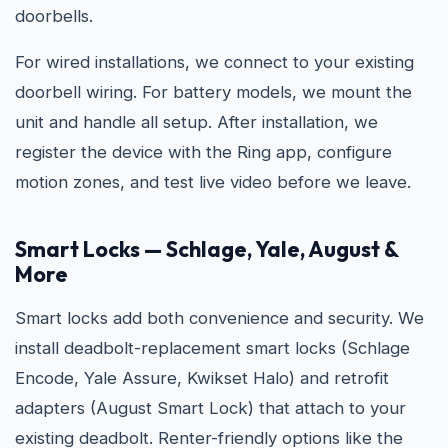
doorbells.
For wired installations, we connect to your existing
doorbell wiring. For battery models, we mount the
unit and handle all setup. After installation, we
register the device with the Ring app, configure
motion zones, and test live video before we leave.
Smart Locks — Schlage, Yale, August &
More
Smart locks add both convenience and security. We
install deadbolt-replacement smart locks (Schlage
Encode, Yale Assure, Kwikset Halo) and retrofit
adapters (August Smart Lock) that attach to your
existing deadbolt. Renter-friendly options like the