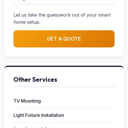
Let us take the guesswork out of your smart
home setup.
GET A QUOTE
Other Services
TV Mounting
Light Fixture Installation