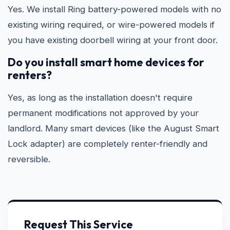
Yes. We install Ring battery-powered models with no
existing wiring required, or wire-powered models if
you have existing doorbell wiring at your front door.
Do you install smart home devices for
renters?
Yes, as long as the installation doesn't require
permanent modifications not approved by your
landlord. Many smart devices (like the August Smart
Lock adapter) are completely renter-friendly and
reversible.
Request This Service