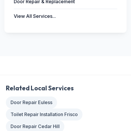
Door Repair & Replacement
View All Services...
Related Local Services
Door Repair Euless
Toilet Repair Installation Frisco
Door Repair Cedar Hill