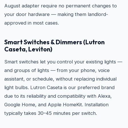
August adapter require no permanent changes to
your door hardware — making them landlord-
approved in most cases.
Smart Switches & Dimmers (Lutron
Caseta, Leviton)
Smart switches let you control your existing lights —
and groups of lights — from your phone, voice
assistant, or schedule, without replacing individual
light bulbs. Lutron Caseta is our preferred brand
due to its reliability and compatibility with Alexa,
Google Home, and Apple HomeKit. Installation
typically takes 30–45 minutes per switch.