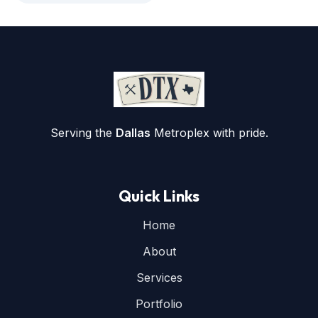
Serving the
Dallas
Metroplex with pride.
Quick Links
Home
About
Services
Portfolio