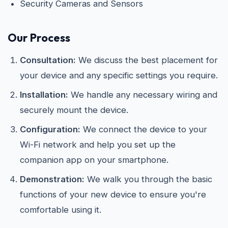
Security Cameras and Sensors
Our Process
Consultation:
We discuss the best placement for
your device and any specific settings you require.
Installation:
We handle any necessary wiring and
securely mount the device.
Configuration:
We connect the device to your
Wi-Fi network and help you set up the
companion app on your smartphone.
Demonstration:
We walk you through the basic
functions of your new device to ensure you're
comfortable using it.