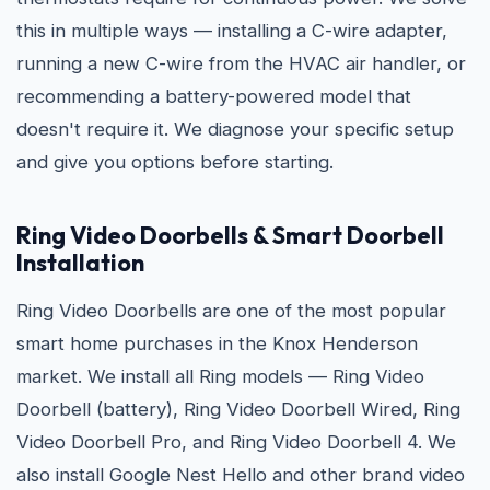
this in multiple ways — installing a C-wire adapter,
running a new C-wire from the HVAC air handler, or
recommending a battery-powered model that
doesn't require it. We diagnose your specific setup
and give you options before starting.
Ring Video Doorbells & Smart Doorbell
Installation
Ring Video Doorbells are one of the most popular
smart home purchases in the Knox Henderson
market. We install all Ring models — Ring Video
Doorbell (battery), Ring Video Doorbell Wired, Ring
Video Doorbell Pro, and Ring Video Doorbell 4. We
also install Google Nest Hello and other brand video