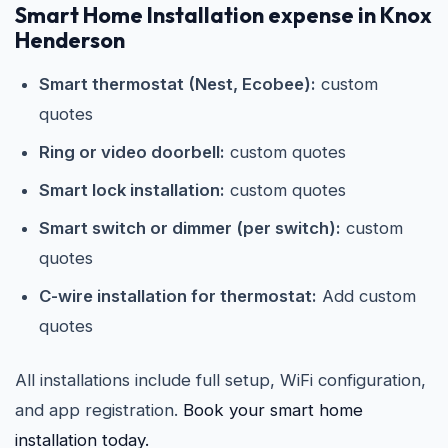
Smart Home Installation expense in Knox
Henderson
Smart thermostat (Nest, Ecobee):
custom
quotes
Ring or video doorbell:
custom quotes
Smart lock installation:
custom quotes
Smart switch or dimmer (per switch):
custom
quotes
C-wire installation for thermostat:
Add custom
quotes
All installations include full setup, WiFi configuration,
and app registration.
Book your smart home
installation today.