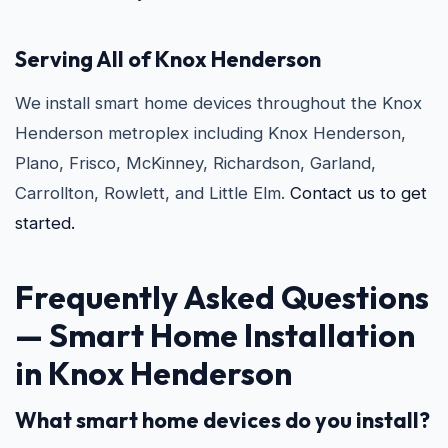
Serving All of Knox Henderson
We install smart home devices throughout the Knox
Henderson metroplex including Knox Henderson,
Plano, Frisco, McKinney, Richardson, Garland,
Carrollton, Rowlett, and Little Elm.
Contact us to get
started.
Frequently Asked Questions
—
Smart Home Installation
in Knox Henderson
What smart home devices do you install?