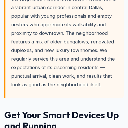
a vibrant urban corridor in central Dallas,
popular with young professionals and empty
nesters who appreciate its walkability and
proximity to downtown. The neighborhood
features a mix of older bungalows, renovated
duplexes, and new luxury townhomes. We
regularly service this area and understand the
expectations of its discerning residents —
punctual arrival, clean work, and results that
look as good as the neighborhood itself.
Get Your Smart Devices Up
and Running