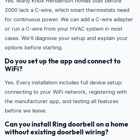
Yes. Many Knox Henderson homes built before
2000 lack a C-wire, which smart thermostats need
for continuous power. We can add a C-wire adapter
or run a C-wire from your HVAC system in most
cases. We'll diagnose your setup and explain your
options before starting.
Do you set up the app and connect to
WiFi?
Yes. Every installation includes full device setup:
connecting to your WiFi network, registering with
the manufacturer app, and testing all features
before we leave.
Can you install Ring doorbell on a home
without existing doorbell wiring?