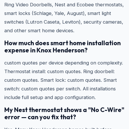
Ring Video Doorbells, Nest and Ecobee thermostats,
smart locks (Schlage, Yale, August), smart light
switches (Lutron Caseta, Leviton), security cameras,
and other smart home devices.
How much does smart home installation
expense in Knox Henderson?
custom quotes per device depending on complexity.
Thermostat install: custom quotes. Ring doorbell:
custom quotes. Smart lock: custom quotes. Smart
switch: custom quotes per switch. All installations
include full setup and app configuration.
My Nest thermostat shows a "No C-Wire"
error — can you fix that?