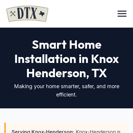
Menu
Smart Home
Installation in Knox
Henderson
, TX
Making your home smarter, safer, and more
efficient.
Serving Knox-Henderson:
Knox-Henderson is