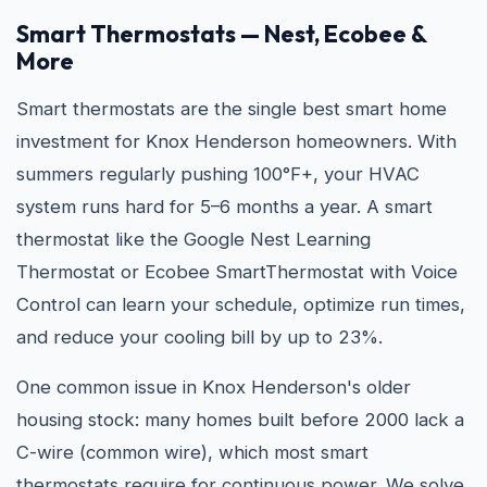
Smart Thermostats — Nest, Ecobee &
More
Smart thermostats are the single best smart home
investment for Knox Henderson homeowners. With
summers regularly pushing 100°F+, your HVAC
system runs hard for 5–6 months a year. A smart
thermostat like the Google Nest Learning
Thermostat or Ecobee SmartThermostat with Voice
Control can learn your schedule, optimize run times,
and reduce your cooling bill by up to 23%.
One common issue in Knox Henderson's older
housing stock: many homes built before 2000 lack a
C-wire (common wire), which most smart
thermostats require for continuous power. We solve