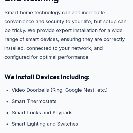
Smart home technology can add incredible
convenience and security to your life, but setup can
be tricky. We provide expert installation for a wide
range of smart devices, ensuring they are correctly
installed, connected to your network, and
configured for optimal performance.
We Install Devices Including:
Video Doorbells (Ring, Google Nest, etc.)
Smart Thermostats
Smart Locks and Keypads
Smart Lighting and Switches