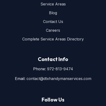
Service Areas
Blog
Contact Us
Careers
Complete Service Areas Directory
Contact Info
Phone:
972-813-9474
Email:
contact@dtxhandymanservices.com
Follow Us