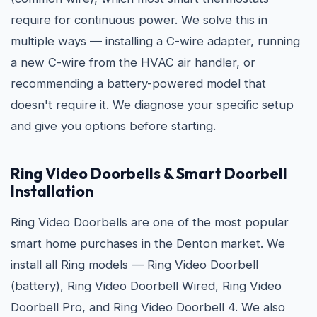
require for continuous power. We solve this in
multiple ways — installing a C-wire adapter, running
a new C-wire from the HVAC air handler, or
recommending a battery-powered model that
doesn't require it. We diagnose your specific setup
and give you options before starting.
Ring Video Doorbells & Smart Doorbell
Installation
Ring Video Doorbells are one of the most popular
smart home purchases in the Denton market. We
install all Ring models — Ring Video Doorbell
(battery), Ring Video Doorbell Wired, Ring Video
Doorbell Pro, and Ring Video Doorbell 4. We also