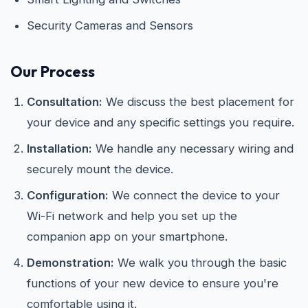
Security Cameras and Sensors
Our Process
Consultation:
We discuss the best placement for
your device and any specific settings you require.
Installation:
We handle any necessary wiring and
securely mount the device.
Configuration:
We connect the device to your
Wi-Fi network and help you set up the
companion app on your smartphone.
Demonstration:
We walk you through the basic
functions of your new device to ensure you're
comfortable using it.