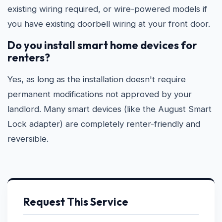
existing wiring required, or wire-powered models if
you have existing doorbell wiring at your front door.
Do you install smart home devices for
renters?
Yes, as long as the installation doesn't require
permanent modifications not approved by your
landlord. Many smart devices (like the August Smart
Lock adapter) are completely renter-friendly and
reversible.
Request This Service