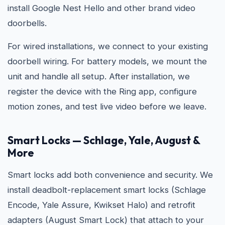
install Google Nest Hello and other brand video
doorbells.
For wired installations, we connect to your existing
doorbell wiring. For battery models, we mount the
unit and handle all setup. After installation, we
register the device with the Ring app, configure
motion zones, and test live video before we leave.
Smart Locks — Schlage, Yale, August &
More
Smart locks add both convenience and security. We
install deadbolt-replacement smart locks (Schlage
Encode, Yale Assure, Kwikset Halo) and retrofit
adapters (August Smart Lock) that attach to your