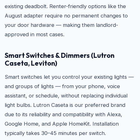
existing deadbolt. Renter-friendly options like the
August adapter require no permanent changes to
your door hardware — making them landlord-
approved in most cases.
Smart Switches & Dimmers (Lutron
Caseta, Leviton)
Smart switches let you control your existing lights —
and groups of lights — from your phone, voice
assistant, or schedule, without replacing individual
light bulbs. Lutron Caseta is our preferred brand
due to its reliability and compatibility with Alexa,
Google Home, and Apple HomeKit. Installation
typically takes 30–45 minutes per switch.