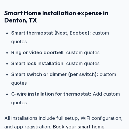
Smart Home Installation expense in
Denton, TX
Smart thermostat (Nest, Ecobee):
custom
quotes
Ring or video doorbell:
custom quotes
Smart lock installation:
custom quotes
Smart switch or dimmer (per switch):
custom
quotes
C-wire installation for thermostat:
Add custom
quotes
All installations include full setup, WiFi configuration,
and app registration.
Book your smart home