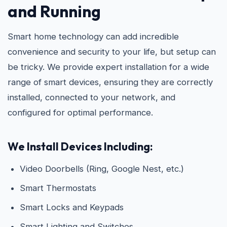
and Running
Smart home technology can add incredible
convenience and security to your life, but setup can
be tricky. We provide expert installation for a wide
range of smart devices, ensuring they are correctly
installed, connected to your network, and
configured for optimal performance.
We Install Devices Including:
Video Doorbells (Ring, Google Nest, etc.)
Smart Thermostats
Smart Locks and Keypads
Smart Lighting and Switches