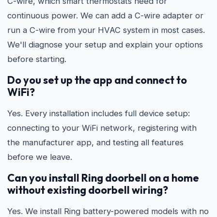
C-wire, which smart thermostats need for
continuous power. We can add a C-wire adapter or
run a C-wire from your HVAC system in most cases.
We'll diagnose your setup and explain your options
before starting.
Do you set up the app and connect to
WiFi?
Yes. Every installation includes full device setup:
connecting to your WiFi network, registering with
the manufacturer app, and testing all features
before we leave.
Can you install Ring doorbell on a home
without existing doorbell wiring?
Yes. We install Ring battery-powered models with no