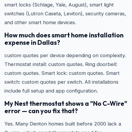
smart locks (Schlage, Yale, August), smart light
switches (Lutron Caseta, Leviton), security cameras,
and other smart home devices.
How much does smart home installation
expense in Dallas?
custom quotes per device depending on complexity.
Thermostat install: custom quotes. Ring doorbell:
custom quotes. Smart lock: custom quotes. Smart
switch: custom quotes per switch. All installations
include full setup and app configuration.
My Nest thermostat shows a "No C-Wire"
error — can you fix that?
Yes. Many Denton homes built before 2000 lack a