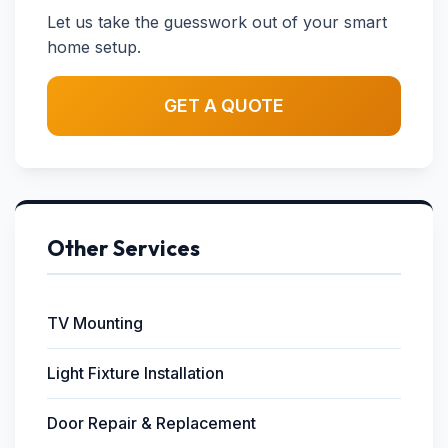
Let us take the guesswork out of your smart
home setup.
GET A QUOTE
Other Services
TV Mounting
Light Fixture Installation
Door Repair & Replacement