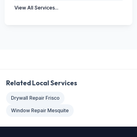
View All Services...
Related Local Services
Drywall Repair Frisco
Window Repair Mesquite