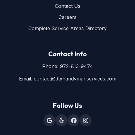
Contact Us
Careers
Complete Service Areas Directory
Contact Info
Phone:
972-813-9474
Email:
contact@dtxhandymanservices.com
Follow Us