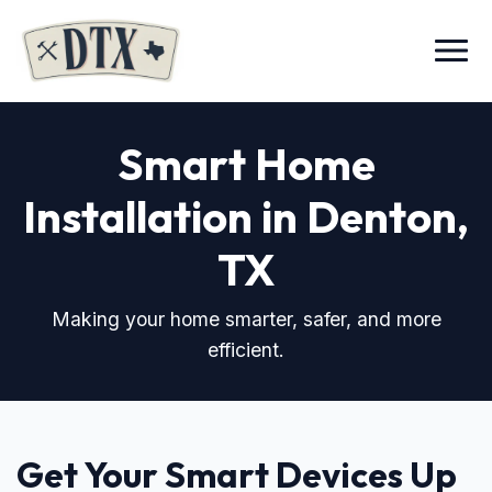
Menu
Smart Home
Installation in Denton,
TX
Making your home smarter, safer, and more
efficient.
Get Your Smart Devices Up