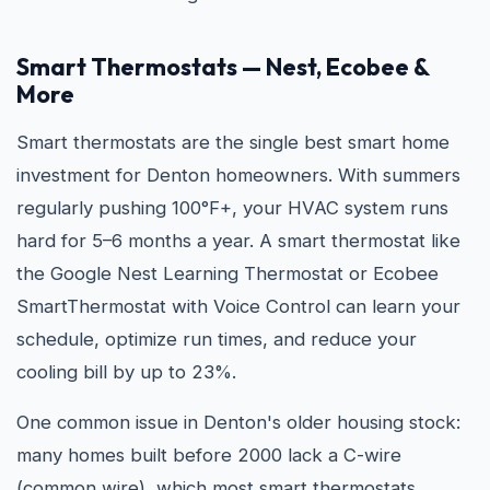
Smart Thermostats — Nest, Ecobee &
More
Smart thermostats are the single best smart home
investment for Denton homeowners. With summers
regularly pushing 100°F+, your HVAC system runs
hard for 5–6 months a year. A smart thermostat like
the Google Nest Learning Thermostat or Ecobee
SmartThermostat with Voice Control can learn your
schedule, optimize run times, and reduce your
cooling bill by up to 23%.
One common issue in Denton's older housing stock:
many homes built before 2000 lack a C-wire
(common wire), which most smart thermostats