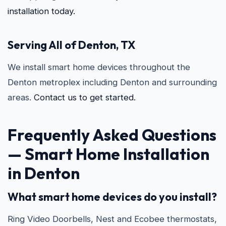
installation today.
Serving All of Denton, TX
We install smart home devices throughout the
Denton metroplex including Denton and surrounding
areas.
Contact us to get started.
Frequently Asked Questions
—
Smart Home Installation
in Denton
What smart home devices do you install?
Ring Video Doorbells, Nest and Ecobee thermostats,