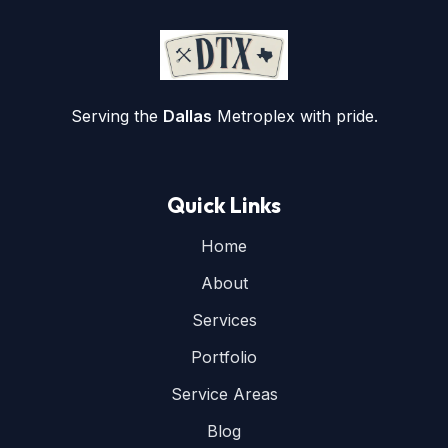
Serving the
Dallas
Metroplex with pride.
Quick Links
Home
About
Services
Portfolio
Service Areas
Blog