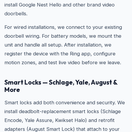
install Google Nest Hello and other brand video
doorbells.
For wired installations, we connect to your existing
doorbell wiring. For battery models, we mount the
unit and handle all setup. After installation, we
register the device with the Ring app, configure
motion zones, and test live video before we leave.
Smart Locks — Schlage, Yale, August &
More
Smart locks add both convenience and security. We
install deadbolt-replacement smart locks (Schlage
Encode, Yale Assure, Kwikset Halo) and retrofit
adapters (August Smart Lock) that attach to your