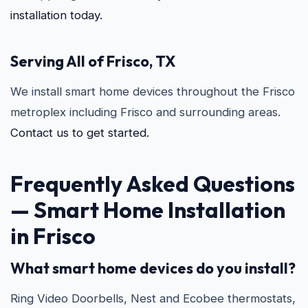
installation today.
Serving All of Frisco, TX
We install smart home devices throughout the Frisco
metroplex including Frisco and surrounding areas.
Contact us to get started.
Frequently Asked Questions
—
Smart Home Installation
in Frisco
What smart home devices do you install?
Ring Video Doorbells, Nest and Ecobee thermostats,