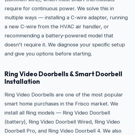
require for continuous power. We solve this in
multiple ways — installing a C-wire adapter, running
a new C-wire from the HVAC air handler, or
recommending a battery-powered model that
doesn't require it. We diagnose your specific setup
and give you options before starting.
Ring Video Doorbells & Smart Doorbell
Installation
Ring Video Doorbells are one of the most popular
smart home purchases in the Frisco market. We
install all Ring models — Ring Video Doorbell
(battery), Ring Video Doorbell Wired, Ring Video
Doorbell Pro, and Ring Video Doorbell 4. We also