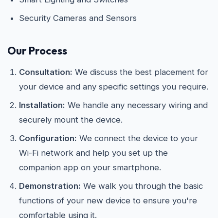
Security Cameras and Sensors
Our Process
Consultation:
We discuss the best placement for
your device and any specific settings you require.
Installation:
We handle any necessary wiring and
securely mount the device.
Configuration:
We connect the device to your
Wi-Fi network and help you set up the
companion app on your smartphone.
Demonstration:
We walk you through the basic
functions of your new device to ensure you're
comfortable using it.