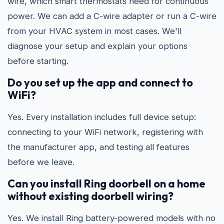
wire, which smart thermostats need for continuous
power. We can add a C-wire adapter or run a C-wire
from your HVAC system in most cases. We'll
diagnose your setup and explain your options
before starting.
Do you set up the app and connect to
WiFi?
Yes. Every installation includes full device setup:
connecting to your WiFi network, registering with
the manufacturer app, and testing all features
before we leave.
Can you install Ring doorbell on a home
without existing doorbell wiring?
Yes. We install Ring battery-powered models with no