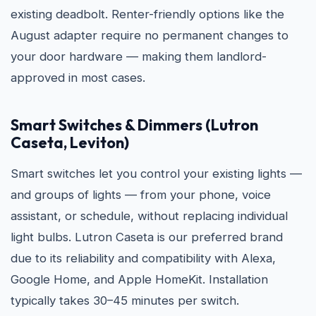
existing deadbolt. Renter-friendly options like the
August adapter require no permanent changes to
your door hardware — making them landlord-
approved in most cases.
Smart Switches & Dimmers (Lutron
Caseta, Leviton)
Smart switches let you control your existing lights —
and groups of lights — from your phone, voice
assistant, or schedule, without replacing individual
light bulbs. Lutron Caseta is our preferred brand
due to its reliability and compatibility with Alexa,
Google Home, and Apple HomeKit. Installation
typically takes 30–45 minutes per switch.