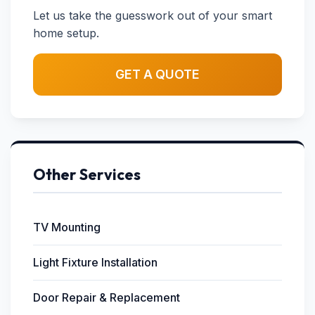
Let us take the guesswork out of your smart
home setup.
GET A QUOTE
Other Services
TV Mounting
Light Fixture Installation
Door Repair & Replacement