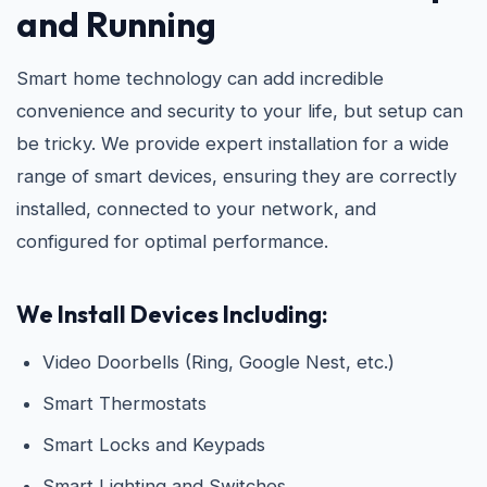
and Running
Smart home technology can add incredible
convenience and security to your life, but setup can
be tricky. We provide expert installation for a wide
range of smart devices, ensuring they are correctly
installed, connected to your network, and
configured for optimal performance.
We Install Devices Including:
Video Doorbells (Ring, Google Nest, etc.)
Smart Thermostats
Smart Locks and Keypads
Smart Lighting and Switches