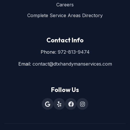
Careers
Complete Service Areas Directory
Contact Info
Phone:
972-813-9474
Email:
contact@dtxhandymanservices.com
Follow Us