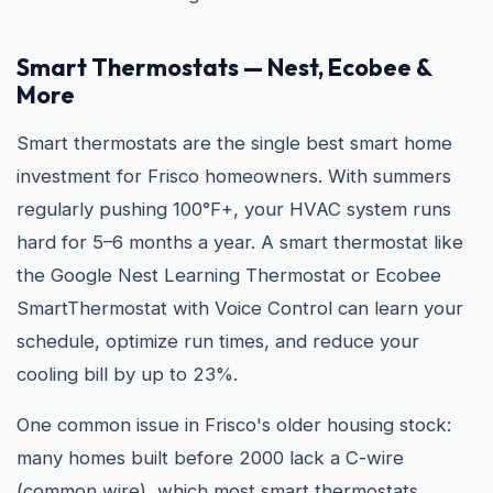
Smart Thermostats — Nest, Ecobee &
More
Smart thermostats are the single best smart home
investment for Frisco homeowners. With summers
regularly pushing 100°F+, your HVAC system runs
hard for 5–6 months a year. A smart thermostat like
the Google Nest Learning Thermostat or Ecobee
SmartThermostat with Voice Control can learn your
schedule, optimize run times, and reduce your
cooling bill by up to 23%.
One common issue in Frisco's older housing stock:
many homes built before 2000 lack a C-wire
(common wire), which most smart thermostats