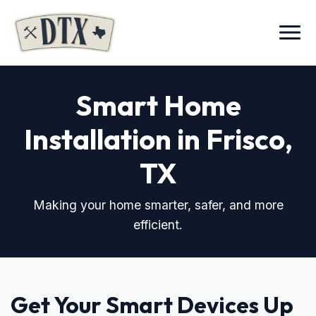
Menu
Smart Home
Installation in Frisco,
TX
Making your home smarter, safer, and more
efficient.
Get Your Smart Devices Up