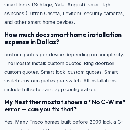
smart locks (Schlage, Yale, August), smart light
switches (Lutron Caseta, Leviton), security cameras,
and other smart home devices.
How much does smart home installation
expense in Dallas?
custom quotes per device depending on complexity.
Thermostat install: custom quotes. Ring doorbell:
custom quotes. Smart lock: custom quotes. Smart
switch: custom quotes per switch. All installations
include full setup and app configuration.
My Nest thermostat shows a "No C-Wire"
error — can you fix that?
Yes. Many Frisco homes built before 2000 lack a C-