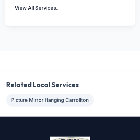
View All Services...
Related Local Services
Picture Mirror Hanging Carrollton