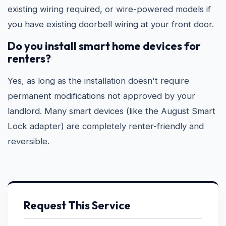
existing wiring required, or wire-powered models if
you have existing doorbell wiring at your front door.
Do you install smart home devices for
renters?
Yes, as long as the installation doesn't require
permanent modifications not approved by your
landlord. Many smart devices (like the August Smart
Lock adapter) are completely renter-friendly and
reversible.
Request This Service