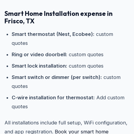
Smart Home Installation expense in
Frisco, TX
Smart thermostat (Nest, Ecobee):
custom
quotes
Ring or video doorbell:
custom quotes
Smart lock installation:
custom quotes
Smart switch or dimmer (per switch):
custom
quotes
C-wire installation for thermostat:
Add custom
quotes
All installations include full setup, WiFi configuration,
and app registration.
Book your smart home