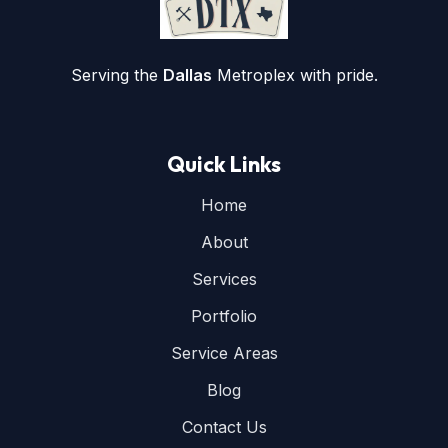
Serving the
Dallas
Metroplex with pride.
Quick Links
Home
About
Services
Portfolio
Service Areas
Blog
Contact Us