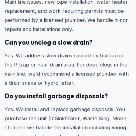
Main line issues, new pipe installation, water heater
replacement, and work requiring permits must be
performed by a licensed plumber. We handle minor
repairs and installations only.
Can you unclog a slow drain?
Yes. We address slow drains caused by buildup in
the P-trap or near-drain area. For deep clogs in the
main line, we'd recommend a licensed plumber with
a drain snake or hydro-jetter.
Do you install garbage disposals?
Yes. We install and replace garbage disposals. You
purchase the unit (InSinkErator, Waste King, Moen,
etc.) and we handle the installation including wiring