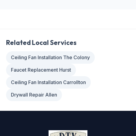
Related Local Services
Ceiling Fan Installation The Colony
Faucet Replacement Hurst
Ceiling Fan Installation Carrollton
Drywall Repair Allen