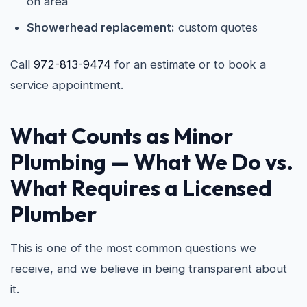
on area
Showerhead replacement:
custom quotes
Call
972-813-9474
for an estimate or to book a
service appointment.
What Counts as Minor
Plumbing — What We Do vs.
What Requires a Licensed
Plumber
This is one of the most common questions we
receive, and we believe in being transparent about
it.