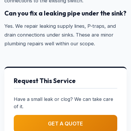
connections to the existing switch.
Can you fix a leaking pipe under the sink?
Yes. We repair leaking supply lines, P-traps, and
drain connections under sinks. These are minor
plumbing repairs well within our scope.
Request This Service
Have a small leak or clog? We can take care
of it.
GET A QUOTE