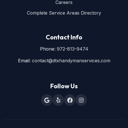
Careers
Complete Service Areas Directory
Contact Info
Phone:
972-813-9474
Email:
contact@dtxhandymanservices.com
Follow Us