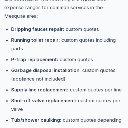
expense ranges for common services in the
Mesquite area:
Dripping faucet repair:
custom quotes
Running toilet repair:
custom quotes including
parts
P-trap replacement:
custom quotes
Garbage disposal installation:
custom quotes
(appliance not included)
Supply line replacement:
custom quotes per line
Shut-off valve replacement:
custom quotes per
valve
Tub/shower caulking:
custom quotes depending