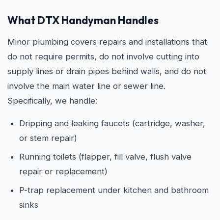
What DTX Handyman Handles
Minor plumbing covers repairs and installations that
do not require permits, do not involve cutting into
supply lines or drain pipes behind walls, and do not
involve the main water line or sewer line.
Specifically, we handle:
Dripping and leaking faucets (cartridge, washer,
or stem repair)
Running toilets (flapper, fill valve, flush valve
repair or replacement)
P-trap replacement under kitchen and bathroom
sinks