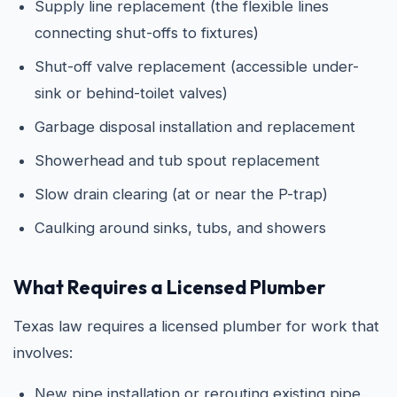
Supply line replacement (the flexible lines
connecting shut-offs to fixtures)
Shut-off valve replacement (accessible under-
sink or behind-toilet valves)
Garbage disposal installation and replacement
Showerhead and tub spout replacement
Slow drain clearing (at or near the P-trap)
Caulking around sinks, tubs, and showers
What Requires a Licensed Plumber
Texas law requires a licensed plumber for work that
involves:
New pipe installation or rerouting existing pipe