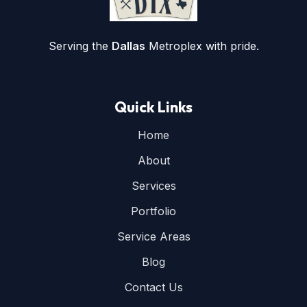
Serving the
Dallas
Metroplex with pride.
Quick Links
Home
About
Services
Portfolio
Service Areas
Blog
Contact Us