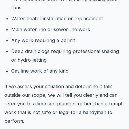
runs
Water heater installation or replacement
Main water line or sewer line work
Any work requiring a permit
Deep drain clogs requiring professional snaking
or hydro-jetting
Gas line work of any kind
If we assess your situation and determine it falls
outside our scope, we will tell you clearly and can
refer you to a licensed plumber rather than attempt
work that is not safe or legal for a handyman to
perform.