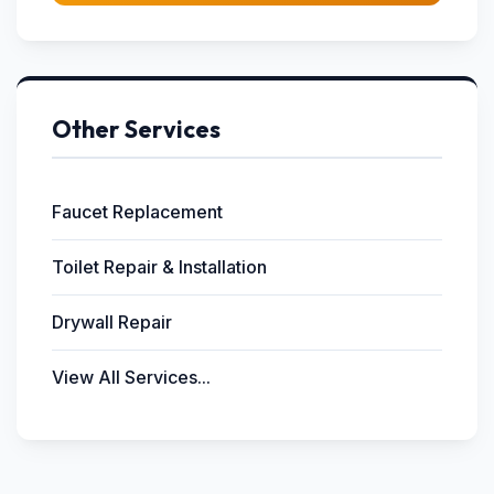
Other Services
Faucet Replacement
Toilet Repair & Installation
Drywall Repair
View All Services...