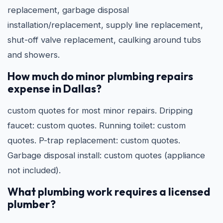
replacement, garbage disposal
installation/replacement, supply line replacement,
shut-off valve replacement, caulking around tubs
and showers.
How much do minor plumbing repairs
expense in Dallas?
custom quotes for most minor repairs. Dripping
faucet: custom quotes. Running toilet: custom
quotes. P-trap replacement: custom quotes.
Garbage disposal install: custom quotes (appliance
not included).
What plumbing work requires a licensed
plumber?