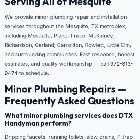
Serving All of Mesquite
We provide minor plumbing repair and installation
services throughout the Mesquite, TX metroplex,
including Mesquite, Plano, Frisco, McKinney,
Richardson, Garland, Carrollton, Rowlett, Little Elm,
and surrounding communities. Fast response, honest
estimates, and quality workmanship — call
972-813-
9474
to schedule.
Minor Plumbing Repairs —
Frequently Asked Questions
What minor plumbing services does DTX
Handyman perform?
Dripping faucets, running toilets, slow drains, P-trap