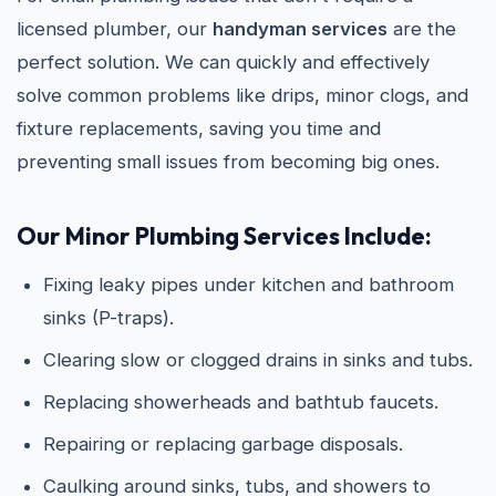
licensed plumber, our
handyman services
are the
perfect solution. We can quickly and effectively
solve common problems like drips, minor clogs, and
fixture replacements, saving you time and
preventing small issues from becoming big ones.
Our Minor Plumbing Services Include:
Fixing leaky pipes under kitchen and bathroom
sinks (P-traps).
Clearing slow or clogged drains in sinks and tubs.
Replacing showerheads and bathtub faucets.
Repairing or replacing garbage disposals.
Caulking around sinks, tubs, and showers to