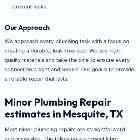
prevent leaks.
Our Approach
We approach every plumbing task with a focus on
creating a durable, leak-free seal. We use high-
quality materials and take the time to ensure every
connection is tight and secure. Our goal is to provide
a reliable repair that lasts.
Minor Plumbing Repair
estimates in Mesquite, TX
Most minor plumbing repairs are straightforward
and accessible. The following are typical labor