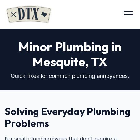
Menu
Minor Plumbing in
Mesquite, TX
Quick fixes for common plumbing annoyances.
Solving Everyday Plumbing
Problems
For small plumbing issues that don't require a