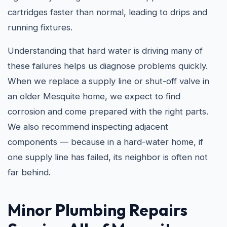
cartridges faster than normal, leading to drips and
running fixtures.
Understanding that hard water is driving many of
these failures helps us diagnose problems quickly.
When we replace a supply line or shut-off valve in
an older Mesquite home, we expect to find
corrosion and come prepared with the right parts.
We also recommend inspecting adjacent
components — because in a hard-water home, if
one supply line has failed, its neighbor is often not
far behind.
Minor Plumbing Repairs