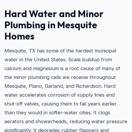
Hard Water and
Minor
Plumbing in Mesquite
Homes
Mesquite, TX has some of the hardest municipal
water in the United States. Scale buildup from
calcium and magnesium is a root cause of many of
the minor plumbing calls we receive throughout
Mesquite, Plano, Garland, and Richardson. Hard
water accelerates corrosion of supply lines and
shut-off valves, causing them to fail years earlier
than they would in softer-water cities. It clogs
aerators and showerheads, reducing water pressure
significantly. It degrades rubber flappers and