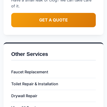
Have a small leak or clog? We can take care
of it.
GET A QUOTE
Other Services
Faucet Replacement
Toilet Repair & Installation
Drywall Repair