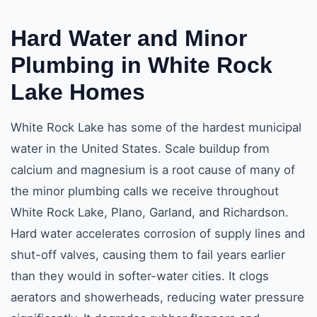
Hard Water and
Minor
Plumbing in White Rock
Lake
Homes
White Rock Lake has some of the hardest municipal
water in the United States. Scale buildup from
calcium and magnesium is a root cause of many of
the minor plumbing calls we receive throughout
White Rock Lake, Plano, Garland, and Richardson.
Hard water accelerates corrosion of supply lines and
shut-off valves, causing them to fail years earlier
than they would in softer-water cities. It clogs
aerators and showerheads, reducing water pressure