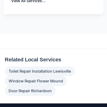
View All Services...
Related Local Services
Toilet Repair Installation Lewisville
Window Repair Flower Mound
Door Repair Richardson