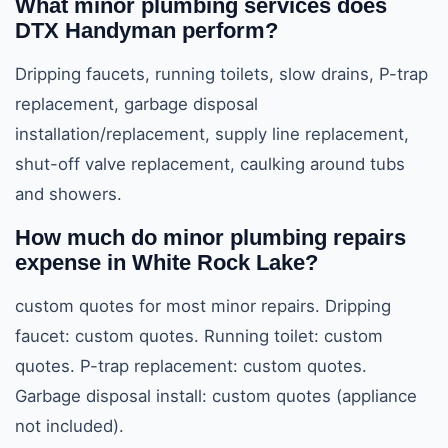
What minor plumbing services does
DTX Handyman perform?
Dripping faucets, running toilets, slow drains, P-trap
replacement, garbage disposal
installation/replacement, supply line replacement,
shut-off valve replacement, caulking around tubs
and showers.
How much do minor plumbing repairs
expense in White Rock Lake?
custom quotes for most minor repairs. Dripping
faucet: custom quotes. Running toilet: custom
quotes. P-trap replacement: custom quotes.
Garbage disposal install: custom quotes (appliance
not included).