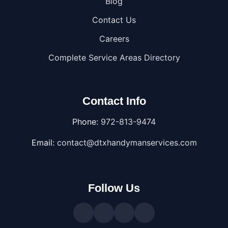
Blog
Contact Us
Careers
Complete Service Areas Directory
Contact Info
Phone:
972-813-9474
Email:
contact@dtxhandymanservices.com
Follow Us