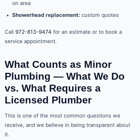
on area
Showerhead replacement:
custom quotes
Call
972-813-9474
for an estimate or to book a
service appointment.
What Counts as Minor
Plumbing — What We Do
vs. What Requires a
Licensed Plumber
This is one of the most common questions we
receive, and we believe in being transparent about
it.