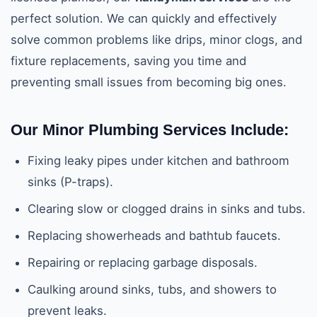
perfect solution. We can quickly and effectively
solve common problems like drips, minor clogs, and
fixture replacements, saving you time and
preventing small issues from becoming big ones.
Our Minor Plumbing Services Include:
Fixing leaky pipes under kitchen and bathroom
sinks (P-traps).
Clearing slow or clogged drains in sinks and tubs.
Replacing showerheads and bathtub faucets.
Repairing or replacing garbage disposals.
Caulking around sinks, tubs, and showers to
prevent leaks.