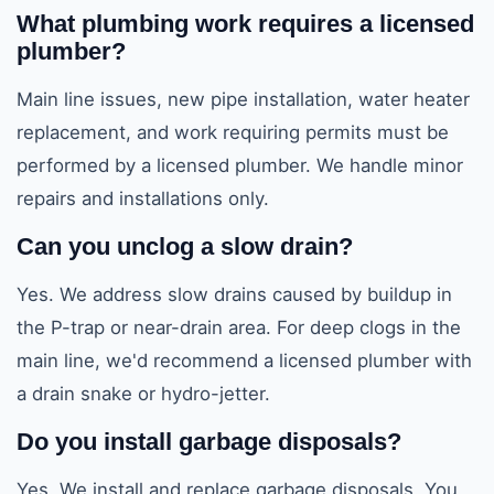
What plumbing work requires a licensed
plumber?
Main line issues, new pipe installation, water heater
replacement, and work requiring permits must be
performed by a licensed plumber. We handle minor
repairs and installations only.
Can you unclog a slow drain?
Yes. We address slow drains caused by buildup in
the P-trap or near-drain area. For deep clogs in the
main line, we'd recommend a licensed plumber with
a drain snake or hydro-jetter.
Do you install garbage disposals?
Yes. We install and replace garbage disposals. You