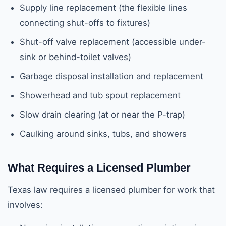
Supply line replacement (the flexible lines
connecting shut-offs to fixtures)
Shut-off valve replacement (accessible under-
sink or behind-toilet valves)
Garbage disposal installation and replacement
Showerhead and tub spout replacement
Slow drain clearing (at or near the P-trap)
Caulking around sinks, tubs, and showers
What Requires a Licensed Plumber
Texas law requires a licensed plumber for work that
involves: