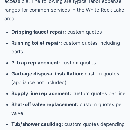
accessible. The following are typical labor expense
ranges for common services in the White Rock Lake
area:
Dripping faucet repair:
custom quotes
Running toilet repair:
custom quotes including
parts
P-trap replacement:
custom quotes
Garbage disposal installation:
custom quotes
(appliance not included)
Supply line replacement:
custom quotes per line
Shut-off valve replacement:
custom quotes per
valve
Tub/shower caulking:
custom quotes depending