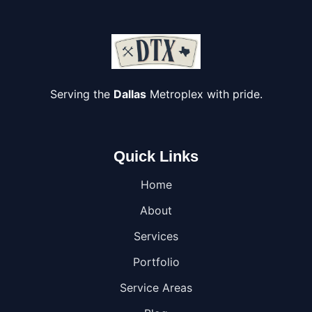
Serving the
Dallas
Metroplex with pride.
Quick Links
Home
About
Services
Portfolio
Service Areas