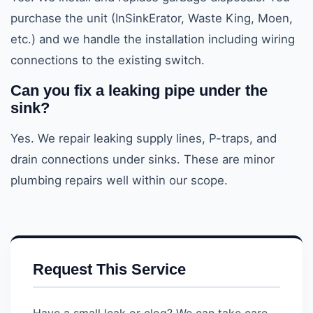
purchase the unit (InSinkErator, Waste King, Moen,
etc.) and we handle the installation including wiring
connections to the existing switch.
Can you fix a leaking pipe under the
sink?
Yes. We repair leaking supply lines, P-traps, and
drain connections under sinks. These are minor
plumbing repairs well within our scope.
Request This Service