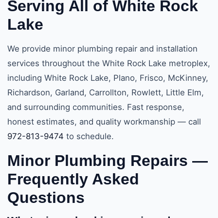
Serving All of White Rock
Lake
We provide minor plumbing repair and installation
services throughout the White Rock Lake metroplex,
including White Rock Lake, Plano, Frisco, McKinney,
Richardson, Garland, Carrollton, Rowlett, Little Elm,
and surrounding communities. Fast response,
honest estimates, and quality workmanship — call
972-813-9474
to schedule.
Minor Plumbing Repairs —
Frequently Asked
Questions