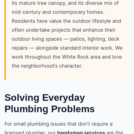
its mature tree canopy, and its diverse mix of
mid-century and contemporary homes.
Residents here value the outdoor lifestyle and
often undertake projects that enhance their
outdoor living spaces — patios, lighting, deck
repairs — alongside standard interior work. We
work throughout the White Rock area and love
the neighborhood's character.
Solving Everyday
Plumbing Problems
For small plumbing issues that don't require a
licensed plumber, our
handyman services
are the