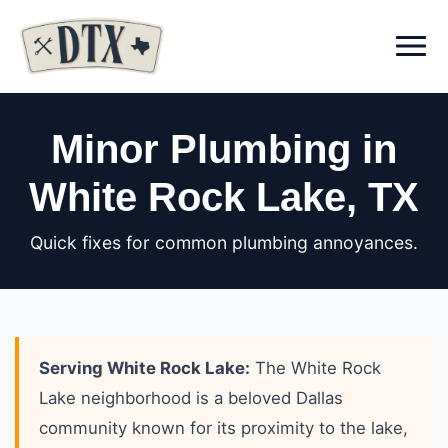
Menu
Minor Plumbing in
White Rock Lake
, TX
Quick fixes for common plumbing annoyances.
Serving White Rock Lake:
The White Rock
Lake neighborhood is a beloved Dallas
community known for its proximity to the lake,