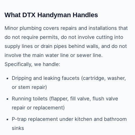
What DTX Handyman Handles
Minor plumbing covers repairs and installations that
do not require permits, do not involve cutting into
supply lines or drain pipes behind walls, and do not
involve the main water line or sewer line.
Specifically, we handle:
Dripping and leaking faucets (cartridge, washer,
or stem repair)
Running toilets (flapper, fill valve, flush valve
repair or replacement)
P-trap replacement under kitchen and bathroom
sinks