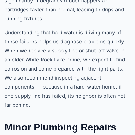
significantly. It degrades rubber flappers and
cartridges faster than normal, leading to drips and
running fixtures.
Understanding that hard water is driving many of
these failures helps us diagnose problems quickly.
When we replace a supply line or shut-off valve in
an older White Rock Lake home, we expect to find
corrosion and come prepared with the right parts.
We also recommend inspecting adjacent
components — because in a hard-water home, if
one supply line has failed, its neighbor is often not
far behind.
Minor Plumbing Repairs