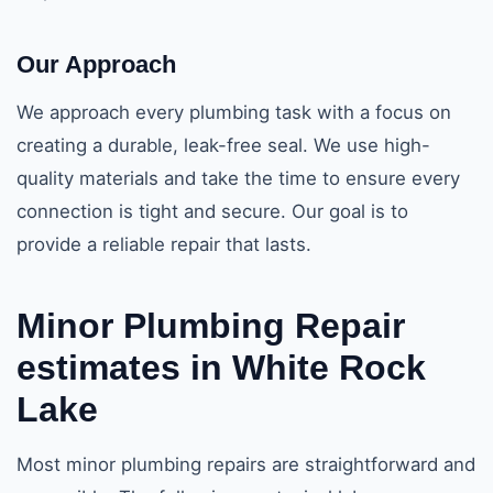
Our Approach
We approach every plumbing task with a focus on
creating a durable, leak-free seal. We use high-
quality materials and take the time to ensure every
connection is tight and secure. Our goal is to
provide a reliable repair that lasts.
Minor Plumbing Repair
estimates in White Rock
Lake
Most minor plumbing repairs are straightforward and