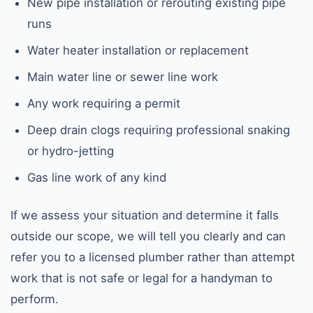
New pipe installation or rerouting existing pipe
runs
Water heater installation or replacement
Main water line or sewer line work
Any work requiring a permit
Deep drain clogs requiring professional snaking
or hydro-jetting
Gas line work of any kind
If we assess your situation and determine it falls
outside our scope, we will tell you clearly and can
refer you to a licensed plumber rather than attempt
work that is not safe or legal for a handyman to
perform.