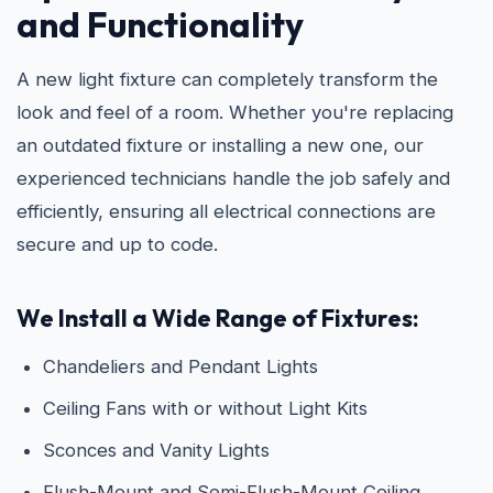
and Functionality
A new light fixture can completely transform the
look and feel of a room. Whether you're replacing
an outdated fixture or installing a new one, our
experienced technicians handle the job safely and
efficiently, ensuring all electrical connections are
secure and up to code.
We Install a Wide Range of Fixtures:
Chandeliers and Pendant Lights
Ceiling Fans with or without Light Kits
Sconces and Vanity Lights
Flush-Mount and Semi-Flush-Mount Ceiling