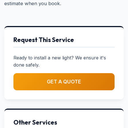
estimate when you book.
Request This Service
Ready to install a new light? We ensure it's
done safely.
GET A QUOTE
Other Services