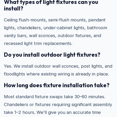
What types of light fixtures can you
install?
Ceiling flush-mounts, semi-flush mounts, pendant
lights, chandeliers, under-cabinet lights, bathroom
vanity bars, wall sconces, outdoor fixtures, and
recessed light trim replacements.
Do you install outdoor light fixtures?
Yes. We install outdoor wall sconces, post lights, and
floodlights where existing wiring is already in place.
How long does fixture installation take?
Most standard fixture swaps take 30–60 minutes.
Chandeliers or fixtures requiring significant assembly
take 1–2 hours. We'll give you an accurate time