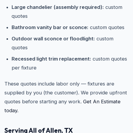
Large chandelier (assembly required):
custom
quotes
Bathroom vanity bar or sconce:
custom quotes
Outdoor wall sconce or floodlight:
custom
quotes
Recessed light trim replacement:
custom quotes
per fixture
These quotes include labor only — fixtures are
supplied by you (the customer). We provide upfront
quotes before starting any work.
Get An Estimate
today.
Serving All of Allen, TX