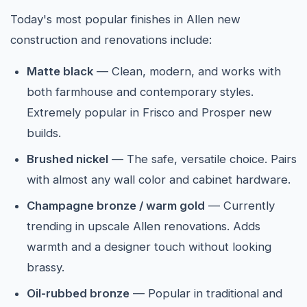
Today's most popular finishes in Allen new
construction and renovations include:
Matte black
— Clean, modern, and works with
both farmhouse and contemporary styles.
Extremely popular in Frisco and Prosper new
builds.
Brushed nickel
— The safe, versatile choice. Pairs
with almost any wall color and cabinet hardware.
Champagne bronze / warm gold
— Currently
trending in upscale Allen renovations. Adds
warmth and a designer touch without looking
brassy.
Oil-rubbed bronze
— Popular in traditional and