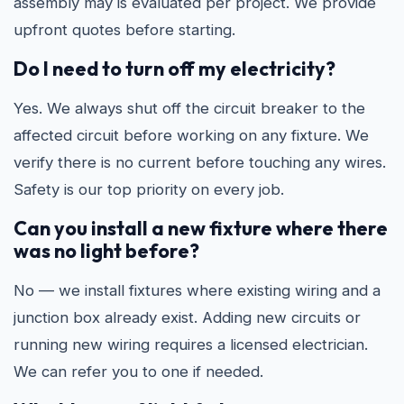
assembly may is evaluated per project. We provide
upfront quotes before starting.
Do I need to turn off my electricity?
Yes. We always shut off the circuit breaker to the
affected circuit before working on any fixture. We
verify there is no current before touching any wires.
Safety is our top priority on every job.
Can you install a new fixture where there
was no light before?
No — we install fixtures where existing wiring and a
junction box already exist. Adding new circuits or
running new wiring requires a licensed electrician.
We can refer you to one if needed.