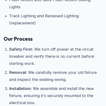
Lights
Track Lighting and Recessed Lighting
(replacement)
Our Process
Safety First:
We turn off power at the circuit
breaker and verify there is no current before
starting work.
Removal:
We carefully remove your old fixture
and inspect the existing wiring.
Installation:
We assemble and install the new
fixture, ensuring it's securely mounted to the
electrical box.