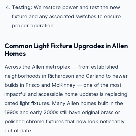
Testing:
We restore power and test the new
fixture and any associated switches to ensure
proper operation.
Common Light Fixture Upgrades in Allen
Homes
Across the Allen metroplex — from established
neighborhoods in Richardson and Garland to newer
builds in Frisco and McKinney — one of the most
impactful and accessible home updates is replacing
dated light fixtures. Many Allen homes built in the
1990s and early 2000s still have original brass or
polished chrome fixtures that now look noticeably
out of date.