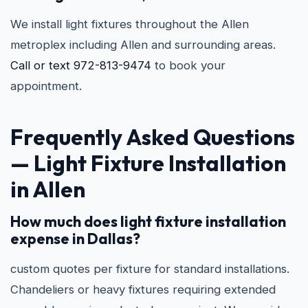
We install light fixtures throughout the Allen
metroplex including Allen and surrounding areas.
Call or text 972-813-9474
to book your
appointment.
Frequently Asked Questions
—
Light Fixture Installation
in Allen
How much does light fixture installation
expense in Dallas?
custom quotes per fixture for standard installations.
Chandeliers or heavy fixtures requiring extended