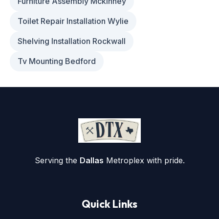
Furniture Assembly Mckinney
Toilet Repair Installation Wylie
Shelving Installation Rockwall
Tv Mounting Bedford
Serving the
Dallas
Metroplex with pride.
Quick Links