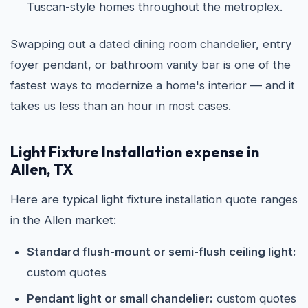
Tuscan-style homes throughout the metroplex.
Swapping out a dated dining room chandelier, entry
foyer pendant, or bathroom vanity bar is one of the
fastest ways to modernize a home's interior — and it
takes us less than an hour in most cases.
Light Fixture Installation expense in
Allen, TX
Here are typical light fixture installation quote ranges
in the Allen market:
Standard flush-mount or semi-flush ceiling light:
custom quotes
Pendant light or small chandelier:
custom quotes