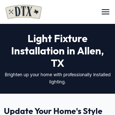
Menu
Light Fixture
Installation in Allen,
TX
Brighten up your home with professionally installed
lighting.
Update Your Home's Style