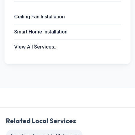
Ceiling Fan Installation
Smart Home Installation
View All Services...
Related Local Services