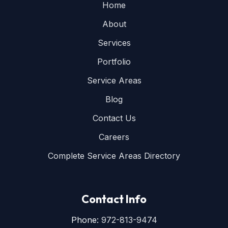
Home
About
Services
Portfolio
Service Areas
Blog
Contact Us
Careers
Complete Service Areas Directory
Contact Info
Phone:
972-813-9474