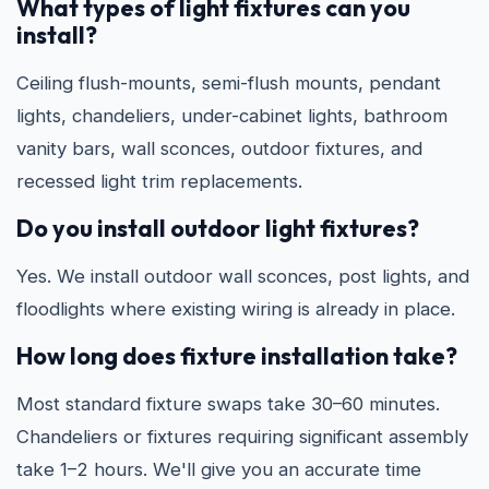
What types of light fixtures can you
install?
Ceiling flush-mounts, semi-flush mounts, pendant
lights, chandeliers, under-cabinet lights, bathroom
vanity bars, wall sconces, outdoor fixtures, and
recessed light trim replacements.
Do you install outdoor light fixtures?
Yes. We install outdoor wall sconces, post lights, and
floodlights where existing wiring is already in place.
How long does fixture installation take?
Most standard fixture swaps take 30–60 minutes.
Chandeliers or fixtures requiring significant assembly
take 1–2 hours. We'll give you an accurate time