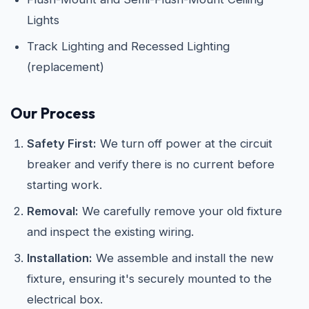
Lights
Track Lighting and Recessed Lighting
(replacement)
Our Process
Safety First:
We turn off power at the circuit
breaker and verify there is no current before
starting work.
Removal:
We carefully remove your old fixture
and inspect the existing wiring.
Installation:
We assemble and install the new
fixture, ensuring it's securely mounted to the
electrical box.