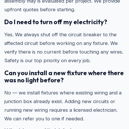
assembly may is evaluated per project. We provide
upfront quotes before starting.
Do I need to turn off my electricity?
Yes. We always shut off the circuit breaker to the
affected circuit before working on any fixture. We
verify there is no current before touching any wires.
Safety is our top priority on every job.
Can you install a new fixture where there
was no light before?
No — we install fixtures where existing wiring and a
junction box already exist. Adding new circuits or
running new wiring requires a licensed electrician.
We can refer you to one if needed.