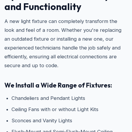
and Functionality
A new light fixture can completely transform the
look and feel of a room. Whether you're replacing
an outdated fixture or installing a new one, our
experienced technicians handle the job safely and
efficiently, ensuring all electrical connections are
secure and up to code.
We Install a Wide Range of Fixtures:
Chandeliers and Pendant Lights
Ceiling Fans with or without Light Kits
Sconces and Vanity Lights
Flush-Mount and Semi-Flush-Mount Ceiling