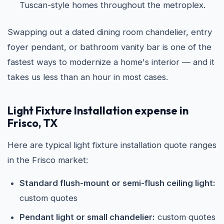
Tuscan-style homes throughout the metroplex.
Swapping out a dated dining room chandelier, entry
foyer pendant, or bathroom vanity bar is one of the
fastest ways to modernize a home's interior — and it
takes us less than an hour in most cases.
Light Fixture Installation expense in
Frisco, TX
Here are typical light fixture installation quote ranges
in the Frisco market:
Standard flush-mount or semi-flush ceiling light:
custom quotes
Pendant light or small chandelier:
custom quotes