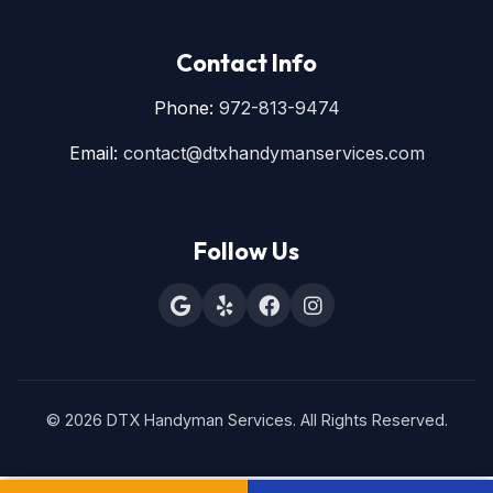
Contact Info
Phone:
972-813-9474
Email:
contact@dtxhandymanservices.com
Follow Us
© 2026 DTX Handyman Services. All Rights Reserved.