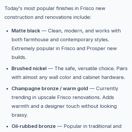
Today's most popular finishes in Frisco new
construction and renovations include:
Matte black
— Clean, modern, and works with
both farmhouse and contemporary styles.
Extremely popular in Frisco and Prosper new
builds.
Brushed nickel
— The safe, versatile choice. Pairs
with almost any wall color and cabinet hardware.
Champagne bronze / warm gold
— Currently
trending in upscale Frisco renovations. Adds
warmth and a designer touch without looking
brassy.
Oil-rubbed bronze
— Popular in traditional and