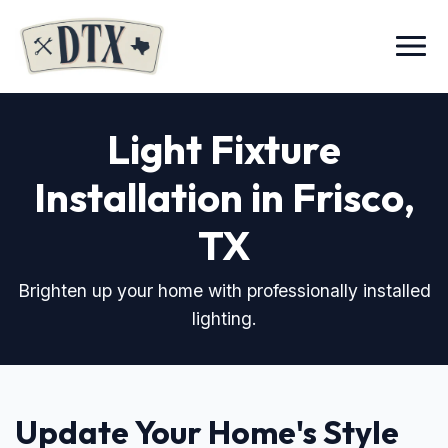
Menu
Light Fixture
Installation in Frisco,
TX
Brighten up your home with professionally installed
lighting.
Update Your Home's Style