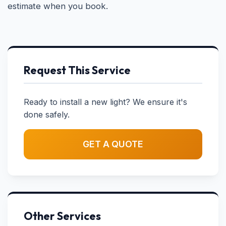
estimate when you book.
Request This Service
Ready to install a new light? We ensure it's
done safely.
GET A QUOTE
Other Services