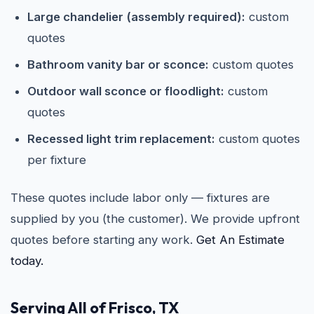
Large chandelier (assembly required):
custom
quotes
Bathroom vanity bar or sconce:
custom quotes
Outdoor wall sconce or floodlight:
custom
quotes
Recessed light trim replacement:
custom quotes
per fixture
These quotes include labor only — fixtures are
supplied by you (the customer). We provide upfront
quotes before starting any work.
Get An Estimate
today.
Serving All of Frisco, TX