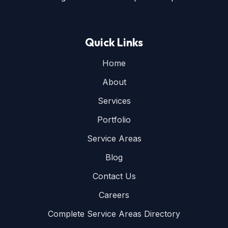
Quick Links
Home
About
Services
Portfolio
Service Areas
Blog
Contact Us
Careers
Complete Service Areas Directory