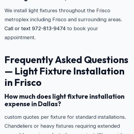
We install light fixtures throughout the Frisco
metroplex including Frisco and surrounding areas.
Call or text 972-813-9474
to book your
appointment.
Frequently Asked Questions
—
Light Fixture Installation
in Frisco
How much does light fixture installation
expense in Dallas?
custom quotes per fixture for standard installations.
Chandeliers or heavy fixtures requiring extended