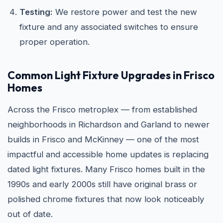
Testing:
We restore power and test the new
fixture and any associated switches to ensure
proper operation.
Common Light Fixture Upgrades in Frisco
Homes
Across the Frisco metroplex — from established
neighborhoods in Richardson and Garland to newer
builds in Frisco and McKinney — one of the most
impactful and accessible home updates is replacing
dated light fixtures. Many Frisco homes built in the
1990s and early 2000s still have original brass or
polished chrome fixtures that now look noticeably
out of date.