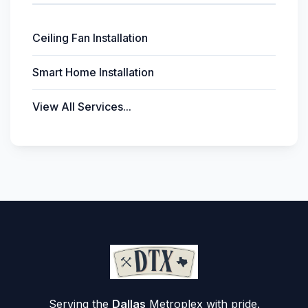
Ceiling Fan Installation
Smart Home Installation
View All Services...
Serving the
Dallas
Metroplex with pride.