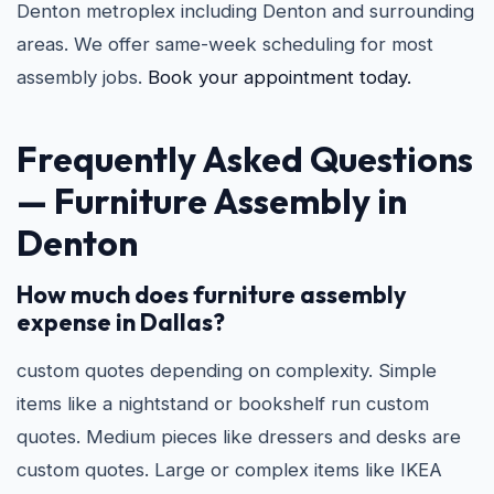
Denton metroplex including Denton and surrounding
areas. We offer same-week scheduling for most
assembly jobs.
Book your appointment today.
Frequently Asked Questions
—
Furniture Assembly in
Denton
How much does furniture assembly
expense in Dallas?
custom quotes depending on complexity. Simple
items like a nightstand or bookshelf run custom
quotes. Medium pieces like dressers and desks are
custom quotes. Large or complex items like IKEA