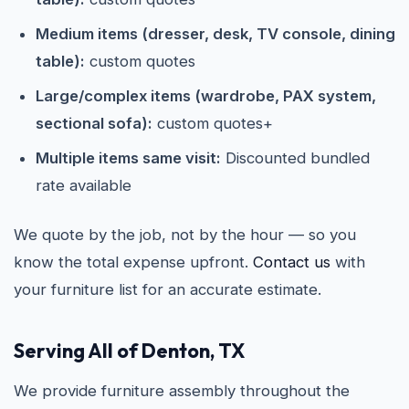
Medium items (dresser, desk, TV console, dining
table):
custom quotes
Large/complex items (wardrobe, PAX system,
sectional sofa):
custom quotes+
Multiple items same visit:
Discounted bundled
rate available
We quote by the job, not by the hour — so you
know the total expense upfront.
Contact us
with
your furniture list for an accurate estimate.
Serving All of Denton, TX
We provide furniture assembly throughout the