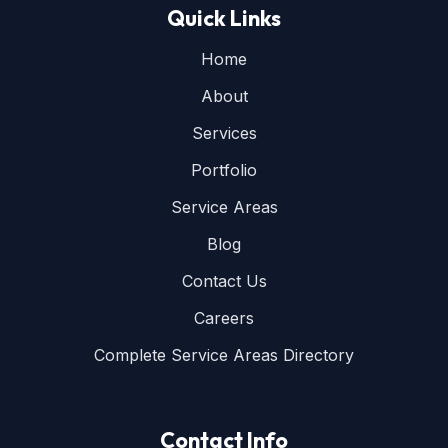
Quick Links
Home
About
Services
Portfolio
Service Areas
Blog
Contact Us
Careers
Complete Service Areas Directory
Contact Info