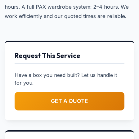
hours. A full PAX wardrobe system: 2–4 hours. We
work efficiently and our quoted times are reliable.
Request This Service
Have a box you need built? Let us handle it
for you.
GET A QUOTE