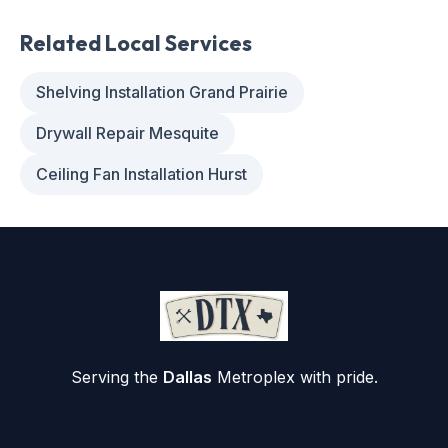
Related Local Services
Shelving Installation Grand Prairie
Drywall Repair Mesquite
Ceiling Fan Installation Hurst
Serving the
Dallas
Metroplex with pride.