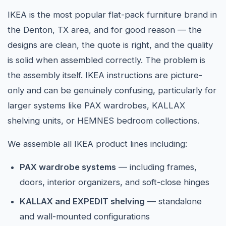
IKEA is the most popular flat-pack furniture brand in
the Denton, TX area, and for good reason — the
designs are clean, the quote is right, and the quality
is solid when assembled correctly. The problem is
the assembly itself. IKEA instructions are picture-
only and can be genuinely confusing, particularly for
larger systems like PAX wardrobes, KALLAX
shelving units, or HEMNES bedroom collections.
We assemble all IKEA product lines including:
PAX wardrobe systems
— including frames,
doors, interior organizers, and soft-close hinges
KALLAX and EXPEDIT shelving
— standalone
and wall-mounted configurations