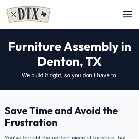
Menu
Furniture Assembly in
Denton, TX
We build it right, so you don't have to.
Save Time and Avoid the
Frustration
You've bought the perfect piece of furniture, but