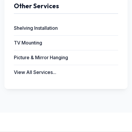
Other Services
Shelving Installation
TV Mounting
Picture & Mirror Hanging
View All Services...