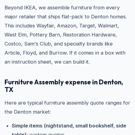
Beyond IKEA, we assemble furniture from every
major retailer that ships flat-pack to Denton homes.
This includes Wayfair, Amazon, Target, Walmart,
West Elm, Pottery Barn, Restoration Hardware,
Costco, Sam's Club, and specialty brands like
Article, Floyd, and Burrow. If it comes in a box with
an instruction sheet, we can build it.
Furniture Assembly expense in Denton,
TX
Here are typical furniture assembly quote ranges for
the Denton market:
Simple items (nightstand, small bookshelf, side
table):
custom quotes