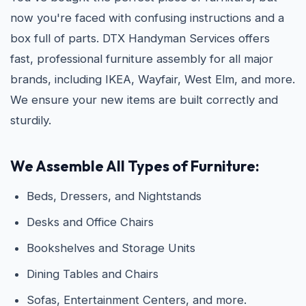
now you're faced with confusing instructions and a
box full of parts. DTX Handyman Services offers
fast, professional furniture assembly for all major
brands, including IKEA, Wayfair, West Elm, and more.
We ensure your new items are built correctly and
sturdily.
We Assemble All Types of Furniture:
Beds, Dressers, and Nightstands
Desks and Office Chairs
Bookshelves and Storage Units
Dining Tables and Chairs
Sofas, Entertainment Centers, and more.