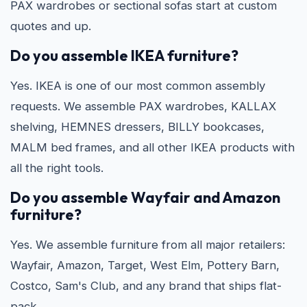
PAX wardrobes or sectional sofas start at custom
quotes and up.
Do you assemble IKEA furniture?
Yes. IKEA is one of our most common assembly
requests. We assemble PAX wardrobes, KALLAX
shelving, HEMNES dressers, BILLY bookcases,
MALM bed frames, and all other IKEA products with
all the right tools.
Do you assemble Wayfair and Amazon
furniture?
Yes. We assemble furniture from all major retailers:
Wayfair, Amazon, Target, West Elm, Pottery Barn,
Costco, Sam's Club, and any brand that ships flat-
pack.