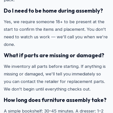
Do I need to be home during assembly?
Yes, we require someone 18+ to be present at the
start to confirm the items and placement. You don't
need to watch us work — we'll call you when we're
done.
What if parts are missing or damaged?
We inventory all parts before starting. If anything is
missing or damaged, we'll tell you immediately so
you can contact the retailer for replacement parts.
We don't begin until everything checks out.
How long does furniture assembly take?
A simple bookshelf: 30–45 minutes. A dresser: 1–2