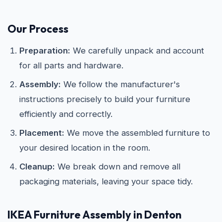
Our Process
Preparation:
We carefully unpack and account
for all parts and hardware.
Assembly:
We follow the manufacturer's
instructions precisely to build your furniture
efficiently and correctly.
Placement:
We move the assembled furniture to
your desired location in the room.
Cleanup:
We break down and remove all
packaging materials, leaving your space tidy.
IKEA
Furniture Assembly in Denton