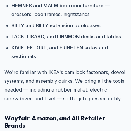
HEMNES and MALM bedroom furniture
—
dressers, bed frames, nightstands
BILLY and BILLY extension bookcases
LACK, LISABO, and LINNMON desks and tables
KIVIK, EKTORP, and FRIHETEN sofas and
sectionals
We're familiar with IKEA's cam lock fasteners, dowel
systems, and assembly quirks. We bring all the tools
needed — including a rubber mallet, electric
screwdriver, and level — so the job goes smoothly.
Wayfair, Amazon, and All Retailer
Brands