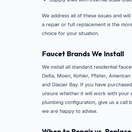
We address all of these issues and wil
a repair or full replacement is the mo
choice for your situation.
Faucet Brands We Install
We install all standard residential fauc
Delta, Moen, Kohler, Pfister, American
and Glacier Bay. If you have purchased
unsure whether it will work with your e
plumbing configuration, give us a call
we are happy to advise.
When to Repair vs. Replace