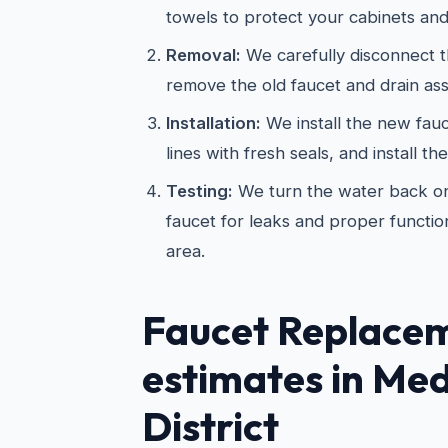
towels to protect your cabinets and
Removal:
We carefully disconnect t
remove the old faucet and drain as
Installation:
We install the new fau
lines with fresh seals, and install th
Testing:
We turn the water back on
faucet for leaks and proper functio
area.
Faucet Replace
estimates in Med
District