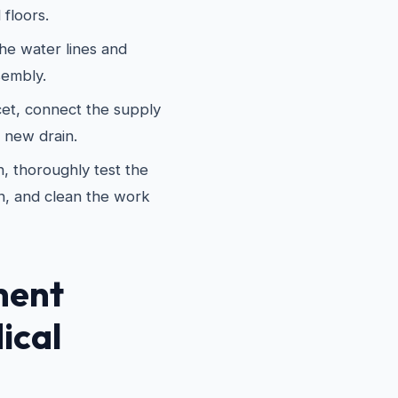
 floors.
he water lines and
sembly.
cet, connect the supply
e new drain.
, thoroughly test the
n, and clean the work
ment
ical