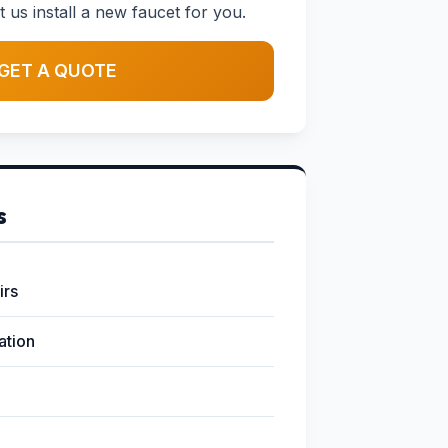
t us install a new faucet for you.
GET A QUOTE
s
irs
lation