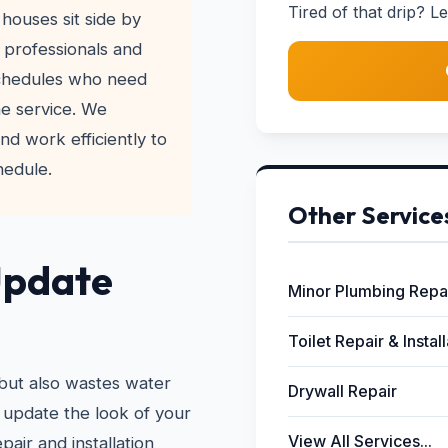
Tired of that drip? Le
houses sit side by
 professionals and
schedules who need
me service. We
nd work efficiently to
hedule.
Other Service
Update
Minor Plumbing Repa
Toilet Repair & Instal
 but also wastes water
Drywall Repair
 update the look of your
View All Services...
pair and installation