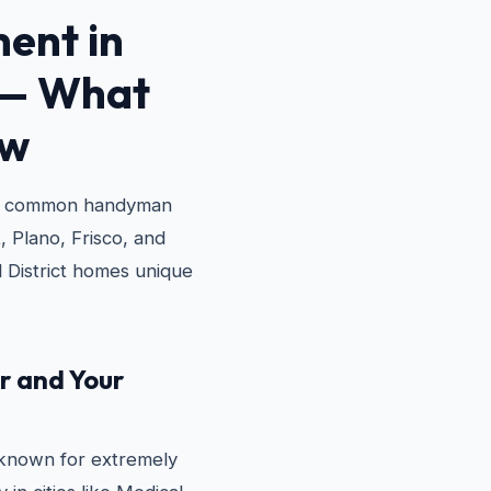
ent in
— What
ow
st common handyman
, Plano, Frisco, and
 District homes unique
r and Your
l-known for extremely