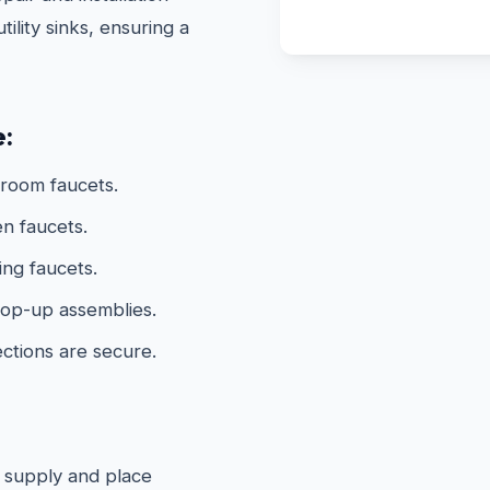
ility sinks, ensuring a
e:
hroom faucets.
n faucets.
ing faucets.
 pop-up assemblies.
ections are secure.
 supply and place