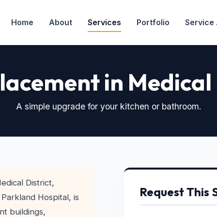
Home
About
Services
Portfolio
Service
lacement in Medical 
A simple upgrade for your kitchen or bathroom.
edical District,
Request This 
arkland Hospital, is
t buildings,