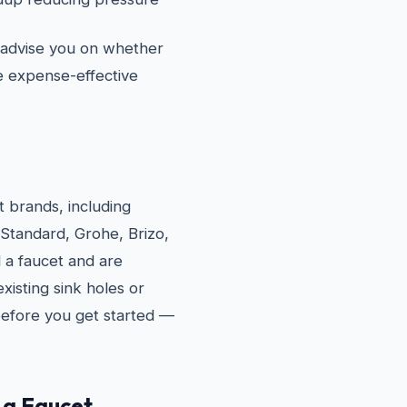
l advise you on whether
re expense-effective
et brands, including
 Standard, Grohe, Brizo,
 a faucet and are
xisting sink holes or
 before you get started —
 a Faucet