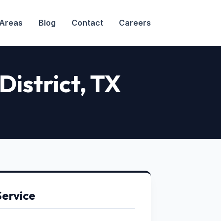
 Areas
Blog
Contact
Careers
District
, TX
Service