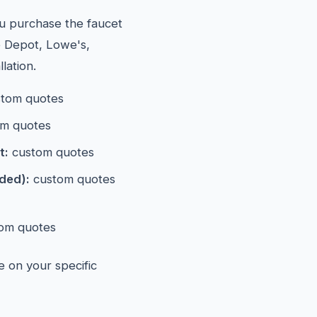
ou purchase the faucet
e Depot, Lowe's,
lation.
tom quotes
m quotes
t:
custom quotes
eded):
custom quotes
om quotes
e on your specific