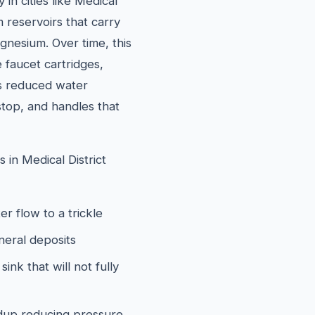
in cities like Medical
 reservoirs that carry
gnesium. Over time, this
e faucet cartridges,
is reduced water
stop, and handles that
in Medical District
er flow to a trickle
neral deposits
ink that will not fully
ildup reducing pressure