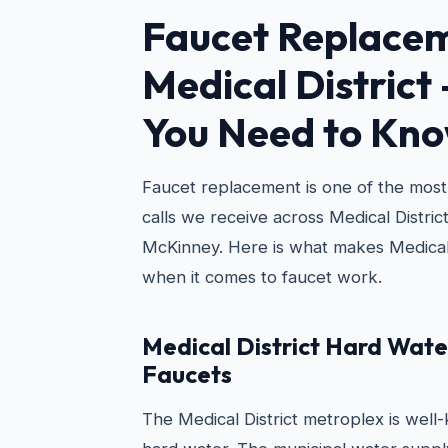
Faucet Replacem
Medical District
You Need to Kn
Faucet replacement is one of the mo
calls we receive across Medical District
McKinney. Here is what makes Medical
when it comes to faucet work.
Medical District Hard Wate
Faucets
The Medical District metroplex is wel