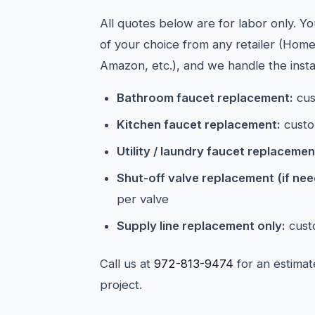
All quotes below are for labor only. Y
of your choice from any retailer (Hom
Amazon, etc.), and we handle the instal
Bathroom faucet replacement:
cus
Kitchen faucet replacement:
custo
Utility / laundry faucet replacemen
Shut-off valve replacement (if ne
per valve
Supply line replacement only:
cust
Call us at
972-813-9474
for an estimat
project.