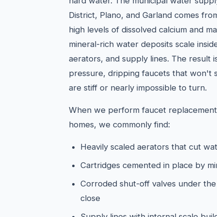
hard water. The municipal water supply 
District, Plano, and Garland comes from
high levels of dissolved calcium and ma
mineral-rich water deposits scale insid
aerators, and supply lines. The result 
pressure, dripping faucets that won't 
are stiff or nearly impossible to turn.
When we perform faucet replacements 
homes, we commonly find:
Heavily scaled aerators that cut wat
Cartridges cemented in place by mi
Corroded shut-off valves under the s
close
Supply lines with internal scale bu