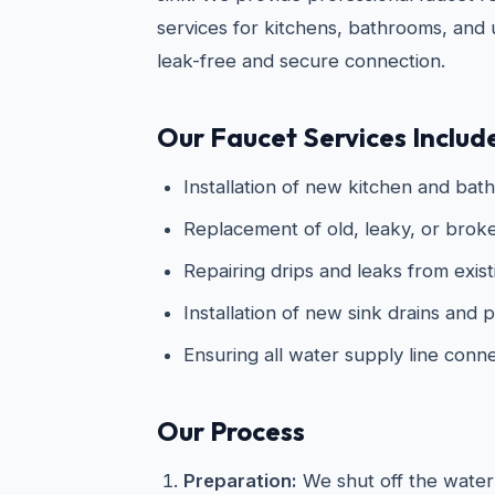
services for kitchens, bathrooms, and ut
leak-free and secure connection.
Our Faucet Services Includ
Installation of new kitchen and bat
Replacement of old, leaky, or broke
Repairing drips and leaks from exist
Installation of new sink drains and
Ensuring all water supply line conn
Our Process
Preparation:
We shut off the water