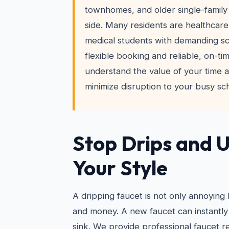
townhomes, and older single-family 
side. Many residents are healthcare
medical students with demanding 
flexible booking and reliable, on-ti
understand the value of your time a
minimize disruption to your busy sc
Stop Drips and 
Your Style
A dripping faucet is not only annoying
and money. A new faucet can instantly
sink. We provide professional faucet re