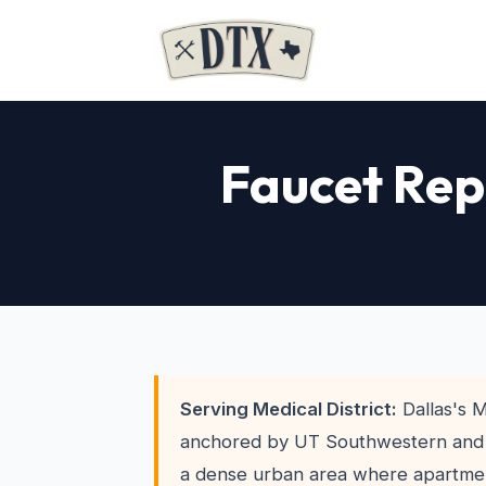
Faucet Rep
Serving Medical District:
Dallas's M
anchored by UT Southwestern and P
a dense urban area where apartmen