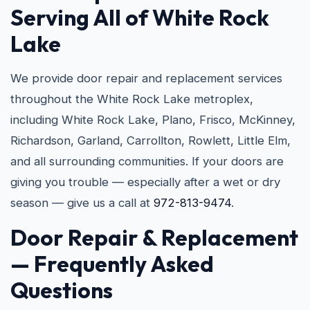
Serving All of White Rock
Lake
We provide door repair and replacement services
throughout the White Rock Lake metroplex,
including White Rock Lake, Plano, Frisco, McKinney,
Richardson, Garland, Carrollton, Rowlett, Little Elm,
and all surrounding communities. If your doors are
giving you trouble — especially after a wet or dry
season — give us a call at
972-813-9474
.
Door Repair & Replacement
— Frequently Asked
Questions