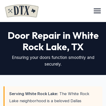
Menu
Door Repair in White
Rock Lake
, TX
Ensuring your doors function smoothly and
securely.
Serving White Rock Lake:
The White Rock
Lake neighborhood is a beloved Dallas