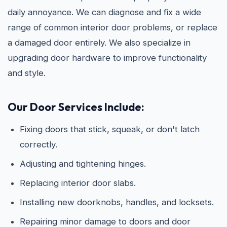
daily annoyance. We can diagnose and fix a wide
range of common interior door problems, or replace
a damaged door entirely. We also specialize in
upgrading door hardware to improve functionality
and style.
Our Door Services Include:
Fixing doors that stick, squeak, or don't latch
correctly.
Adjusting and tightening hinges.
Replacing interior door slabs.
Installing new doorknobs, handles, and locksets.
Repairing minor damage to doors and door