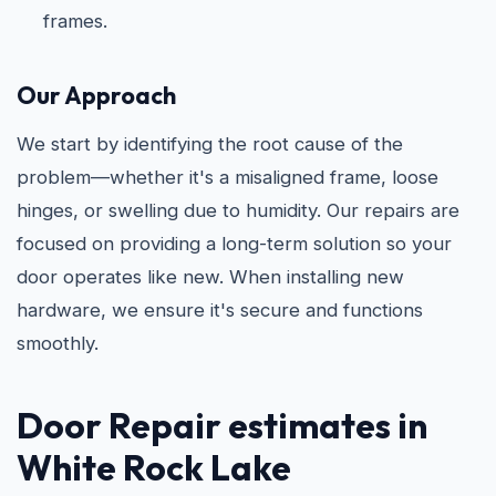
frames.
Our Approach
We start by identifying the root cause of the
problem—whether it's a misaligned frame, loose
hinges, or swelling due to humidity. Our repairs are
focused on providing a long-term solution so your
door operates like new. When installing new
hardware, we ensure it's secure and functions
smoothly.
Door Repair estimates in
White Rock Lake