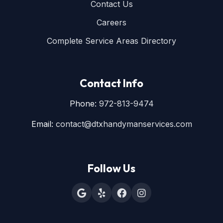
Contact Us
Careers
Complete Service Areas Directory
Contact Info
Phone:
972-813-9474
Email:
contact@dtxhandymanservices.com
Follow Us