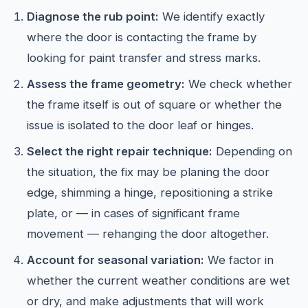
Diagnose the rub point:
We identify exactly
where the door is contacting the frame by
looking for paint transfer and stress marks.
Assess the frame geometry:
We check whether
the frame itself is out of square or whether the
issue is isolated to the door leaf or hinges.
Select the right repair technique:
Depending on
the situation, the fix may be planing the door
edge, shimming a hinge, repositioning a strike
plate, or — in cases of significant frame
movement — rehanging the door altogether.
Account for seasonal variation:
We factor in
whether the current weather conditions are wet
or dry, and make adjustments that will work