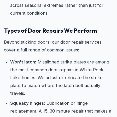
across seasonal extremes rather than just for
current conditions.
Types of Door Repairs We Perform
Beyond sticking doors, our door repair services
cover a full range of common issues:
Won't latch:
Misaligned strike plates are among
the most common door repairs in White Rock
Lake homes. We adjust or relocate the strike
plate to match where the latch bolt actually
travels.
Squeaky hinges:
Lubrication or hinge
replacement. A 15–30 minute repair that makes a