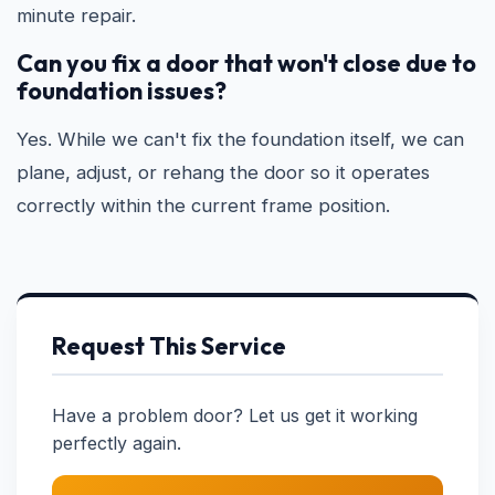
minute repair.
Can you fix a door that won't close due to
foundation issues?
Yes. While we can't fix the foundation itself, we can
plane, adjust, or rehang the door so it operates
correctly within the current frame position.
Request This Service
Have a problem door? Let us get it working
perfectly again.