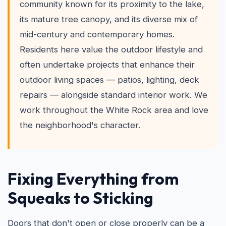
community known for its proximity to the lake,
its mature tree canopy, and its diverse mix of
mid-century and contemporary homes.
Residents here value the outdoor lifestyle and
often undertake projects that enhance their
outdoor living spaces — patios, lighting, deck
repairs — alongside standard interior work. We
work throughout the White Rock area and love
the neighborhood's character.
Fixing Everything from
Squeaks to Sticking
Doors that don't open or close properly can be a