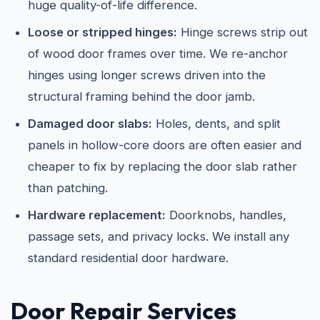
huge quality-of-life difference.
Loose or stripped hinges:
Hinge screws strip out
of wood door frames over time. We re-anchor
hinges using longer screws driven into the
structural framing behind the door jamb.
Damaged door slabs:
Holes, dents, and split
panels in hollow-core doors are often easier and
cheaper to fix by replacing the door slab rather
than patching.
Hardware replacement:
Doorknobs, handles,
passage sets, and privacy locks. We install any
standard residential door hardware.
Door Repair Services