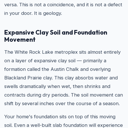
versa. This is not a coincidence, and it is not a defect
in your door. It is geology.
Expansive Clay Soil and Foundation
Movement
The White Rock Lake metroplex sits almost entirely
on a layer of expansive clay soil — primarily a
formation called the Austin Chalk and overlying
Blackland Prairie clay. This clay absorbs water and
swells dramatically when wet, then shrinks and
contracts during dry periods. The soil movement can
shift by several inches over the course of a season.
Your home's foundation sits on top of this moving
soil. Even a well-built slab foundation will experience