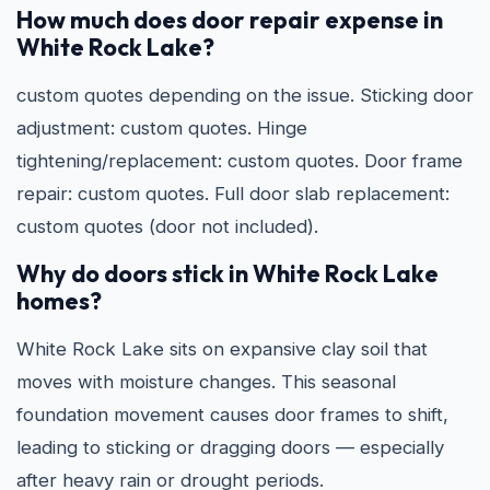
How much does door repair expense in
White Rock Lake?
custom quotes depending on the issue. Sticking door
adjustment: custom quotes. Hinge
tightening/replacement: custom quotes. Door frame
repair: custom quotes. Full door slab replacement:
custom quotes (door not included).
Why do doors stick in White Rock Lake
homes?
White Rock Lake sits on expansive clay soil that
moves with moisture changes. This seasonal
foundation movement causes door frames to shift,
leading to sticking or dragging doors — especially
after heavy rain or drought periods.