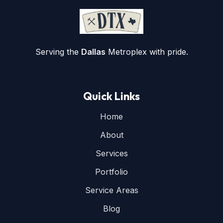
Serving the
Dallas
Metroplex with pride.
Quick Links
Home
About
Services
Portfolio
Service Areas
Blog