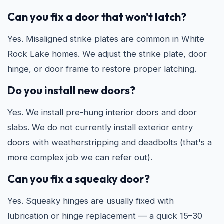
Can you fix a door that won't latch?
Yes. Misaligned strike plates are common in White
Rock Lake homes. We adjust the strike plate, door
hinge, or door frame to restore proper latching.
Do you install new doors?
Yes. We install pre-hung interior doors and door
slabs. We do not currently install exterior entry
doors with weatherstripping and deadbolts (that's a
more complex job we can refer out).
Can you fix a squeaky door?
Yes. Squeaky hinges are usually fixed with
lubrication or hinge replacement — a quick 15–30