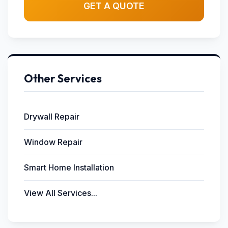
GET A QUOTE
Other Services
Drywall Repair
Window Repair
Smart Home Installation
View All Services...