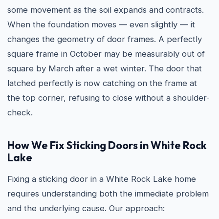
some movement as the soil expands and contracts.
When the foundation moves — even slightly — it
changes the geometry of door frames. A perfectly
square frame in October may be measurably out of
square by March after a wet winter. The door that
latched perfectly is now catching on the frame at
the top corner, refusing to close without a shoulder-
check.
How We Fix Sticking Doors in White Rock
Lake
Fixing a sticking door in a White Rock Lake home
requires understanding both the immediate problem
and the underlying cause. Our approach: