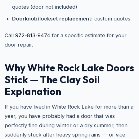
quotes (door not included)
Doorknob/lockset replacement:
custom quotes
Call
972-813-9474
for a specific estimate for your
door repair.
Why White Rock Lake Doors
Stick — The Clay Soil
Explanation
If you have lived in White Rock Lake for more than a
year, you have probably had a door that was
perfectly fine during winter or a dry summer, then
suddenly stuck after heavy spring rains — or vice