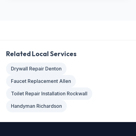
Related Local Services
Drywall Repair Denton
Faucet Replacement Allen
Toilet Repair Installation Rockwall
Handyman Richardson