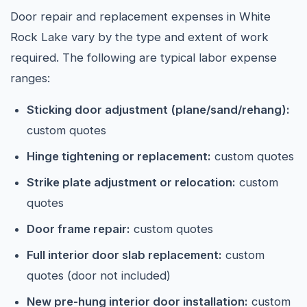
Door repair and replacement expenses in White
Rock Lake vary by the type and extent of work
required. The following are typical labor expense
ranges:
Sticking door adjustment (plane/sand/rehang):
custom quotes
Hinge tightening or replacement:
custom quotes
Strike plate adjustment or relocation:
custom
quotes
Door frame repair:
custom quotes
Full interior door slab replacement:
custom
quotes (door not included)
New pre-hung interior door installation:
custom