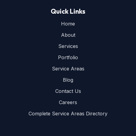
Quick Links
Home
About
Services
Portfolio
Service Areas
Blog
Contact Us
Careers
Complete Service Areas Directory