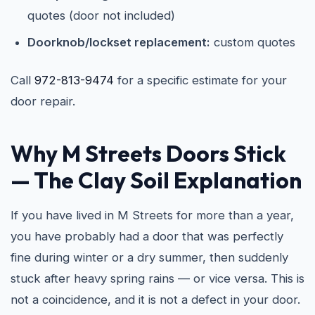
quotes (door not included)
Doorknob/lockset replacement:
custom quotes
Call
972-813-9474
for a specific estimate for your
door repair.
Why M Streets Doors Stick
— The Clay Soil Explanation
If you have lived in M Streets for more than a year,
you have probably had a door that was perfectly
fine during winter or a dry summer, then suddenly
stuck after heavy spring rains — or vice versa. This is
not a coincidence, and it is not a defect in your door.