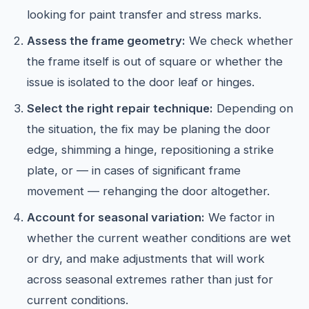
looking for paint transfer and stress marks.
Assess the frame geometry:
We check whether
the frame itself is out of square or whether the
issue is isolated to the door leaf or hinges.
Select the right repair technique:
Depending on
the situation, the fix may be planing the door
edge, shimming a hinge, repositioning a strike
plate, or — in cases of significant frame
movement — rehanging the door altogether.
Account for seasonal variation:
We factor in
whether the current weather conditions are wet
or dry, and make adjustments that will work
across seasonal extremes rather than just for
current conditions.