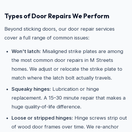
Types of Door Repairs We Perform
Beyond sticking doors, our door repair services
cover a full range of common issues:
Won't latch:
Misaligned strike plates are among
the most common door repairs in M Streets
homes. We adjust or relocate the strike plate to
match where the latch bolt actually travels.
Squeaky hinges:
Lubrication or hinge
replacement. A 15–30 minute repair that makes a
huge quality-of-life difference.
Loose or stripped hinges:
Hinge screws strip out
of wood door frames over time. We re-anchor