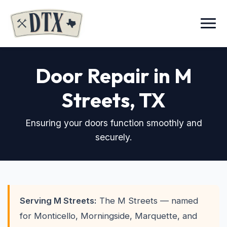
Menu
Door Repair in M
Streets
, TX
Ensuring your doors function smoothly and
securely.
Serving M Streets:
The M Streets — named
for Monticello, Morningside, Marquette, and