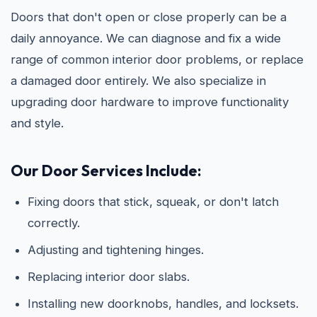
Doors that don't open or close properly can be a
daily annoyance. We can diagnose and fix a wide
range of common interior door problems, or replace
a damaged door entirely. We also specialize in
upgrading door hardware to improve functionality
and style.
Our Door Services Include:
Fixing doors that stick, squeak, or don't latch
correctly.
Adjusting and tightening hinges.
Replacing interior door slabs.
Installing new doorknobs, handles, and locksets.