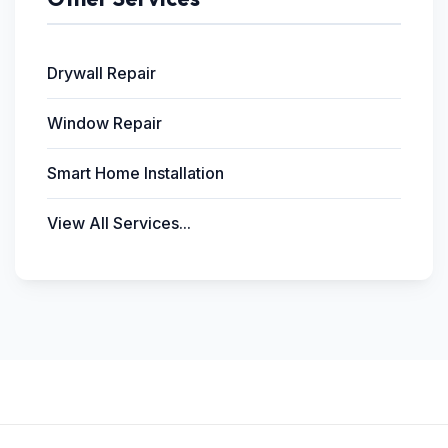
Drywall Repair
Window Repair
Smart Home Installation
View All Services...