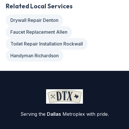
Related Local Services
Drywall Repair Denton
Faucet Replacement Allen
Toilet Repair Installation Rockwall
Handyman Richardson
Serving the
Dallas
Metroplex with pride.