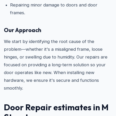
Repairing minor damage to doors and door
frames.
Our Approach
We start by identifying the root cause of the
problem—whether it's a misaligned frame, loose
hinges, or swelling due to humidity. Our repairs are
focused on providing a long-term solution so your
door operates like new. When installing new
hardware, we ensure it's secure and functions
smoothly.
Door Repair estimates in M