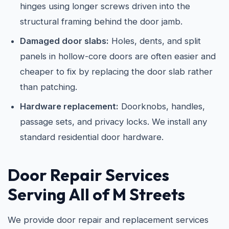
hinges using longer screws driven into the
structural framing behind the door jamb.
Damaged door slabs:
Holes, dents, and split
panels in hollow-core doors are often easier and
cheaper to fix by replacing the door slab rather
than patching.
Hardware replacement:
Doorknobs, handles,
passage sets, and privacy locks. We install any
standard residential door hardware.
Door Repair Services
Serving All of M Streets
We provide door repair and replacement services