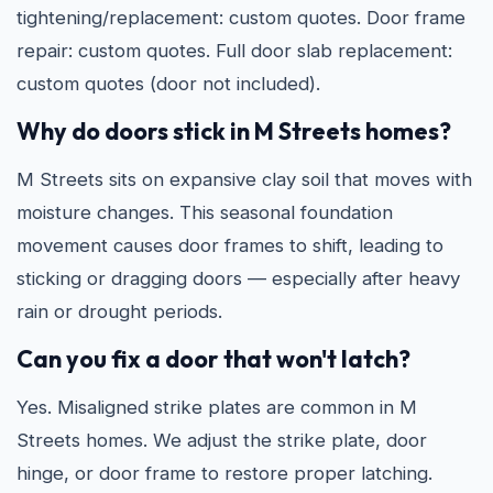
tightening/replacement: custom quotes. Door frame
repair: custom quotes. Full door slab replacement:
custom quotes (door not included).
Why do doors stick in M Streets homes?
M Streets sits on expansive clay soil that moves with
moisture changes. This seasonal foundation
movement causes door frames to shift, leading to
sticking or dragging doors — especially after heavy
rain or drought periods.
Can you fix a door that won't latch?
Yes. Misaligned strike plates are common in M
Streets homes. We adjust the strike plate, door
hinge, or door frame to restore proper latching.