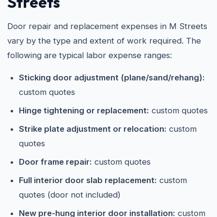
Streets
Door repair and replacement expenses in M Streets
vary by the type and extent of work required. The
following are typical labor expense ranges:
Sticking door adjustment (plane/sand/rehang):
custom quotes
Hinge tightening or replacement:
custom quotes
Strike plate adjustment or relocation:
custom
quotes
Door frame repair:
custom quotes
Full interior door slab replacement:
custom
quotes (door not included)
New pre-hung interior door installation:
custom