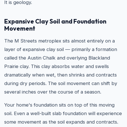
It is geology.
Expansive Clay Soil and Foundation
Movement
The M Streets metroplex sits almost entirely on a
layer of expansive clay soil — primarily a formation
called the Austin Chalk and overlying Blackland
Prairie clay. This clay absorbs water and swells
dramatically when wet, then shrinks and contracts
during dry periods. The soil movement can shift by
several inches over the course of a season.
Your home's foundation sits on top of this moving
soil. Even a well-built slab foundation will experience
some movement as the soil expands and contracts.