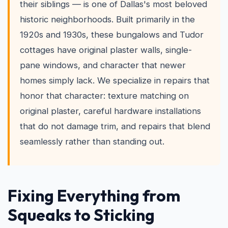
their siblings — is one of Dallas's most beloved
historic neighborhoods. Built primarily in the
1920s and 1930s, these bungalows and Tudor
cottages have original plaster walls, single-
pane windows, and character that newer
homes simply lack. We specialize in repairs that
honor that character: texture matching on
original plaster, careful hardware installations
that do not damage trim, and repairs that blend
seamlessly rather than standing out.
Fixing Everything from
Squeaks to Sticking