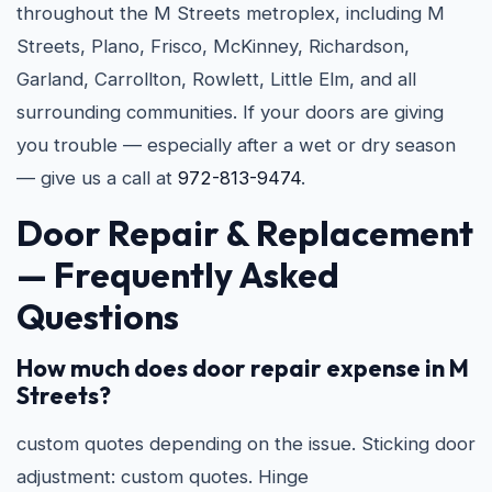
throughout the M Streets metroplex, including M
Streets, Plano, Frisco, McKinney, Richardson,
Garland, Carrollton, Rowlett, Little Elm, and all
surrounding communities. If your doors are giving
you trouble — especially after a wet or dry season
— give us a call at
972-813-9474
.
Door Repair & Replacement
— Frequently Asked
Questions
How much does door repair expense in M
Streets?
custom quotes depending on the issue. Sticking door
adjustment: custom quotes. Hinge