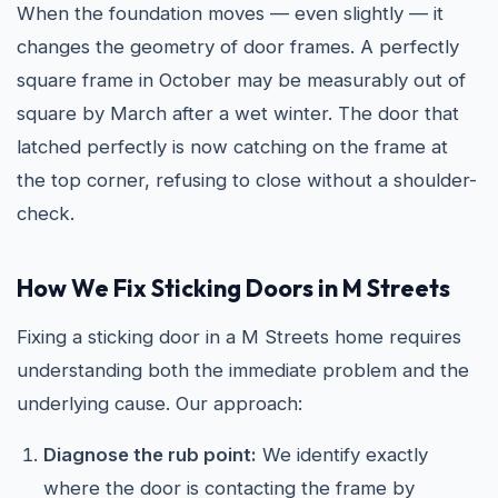
When the foundation moves — even slightly — it
changes the geometry of door frames. A perfectly
square frame in October may be measurably out of
square by March after a wet winter. The door that
latched perfectly is now catching on the frame at
the top corner, refusing to close without a shoulder-
check.
How We Fix Sticking Doors in M Streets
Fixing a sticking door in a M Streets home requires
understanding both the immediate problem and the
underlying cause. Our approach:
Diagnose the rub point:
We identify exactly
where the door is contacting the frame by