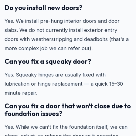
Do you install new doors?
Yes. We install pre-hung interior doors and door
slabs. We do not currently install exterior entry
doors with weatherstripping and deadbolts (that's a
more complex job we can refer out).
Can you fix a squeaky door?
Yes. Squeaky hinges are usually fixed with
lubrication or hinge replacement — a quick 15–30
minute repair.
Can you fix a door that won't close due to
foundation issues?
Yes. While we can't fix the foundation itself, we can