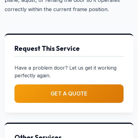
plane, adjust, or rehang the door so it operates
correctly within the current frame position.
Request This Service
Have a problem door? Let us get it working
perfectly again.
GET A QUOTE
Other Services