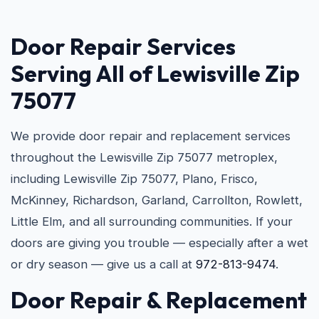
Door Repair Services
Serving All of Lewisville Zip
75077
We provide door repair and replacement services
throughout the Lewisville Zip 75077 metroplex,
including Lewisville Zip 75077, Plano, Frisco,
McKinney, Richardson, Garland, Carrollton, Rowlett,
Little Elm, and all surrounding communities. If your
doors are giving you trouble — especially after a wet
or dry season — give us a call at
972-813-9474
.
Door Repair & Replacement