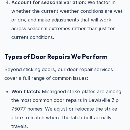
Account for seasonal variation:
We factor in
whether the current weather conditions are wet
or dry, and make adjustments that will work
across seasonal extremes rather than just for
current conditions.
Types of Door Repairs We Perform
Beyond sticking doors, our door repair services
cover a full range of common issues:
Won't latch:
Misaligned strike plates are among
the most common door repairs in Lewisville Zip
75077 homes. We adjust or relocate the strike
plate to match where the latch bolt actually
travels.