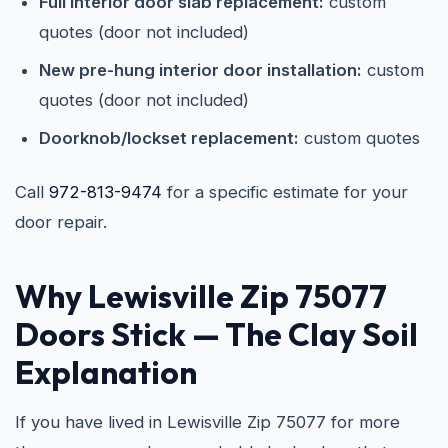
Full interior door slab replacement:
custom
quotes (door not included)
New pre-hung interior door installation:
custom
quotes (door not included)
Doorknob/lockset replacement:
custom quotes
Call
972-813-9474
for a specific estimate for your
door repair.
Why Lewisville Zip 75077
Doors Stick — The Clay Soil
Explanation
If you have lived in Lewisville Zip 75077 for more