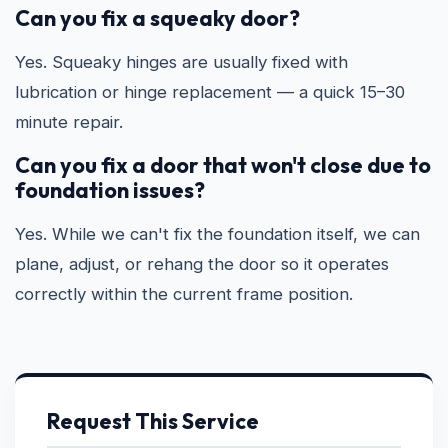
Can you fix a squeaky door?
Yes. Squeaky hinges are usually fixed with
lubrication or hinge replacement — a quick 15–30
minute repair.
Can you fix a door that won't close due to
foundation issues?
Yes. While we can't fix the foundation itself, we can
plane, adjust, or rehang the door so it operates
correctly within the current frame position.
Request This Service