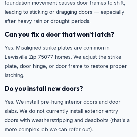
foundation movement causes door frames to shift,
leading to sticking or dragging doors — especially
after heavy rain or drought periods.
Can you fix a door that won't latch?
Yes. Misaligned strike plates are common in
Lewisville Zip 75077 homes. We adjust the strike
plate, door hinge, or door frame to restore proper
latching.
Do you install new doors?
Yes. We install pre-hung interior doors and door
slabs. We do not currently install exterior entry
doors with weatherstripping and deadbolts (that's a
more complex job we can refer out).