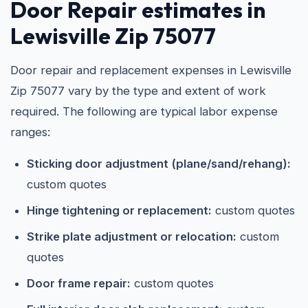
Door Repair estimates in
Lewisville Zip 75077
Door repair and replacement expenses in Lewisville
Zip 75077 vary by the type and extent of work
required. The following are typical labor expense
ranges:
Sticking door adjustment (plane/sand/rehang):
custom quotes
Hinge tightening or replacement:
custom quotes
Strike plate adjustment or relocation:
custom
quotes
Door frame repair:
custom quotes