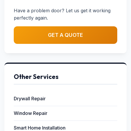
Have a problem door? Let us get it working
perfectly again.
GET A QUOTE
Other Services
Drywall Repair
Window Repair
Smart Home Installation