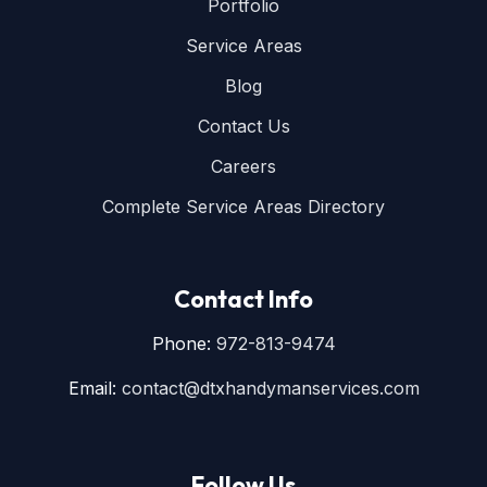
Portfolio
Service Areas
Blog
Contact Us
Careers
Complete Service Areas Directory
Contact Info
Phone:
972-813-9474
Email:
contact@dtxhandymanservices.com
Follow Us