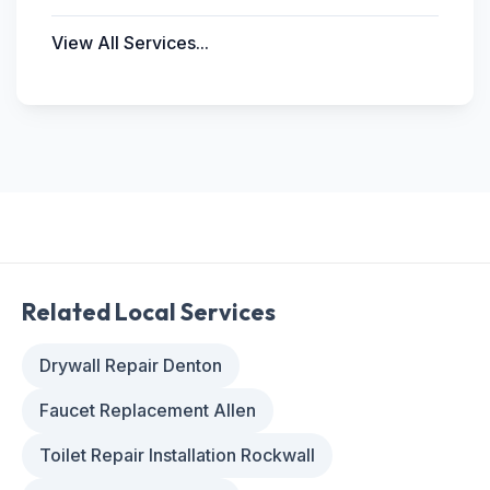
View All Services...
Related Local Services
Drywall Repair Denton
Faucet Replacement Allen
Toilet Repair Installation Rockwall