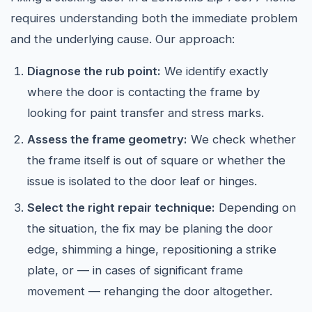
requires understanding both the immediate problem
and the underlying cause. Our approach:
Diagnose the rub point:
We identify exactly
where the door is contacting the frame by
looking for paint transfer and stress marks.
Assess the frame geometry:
We check whether
the frame itself is out of square or whether the
issue is isolated to the door leaf or hinges.
Select the right repair technique:
Depending on
the situation, the fix may be planing the door
edge, shimming a hinge, repositioning a strike
plate, or — in cases of significant frame
movement — rehanging the door altogether.