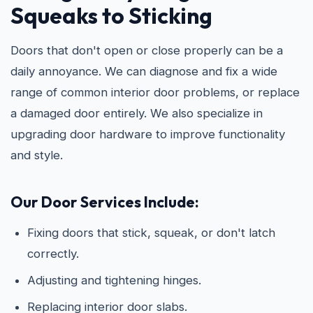
Squeaks to Sticking
Doors that don't open or close properly can be a
daily annoyance. We can diagnose and fix a wide
range of common interior door problems, or replace
a damaged door entirely. We also specialize in
upgrading door hardware to improve functionality
and style.
Our Door Services Include:
Fixing doors that stick, squeak, or don't latch
correctly.
Adjusting and tightening hinges.
Replacing interior door slabs.