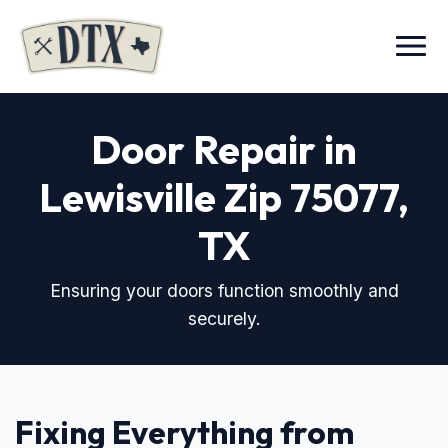
Menu
Door Repair in
Lewisville Zip 75077
,
TX
Ensuring your doors function smoothly and
securely.
Fixing Everything from