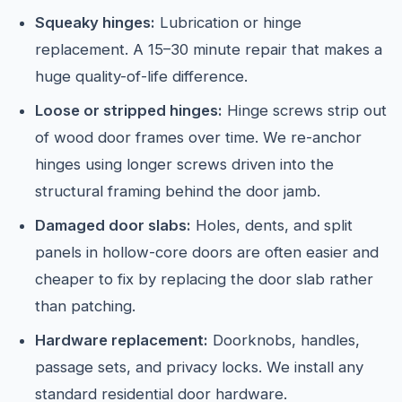
Squeaky hinges:
Lubrication or hinge
replacement. A 15–30 minute repair that makes a
huge quality-of-life difference.
Loose or stripped hinges:
Hinge screws strip out
of wood door frames over time. We re-anchor
hinges using longer screws driven into the
structural framing behind the door jamb.
Damaged door slabs:
Holes, dents, and split
panels in hollow-core doors are often easier and
cheaper to fix by replacing the door slab rather
than patching.
Hardware replacement:
Doorknobs, handles,
passage sets, and privacy locks. We install any
standard residential door hardware.