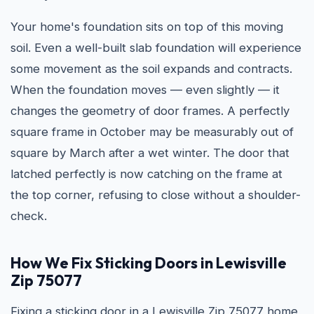
Your home's foundation sits on top of this moving
soil. Even a well-built slab foundation will experience
some movement as the soil expands and contracts.
When the foundation moves — even slightly — it
changes the geometry of door frames. A perfectly
square frame in October may be measurably out of
square by March after a wet winter. The door that
latched perfectly is now catching on the frame at
the top corner, refusing to close without a shoulder-
check.
How We Fix Sticking Doors in Lewisville
Zip 75077
Fixing a sticking door in a Lewisville Zip 75077 home