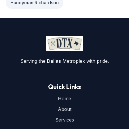
Handyman Richardson
Serving the
Dallas
Metroplex with pride.
Quick Links
Home
About
Services