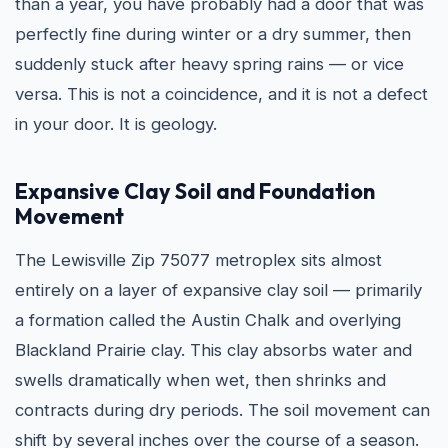
than a year, you have probably had a door that was
perfectly fine during winter or a dry summer, then
suddenly stuck after heavy spring rains — or vice
versa. This is not a coincidence, and it is not a defect
in your door. It is geology.
Expansive Clay Soil and Foundation
Movement
The Lewisville Zip 75077 metroplex sits almost
entirely on a layer of expansive clay soil — primarily
a formation called the Austin Chalk and overlying
Blackland Prairie clay. This clay absorbs water and
swells dramatically when wet, then shrinks and
contracts during dry periods. The soil movement can
shift by several inches over the course of a season.