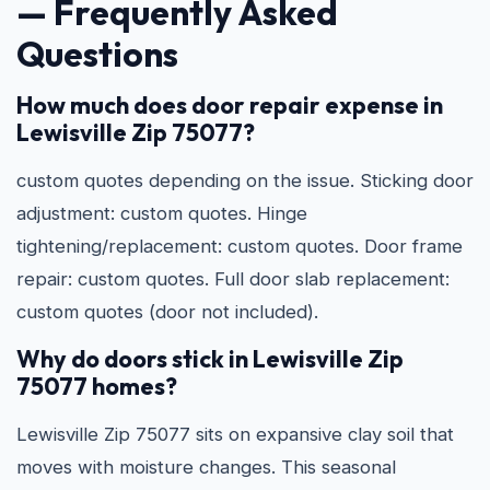
— Frequently Asked
Questions
How much does door repair expense in
Lewisville Zip 75077?
custom quotes depending on the issue. Sticking door
adjustment: custom quotes. Hinge
tightening/replacement: custom quotes. Door frame
repair: custom quotes. Full door slab replacement:
custom quotes (door not included).
Why do doors stick in Lewisville Zip
75077 homes?
Lewisville Zip 75077 sits on expansive clay soil that
moves with moisture changes. This seasonal