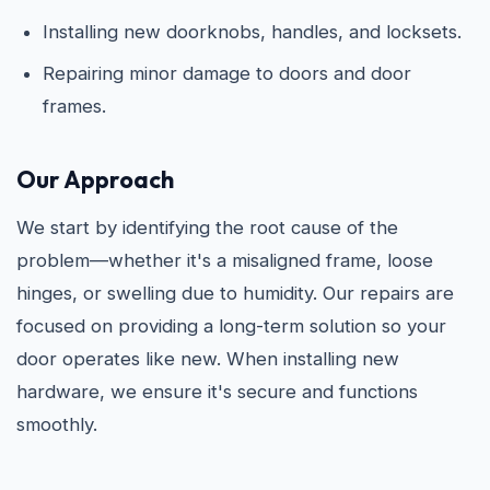
Installing new doorknobs, handles, and locksets.
Repairing minor damage to doors and door
frames.
Our Approach
We start by identifying the root cause of the
problem—whether it's a misaligned frame, loose
hinges, or swelling due to humidity. Our repairs are
focused on providing a long-term solution so your
door operates like new. When installing new
hardware, we ensure it's secure and functions
smoothly.