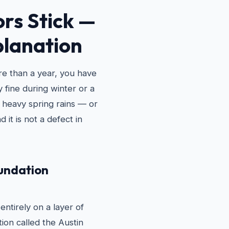
rs Stick —
planation
ore than a year, you have
 fine during winter or a
 heavy spring rains — or
d it is not a defect in
oundation
ntirely on a layer of
tion called the Austin