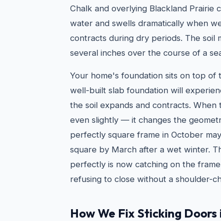
Chalk and overlying Blackland Prairie c
water and swells dramatically when we
contracts during dry periods. The soil
several inches over the course of a se
Your home's foundation sits on top of t
well-built slab foundation will exper
the soil expands and contracts. When
even slightly — it changes the geomet
perfectly square frame in October ma
square by March after a wet winter. T
perfectly is now catching on the frame
refusing to close without a shoulder-c
How We Fix Sticking Doors 