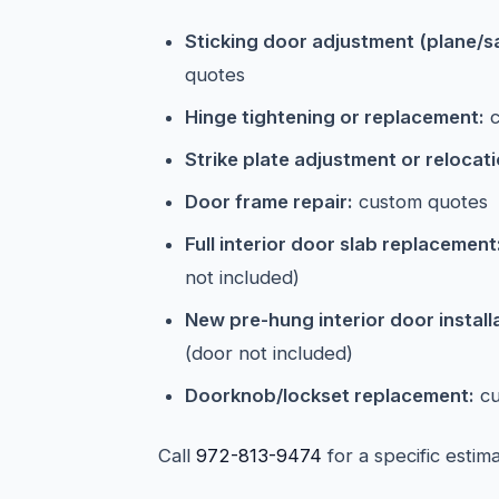
Sticking door adjustment (plane/s
quotes
Hinge tightening or replacement:
c
Strike plate adjustment or relocati
Door frame repair:
custom quotes
Full interior door slab replacement
not included)
New pre-hung interior door install
(door not included)
Doorknob/lockset replacement:
cu
Call
972-813-9474
for a specific estim