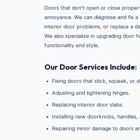
Doors that don't open or close properl
annoyance. We can diagnose and fix 
interior door problems, or replace a d
We also specialize in upgrading door 
functionality and style.
Our Door Services Include:
Fixing doors that stick, squeak, or d
Adjusting and tightening hinges.
Replacing interior door slabs.
Installing new doorknobs, handles, 
Repairing minor damage to doors a