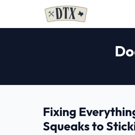
Doo
Fixing Everythin
Squeaks to Stick