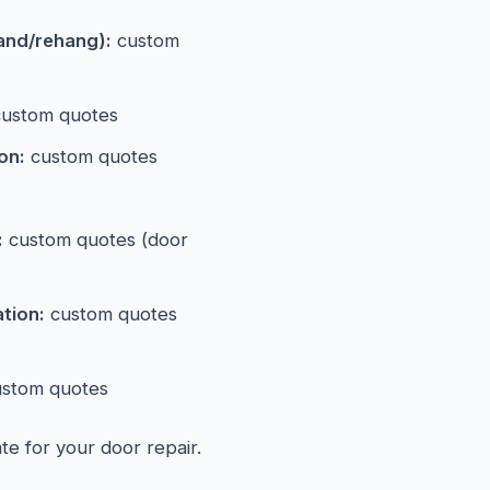
and/rehang):
custom
ustom quotes
on:
custom quotes
:
custom quotes (door
ation:
custom quotes
stom quotes
ate for your door repair.