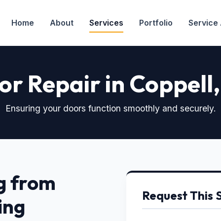
Home
About
Services
Portfolio
Service
r Repair in Coppell
Ensuring your doors function smoothly and securely.
g from
Request This 
ing