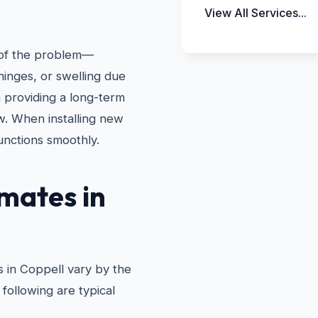
View All Services...
e of the problem—
hinges, or swelling due
n providing a long-term
w. When installing new
unctions smoothly.
mates in
 in Coppell vary by the
following are typical