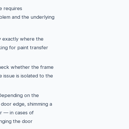
e requires
blem and the underlying
y exactly where the
ing for paint transfer
eck whether the frame
 issue is isolated to the
epending on the
he door edge, shimming a
or — in cases of
nging the door