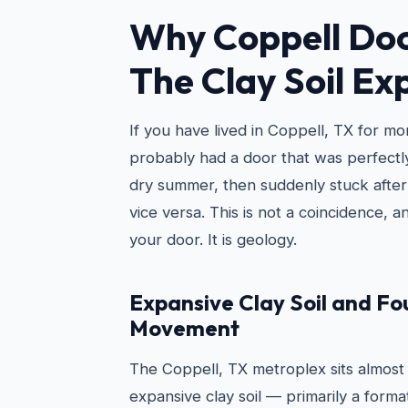
Why Coppell Doo
The Clay Soil Ex
If you have lived in Coppell, TX for m
probably had a door that was perfectly
dry summer, then suddenly stuck after
vice versa. This is not a coincidence, an
your door. It is geology.
Expansive Clay Soil and F
Movement
The Coppell, TX metroplex sits almost e
expansive clay soil — primarily a forma