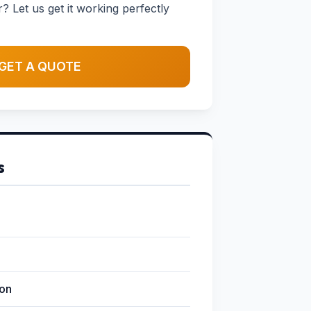
 Let us get it working perfectly
GET A QUOTE
s
ion