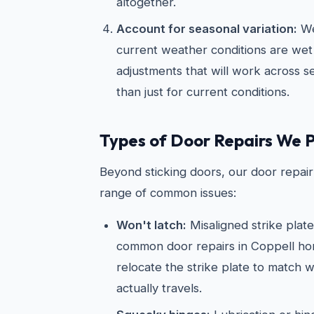
altogether.
Account for seasonal variation:
We
current weather conditions are wet
adjustments that will work across 
than just for current conditions.
Types of Door Repairs We 
Beyond sticking doors, our door repair 
range of common issues:
Won't latch:
Misaligned strike plat
common door repairs in Coppell ho
relocate the strike plate to match w
actually travels.