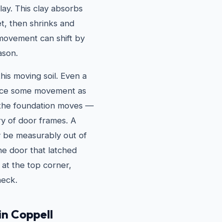
lay. This clay absorbs
t, then shrinks and
 movement can shift by
ason.
his moving soil. Even a
ience some movement as
 the foundation moves —
ry of door frames. A
y be measurably out of
he door that latched
 at the top corner,
heck.
in Coppell