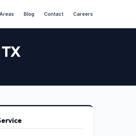
 Areas
Blog
Contact
Careers
, TX
Service