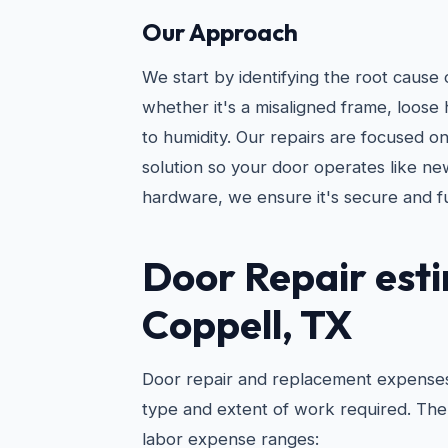
Our Approach
We start by identifying the root caus
whether it's a misaligned frame, loose 
to humidity. Our repairs are focused o
solution so your door operates like ne
hardware, we ensure it's secure and f
Door Repair
esti
Coppell, TX
Door repair and replacement expenses
type and extent of work required. The 
labor expense ranges: