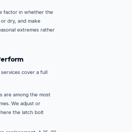
 factor in whether the
 or dry, and make
seasonal extremes rather
Perform
services cover a full
es are among the most
mes. We adjust or
here the latch bolt