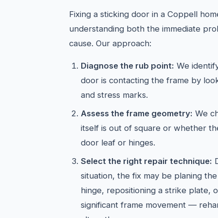
Fixing a sticking door in a Coppell hom
understanding both the immediate pro
cause. Our approach:
Diagnose the rub point:
We identif
door is contacting the frame by look
and stress marks.
Assess the frame geometry:
We ch
itself is out of square or whether the
door leaf or hinges.
Select the right repair technique:
D
situation, the fix may be planing t
hinge, repositioning a strike plate, 
significant frame movement — reha