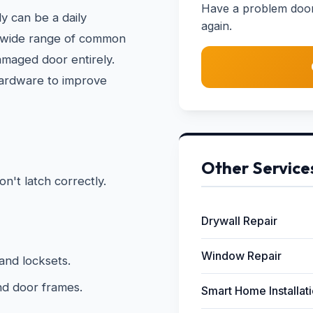
Have a problem door?
y can be a daily
again.
a wide range of common
amaged door entirely.
hardware to improve
Other Service
on't latch correctly.
Drywall Repair
Window Repair
and locksets.
nd door frames.
Smart Home Installat