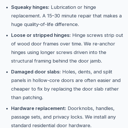
Squeaky hinges:
Lubrication or hinge
replacement. A 15–30 minute repair that makes a
huge quality-of-life difference.
Loose or stripped hinges:
Hinge screws strip out
of wood door frames over time. We re-anchor
hinges using longer screws driven into the
structural framing behind the door jamb.
Damaged door slabs:
Holes, dents, and split
panels in hollow-core doors are often easier and
cheaper to fix by replacing the door slab rather
than patching.
Hardware replacement:
Doorknobs, handles,
passage sets, and privacy locks. We install any
standard residential door hardware.