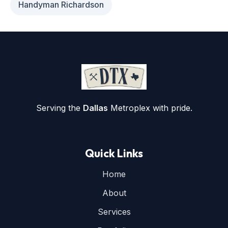
Handyman Richardson
Serving the
Dallas
Metroplex with pride.
Quick Links
Home
About
Services