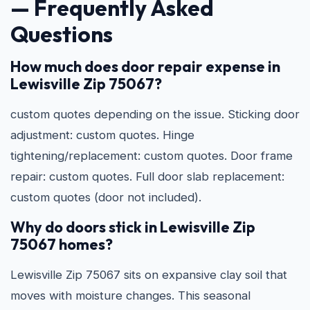
— Frequently Asked
Questions
How much does door repair expense in
Lewisville Zip 75067?
custom quotes depending on the issue. Sticking door
adjustment: custom quotes. Hinge
tightening/replacement: custom quotes. Door frame
repair: custom quotes. Full door slab replacement:
custom quotes (door not included).
Why do doors stick in Lewisville Zip
75067 homes?
Lewisville Zip 75067 sits on expansive clay soil that
moves with moisture changes. This seasonal