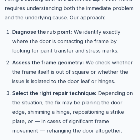
requires understanding both the immediate problem
and the underlying cause. Our approach:
Diagnose the rub point:
We identify exactly
where the door is contacting the frame by
looking for paint transfer and stress marks.
Assess the frame geometry:
We check whether
the frame itself is out of square or whether the
issue is isolated to the door leaf or hinges.
Select the right repair technique:
Depending on
the situation, the fix may be planing the door
edge, shimming a hinge, repositioning a strike
plate, or — in cases of significant frame
movement — rehanging the door altogether.