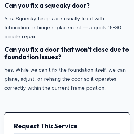
Can you fix a squeaky door?
Yes. Squeaky hinges are usually fixed with
lubrication or hinge replacement — a quick 15–30
minute repair.
Can you fix a door that won't close due to
foundation issues?
Yes. While we can't fix the foundation itself, we can
plane, adjust, or rehang the door so it operates
correctly within the current frame position.
Request This Service