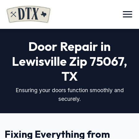
Menu
Door Repair in
Lewisville Zip 75067
,
TX
Ensuring your doors function smoothly and
securely.
Fixing Everything from