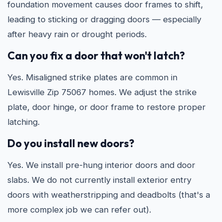
foundation movement causes door frames to shift,
leading to sticking or dragging doors — especially
after heavy rain or drought periods.
Can you fix a door that won't latch?
Yes. Misaligned strike plates are common in
Lewisville Zip 75067 homes. We adjust the strike
plate, door hinge, or door frame to restore proper
latching.
Do you install new doors?
Yes. We install pre-hung interior doors and door
slabs. We do not currently install exterior entry
doors with weatherstripping and deadbolts (that's a
more complex job we can refer out).