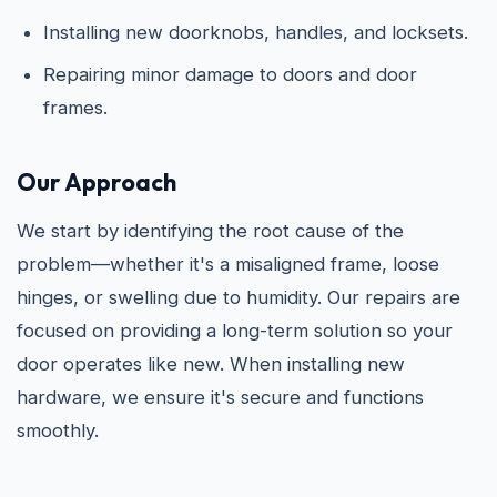
Installing new doorknobs, handles, and locksets.
Repairing minor damage to doors and door
frames.
Our Approach
We start by identifying the root cause of the
problem—whether it's a misaligned frame, loose
hinges, or swelling due to humidity. Our repairs are
focused on providing a long-term solution so your
door operates like new. When installing new
hardware, we ensure it's secure and functions
smoothly.