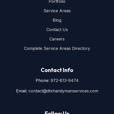
Portfolio
Service Areas
Blog
Contact Us
Careers
Complete Service Areas Directory
Contact Info
Phone:
972-813-9474
Email:
contact@dtxhandymanservices.com
Follow Us