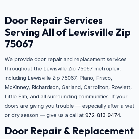
Door Repair Services
Serving All of Lewisville Zip
75067
We provide door repair and replacement services
throughout the Lewisville Zip 75067 metroplex,
including Lewisville Zip 75067, Plano, Frisco,
McKinney, Richardson, Garland, Carrollton, Rowlett,
Little Elm, and all surrounding communities. If your
doors are giving you trouble — especially after a wet
or dry season — give us a call at
972-813-9474
.
Door Repair & Replacement