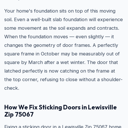
Your home's foundation sits on top of this moving
soil. Even a well-built slab foundation will experience
some movement as the soil expands and contracts.
When the foundation moves — even slightly — it
changes the geometry of door frames. A perfectly
square frame in October may be measurably out of
square by March after a wet winter. The door that
latched perfectly is now catching on the frame at
the top corner, refusing to close without a shoulder-
check.
How We Fix Sticking Doors in Lewisville
Zip 75067
Fixing a sticking door in a Lewisville Zip 75067 home