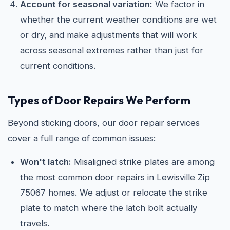
Account for seasonal variation:
We factor in
whether the current weather conditions are wet
or dry, and make adjustments that will work
across seasonal extremes rather than just for
current conditions.
Types of Door Repairs We Perform
Beyond sticking doors, our door repair services
cover a full range of common issues:
Won't latch:
Misaligned strike plates are among
the most common door repairs in Lewisville Zip
75067 homes. We adjust or relocate the strike
plate to match where the latch bolt actually
travels.