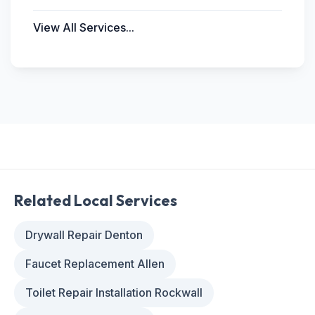
View All Services...
Related Local Services
Drywall Repair Denton
Faucet Replacement Allen
Toilet Repair Installation Rockwall