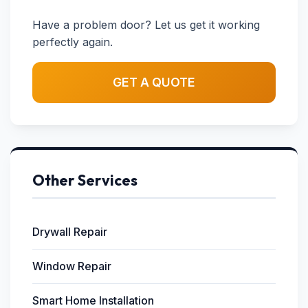
Have a problem door? Let us get it working
perfectly again.
GET A QUOTE
Other Services
Drywall Repair
Window Repair
Smart Home Installation