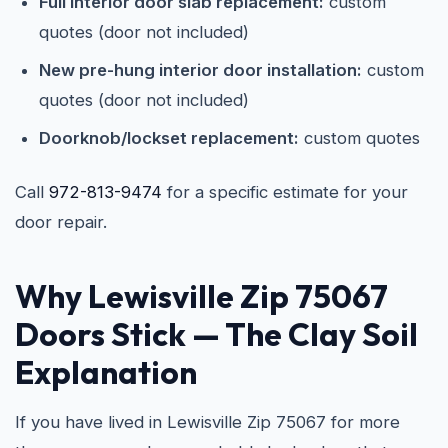
Full interior door slab replacement:
custom
quotes (door not included)
New pre-hung interior door installation:
custom
quotes (door not included)
Doorknob/lockset replacement:
custom quotes
Call
972-813-9474
for a specific estimate for your
door repair.
Why Lewisville Zip 75067
Doors Stick — The Clay Soil
Explanation
If you have lived in Lewisville Zip 75067 for more