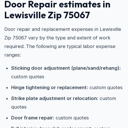
Door Repair estimates in
Lewisville Zip 75067
Door repair and replacement expenses in Lewisville
Zip 75067 vary by the type and extent of work
required. The following are typical labor expense
ranges:
Sticking door adjustment (plane/sand/rehang):
custom quotes
Hinge tightening or replacement:
custom quotes
Strike plate adjustment or relocation:
custom
quotes
Door frame repair:
custom quotes