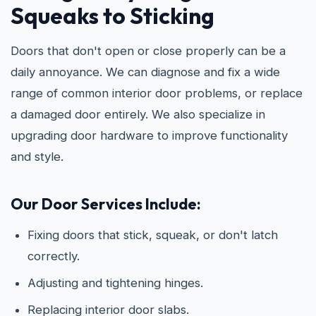
Squeaks to Sticking
Doors that don't open or close properly can be a
daily annoyance. We can diagnose and fix a wide
range of common interior door problems, or replace
a damaged door entirely. We also specialize in
upgrading door hardware to improve functionality
and style.
Our Door Services Include:
Fixing doors that stick, squeak, or don't latch
correctly.
Adjusting and tightening hinges.
Replacing interior door slabs.