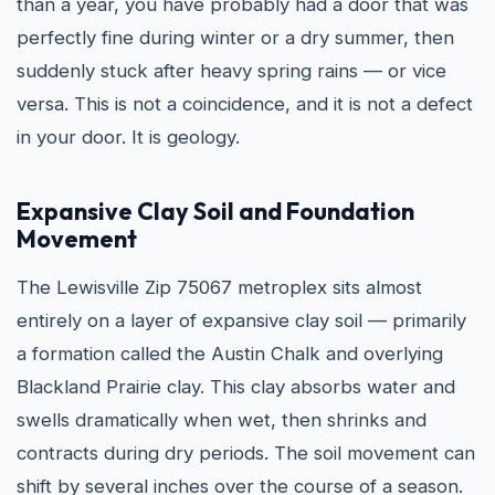
than a year, you have probably had a door that was
perfectly fine during winter or a dry summer, then
suddenly stuck after heavy spring rains — or vice
versa. This is not a coincidence, and it is not a defect
in your door. It is geology.
Expansive Clay Soil and Foundation
Movement
The Lewisville Zip 75067 metroplex sits almost
entirely on a layer of expansive clay soil — primarily
a formation called the Austin Chalk and overlying
Blackland Prairie clay. This clay absorbs water and
swells dramatically when wet, then shrinks and
contracts during dry periods. The soil movement can
shift by several inches over the course of a season.