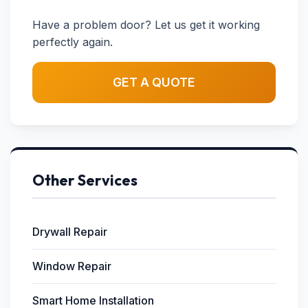
Have a problem door? Let us get it working
perfectly again.
GET A QUOTE
Other Services
Drywall Repair
Window Repair
Smart Home Installation