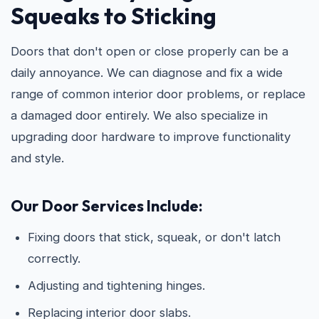
Squeaks to Sticking
Doors that don't open or close properly can be a
daily annoyance. We can diagnose and fix a wide
range of common interior door problems, or replace
a damaged door entirely. We also specialize in
upgrading door hardware to improve functionality
and style.
Our Door Services Include:
Fixing doors that stick, squeak, or don't latch
correctly.
Adjusting and tightening hinges.
Replacing interior door slabs.