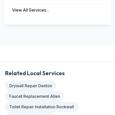
View All Services...
Related Local Services
Drywall Repair Denton
Faucet Replacement Allen
Toilet Repair Installation Rockwall