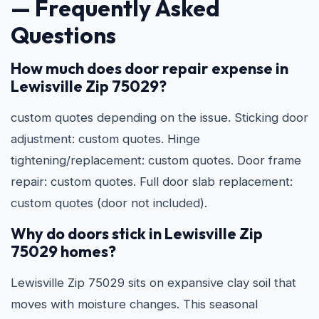
— Frequently Asked
Questions
How much does door repair expense in
Lewisville Zip 75029?
custom quotes depending on the issue. Sticking door
adjustment: custom quotes. Hinge
tightening/replacement: custom quotes. Door frame
repair: custom quotes. Full door slab replacement:
custom quotes (door not included).
Why do doors stick in Lewisville Zip
75029 homes?
Lewisville Zip 75029 sits on expansive clay soil that
moves with moisture changes. This seasonal