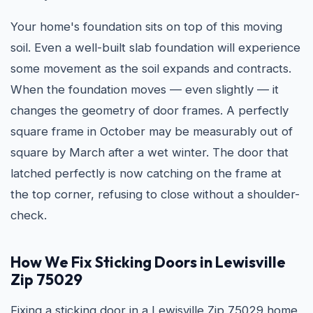
Your home's foundation sits on top of this moving
soil. Even a well-built slab foundation will experience
some movement as the soil expands and contracts.
When the foundation moves — even slightly — it
changes the geometry of door frames. A perfectly
square frame in October may be measurably out of
square by March after a wet winter. The door that
latched perfectly is now catching on the frame at
the top corner, refusing to close without a shoulder-
check.
How We Fix Sticking Doors in Lewisville
Zip 75029
Fixing a sticking door in a Lewisville Zip 75029 home