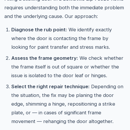
requires understanding both the immediate problem
and the underlying cause. Our approach:
Diagnose the rub point:
We identify exactly
where the door is contacting the frame by
looking for paint transfer and stress marks.
Assess the frame geometry:
We check whether
the frame itself is out of square or whether the
issue is isolated to the door leaf or hinges.
Select the right repair technique:
Depending on
the situation, the fix may be planing the door
edge, shimming a hinge, repositioning a strike
plate, or — in cases of significant frame
movement — rehanging the door altogether.