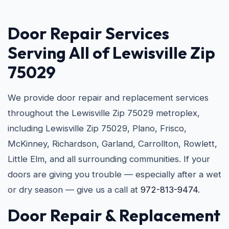
Door Repair Services
Serving All of Lewisville Zip
75029
We provide door repair and replacement services
throughout the Lewisville Zip 75029 metroplex,
including Lewisville Zip 75029, Plano, Frisco,
McKinney, Richardson, Garland, Carrollton, Rowlett,
Little Elm, and all surrounding communities. If your
doors are giving you trouble — especially after a wet
or dry season — give us a call at
972-813-9474
.
Door Repair & Replacement