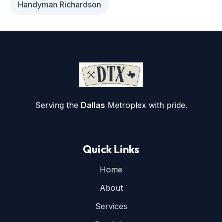
Handyman Richardson
Serving the
Dallas
Metroplex with pride.
Quick Links
Home
About
Services