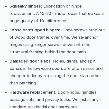
Squeaky hinges:
Lubrication or hinge
replacement. A 15–30 minute repair that makes a
huge quality-of-life difference.
Loose or stripped hinges:
Hinge screws strip out
of wood door frames over time. We re-anchor
hinges using longer screws driven into the
structural framing behind the door jamb.
Damaged door slabs:
Holes, dents, and split
panels in hollow-core doors are often easier and
cheaper to fix by replacing the door slab rather
than patching.
Hardware replacement:
Doorknobs, handles,
passage sets, and privacy locks. We install any
standard residential door hardware.