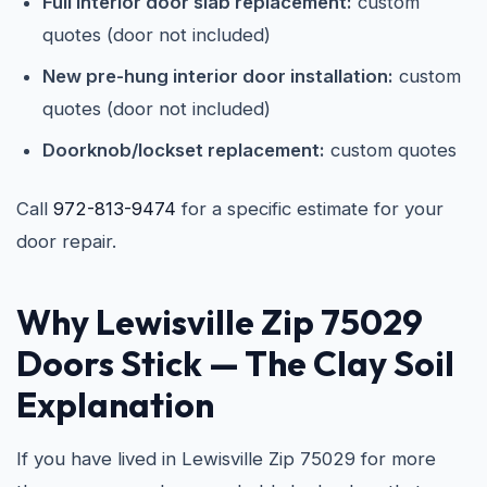
Full interior door slab replacement:
custom
quotes (door not included)
New pre-hung interior door installation:
custom
quotes (door not included)
Doorknob/lockset replacement:
custom quotes
Call
972-813-9474
for a specific estimate for your
door repair.
Why Lewisville Zip 75029
Doors Stick — The Clay Soil
Explanation
If you have lived in Lewisville Zip 75029 for more