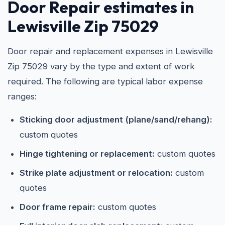
Door Repair estimates in
Lewisville Zip 75029
Door repair and replacement expenses in Lewisville
Zip 75029 vary by the type and extent of work
required. The following are typical labor expense
ranges:
Sticking door adjustment (plane/sand/rehang):
custom quotes
Hinge tightening or replacement:
custom quotes
Strike plate adjustment or relocation:
custom
quotes
Door frame repair:
custom quotes