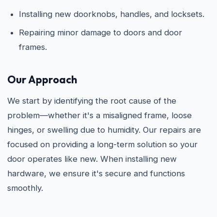
Installing new doorknobs, handles, and locksets.
Repairing minor damage to doors and door
frames.
Our Approach
We start by identifying the root cause of the
problem—whether it's a misaligned frame, loose
hinges, or swelling due to humidity. Our repairs are
focused on providing a long-term solution so your
door operates like new. When installing new
hardware, we ensure it's secure and functions
smoothly.