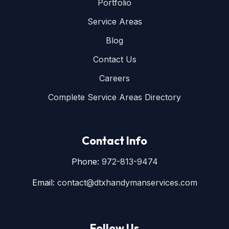
Portfolio
Service Areas
Blog
Contact Us
Careers
Complete Service Areas Directory
Contact Info
Phone:
972-813-9474
Email:
contact@dtxhandymanservices.com
Follow Us