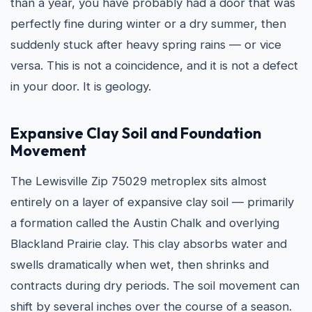
than a year, you have probably had a door that was
perfectly fine during winter or a dry summer, then
suddenly stuck after heavy spring rains — or vice
versa. This is not a coincidence, and it is not a defect
in your door. It is geology.
Expansive Clay Soil and Foundation
Movement
The Lewisville Zip 75029 metroplex sits almost
entirely on a layer of expansive clay soil — primarily
a formation called the Austin Chalk and overlying
Blackland Prairie clay. This clay absorbs water and
swells dramatically when wet, then shrinks and
contracts during dry periods. The soil movement can
shift by several inches over the course of a season.