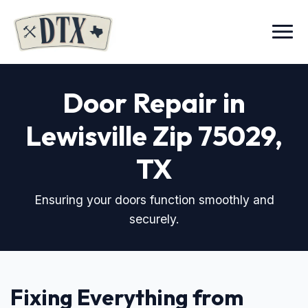
Menu
Door Repair in
Lewisville Zip 75029
,
TX
Ensuring your doors function smoothly and
securely.
Fixing Everything from