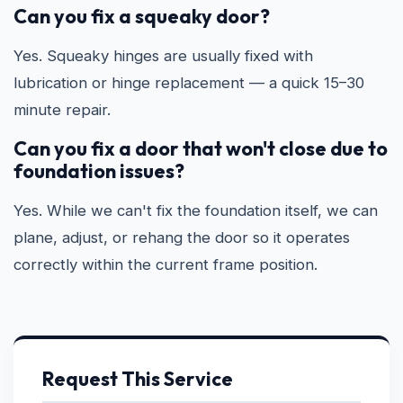
Can you fix a squeaky door?
Yes. Squeaky hinges are usually fixed with
lubrication or hinge replacement — a quick 15–30
minute repair.
Can you fix a door that won't close due to
foundation issues?
Yes. While we can't fix the foundation itself, we can
plane, adjust, or rehang the door so it operates
correctly within the current frame position.
Request This Service