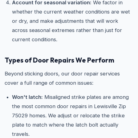
Account for seasonal variation:
We factor in
whether the current weather conditions are wet
or dry, and make adjustments that will work
across seasonal extremes rather than just for
current conditions.
Types of Door Repairs We Perform
Beyond sticking doors, our door repair services
cover a full range of common issues:
Won't latch:
Misaligned strike plates are among
the most common door repairs in Lewisville Zip
75029 homes. We adjust or relocate the strike
plate to match where the latch bolt actually
travels.