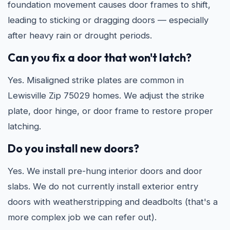
foundation movement causes door frames to shift,
leading to sticking or dragging doors — especially
after heavy rain or drought periods.
Can you fix a door that won't latch?
Yes. Misaligned strike plates are common in
Lewisville Zip 75029 homes. We adjust the strike
plate, door hinge, or door frame to restore proper
latching.
Do you install new doors?
Yes. We install pre-hung interior doors and door
slabs. We do not currently install exterior entry
doors with weatherstripping and deadbolts (that's a
more complex job we can refer out).