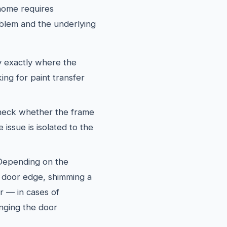
 home requires
blem and the underlying
y exactly where the
ing for paint transfer
eck whether the frame
 issue is isolated to the
epending on the
he door edge, shimming a
or — in cases of
nging the door