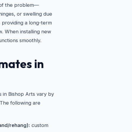
e of the problem—
hinges, or swelling due
n providing a long-term
w. When installing new
unctions smoothly.
mates in
 in Bishop Arts vary by
 The following are
and/rehang):
custom