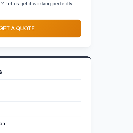
 Let us get it working perfectly
GET A QUOTE
s
ion