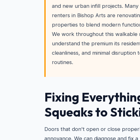
and new urban infill projects. Ma
renters in Bishop Arts are renovati
properties to blend modern function
We work throughout this walkable
understand the premium its resident
cleanliness, and minimal disruption t
routines.
Fixing Everythin
Squeaks to Stick
Doors that don't open or close properl
annoyance. We can diagnose and fix 