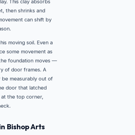
lay. This clay absorbs
t, then shrinks and
 movement can shift by
ason.
his moving soil. Even a
ience some movement as
 the foundation moves —
ry of door frames. A
y be measurably out of
he door that latched
 at the top corner,
heck.
in Bishop Arts