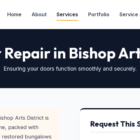
Home
About
Services
Portfolio
Service
 Repair in Bishop Ar
Ensuring your doors function smoothly and securely.
shop Arts District is
Request This 
ene, packed with
of restored bungalows