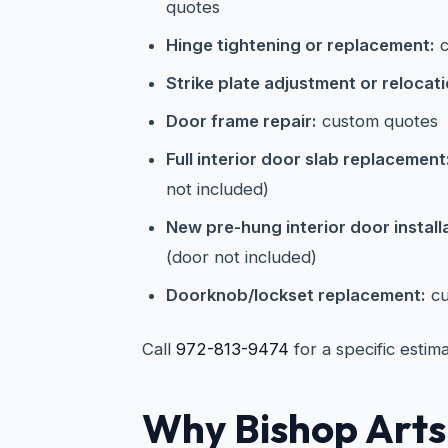
quotes
Hinge tightening or replacement:
c
Strike plate adjustment or relocati
Door frame repair:
custom quotes
Full interior door slab replacement
not included)
New pre-hung interior door install
(door not included)
Doorknob/lockset replacement:
cu
Call
972-813-9474
for a specific estim
Why Bishop Arts