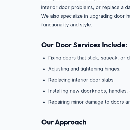
interior door problems, or replace a d
We also specialize in upgrading door 
functionality and style.
Our Door Services Include:
Fixing doors that stick, squeak, or d
Adjusting and tightening hinges.
Replacing interior door slabs.
Installing new doorknobs, handles, 
Repairing minor damage to doors a
Our Approach