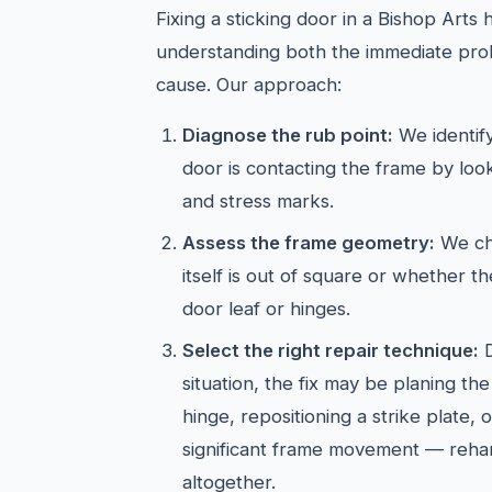
Fixing a sticking door in a Bishop Arts
understanding both the immediate pro
cause. Our approach:
Diagnose the rub point:
We identif
door is contacting the frame by look
and stress marks.
Assess the frame geometry:
We ch
itself is out of square or whether the
door leaf or hinges.
Select the right repair technique:
D
situation, the fix may be planing t
hinge, repositioning a strike plate, 
significant frame movement — reha
altogether.