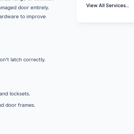
View All Services...
amaged door entirely.
hardware to improve
on't latch correctly.
and locksets.
nd door frames.