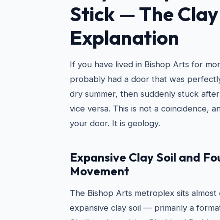
Stick — The Clay 
Explanation
If you have lived in Bishop Arts for mo
probably had a door that was perfectly
dry summer, then suddenly stuck after
vice versa. This is not a coincidence, an
your door. It is geology.
Expansive Clay Soil and F
Movement
The Bishop Arts metroplex sits almost e
expansive clay soil — primarily a forma