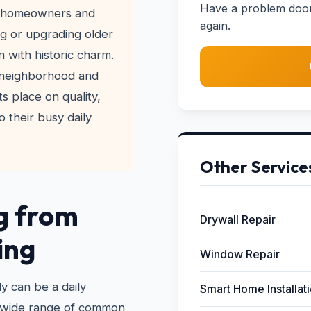
Have a problem door?
ny homeowners and
again.
ng or upgrading older
 with historic charm.
 neighborhood and
s place on quality,
o their busy daily
Other Service
g from
Drywall Repair
ing
Window Repair
y can be a daily
Smart Home Installat
a wide range of common