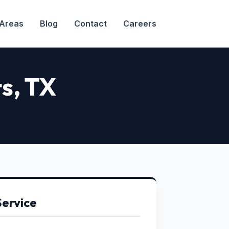
 Areas
Blog
Contact
Careers
ts
, TX
Service