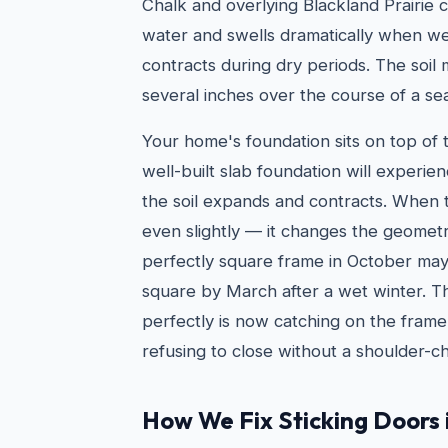
Chalk and overlying Blackland Prairie c
water and swells dramatically when we
contracts during dry periods. The soil
several inches over the course of a se
Your home's foundation sits on top of t
well-built slab foundation will exper
the soil expands and contracts. When
even slightly — it changes the geomet
perfectly square frame in October ma
square by March after a wet winter. T
perfectly is now catching on the frame
refusing to close without a shoulder-c
How We Fix Sticking Doors 