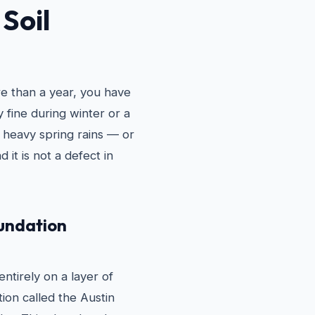
Soil
re than a year, you have
 fine during winter or a
 heavy spring rains — or
d it is not a defect in
oundation
ntirely on a layer of
tion called the Austin