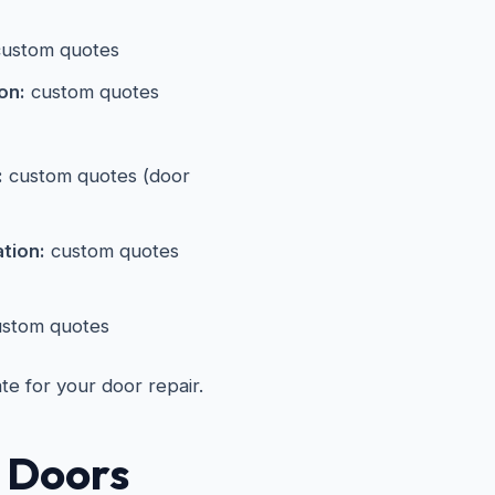
ustom quotes
on:
custom quotes
:
custom quotes (door
ation:
custom quotes
stom quotes
ate for your door repair.
 Doors