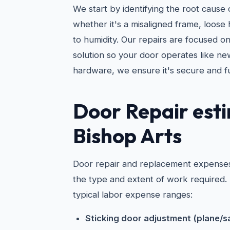
We start by identifying the root caus
whether it's a misaligned frame, loose 
to humidity. Our repairs are focused o
solution so your door operates like ne
hardware, we ensure it's secure and f
Door Repair esti
Bishop Arts
Door repair and replacement expenses
the type and extent of work required.
typical labor expense ranges:
Sticking door adjustment (plane/s