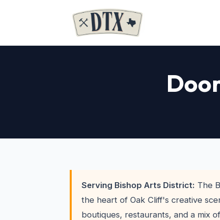
Door
Serving Bishop Arts District:
The Bi
the heart of Oak Cliff's creative sc
boutiques, restaurants, and a mix 