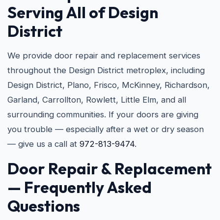
Serving All of Design
District
We provide door repair and replacement services
throughout the Design District metroplex, including
Design District, Plano, Frisco, McKinney, Richardson,
Garland, Carrollton, Rowlett, Little Elm, and all
surrounding communities. If your doors are giving
you trouble — especially after a wet or dry season
— give us a call at
972-813-9474
.
Door Repair & Replacement
— Frequently Asked
Questions