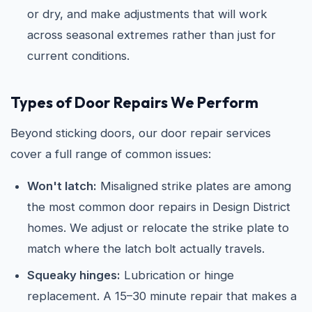
or dry, and make adjustments that will work
across seasonal extremes rather than just for
current conditions.
Types of Door Repairs We Perform
Beyond sticking doors, our door repair services
cover a full range of common issues:
Won't latch:
Misaligned strike plates are among
the most common door repairs in Design District
homes. We adjust or relocate the strike plate to
match where the latch bolt actually travels.
Squeaky hinges:
Lubrication or hinge
replacement. A 15–30 minute repair that makes a