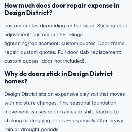
How much does door repair expense in
Design District?
custom quotes depending on the issue. Sticking door
adjustment: custom quotes. Hinge
tightening/replacement: custom quotes. Door frame
repair: custom quotes. Full door slab replacement:
custom quotes (door not included).
Why do doors stick in Design District
homes?
Design District sits on expansive clay soil that moves
with moisture changes. This seasonal foundation
movement causes door frames to shift, leading to
sticking or dragging doors — especially after heavy
rain or drought periods.