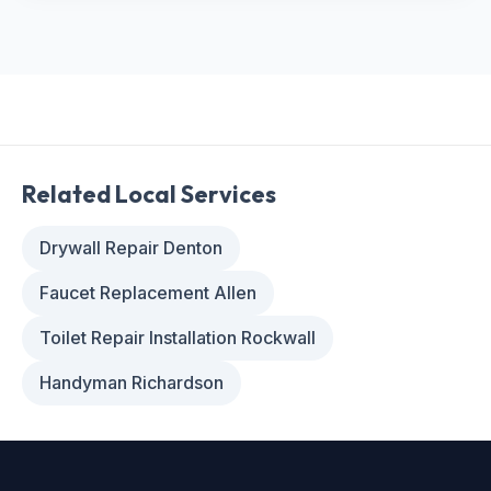
Related Local Services
Drywall Repair Denton
Faucet Replacement Allen
Toilet Repair Installation Rockwall
Handyman Richardson