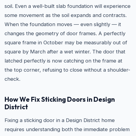
soil. Even a well-built slab foundation will experience
some movement as the soil expands and contracts.
When the foundation moves — even slightly — it
changes the geometry of door frames. A perfectly
square frame in October may be measurably out of
square by March after a wet winter. The door that
latched perfectly is now catching on the frame at
the top corner, refusing to close without a shoulder-
check.
How We Fix Sticking Doors in Design
District
Fixing a sticking door in a Design District home
requires understanding both the immediate problem