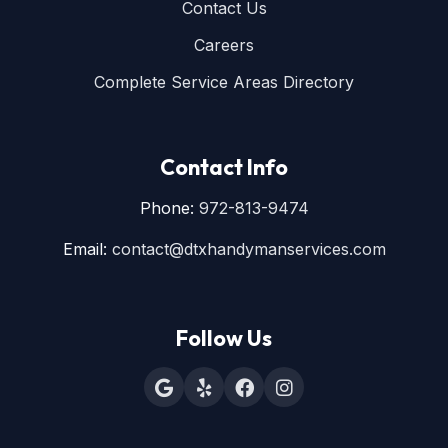
Contact Us
Careers
Complete Service Areas Directory
Contact Info
Phone:
972-813-9474
Email:
contact@dtxhandymanservices.com
Follow Us