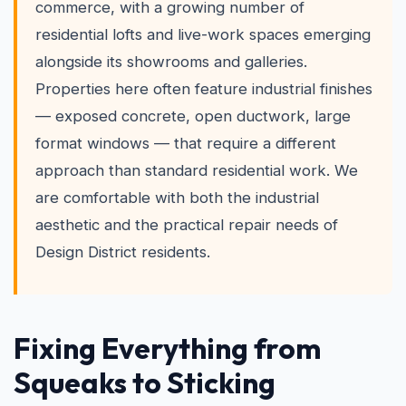
commerce, with a growing number of
residential lofts and live-work spaces emerging
alongside its showrooms and galleries.
Properties here often feature industrial finishes
— exposed concrete, open ductwork, large
format windows — that require a different
approach than standard residential work. We
are comfortable with both the industrial
aesthetic and the practical repair needs of
Design District residents.
Fixing Everything from
Squeaks to Sticking