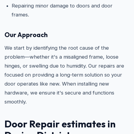
Repairing minor damage to doors and door
frames.
Our Approach
We start by identifying the root cause of the
problem—whether it's a misaligned frame, loose
hinges, or swelling due to humidity. Our repairs are
focused on providing a long-term solution so your
door operates like new. When installing new
hardware, we ensure it's secure and functions
smoothly.
Door Repair estimates in