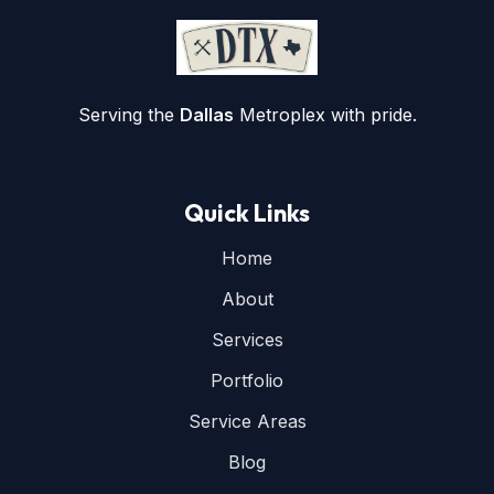
Serving the
Dallas
Metroplex with pride.
Quick Links
Home
About
Services
Portfolio
Service Areas
Blog