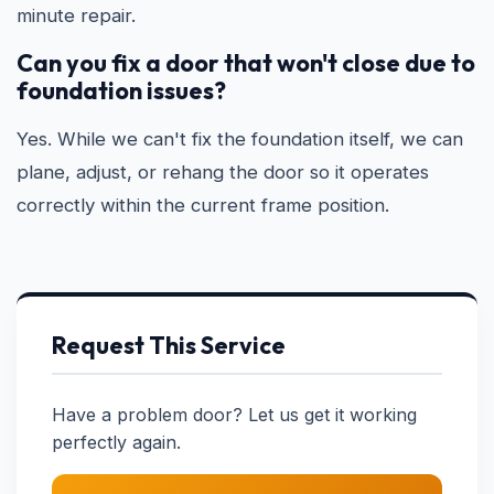
minute repair.
Can you fix a door that won't close due to
foundation issues?
Yes. While we can't fix the foundation itself, we can
plane, adjust, or rehang the door so it operates
correctly within the current frame position.
Request This Service
Have a problem door? Let us get it working
perfectly again.