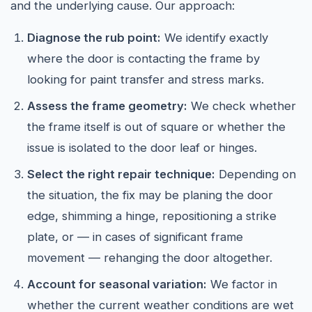
and the underlying cause. Our approach:
Diagnose the rub point:
We identify exactly
where the door is contacting the frame by
looking for paint transfer and stress marks.
Assess the frame geometry:
We check whether
the frame itself is out of square or whether the
issue is isolated to the door leaf or hinges.
Select the right repair technique:
Depending on
the situation, the fix may be planing the door
edge, shimming a hinge, repositioning a strike
plate, or — in cases of significant frame
movement — rehanging the door altogether.
Account for seasonal variation:
We factor in
whether the current weather conditions are wet