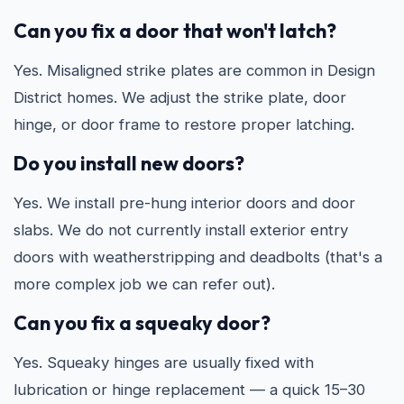
Can you fix a door that won't latch?
Yes. Misaligned strike plates are common in Design
District homes. We adjust the strike plate, door
hinge, or door frame to restore proper latching.
Do you install new doors?
Yes. We install pre-hung interior doors and door
slabs. We do not currently install exterior entry
doors with weatherstripping and deadbolts (that's a
more complex job we can refer out).
Can you fix a squeaky door?
Yes. Squeaky hinges are usually fixed with
lubrication or hinge replacement — a quick 15–30