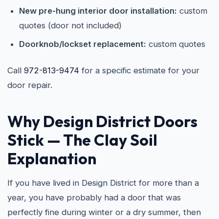
New pre-hung interior door installation:
custom
quotes (door not included)
Doorknob/lockset replacement:
custom quotes
Call
972-813-9474
for a specific estimate for your
door repair.
Why Design District Doors
Stick — The Clay Soil
Explanation
If you have lived in Design District for more than a
year, you have probably had a door that was
perfectly fine during winter or a dry summer, then