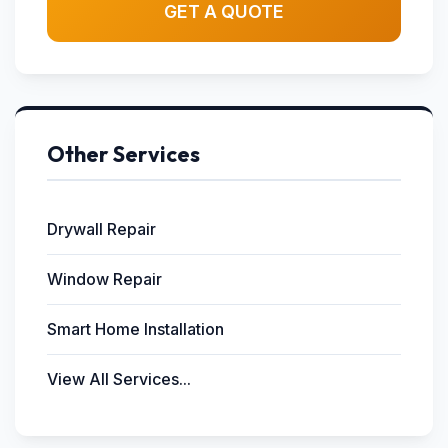
GET A QUOTE
Other Services
Drywall Repair
Window Repair
Smart Home Installation
View All Services...