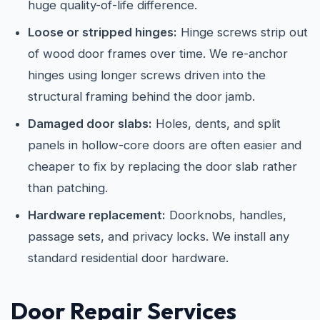
huge quality-of-life difference.
Loose or stripped hinges:
Hinge screws strip out
of wood door frames over time. We re-anchor
hinges using longer screws driven into the
structural framing behind the door jamb.
Damaged door slabs:
Holes, dents, and split
panels in hollow-core doors are often easier and
cheaper to fix by replacing the door slab rather
than patching.
Hardware replacement:
Doorknobs, handles,
passage sets, and privacy locks. We install any
standard residential door hardware.
Door Repair Services