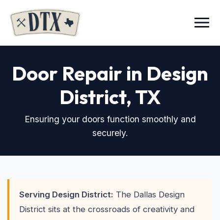
Menu
Door Repair in Design
District
, TX
Ensuring your doors function smoothly and
securely.
Serving Design District:
The Dallas Design
District sits at the crossroads of creativity and