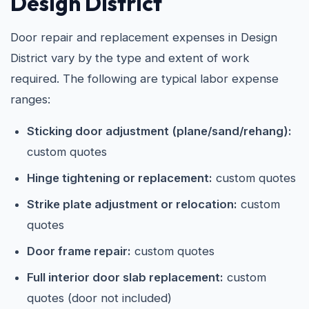
Design District
Door repair and replacement expenses in Design
District vary by the type and extent of work
required. The following are typical labor expense
ranges:
Sticking door adjustment (plane/sand/rehang):
custom quotes
Hinge tightening or replacement:
custom quotes
Strike plate adjustment or relocation:
custom
quotes
Door frame repair:
custom quotes
Full interior door slab replacement:
custom
quotes (door not included)