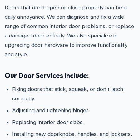
Doors that don't open or close properly can be a
daily annoyance. We can diagnose and fix a wide
range of common interior door problems, or replace
a damaged door entirely. We also specialize in
upgrading door hardware to improve functionality
and style.
Our Door Services Include:
Fixing doors that stick, squeak, or don't latch
correctly.
Adjusting and tightening hinges.
Replacing interior door slabs.
Installing new doorknobs, handles, and locksets.