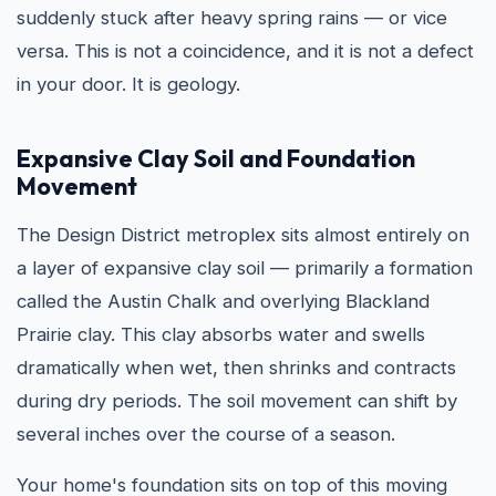
suddenly stuck after heavy spring rains — or vice
versa. This is not a coincidence, and it is not a defect
in your door. It is geology.
Expansive Clay Soil and Foundation
Movement
The Design District metroplex sits almost entirely on
a layer of expansive clay soil — primarily a formation
called the Austin Chalk and overlying Blackland
Prairie clay. This clay absorbs water and swells
dramatically when wet, then shrinks and contracts
during dry periods. The soil movement can shift by
several inches over the course of a season.
Your home's foundation sits on top of this moving