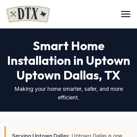
Menu
Smart Home
Installation in Uptown
Uptown Dallas, TX
Making your home smarter, safer, and more
efficient.
Serving Uptown Dallas:
Uptown Dallas is one