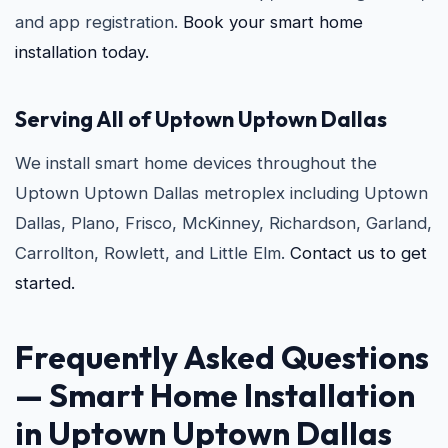
and app registration.
Book your smart home
installation today.
Serving All of Uptown Uptown Dallas
We install smart home devices throughout the
Uptown Uptown Dallas metroplex including Uptown
Dallas, Plano, Frisco, McKinney, Richardson, Garland,
Carrollton, Rowlett, and Little Elm.
Contact us to get
started.
Frequently Asked Questions
— Smart Home Installation
in Uptown Uptown Dallas