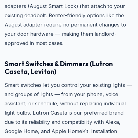
adapters (August Smart Lock) that attach to your
existing deadbolt. Renter-friendly options like the
August adapter require no permanent changes to
your door hardware — making them landlord-
approved in most cases.
Smart Switches & Dimmers (Lutron
Caseta, Leviton)
Smart switches let you control your existing lights —
and groups of lights — from your phone, voice
assistant, or schedule, without replacing individual
light bulbs. Lutron Caseta is our preferred brand
due to its reliability and compatibility with Alexa,
Google Home, and Apple HomeKit. Installation