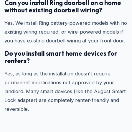
Can you install Ring doorbell on a home
without existing doorbell wiring?
Yes. We install Ring battery-powered models with no
existing wiring required, or wire-powered models if
you have existing doorbell wiring at your front door.
Do you install smart home devices for
renters?
Yes, as long as the installation doesn't require
permanent modifications not approved by your
landlord. Many smart devices (like the August Smart
Lock adapter) are completely renter-friendly and
reversible.