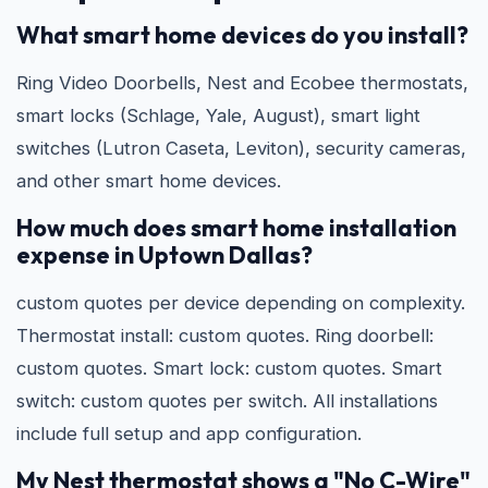
What smart home devices do you install?
Ring Video Doorbells, Nest and Ecobee thermostats,
smart locks (Schlage, Yale, August), smart light
switches (Lutron Caseta, Leviton), security cameras,
and other smart home devices.
How much does smart home installation
expense in Uptown Dallas?
custom quotes per device depending on complexity.
Thermostat install: custom quotes. Ring doorbell:
custom quotes. Smart lock: custom quotes. Smart
switch: custom quotes per switch. All installations
include full setup and app configuration.
My Nest thermostat shows a "No C-Wire"