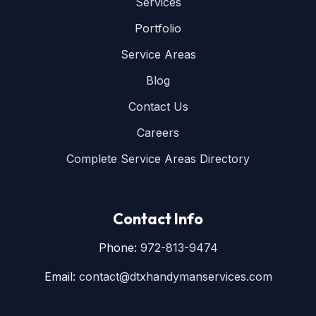
Services
Portfolio
Service Areas
Blog
Contact Us
Careers
Complete Service Areas Directory
Contact Info
Phone:
972-813-9474
Email:
contact@dtxhandymanservices.com