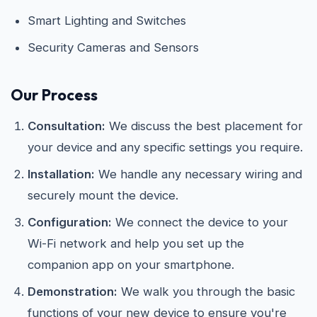
Smart Lighting and Switches
Security Cameras and Sensors
Our Process
Consultation:
We discuss the best placement for
your device and any specific settings you require.
Installation:
We handle any necessary wiring and
securely mount the device.
Configuration:
We connect the device to your
Wi-Fi network and help you set up the
companion app on your smartphone.
Demonstration:
We walk you through the basic
functions of your new device to ensure you're