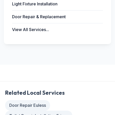
Light Fixture Installation
Door Repair & Replacement
View All Services...
Related Local Services
Door Repair Euless