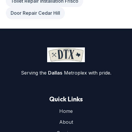
Toilet Repair Installation Frisco
Door Repair Cedar Hill
Serving the
Dallas
Metroplex with pride.
Quick Links
Home
About