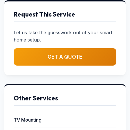
Request This Service
Let us take the guesswork out of your smart
home setup.
GET A QUOTE
Other Services
TV Mounting