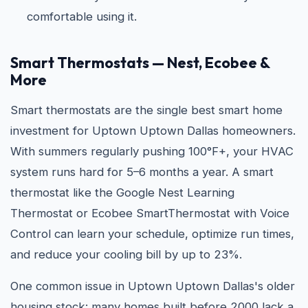
comfortable using it.
Smart Thermostats — Nest, Ecobee &
More
Smart thermostats are the single best smart home
investment for Uptown Uptown Dallas homeowners.
With summers regularly pushing 100°F+, your HVAC
system runs hard for 5–6 months a year. A smart
thermostat like the Google Nest Learning
Thermostat or Ecobee SmartThermostat with Voice
Control can learn your schedule, optimize run times,
and reduce your cooling bill by up to 23%.
One common issue in Uptown Uptown Dallas's older
housing stock: many homes built before 2000 lack a