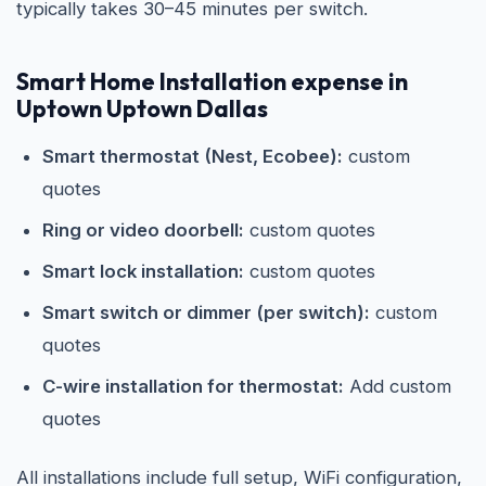
typically takes 30–45 minutes per switch.
Smart Home Installation expense in
Uptown Uptown Dallas
Smart thermostat (Nest, Ecobee):
custom
quotes
Ring or video doorbell:
custom quotes
Smart lock installation:
custom quotes
Smart switch or dimmer (per switch):
custom
quotes
C-wire installation for thermostat:
Add custom
quotes
All installations include full setup, WiFi configuration,