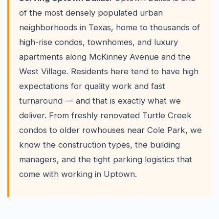
of the most densely populated urban
neighborhoods in Texas, home to thousands of
high-rise condos, townhomes, and luxury
apartments along McKinney Avenue and the
West Village. Residents here tend to have high
expectations for quality work and fast
turnaround — and that is exactly what we
deliver. From freshly renovated Turtle Creek
condos to older rowhouses near Cole Park, we
know the construction types, the building
managers, and the tight parking logistics that
come with working in Uptown.