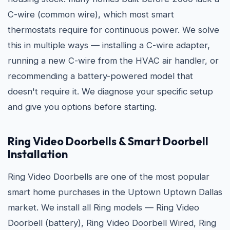
C-wire (common wire), which most smart
thermostats require for continuous power. We solve
this in multiple ways — installing a C-wire adapter,
running a new C-wire from the HVAC air handler, or
recommending a battery-powered model that
doesn't require it. We diagnose your specific setup
and give you options before starting.
Ring Video Doorbells & Smart Doorbell
Installation
Ring Video Doorbells are one of the most popular
smart home purchases in the Uptown Uptown Dallas
market. We install all Ring models — Ring Video
Doorbell (battery), Ring Video Doorbell Wired, Ring