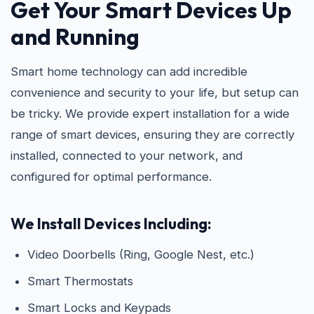
Get Your Smart Devices Up
and Running
Smart home technology can add incredible
convenience and security to your life, but setup can
be tricky. We provide expert installation for a wide
range of smart devices, ensuring they are correctly
installed, connected to your network, and
configured for optimal performance.
We Install Devices Including:
Video Doorbells (Ring, Google Nest, etc.)
Smart Thermostats
Smart Locks and Keypads