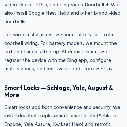
Video Doorbell Pro, and Ring Video Doorbell 4. We
also install Google Nest Hello and other brand video
doorbells.
For wired installations, we connect to your existing
doorbell wiring. For battery models, we mount the
unit and handle all setup. After installation, we
register the device with the Ring app, configure
motion zones, and test live video before we leave.
Smart Locks — Schlage, Yale, August &
More
Smart locks add both convenience and security. We
install deadbolt-replacement smart locks (Schlage
Encode, Yale Assure, Kwikset Halo) and retrofit