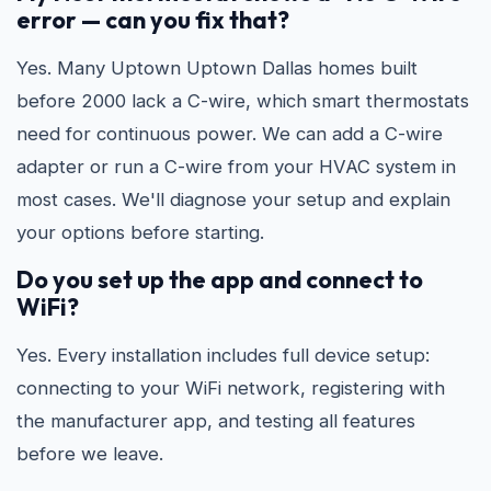
error — can you fix that?
Yes. Many Uptown Uptown Dallas homes built
before 2000 lack a C-wire, which smart thermostats
need for continuous power. We can add a C-wire
adapter or run a C-wire from your HVAC system in
most cases. We'll diagnose your setup and explain
your options before starting.
Do you set up the app and connect to
WiFi?
Yes. Every installation includes full device setup:
connecting to your WiFi network, registering with
the manufacturer app, and testing all features
before we leave.