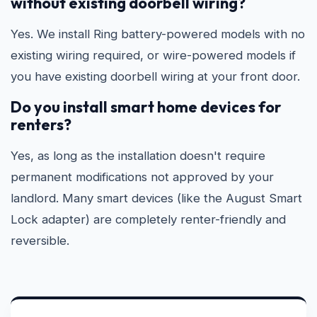
without existing doorbell wiring?
Yes. We install Ring battery-powered models with no
existing wiring required, or wire-powered models if
you have existing doorbell wiring at your front door.
Do you install smart home devices for
renters?
Yes, as long as the installation doesn't require
permanent modifications not approved by your
landlord. Many smart devices (like the August Smart
Lock adapter) are completely renter-friendly and
reversible.