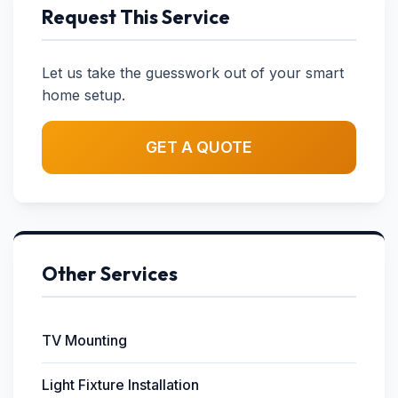
Request This Service
Let us take the guesswork out of your smart
home setup.
GET A QUOTE
Other Services
TV Mounting
Light Fixture Installation