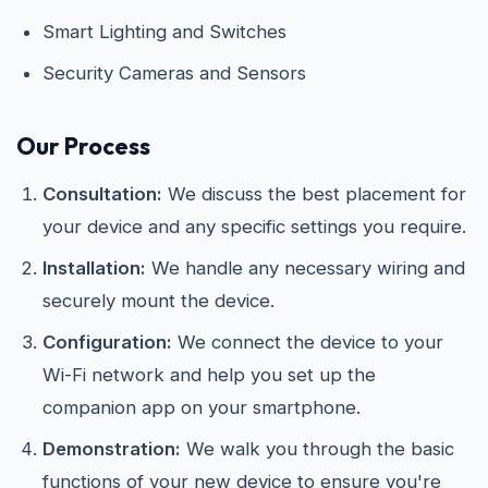
Smart Lighting and Switches
Security Cameras and Sensors
Our Process
Consultation:
We discuss the best placement for
your device and any specific settings you require.
Installation:
We handle any necessary wiring and
securely mount the device.
Configuration:
We connect the device to your
Wi-Fi network and help you set up the
companion app on your smartphone.
Demonstration:
We walk you through the basic
functions of your new device to ensure you're