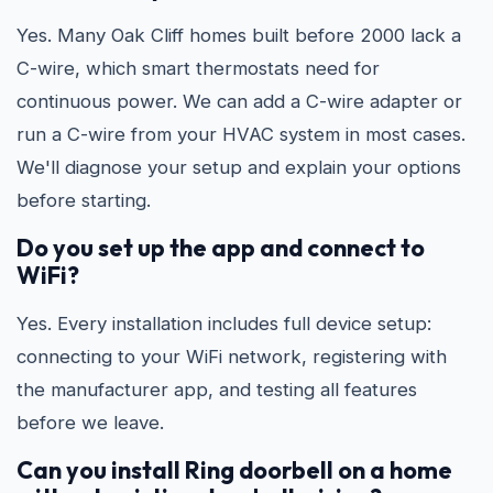
Yes. Many Oak Cliff homes built before 2000 lack a
C-wire, which smart thermostats need for
continuous power. We can add a C-wire adapter or
run a C-wire from your HVAC system in most cases.
We'll diagnose your setup and explain your options
before starting.
Do you set up the app and connect to
WiFi?
Yes. Every installation includes full device setup:
connecting to your WiFi network, registering with
the manufacturer app, and testing all features
before we leave.
Can you install Ring doorbell on a home