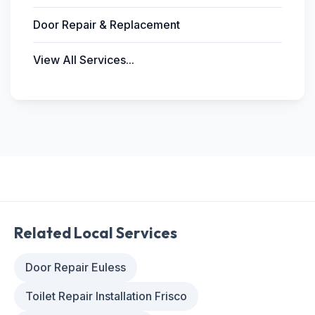
Door Repair & Replacement
View All Services...
Related Local Services
Door Repair Euless
Toilet Repair Installation Frisco