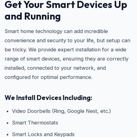
Get Your Smart Devices Up
and Running
Smart home technology can add incredible
convenience and security to your life, but setup can
be tricky. We provide expert installation for a wide
range of smart devices, ensuring they are correctly
installed, connected to your network, and
configured for optimal performance.
We Install Devices Including:
Video Doorbells (Ring, Google Nest, etc.)
Smart Thermostats
Smart Locks and Keypads