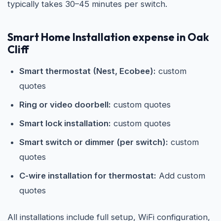
typically takes 30–45 minutes per switch.
Smart Home Installation expense in Oak
Cliff
Smart thermostat (Nest, Ecobee):
custom
quotes
Ring or video doorbell:
custom quotes
Smart lock installation:
custom quotes
Smart switch or dimmer (per switch):
custom
quotes
C-wire installation for thermostat:
Add custom
quotes
All installations include full setup, WiFi configuration,