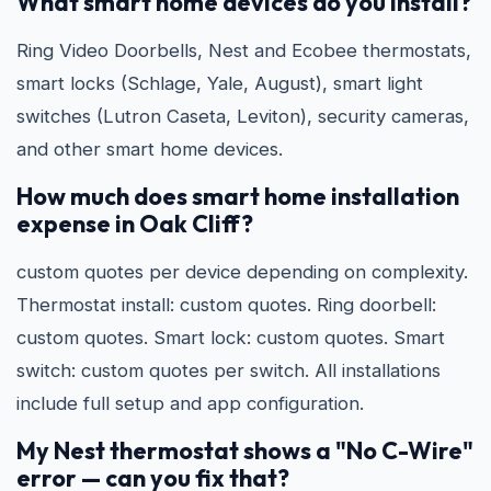
What smart home devices do you install?
Ring Video Doorbells, Nest and Ecobee thermostats,
smart locks (Schlage, Yale, August), smart light
switches (Lutron Caseta, Leviton), security cameras,
and other smart home devices.
How much does smart home installation
expense in Oak Cliff?
custom quotes per device depending on complexity.
Thermostat install: custom quotes. Ring doorbell:
custom quotes. Smart lock: custom quotes. Smart
switch: custom quotes per switch. All installations
include full setup and app configuration.
My Nest thermostat shows a "No C-Wire"
error — can you fix that?