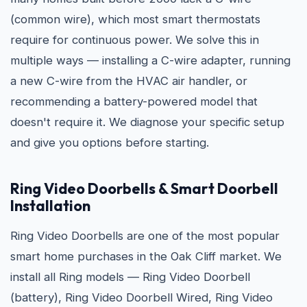
(common wire), which most smart thermostats
require for continuous power. We solve this in
multiple ways — installing a C-wire adapter, running
a new C-wire from the HVAC air handler, or
recommending a battery-powered model that
doesn't require it. We diagnose your specific setup
and give you options before starting.
Ring Video Doorbells & Smart Doorbell
Installation
Ring Video Doorbells are one of the most popular
smart home purchases in the Oak Cliff market. We
install all Ring models — Ring Video Doorbell
(battery), Ring Video Doorbell Wired, Ring Video