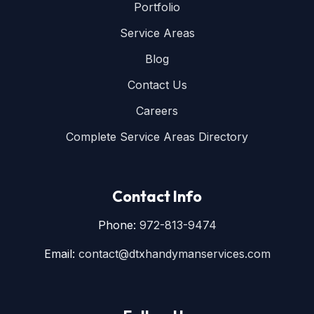
Portfolio
Service Areas
Blog
Contact Us
Careers
Complete Service Areas Directory
Contact Info
Phone:
972-813-9474
Email:
contact@dtxhandymanservices.com