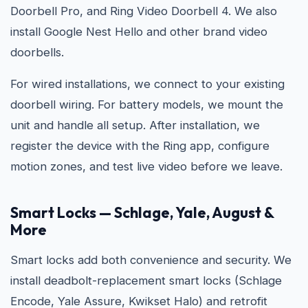
Doorbell Pro, and Ring Video Doorbell 4. We also
install Google Nest Hello and other brand video
doorbells.
For wired installations, we connect to your existing
doorbell wiring. For battery models, we mount the
unit and handle all setup. After installation, we
register the device with the Ring app, configure
motion zones, and test live video before we leave.
Smart Locks — Schlage, Yale, August &
More
Smart locks add both convenience and security. We
install deadbolt-replacement smart locks (Schlage
Encode, Yale Assure, Kwikset Halo) and retrofit