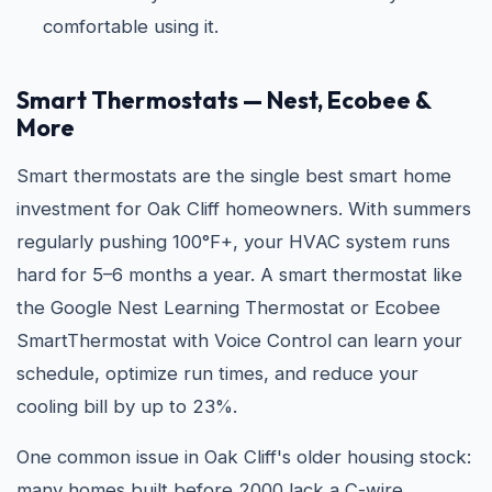
comfortable using it.
Smart Thermostats — Nest, Ecobee &
More
Smart thermostats are the single best smart home
investment for Oak Cliff homeowners. With summers
regularly pushing 100°F+, your HVAC system runs
hard for 5–6 months a year. A smart thermostat like
the Google Nest Learning Thermostat or Ecobee
SmartThermostat with Voice Control can learn your
schedule, optimize run times, and reduce your
cooling bill by up to 23%.
One common issue in Oak Cliff's older housing stock:
many homes built before 2000 lack a C-wire