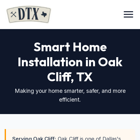
Menu
Smart Home
Installation in Oak
Cliff
, TX
Making your home smarter, safer, and more
efficient.
Serving Oak Cliff:
Oak Cliff is one of Dallas's