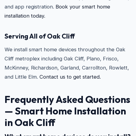
and app registration.
Book your smart home
installation today.
Serving All of Oak Cliff
We install smart home devices throughout the Oak
Cliff metroplex including Oak Cliff, Plano, Frisco,
McKinney, Richardson, Garland, Carrollton, Rowlett,
and Little Elm.
Contact us to get started.
Frequently Asked Questions
—
Smart Home Installation
in Oak Cliff