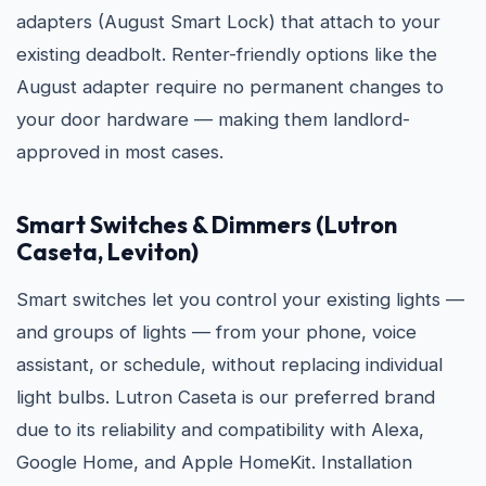
adapters (August Smart Lock) that attach to your
existing deadbolt. Renter-friendly options like the
August adapter require no permanent changes to
your door hardware — making them landlord-
approved in most cases.
Smart Switches & Dimmers (Lutron
Caseta, Leviton)
Smart switches let you control your existing lights —
and groups of lights — from your phone, voice
assistant, or schedule, without replacing individual
light bulbs. Lutron Caseta is our preferred brand
due to its reliability and compatibility with Alexa,
Google Home, and Apple HomeKit. Installation