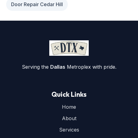
Door Repair Cedar Hill
Serving the
Dallas
Metroplex with pride.
Quick Links
Home
About
Services