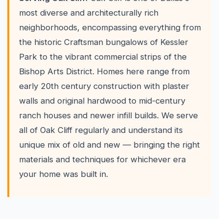
most diverse and architecturally rich
neighborhoods, encompassing everything from
the historic Craftsman bungalows of Kessler
Park to the vibrant commercial strips of the
Bishop Arts District. Homes here range from
early 20th century construction with plaster
walls and original hardwood to mid-century
ranch houses and newer infill builds. We serve
all of Oak Cliff regularly and understand its
unique mix of old and new — bringing the right
materials and techniques for whichever era
your home was built in.