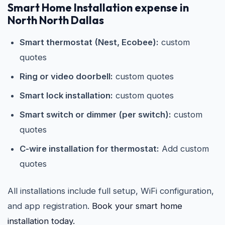
Smart Home Installation expense in
North North Dallas
Smart thermostat (Nest, Ecobee):
custom
quotes
Ring or video doorbell:
custom quotes
Smart lock installation:
custom quotes
Smart switch or dimmer (per switch):
custom
quotes
C-wire installation for thermostat:
Add custom
quotes
All installations include full setup, WiFi configuration,
and app registration.
Book your smart home
installation today.