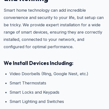
Smart home technology can add incredible
convenience and security to your life, but setup can
be tricky. We provide expert installation for a wide
range of smart devices, ensuring they are correctly
installed, connected to your network, and
configured for optimal performance.
We Install Devices Including:
Video Doorbells (Ring, Google Nest, etc.)
Smart Thermostats
Smart Locks and Keypads
Smart Lighting and Switches