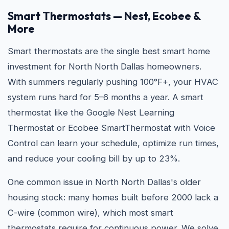
Smart Thermostats — Nest, Ecobee &
More
Smart thermostats are the single best smart home
investment for North North Dallas homeowners.
With summers regularly pushing 100°F+, your HVAC
system runs hard for 5–6 months a year. A smart
thermostat like the Google Nest Learning
Thermostat or Ecobee SmartThermostat with Voice
Control can learn your schedule, optimize run times,
and reduce your cooling bill by up to 23%.
One common issue in North North Dallas's older
housing stock: many homes built before 2000 lack a
C-wire (common wire), which most smart
thermostats require for continuous power. We solve