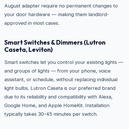
August adapter require no permanent changes to
your door hardware — making them landlord-
approved in most cases.
Smart Switches & Dimmers (Lutron
Caseta, Leviton)
Smart switches let you control your existing lights —
and groups of lights — from your phone, voice
assistant, or schedule, without replacing individual
light bulbs. Lutron Caseta is our preferred brand
due to its reliability and compatibility with Alexa,
Google Home, and Apple HomeKit. Installation
typically takes 30–45 minutes per switch.