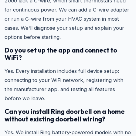
2000 lack a C-wire, which smart thermostats need
for continuous power. We can add a C-wire adapter
or run a C-wire from your HVAC system in most
cases. We'll diagnose your setup and explain your
options before starting.
Do you set up the app and connect to
WiFi?
Yes. Every installation includes full device setup:
connecting to your WiFi network, registering with
the manufacturer app, and testing all features
before we leave.
Can you install Ring doorbell on a home
without existing doorbell wiring?
Yes. We install Ring battery-powered models with no