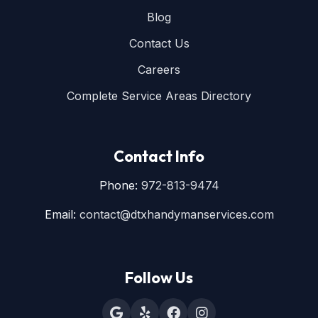
Blog
Contact Us
Careers
Complete Service Areas Directory
Contact Info
Phone:
972-813-9474
Email:
contact@dtxhandymanservices.com
Follow Us