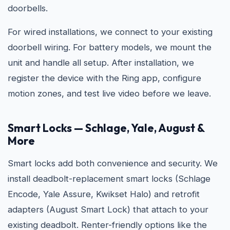
doorbells.
For wired installations, we connect to your existing
doorbell wiring. For battery models, we mount the
unit and handle all setup. After installation, we
register the device with the Ring app, configure
motion zones, and test live video before we leave.
Smart Locks — Schlage, Yale, August &
More
Smart locks add both convenience and security. We
install deadbolt-replacement smart locks (Schlage
Encode, Yale Assure, Kwikset Halo) and retrofit
adapters (August Smart Lock) that attach to your
existing deadbolt. Renter-friendly options like the