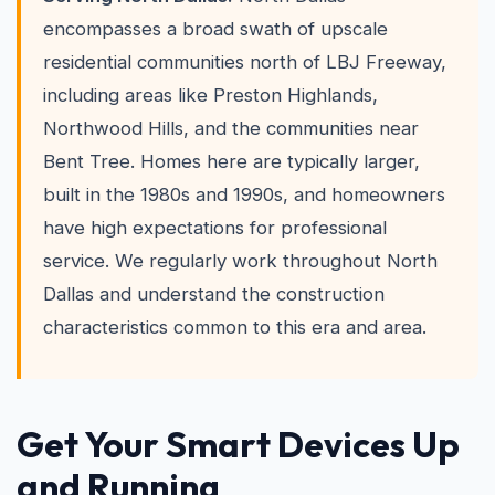
encompasses a broad swath of upscale
residential communities north of LBJ Freeway,
including areas like Preston Highlands,
Northwood Hills, and the communities near
Bent Tree. Homes here are typically larger,
built in the 1980s and 1990s, and homeowners
have high expectations for professional
service. We regularly work throughout North
Dallas and understand the construction
characteristics common to this era and area.
Get Your Smart Devices Up
and Running