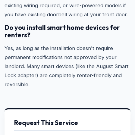
existing wiring required, or wire-powered models if
you have existing doorbell wiring at your front door.
Do you install smart home devices for
renters?
Yes, as long as the installation doesn't require
permanent modifications not approved by your
landlord. Many smart devices (like the August Smart
Lock adapter) are completely renter-friendly and
reversible.
Request This Service