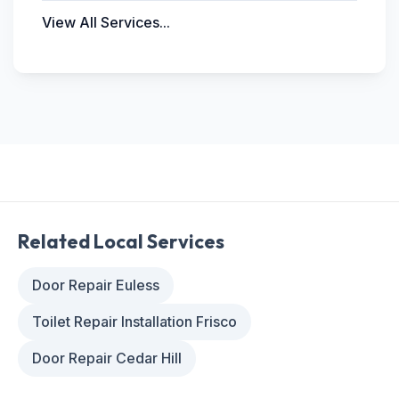
View All Services...
Related Local Services
Door Repair Euless
Toilet Repair Installation Frisco
Door Repair Cedar Hill