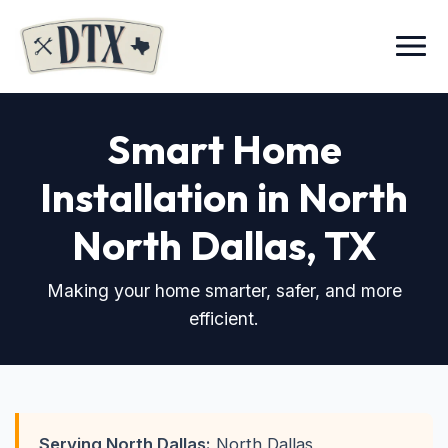
Menu
Smart Home
Installation in North
North Dallas, TX
Making your home smarter, safer, and more
efficient.
Serving North Dallas:
North Dallas