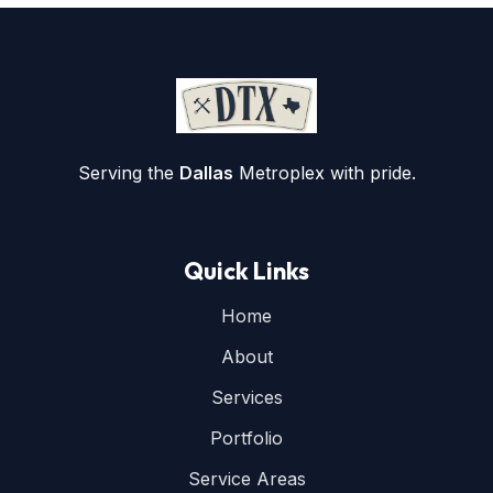
Serving the
Dallas
Metroplex with pride.
Quick Links
Home
About
Services
Portfolio
Service Areas