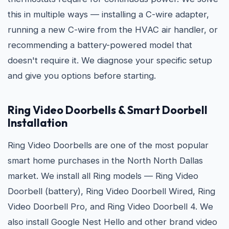
this in multiple ways — installing a C-wire adapter,
running a new C-wire from the HVAC air handler, or
recommending a battery-powered model that
doesn't require it. We diagnose your specific setup
and give you options before starting.
Ring Video Doorbells & Smart Doorbell
Installation
Ring Video Doorbells are one of the most popular
smart home purchases in the North North Dallas
market. We install all Ring models — Ring Video
Doorbell (battery), Ring Video Doorbell Wired, Ring
Video Doorbell Pro, and Ring Video Doorbell 4. We
also install Google Nest Hello and other brand video