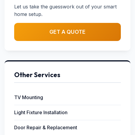
Let us take the guesswork out of your smart
home setup.
GET A QUOTE
Other Services
TV Mounting
Light Fixture Installation
Door Repair & Replacement