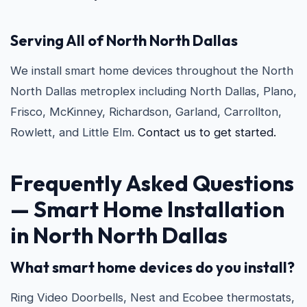
Serving All of North North Dallas
We install smart home devices throughout the North
North Dallas metroplex including North Dallas, Plano,
Frisco, McKinney, Richardson, Garland, Carrollton,
Rowlett, and Little Elm.
Contact us to get started.
Frequently Asked Questions
— Smart Home Installation
in North North Dallas
What smart home devices do you install?
Ring Video Doorbells, Nest and Ecobee thermostats,