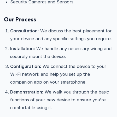
Security Cameras and Sensors
Our Process
Consultation:
We discuss the best placement for
your device and any specific settings you require.
Installation:
We handle any necessary wiring and
securely mount the device.
Configuration:
We connect the device to your
Wi-Fi network and help you set up the
companion app on your smartphone.
Demonstration:
We walk you through the basic
functions of your new device to ensure you're
comfortable using it.