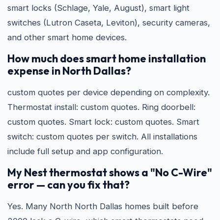
smart locks (Schlage, Yale, August), smart light
switches (Lutron Caseta, Leviton), security cameras,
and other smart home devices.
How much does smart home installation
expense in North Dallas?
custom quotes per device depending on complexity.
Thermostat install: custom quotes. Ring doorbell:
custom quotes. Smart lock: custom quotes. Smart
switch: custom quotes per switch. All installations
include full setup and app configuration.
My Nest thermostat shows a "No C-Wire"
error — can you fix that?
Yes. Many North North Dallas homes built before