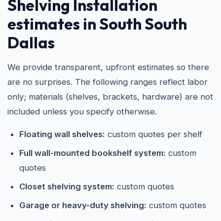
Shelving Installation
estimates in South South
Dallas
We provide transparent, upfront estimates so there
are no surprises. The following ranges reflect labor
only; materials (shelves, brackets, hardware) are not
included unless you specify otherwise.
Floating wall shelves:
custom quotes per shelf
Full wall-mounted bookshelf system:
custom
quotes
Closet shelving system:
custom quotes
Garage or heavy-duty shelving:
custom quotes