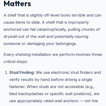
Matters
A shelf that is slightly off-level looks terrible and can
cause items to slide. A shelf that is improperly
anchored can fail catastrophically, pulling chunks of
drywall out of the wall and potentially injuring
someone or damaging your belongings.
Every shelving installation we perform involves three
critical steps:
Stud Finding:
We use electronic stud finders and
verify results by hand before driving a single
fastener. When studs are not accessible (e.g.,
tiled backsplashes or specific wall positions), we
use appropriately rated wall anchors — not the