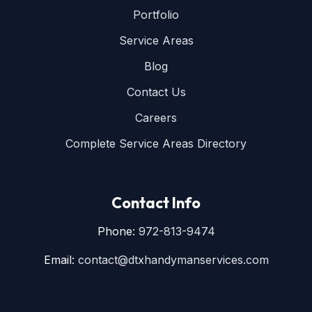
Portfolio
Service Areas
Blog
Contact Us
Careers
Complete Service Areas Directory
Contact Info
Phone:
972-813-9474
Email:
contact@dtxhandymanservices.com