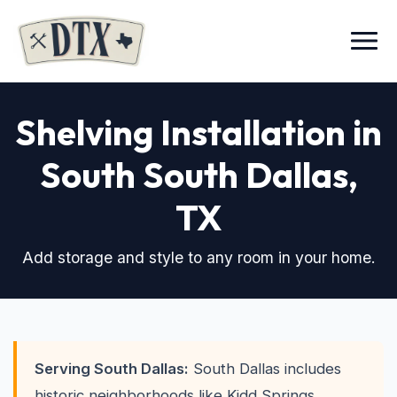
Menu
Shelving Installation in
South South Dallas,
TX
Add storage and style to any room in your home.
Serving South Dallas:
South Dallas includes
historic neighborhoods like Kidd Springs,