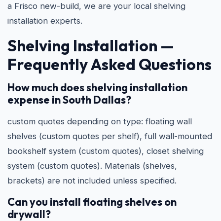
a Frisco new-build, we are your local shelving
installation experts.
Shelving Installation —
Frequently Asked Questions
How much does shelving installation
expense in South Dallas?
custom quotes depending on type: floating wall
shelves (custom quotes per shelf), full wall-mounted
bookshelf system (custom quotes), closet shelving
system (custom quotes). Materials (shelves,
brackets) are not included unless specified.
Can you install floating shelves on
drywall?