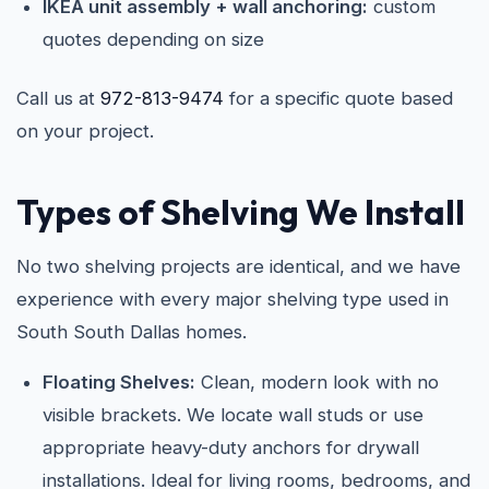
IKEA unit assembly + wall anchoring:
custom
quotes depending on size
Call us at
972-813-9474
for a specific quote based
on your project.
Types of Shelving We Install
No two shelving projects are identical, and we have
experience with every major shelving type used in
South South Dallas homes.
Floating Shelves:
Clean, modern look with no
visible brackets. We locate wall studs or use
appropriate heavy-duty anchors for drywall
installations. Ideal for living rooms, bedrooms, and