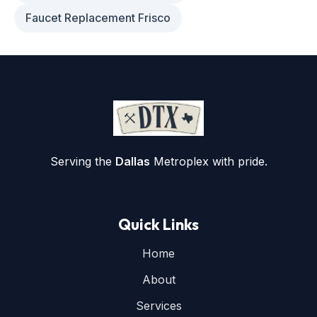
Faucet Replacement Frisco
Serving the
Dallas
Metroplex with pride.
Quick Links
Home
About
Services