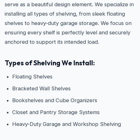
serve as a beautiful design element. We specialize in
installing all types of shelving, from sleek floating
shelves to heavy-duty garage storage. We focus on
ensuring every shelf is perfectly level and securely
anchored to support its intended load.
Types of Shelving We Install:
Floating Shelves
Bracketed Wall Shelves
Bookshelves and Cube Organizers
Closet and Pantry Storage Systems
Heavy-Duty Garage and Workshop Shelving