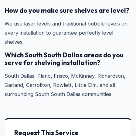
How do you make sure shelves are level?
We use laser levels and traditional bubble levels on
every installation to guarantee perfectly level
shelves.
Which South South Dallas areas do you
serve for shelving installation?
South Dallas, Plano, Frisco, McKinney, Richardson,
Garland, Carrollton, Rowlett, Little Elm, and all
surrounding South South Dallas communities.
Request This Service