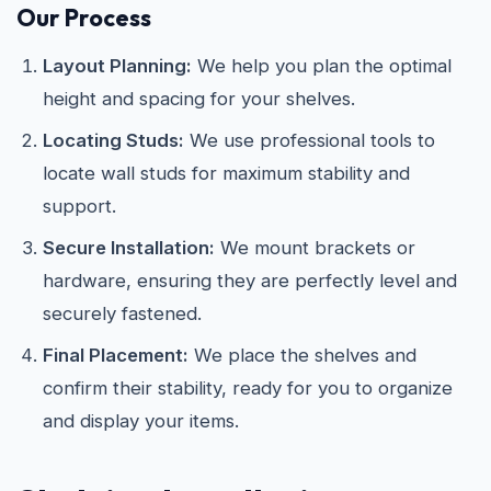
Our Process
Layout Planning:
We help you plan the optimal
height and spacing for your shelves.
Locating Studs:
We use professional tools to
locate wall studs for maximum stability and
support.
Secure Installation:
We mount brackets or
hardware, ensuring they are perfectly level and
securely fastened.
Final Placement:
We place the shelves and
confirm their stability, ready for you to organize
and display your items.