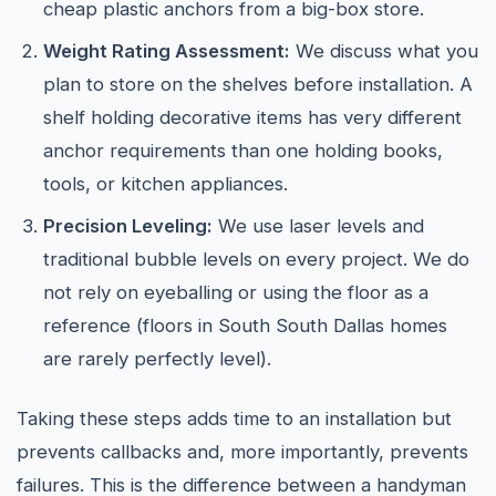
cheap plastic anchors from a big-box store.
Weight Rating Assessment:
We discuss what you
plan to store on the shelves before installation. A
shelf holding decorative items has very different
anchor requirements than one holding books,
tools, or kitchen appliances.
Precision Leveling:
We use laser levels and
traditional bubble levels on every project. We do
not rely on eyeballing or using the floor as a
reference (floors in South South Dallas homes
are rarely perfectly level).
Taking these steps adds time to an installation but
prevents callbacks and, more importantly, prevents
failures. This is the difference between a handyman