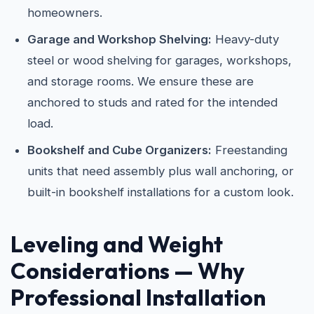
homeowners.
Garage and Workshop Shelving:
Heavy-duty
steel or wood shelving for garages, workshops,
and storage rooms. We ensure these are
anchored to studs and rated for the intended
load.
Bookshelf and Cube Organizers:
Freestanding
units that need assembly plus wall anchoring, or
built-in bookshelf installations for a custom look.
Leveling and Weight
Considerations — Why
Professional Installation