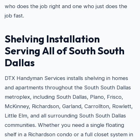
who does the job right and one who just does the
job fast.
Shelving Installation
Serving All of South South
Dallas
DTX Handyman Services installs shelving in homes
and apartments throughout the South South Dallas
metroplex, including South Dallas, Plano, Frisco,
McKinney, Richardson, Garland, Carrollton, Rowlett,
Little Elm, and all surrounding South South Dallas
communities. Whether you need a single floating
shelf in a Richardson condo or a full closet system in