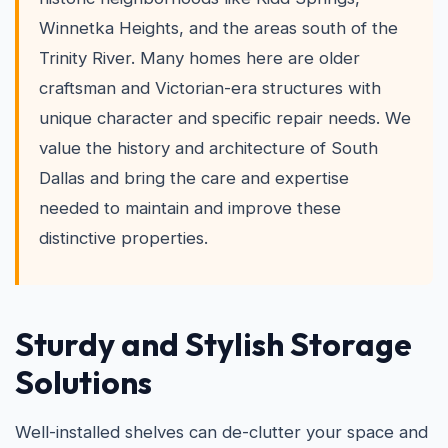
Winnetka Heights, and the areas south of the
Trinity River. Many homes here are older
craftsman and Victorian-era structures with
unique character and specific repair needs. We
value the history and architecture of South
Dallas and bring the care and expertise
needed to maintain and improve these
distinctive properties.
Sturdy and Stylish Storage
Solutions
Well-installed shelves can de-clutter your space and