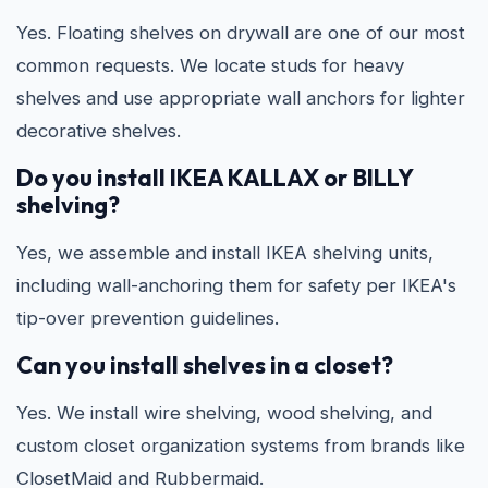
Yes. Floating shelves on drywall are one of our most
common requests. We locate studs for heavy
shelves and use appropriate wall anchors for lighter
decorative shelves.
Do you install IKEA KALLAX or BILLY
shelving?
Yes, we assemble and install IKEA shelving units,
including wall-anchoring them for safety per IKEA's
tip-over prevention guidelines.
Can you install shelves in a closet?
Yes. We install wire shelving, wood shelving, and
custom closet organization systems from brands like
ClosetMaid and Rubbermaid.