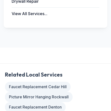
Drywall Repair
View All Services...
Related Local Services
Faucet Replacement Cedar Hill
Picture Mirror Hanging Rockwall
Faucet Replacement Denton