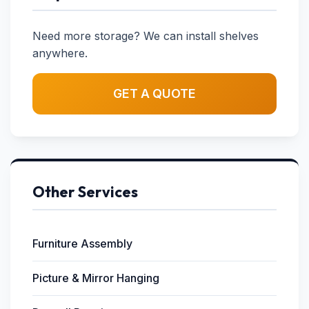
Need more storage? We can install shelves
anywhere.
GET A QUOTE
Other Services
Furniture Assembly
Picture & Mirror Hanging