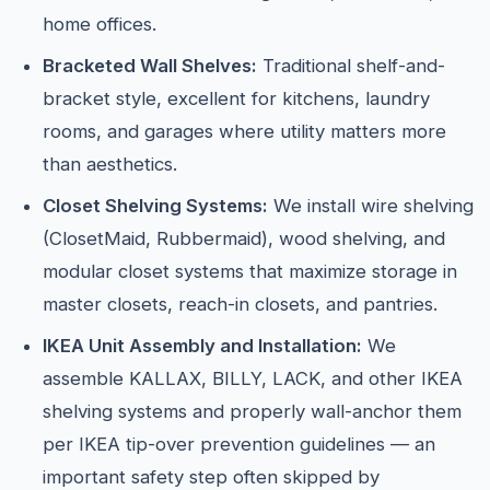
home offices.
Bracketed Wall Shelves:
Traditional shelf-and-
bracket style, excellent for kitchens, laundry
rooms, and garages where utility matters more
than aesthetics.
Closet Shelving Systems:
We install wire shelving
(ClosetMaid, Rubbermaid), wood shelving, and
modular closet systems that maximize storage in
master closets, reach-in closets, and pantries.
IKEA Unit Assembly and Installation:
We
assemble KALLAX, BILLY, LACK, and other IKEA
shelving systems and properly wall-anchor them
per IKEA tip-over prevention guidelines — an
important safety step often skipped by