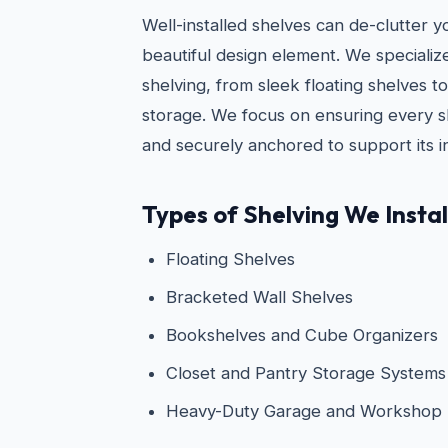
Well-installed shelves can de-clutter 
beautiful design element. We specialize i
shelving, from sleek floating shelves 
storage. We focus on ensuring every she
and securely anchored to support its i
Types of Shelving We Instal
Floating Shelves
Bracketed Wall Shelves
Bookshelves and Cube Organizers
Closet and Pantry Storage Systems
Heavy-Duty Garage and Workshop 