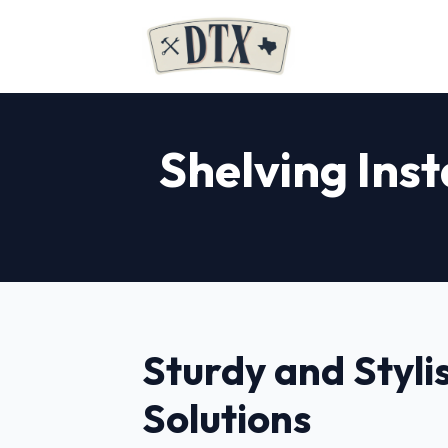
Shelving Inst
Sturdy and Styli
Solutions