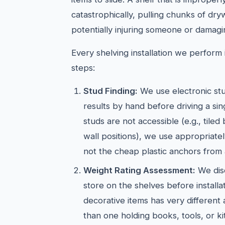
catastrophically, pulling chunks of dry
potentially injuring someone or damagi
Every shelving installation we perform i
steps:
Stud Finding:
We use electronic stu
results by hand before driving a si
studs are not accessible (e.g., tiled
wall positions), we use appropriate
not the cheap plastic anchors from 
Weight Rating Assessment:
We dis
store on the shelves before installat
decorative items has very different
than one holding books, tools, or k