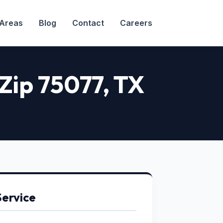
 Areas
Blog
Contact
Careers
 Zip 75077
, TX
Service