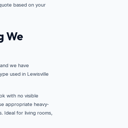
 quote based on your
ng We
, and we have
ype used in Lewisville
k with no visible
use appropriate heavy-
. Ideal for living rooms,