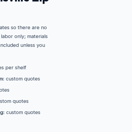
ates so there are no
 labor only; materials
included unless you
s per shelf
m:
custom quotes
otes
stom quotes
g:
custom quotes