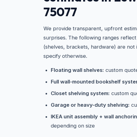
75077
We provide transparent, upfront estim
surprises. The following ranges reflect
(shelves, brackets, hardware) are not 
specify otherwise.
Floating wall shelves:
custom quote
Full wall-mounted bookshelf syste
Closet shelving system:
custom qu
Garage or heavy-duty shelving:
cu
IKEA unit assembly + wall anchorin
depending on size