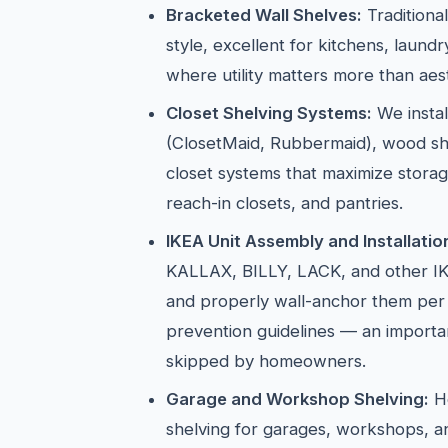
Bracketed Wall Shelves:
Traditiona
style, excellent for kitchens, laun
where utility matters more than aest
Closet Shelving Systems:
We instal
(ClosetMaid, Rubbermaid), wood sh
closet systems that maximize storag
reach-in closets, and pantries.
IKEA Unit Assembly and Installatio
KALLAX, BILLY, LACK, and other IK
and properly wall-anchor them per
prevention guidelines — an importan
skipped by homeowners.
Garage and Workshop Shelving:
He
shelving for garages, workshops, 