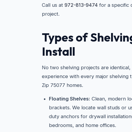
Call us at
972-813-9474
for a specific
project.
Types of Shelvi
Install
No two shelving projects are identical
experience with every major shelving t
Zip 75077 homes.
Floating Shelves:
Clean, modern loo
brackets. We locate wall studs or 
duty anchors for drywall installations
bedrooms, and home offices.