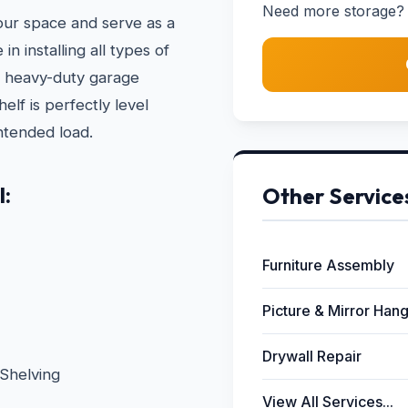
Need more storage? 
your space and serve as a
n installing all types of
to heavy-duty garage
lf is perfectly level
ntended load.
l:
Other Service
Furniture Assembly
Picture & Mirror Han
Drywall Repair
Shelving
View All Services...