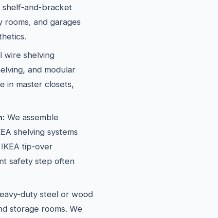
l shelf-and-bracket
dry rooms, and garages
hetics.
l wire shelving
elving, and modular
e in master closets,
n:
We assemble
EA shelving systems
 IKEA tip-over
t safety step often
avy-duty steel or wood
and storage rooms. We