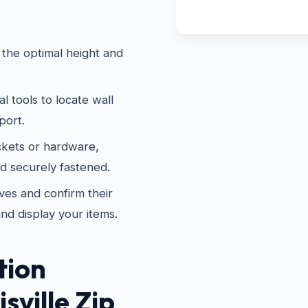
the optimal height and
 tools to locate wall
port.
kets or hardware,
nd securely fastened.
es and confirm their
and display your items.
tion
sville Zip