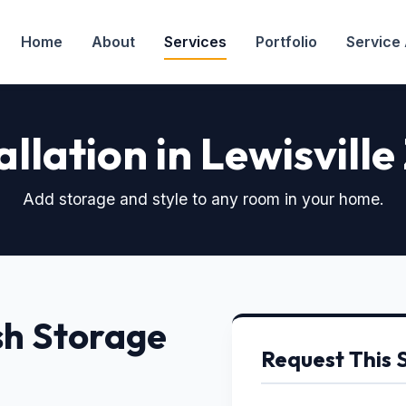
Home
About
Services
Portfolio
Service
allation in Lewisville
Add storage and style to any room in your home.
sh Storage
Request This 