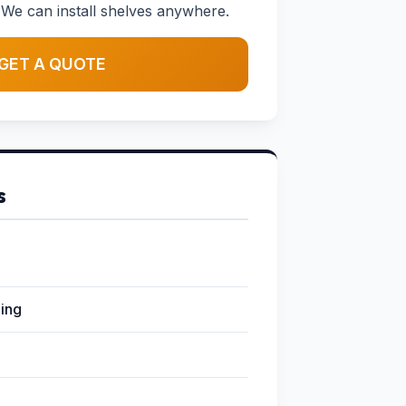
We can install shelves anywhere.
GET A QUOTE
s
ging