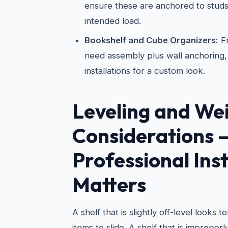
ensure these are anchored to studs
intended load.
Bookshelf and Cube Organizers:
Fr
need assembly plus wall anchoring, 
installations for a custom look.
Leveling and We
Considerations
Professional Inst
Matters
A shelf that is slightly off-level looks 
items to slide. A shelf that is improper