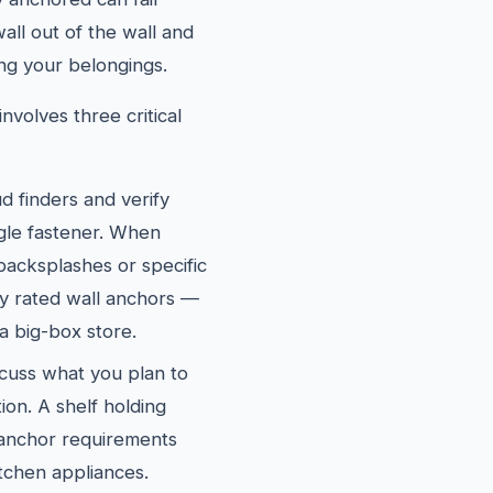
wall out of the wall and
ng your belongings.
nvolves three critical
d finders and verify
ngle fastener. When
 backsplashes or specific
ly rated wall anchors —
a big-box store.
cuss what you plan to
ion. A shelf holding
 anchor requirements
itchen appliances.