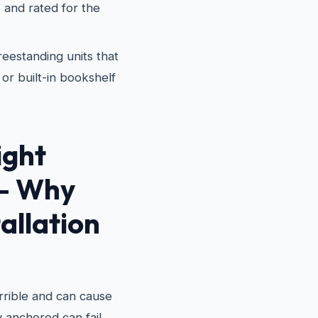
 and rated for the
eestanding units that
or built-in bookshelf
ight
 — Why
allation
terrible and can cause
ly anchored can fail