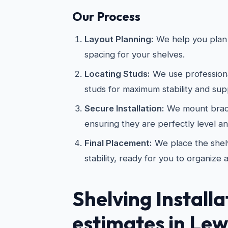
Our Process
Layout Planning:
We help you plan 
spacing for your shelves.
Locating Studs:
We use professional
studs for maximum stability and sup
Secure Installation:
We mount brac
ensuring they are perfectly level a
Final Placement:
We place the shelv
stability, ready for you to organize 
Shelving Installa
estimates in Lewi