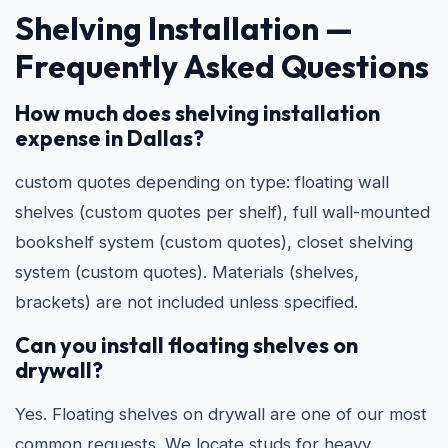
Shelving Installation —
Frequently Asked Questions
How much does shelving installation
expense in Dallas?
custom quotes depending on type: floating wall
shelves (custom quotes per shelf), full wall-mounted
bookshelf system (custom quotes), closet shelving
system (custom quotes). Materials (shelves,
brackets) are not included unless specified.
Can you install floating shelves on
drywall?
Yes. Floating shelves on drywall are one of our most
common requests. We locate studs for heavy