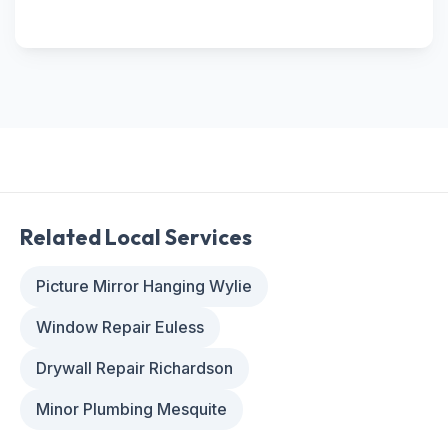
Related Local Services
Picture Mirror Hanging Wylie
Window Repair Euless
Drywall Repair Richardson
Minor Plumbing Mesquite