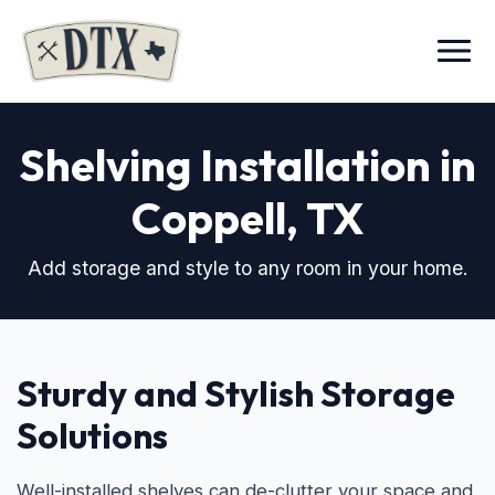
Menu
Shelving Installation in
Coppell, TX
Add storage and style to any room in your home.
Sturdy and Stylish Storage
Solutions
Well-installed shelves can de-clutter your space and