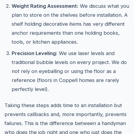
Weight Rating Assessment:
We discuss what you
plan to store on the shelves before installation. A
shelf holding decorative items has very different
anchor requirements than one holding books,
tools, or kitchen appliances.
Precision Leveling:
We use laser levels and
traditional bubble levels on every project. We do
not rely on eyeballing or using the floor as a
reference (floors in Coppell homes are rarely
perfectly level).
Taking these steps adds time to an installation but
prevents callbacks and, more importantly, prevents
failures. This is the difference between a handyman
who does the job right and one who just does the