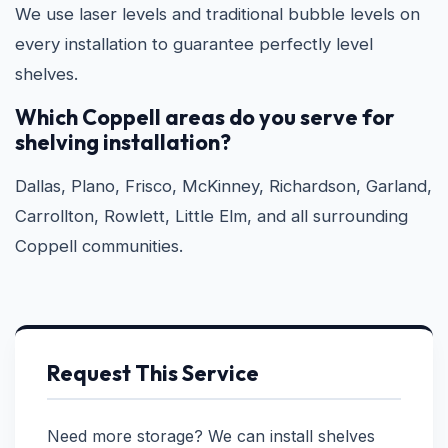
We use laser levels and traditional bubble levels on
every installation to guarantee perfectly level
shelves.
Which Coppell areas do you serve for
shelving installation?
Dallas, Plano, Frisco, McKinney, Richardson, Garland,
Carrollton, Rowlett, Little Elm, and all surrounding
Coppell communities.
Request This Service
Need more storage? We can install shelves