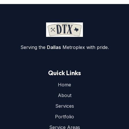
Serving the
Dallas
Metroplex with pride.
Quick Links
Home
About
Services
Portfolio
Service Areas