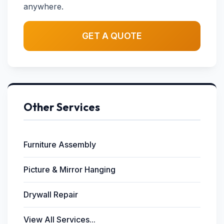
anywhere.
GET A QUOTE
Other Services
Furniture Assembly
Picture & Mirror Hanging
Drywall Repair
View All Services...