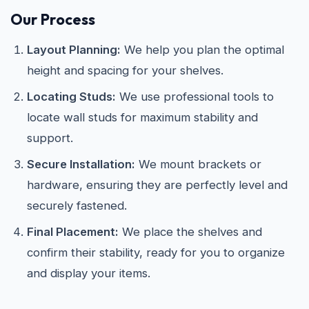
Our Process
Layout Planning:
We help you plan the optimal
height and spacing for your shelves.
Locating Studs:
We use professional tools to
locate wall studs for maximum stability and
support.
Secure Installation:
We mount brackets or
hardware, ensuring they are perfectly level and
securely fastened.
Final Placement:
We place the shelves and
confirm their stability, ready for you to organize
and display your items.