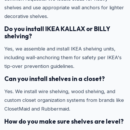
shelves and use appropriate wall anchors for lighter
decorative shelves.
Do you install IKEA KALLAX or BILLY
shelving?
Yes, we assemble and install IKEA shelving units,
including wall-anchoring them for safety per IKEA's
tip-over prevention guidelines.
Can you install shelves in a closet?
Yes. We install wire shelving, wood shelving, and
custom closet organization systems from brands like
ClosetMaid and Rubbermaid.
How do you make sure shelves are level?