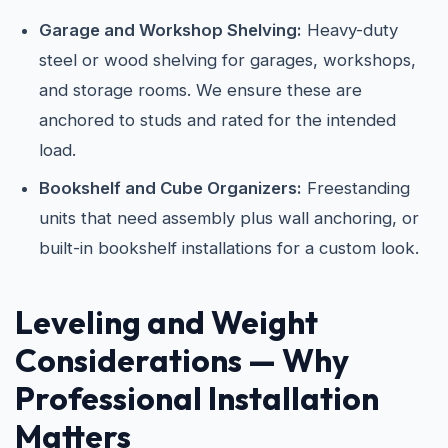
Garage and Workshop Shelving:
Heavy-duty
steel or wood shelving for garages, workshops,
and storage rooms. We ensure these are
anchored to studs and rated for the intended
load.
Bookshelf and Cube Organizers:
Freestanding
units that need assembly plus wall anchoring, or
built-in bookshelf installations for a custom look.
Leveling and Weight
Considerations — Why
Professional Installation
Matters