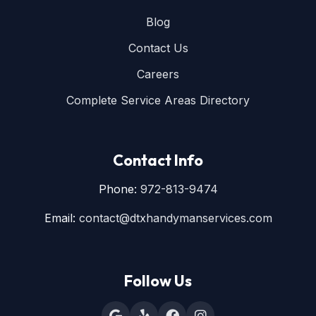
Blog
Contact Us
Careers
Complete Service Areas Directory
Contact Info
Phone:
972-813-9474
Email:
contact@dtxhandymanservices.com
Follow Us