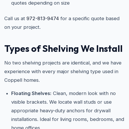
quotes depending on size
Call us at
972-813-9474
for a specific quote based
on your project.
Types of Shelving We Install
No two shelving projects are identical, and we have
experience with every major shelving type used in
Coppell homes.
Floating Shelves:
Clean, modern look with no
visible brackets. We locate wall studs or use
appropriate heavy-duty anchors for drywall
installations. Ideal for living rooms, bedrooms, and
home offices.