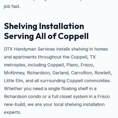
job fast.
Shelving Installation
Serving All of Coppell
DTX Handyman Services installs shelving in homes
and apartments throughout the Coppell, TX
metroplex, including Coppell, Plano, Frisco,
McKinney, Richardson, Garland, Carrollton, Rowlett,
Little Elm, and all surrounding Coppell communities.
Whether you need a single floating shelf in a
Richardson condo or a full closet system in a Frisco
new-build, we are your local shelving installation
experts.