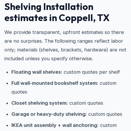
Shelving Installation
estimates in Coppell, TX
We provide transparent, upfront estimates so there
are no surprises. The following ranges reflect labor
only; materials (shelves, brackets, hardware) are not
included unless you specify otherwise.
Floating wall shelves:
custom quotes per shelf
Full wall-mounted bookshelf system:
custom
quotes
Closet shelving system:
custom quotes
Garage or heavy-duty shelving:
custom quotes
IKEA unit assembly + wall anchoring:
custom