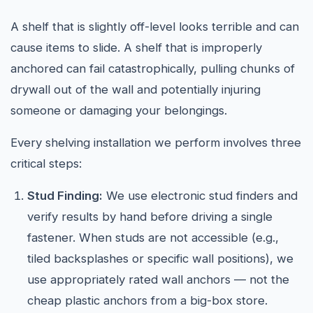
A shelf that is slightly off-level looks terrible and can
cause items to slide. A shelf that is improperly
anchored can fail catastrophically, pulling chunks of
drywall out of the wall and potentially injuring
someone or damaging your belongings.
Every shelving installation we perform involves three
critical steps:
Stud Finding:
We use electronic stud finders and
verify results by hand before driving a single
fastener. When studs are not accessible (e.g.,
tiled backsplashes or specific wall positions), we
use appropriately rated wall anchors — not the
cheap plastic anchors from a big-box store.