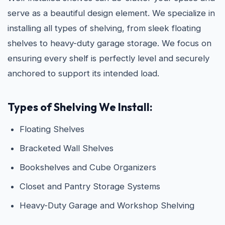
serve as a beautiful design element. We specialize in
installing all types of shelving, from sleek floating
shelves to heavy-duty garage storage. We focus on
ensuring every shelf is perfectly level and securely
anchored to support its intended load.
Types of Shelving We Install:
Floating Shelves
Bracketed Wall Shelves
Bookshelves and Cube Organizers
Closet and Pantry Storage Systems
Heavy-Duty Garage and Workshop Shelving