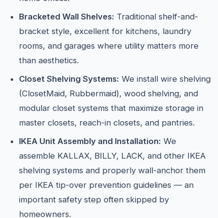
Bracketed Wall Shelves:
Traditional shelf-and-
bracket style, excellent for kitchens, laundry
rooms, and garages where utility matters more
than aesthetics.
Closet Shelving Systems:
We install wire shelving
(ClosetMaid, Rubbermaid), wood shelving, and
modular closet systems that maximize storage in
master closets, reach-in closets, and pantries.
IKEA Unit Assembly and Installation:
We
assemble KALLAX, BILLY, LACK, and other IKEA
shelving systems and properly wall-anchor them
per IKEA tip-over prevention guidelines — an
important safety step often skipped by
homeowners.