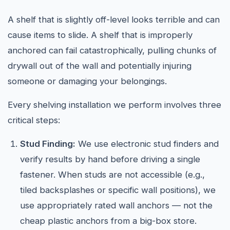
A shelf that is slightly off-level looks terrible and can
cause items to slide. A shelf that is improperly
anchored can fail catastrophically, pulling chunks of
drywall out of the wall and potentially injuring
someone or damaging your belongings.
Every shelving installation we perform involves three
critical steps:
Stud Finding:
We use electronic stud finders and
verify results by hand before driving a single
fastener. When studs are not accessible (e.g.,
tiled backsplashes or specific wall positions), we
use appropriately rated wall anchors — not the
cheap plastic anchors from a big-box store.