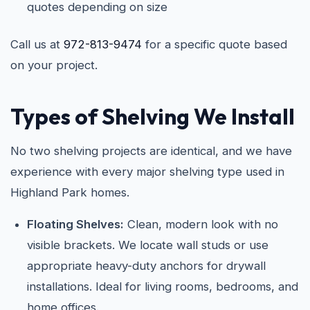
quotes depending on size
Call us at
972-813-9474
for a specific quote based
on your project.
Types of Shelving We Install
No two shelving projects are identical, and we have
experience with every major shelving type used in
Highland Park homes.
Floating Shelves:
Clean, modern look with no
visible brackets. We locate wall studs or use
appropriate heavy-duty anchors for drywall
installations. Ideal for living rooms, bedrooms, and
home offices.