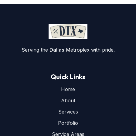
Serving the
Dallas
Metroplex with pride.
Quick Links
Home
About
Services
Portfolio
Service Areas