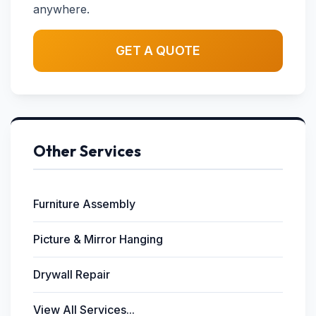
anywhere.
GET A QUOTE
Other Services
Furniture Assembly
Picture & Mirror Hanging
Drywall Repair
View All Services...