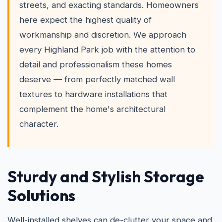
streets, and exacting standards. Homeowners
here expect the highest quality of
workmanship and discretion. We approach
every Highland Park job with the attention to
detail and professionalism these homes
deserve — from perfectly matched wall
textures to hardware installations that
complement the home's architectural
character.
Sturdy and Stylish Storage
Solutions
Well-installed shelves can de-clutter your space and