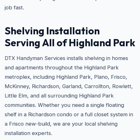
job fast.
Shelving Installation
Serving All of Highland Park
DTX Handyman Services installs shelving in homes
and apartments throughout the Highland Park
metroplex, including Highland Park, Plano, Frisco,
McKinney, Richardson, Garland, Carrollton, Rowlett,
Little Elm, and all surrounding Highland Park
communities. Whether you need a single floating
shelf in a Richardson condo or a full closet system in
a Frisco new-build, we are your local shelving
installation experts.