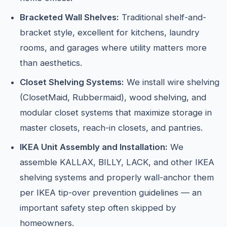
Bracketed Wall Shelves:
Traditional shelf-and-
bracket style, excellent for kitchens, laundry
rooms, and garages where utility matters more
than aesthetics.
Closet Shelving Systems:
We install wire shelving
(ClosetMaid, Rubbermaid), wood shelving, and
modular closet systems that maximize storage in
master closets, reach-in closets, and pantries.
IKEA Unit Assembly and Installation:
We
assemble KALLAX, BILLY, LACK, and other IKEA
shelving systems and properly wall-anchor them
per IKEA tip-over prevention guidelines — an
important safety step often skipped by
homeowners.