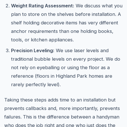
Weight Rating Assessment:
We discuss what you
plan to store on the shelves before installation. A
shelf holding decorative items has very different
anchor requirements than one holding books,
tools, or kitchen appliances.
Precision Leveling:
We use laser levels and
traditional bubble levels on every project. We do
not rely on eyeballing or using the floor as a
reference (floors in Highland Park homes are
rarely perfectly level).
Taking these steps adds time to an installation but
prevents callbacks and, more importantly, prevents
failures. This is the difference between a handyman
who does the job right and one who just does the