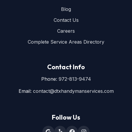
Blog
Contact Us
Careers
Complete Service Areas Directory
Contact Info
Phone:
972-813-9474
Email:
contact@dtxhandymanservices.com
Follow Us