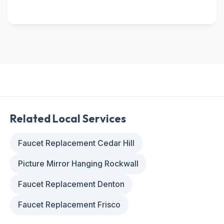
Related Local Services
Faucet Replacement Cedar Hill
Picture Mirror Hanging Rockwall
Faucet Replacement Denton
Faucet Replacement Frisco