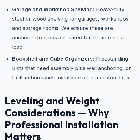
Garage and Workshop Shelving:
Heavy-duty
steel or wood shelving for garages, workshops,
and storage rooms. We ensure these are
anchored to studs and rated for the intended
load.
Bookshelf and Cube Organizers:
Freestanding
units that need assembly plus wall anchoring, or
built-in bookshelf installations for a custom look.
Leveling and Weight
Considerations — Why
Professional Installation
Matters