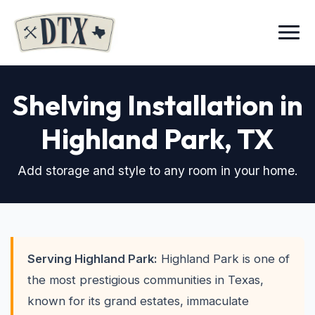
Menu
Shelving Installation in
Highland Park
, TX
Add storage and style to any room in your home.
Serving Highland Park:
Highland Park is one of
the most prestigious communities in Texas,
known for its grand estates, immaculate