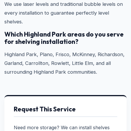
We use laser levels and traditional bubble levels on
every installation to guarantee perfectly level
shelves.
Which Highland Park areas do you serve
for shelving installation?
Highland Park, Plano, Frisco, McKinney, Richardson,
Garland, Carrollton, Rowlett, Little Elm, and all
surrounding Highland Park communities.
Request This Service
Need more storage? We can install shelves