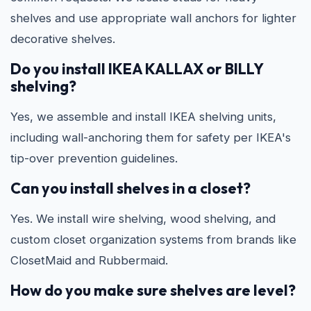
shelves and use appropriate wall anchors for lighter
decorative shelves.
Do you install IKEA KALLAX or BILLY
shelving?
Yes, we assemble and install IKEA shelving units,
including wall-anchoring them for safety per IKEA's
tip-over prevention guidelines.
Can you install shelves in a closet?
Yes. We install wire shelving, wood shelving, and
custom closet organization systems from brands like
ClosetMaid and Rubbermaid.
How do you make sure shelves are level?