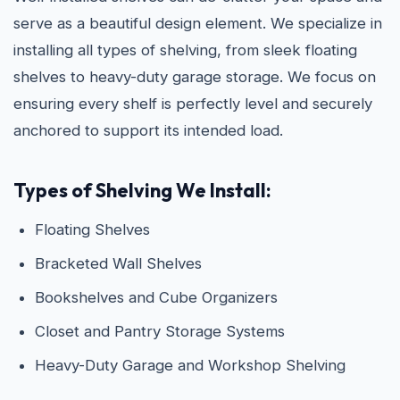
serve as a beautiful design element. We specialize in
installing all types of shelving, from sleek floating
shelves to heavy-duty garage storage. We focus on
ensuring every shelf is perfectly level and securely
anchored to support its intended load.
Types of Shelving We Install:
Floating Shelves
Bracketed Wall Shelves
Bookshelves and Cube Organizers
Closet and Pantry Storage Systems
Heavy-Duty Garage and Workshop Shelving