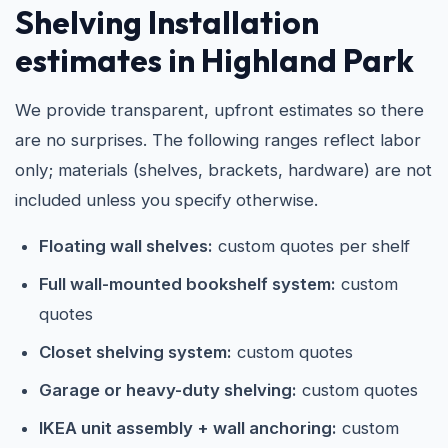
Shelving Installation
estimates in Highland Park
We provide transparent, upfront estimates so there
are no surprises. The following ranges reflect labor
only; materials (shelves, brackets, hardware) are not
included unless you specify otherwise.
Floating wall shelves:
custom quotes per shelf
Full wall-mounted bookshelf system:
custom
quotes
Closet shelving system:
custom quotes
Garage or heavy-duty shelving:
custom quotes
IKEA unit assembly + wall anchoring:
custom