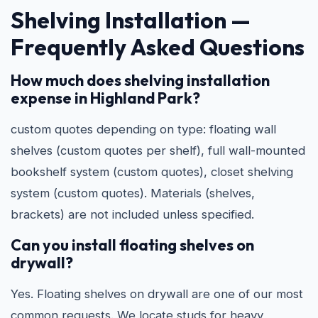
Shelving Installation —
Frequently Asked Questions
How much does shelving installation
expense in Highland Park?
custom quotes depending on type: floating wall
shelves (custom quotes per shelf), full wall-mounted
bookshelf system (custom quotes), closet shelving
system (custom quotes). Materials (shelves,
brackets) are not included unless specified.
Can you install floating shelves on
drywall?
Yes. Floating shelves on drywall are one of our most
common requests. We locate studs for heavy