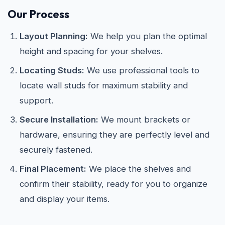
Our Process
Layout Planning:
We help you plan the optimal
height and spacing for your shelves.
Locating Studs:
We use professional tools to
locate wall studs for maximum stability and
support.
Secure Installation:
We mount brackets or
hardware, ensuring they are perfectly level and
securely fastened.
Final Placement:
We place the shelves and
confirm their stability, ready for you to organize
and display your items.