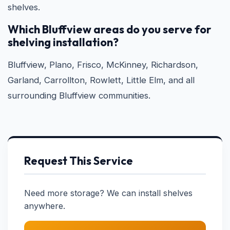
shelves.
Which Bluffview areas do you serve for
shelving installation?
Bluffview, Plano, Frisco, McKinney, Richardson,
Garland, Carrollton, Rowlett, Little Elm, and all
surrounding Bluffview communities.
Request This Service
Need more storage? We can install shelves
anywhere.