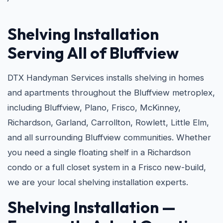
Shelving Installation
Serving All of Bluffview
DTX Handyman Services installs shelving in homes
and apartments throughout the Bluffview metroplex,
including Bluffview, Plano, Frisco, McKinney,
Richardson, Garland, Carrollton, Rowlett, Little Elm,
and all surrounding Bluffview communities. Whether
you need a single floating shelf in a Richardson
condo or a full closet system in a Frisco new-build,
we are your local shelving installation experts.
Shelving Installation —