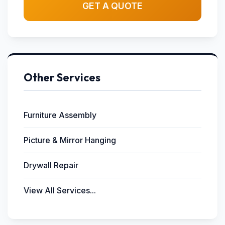
GET A QUOTE
Other Services
Furniture Assembly
Picture & Mirror Hanging
Drywall Repair
View All Services...