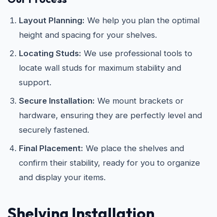
Layout Planning:
We help you plan the optimal
height and spacing for your shelves.
Locating Studs:
We use professional tools to
locate wall studs for maximum stability and
support.
Secure Installation:
We mount brackets or
hardware, ensuring they are perfectly level and
securely fastened.
Final Placement:
We place the shelves and
confirm their stability, ready for you to organize
and display your items.
Shelving Installation