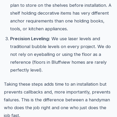
plan to store on the shelves before installation. A
shelf holding decorative items has very different
anchor requirements than one holding books,
tools, or kitchen appliances.
Precision Leveling:
We use laser levels and
traditional bubble levels on every project. We do
not rely on eyeballing or using the floor as a
reference (floors in Bluffview homes are rarely
perfectly level).
Taking these steps adds time to an installation but
prevents callbacks and, more importantly, prevents
failures. This is the difference between a handyman
who does the job right and one who just does the
job fast.