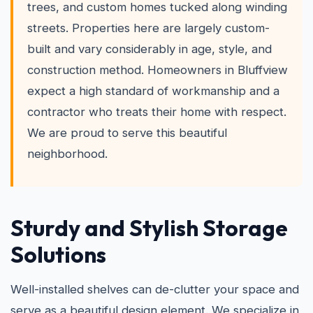
trees, and custom homes tucked along winding
streets. Properties here are largely custom-
built and vary considerably in age, style, and
construction method. Homeowners in Bluffview
expect a high standard of workmanship and a
contractor who treats their home with respect.
We are proud to serve this beautiful
neighborhood.
Sturdy and Stylish Storage
Solutions
Well-installed shelves can de-clutter your space and
serve as a beautiful design element. We specialize in