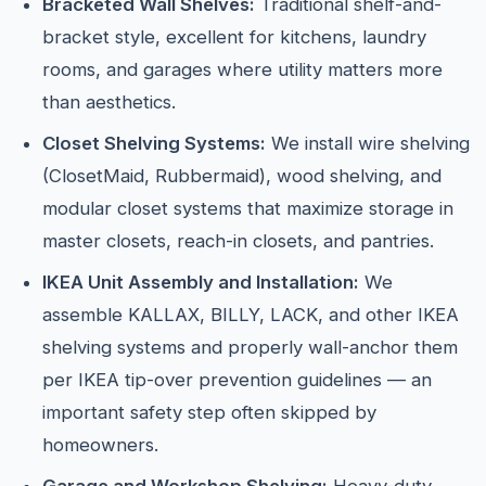
Bracketed Wall Shelves:
Traditional shelf-and-
bracket style, excellent for kitchens, laundry
rooms, and garages where utility matters more
than aesthetics.
Closet Shelving Systems:
We install wire shelving
(ClosetMaid, Rubbermaid), wood shelving, and
modular closet systems that maximize storage in
master closets, reach-in closets, and pantries.
IKEA Unit Assembly and Installation:
We
assemble KALLAX, BILLY, LACK, and other IKEA
shelving systems and properly wall-anchor them
per IKEA tip-over prevention guidelines — an
important safety step often skipped by
homeowners.