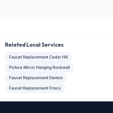
Related Local Services
Faucet Replacement Cedar Hill
Picture Mirror Hanging Rockwall
Faucet Replacement Denton
Faucet Replacement Frisco