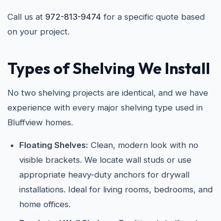
Call us at
972-813-9474
for a specific quote based
on your project.
Types of Shelving We Install
No two shelving projects are identical, and we have
experience with every major shelving type used in
Bluffview homes.
Floating Shelves:
Clean, modern look with no
visible brackets. We locate wall studs or use
appropriate heavy-duty anchors for drywall
installations. Ideal for living rooms, bedrooms, and
home offices.