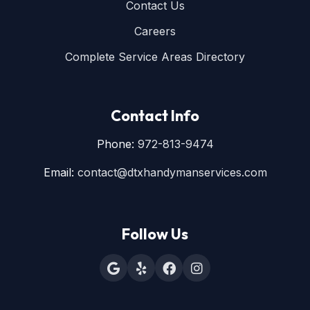
Contact Us
Careers
Complete Service Areas Directory
Contact Info
Phone:
972-813-9474
Email:
contact@dtxhandymanservices.com
Follow Us