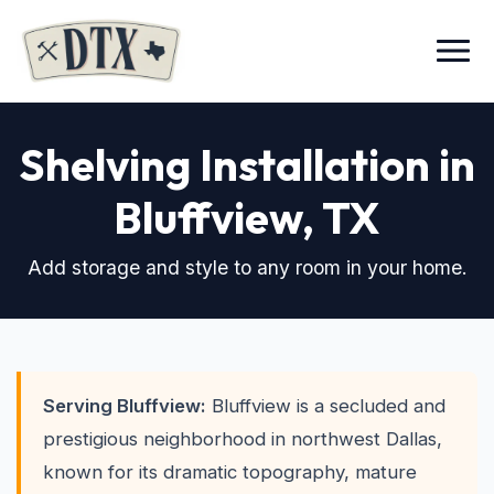
Menu
Shelving Installation in
Bluffview
, TX
Add storage and style to any room in your home.
Serving Bluffview:
Bluffview is a secluded and
prestigious neighborhood in northwest Dallas,
known for its dramatic topography, mature