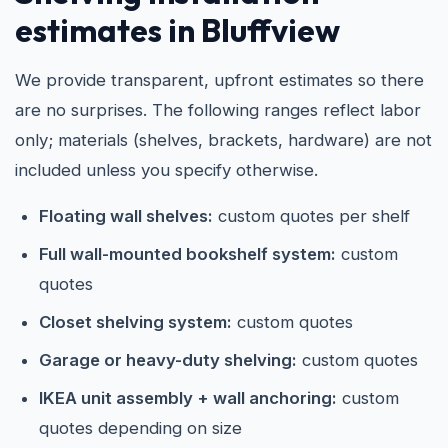
estimates in Bluffview
We provide transparent, upfront estimates so there
are no surprises. The following ranges reflect labor
only; materials (shelves, brackets, hardware) are not
included unless you specify otherwise.
Floating wall shelves:
custom quotes per shelf
Full wall-mounted bookshelf system:
custom
quotes
Closet shelving system:
custom quotes
Garage or heavy-duty shelving:
custom quotes
IKEA unit assembly + wall anchoring:
custom
quotes depending on size