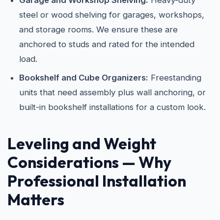
Garage and Workshop Shelving:
Heavy-duty
steel or wood shelving for garages, workshops,
and storage rooms. We ensure these are
anchored to studs and rated for the intended
load.
Bookshelf and Cube Organizers:
Freestanding
units that need assembly plus wall anchoring, or
built-in bookshelf installations for a custom look.
Leveling and Weight
Considerations — Why
Professional Installation
Matters