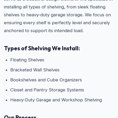
installing all types of shelving, from sleek floating
shelves to heavy-duty garage storage. We focus on
ensuring every shelf is perfectly level and securely
anchored to support its intended load.
Types of Shelving We Install:
Floating Shelves
Bracketed Wall Shelves
Bookshelves and Cube Organizers
Closet and Pantry Storage Systems
Heavy-Duty Garage and Workshop Shelving
Our Process