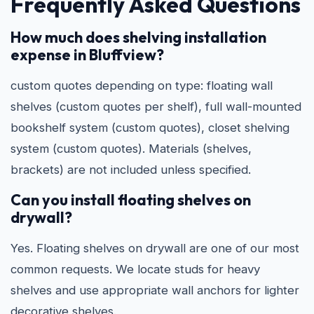
Frequently Asked Questions
How much does shelving installation
expense in Bluffview?
custom quotes depending on type: floating wall
shelves (custom quotes per shelf), full wall-mounted
bookshelf system (custom quotes), closet shelving
system (custom quotes). Materials (shelves,
brackets) are not included unless specified.
Can you install floating shelves on
drywall?
Yes. Floating shelves on drywall are one of our most
common requests. We locate studs for heavy
shelves and use appropriate wall anchors for lighter
decorative shelves.