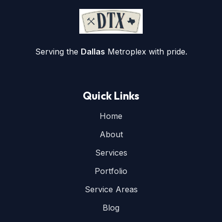
Serving the
Dallas
Metroplex with pride.
Quick Links
Home
About
Services
Portfolio
Service Areas
Blog