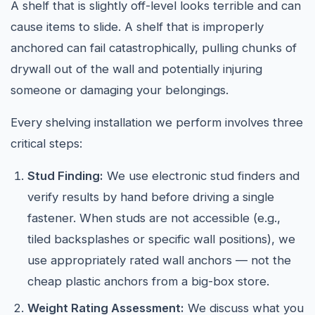
A shelf that is slightly off-level looks terrible and can
cause items to slide. A shelf that is improperly
anchored can fail catastrophically, pulling chunks of
drywall out of the wall and potentially injuring
someone or damaging your belongings.
Every shelving installation we perform involves three
critical steps:
Stud Finding:
We use electronic stud finders and
verify results by hand before driving a single
fastener. When studs are not accessible (e.g.,
tiled backsplashes or specific wall positions), we
use appropriately rated wall anchors — not the
cheap plastic anchors from a big-box store.
Weight Rating Assessment:
We discuss what you