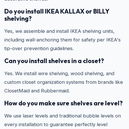
Do you install IKEA KALLAX or BILLY
shelving?
Yes, we assemble and install IKEA shelving units,
including wall-anchoring them for safety per IKEA's
tip-over prevention guidelines.
Can you install shelves in a closet?
Yes. We install wire shelving, wood shelving, and
custom closet organization systems from brands like
ClosetMaid and Rubbermaid.
How do you make sure shelves are level?
We use laser levels and traditional bubble levels on
every installation to guarantee perfectly level