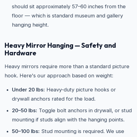
should sit approximately 57–60 inches from the
floor — which is standard museum and gallery
hanging height.
Heavy Mirror Hanging — Safety and
Hardware
Heavy mirrors require more than a standard picture
hook. Here's our approach based on weight:
Under 20 lbs:
Heavy-duty picture hooks or
drywall anchors rated for the load.
20–50 lbs:
Toggle bolt anchors in drywall, or stud
mounting if studs align with the hanging points.
50–100 lbs:
Stud mounting is required. We use