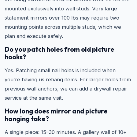
mounted exclusively into wall studs. Very large
statement mirrors over 100 lbs may require two
mounting points across multiple studs, which we
plan and execute safely.
Do you patch holes from old picture
hooks?
Yes. Patching small nail holes is included when
you're having us rehang items. For larger holes from
previous wall anchors, we can add a drywall repair
service at the same visit.
How long does mirror and picture
hanging take?
A single piece: 15–30 minutes. A gallery wall of 10+