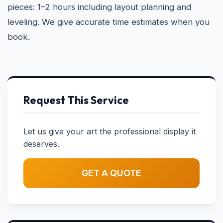
pieces: 1–2 hours including layout planning and
leveling. We give accurate time estimates when you
book.
Request This Service
Let us give your art the professional display it
deserves.
GET A QUOTE