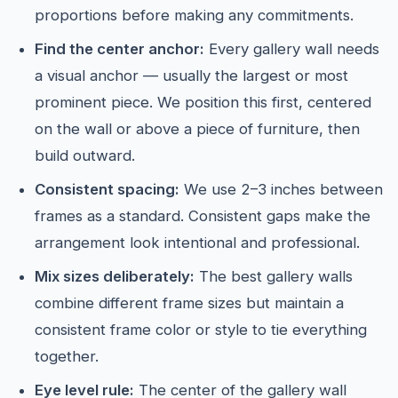
proportions before making any commitments.
Find the center anchor:
Every gallery wall needs
a visual anchor — usually the largest or most
prominent piece. We position this first, centered
on the wall or above a piece of furniture, then
build outward.
Consistent spacing:
We use 2–3 inches between
frames as a standard. Consistent gaps make the
arrangement look intentional and professional.
Mix sizes deliberately:
The best gallery walls
combine different frame sizes but maintain a
consistent frame color or style to tie everything
together.
Eye level rule:
The center of the gallery wall