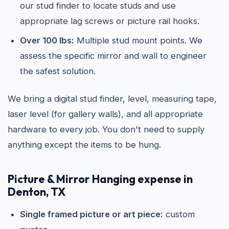
our stud finder to locate studs and use
appropriate lag screws or picture rail hooks.
Over 100 lbs:
Multiple stud mount points. We
assess the specific mirror and wall to engineer
the safest solution.
We bring a digital stud finder, level, measuring tape,
laser level (for gallery walls), and all appropriate
hardware to every job. You don't need to supply
anything except the items to be hung.
Picture & Mirror Hanging expense in
Denton, TX
Single framed picture or art piece:
custom