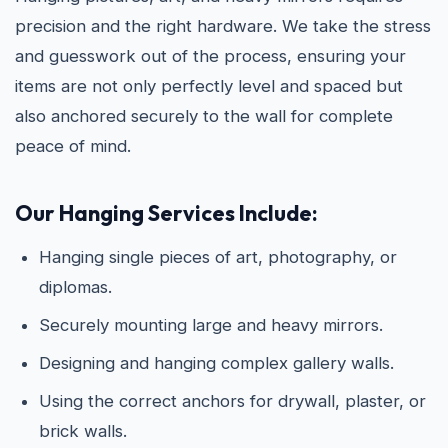
precision and the right hardware. We take the stress
and guesswork out of the process, ensuring your
items are not only perfectly level and spaced but
also anchored securely to the wall for complete
peace of mind.
Our Hanging Services Include:
Hanging single pieces of art, photography, or
diplomas.
Securely mounting large and heavy mirrors.
Designing and hanging complex gallery walls.
Using the correct anchors for drywall, plaster, or
brick walls.