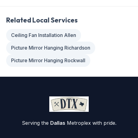
Related Local Services
Ceiling Fan Installation Allen
Picture Mirror Hanging Richardson
Picture Mirror Hanging Rockwall
Serving the
Dallas
Metroplex with pride.