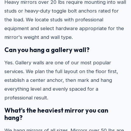
Heavy mirrors over 20 lbs require mounting into wall
studs or heavy-duty toggle bolt anchors rated for
the load. We locate studs with professional
equipment and select hardware appropriate for the
mirror's weight and wall type.
Can you hang a gallery wall?
Yes. Gallery walls are one of our most popular
services. We plan the full layout on the floor first,
establish a center anchor, then mark and hang
everything level and evenly spaced for a
professional result.
What's the heaviest mirror you can
hang?
We hang mirrors of all sizes. Mirrors over 50 lbs are