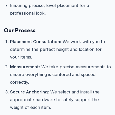
Ensuring precise, level placement for a
professional look.
Our Process
Placement Consultation:
We work with you to
determine the perfect height and location for
your items.
Measurement:
We take precise measurements to
ensure everything is centered and spaced
correctly.
Secure Anchoring:
We select and install the
appropriate hardware to safely support the
weight of each item.