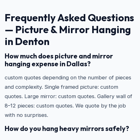
Frequently Asked Questions
—
Picture & Mirror Hanging
in Denton
How much does picture and mirror
hanging expense in Dallas?
custom quotes depending on the number of pieces
and complexity. Single framed picture: custom
quotes. Large mirror: custom quotes. Gallery wall of
8–12 pieces: custom quotes. We quote by the job
with no surprises.
How do you hang heavy mirrors safely?