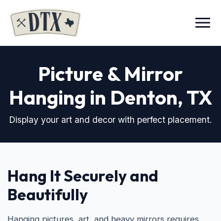
Menu
Picture & Mirror
Hanging in Denton, TX
Display your art and decor with perfect placement.
Hang It Securely and
Beautifully
Hanging pictures, art, and heavy mirrors requires