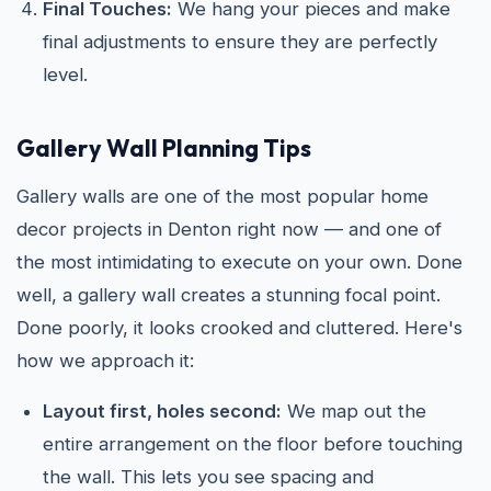
Final Touches:
We hang your pieces and make
final adjustments to ensure they are perfectly
level.
Gallery Wall Planning Tips
Gallery walls are one of the most popular home
decor projects in Denton right now — and one of
the most intimidating to execute on your own. Done
well, a gallery wall creates a stunning focal point.
Done poorly, it looks crooked and cluttered. Here's
how we approach it:
Layout first, holes second:
We map out the
entire arrangement on the floor before touching
the wall. This lets you see spacing and