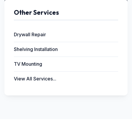
Other Services
Drywall Repair
Shelving Installation
TV Mounting
View All Services...