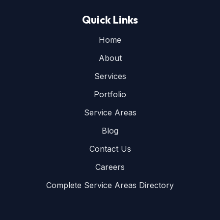
Quick Links
Home
About
Services
Portfolio
Service Areas
Blog
Contact Us
Careers
Complete Service Areas Directory