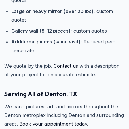
quotes
Large or heavy mirror (over 20 lbs):
custom
quotes
Gallery wall (8–12 pieces):
custom quotes
Additional pieces (same visit):
Reduced per-
piece rate
We quote by the job.
Contact us
with a description
of your project for an accurate estimate.
Serving All of Denton, TX
We hang pictures, art, and mirrors throughout the
Denton metroplex including Denton and surrounding
areas.
Book your appointment today.