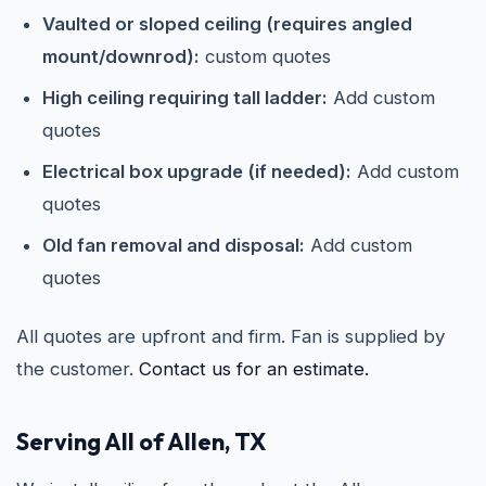
Vaulted or sloped ceiling (requires angled
mount/downrod):
custom quotes
High ceiling requiring tall ladder:
Add custom
quotes
Electrical box upgrade (if needed):
Add custom
quotes
Old fan removal and disposal:
Add custom
quotes
All quotes are upfront and firm. Fan is supplied by
the customer.
Contact us for an estimate.
Serving All of Allen, TX