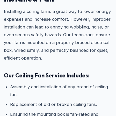
Installing a ceiling fan is a great way to lower energy
expenses and increase comfort. However, improper
installation can lead to annoying wobbling, noise, or
even serious safety hazards. Our technicians ensure
your fan is mounted on a properly braced electrical
box, wired safely, and perfectly balanced for quiet,
efficient operation.
Our Ceiling Fan Service Includes:
Assembly and installation of any brand of ceiling
fan.
Replacement of old or broken ceiling fans.
Ensuring the mounting box is fan-rated and