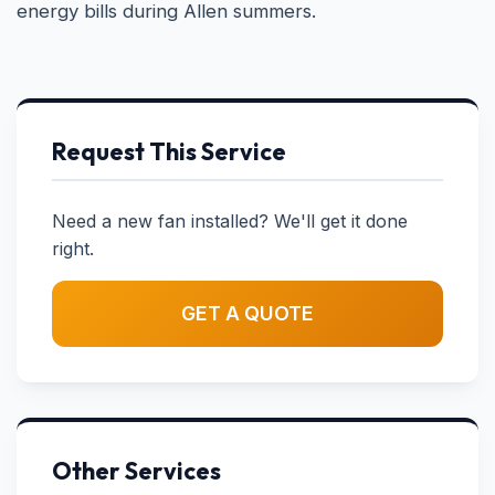
energy bills during Allen summers.
Request This Service
Need a new fan installed? We'll get it done
right.
GET A QUOTE
Other Services