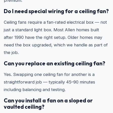
premium.
Do I need special wiring for a ceiling fan?
Ceiling fans require a fan-rated electrical box — not
just a standard light box. Most Allen homes built
after 1990 have the right setup. Older homes may
need the box upgraded, which we handle as part of
the job.
Can you replace an existing ceiling fan?
Yes. Swapping one ceiling fan for another is a
straightforward job — typically 45–90 minutes
including balancing and testing.
Can you install a fan on a sloped or
vaulted ceiling?