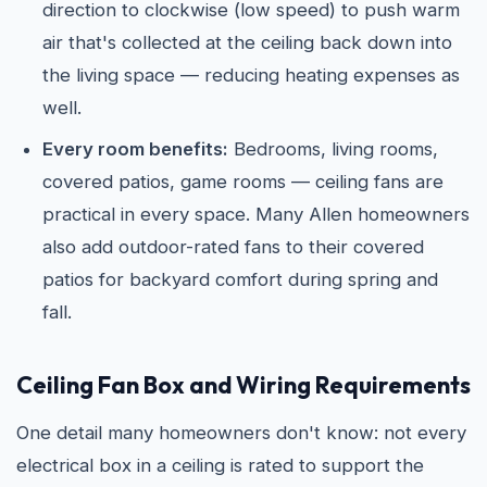
direction to clockwise (low speed) to push warm
air that's collected at the ceiling back down into
the living space — reducing heating expenses as
well.
Every room benefits:
Bedrooms, living rooms,
covered patios, game rooms — ceiling fans are
practical in every space. Many Allen homeowners
also add outdoor-rated fans to their covered
patios for backyard comfort during spring and
fall.
Ceiling Fan Box and Wiring Requirements
One detail many homeowners don't know: not every
electrical box in a ceiling is rated to support the