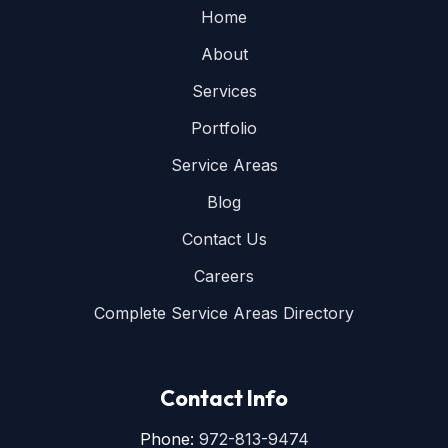
Home
About
Services
Portfolio
Service Areas
Blog
Contact Us
Careers
Complete Service Areas Directory
Contact Info
Phone:
972-813-9474