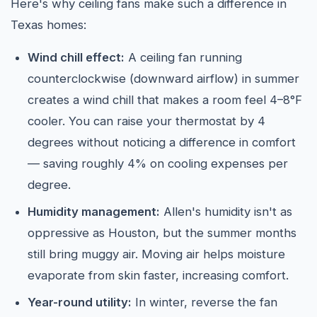
Here's why ceiling fans make such a difference in
Texas homes:
Wind chill effect:
A ceiling fan running
counterclockwise (downward airflow) in summer
creates a wind chill that makes a room feel 4–8°F
cooler. You can raise your thermostat by 4
degrees without noticing a difference in comfort
— saving roughly 4% on cooling expenses per
degree.
Humidity management:
Allen's humidity isn't as
oppressive as Houston, but the summer months
still bring muggy air. Moving air helps moisture
evaporate from skin faster, increasing comfort.
Year-round utility:
In winter, reverse the fan