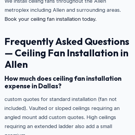
We install ceiling fans throughout the Allen
metroplex including Allen and surrounding areas.
Book your ceiling fan installation today.
Frequently Asked Questions
—
Ceiling Fan Installation in
Allen
How much does ceiling fan installation
expense in Dallas?
custom quotes for standard installation (fan not
included). Vaulted or sloped ceilings requiring an
angled mount add custom quotes. High ceilings
requiring an extended ladder also add a small