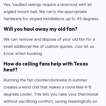
Yes. Vaulted ceilings require a downrod with an
angled mount ball. We carry the appropriate
hardware for sloped installations up to 45 degrees.
Will you haul away my old fan?
We can remove and dispose of your old fan for a
small additional fee of custom quotes. Just let us
know when booking.
How do ceiling fans help with Texas
heat?
Running the fan counterclockwise in summer
creates a wind chill that makes a room feel 4–8
degrees cooler. This lets you raise your thermostat
without sacrificing comfort, saving meaningfully on