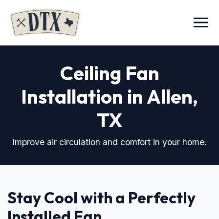
Menu
Ceiling Fan
Installation in Allen,
TX
Improve air circulation and comfort in your home.
Stay Cool with a Perfectly
Installed Fan