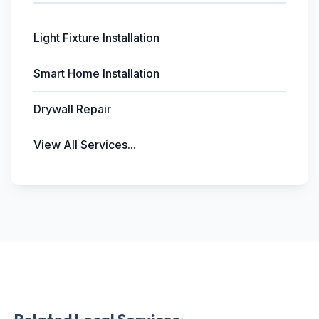
Light Fixture Installation
Smart Home Installation
Drywall Repair
View All Services...