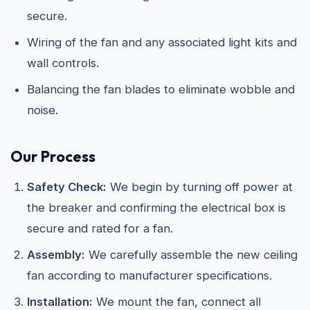
secure.
Wiring of the fan and any associated light kits and
wall controls.
Balancing the fan blades to eliminate wobble and
noise.
Our Process
Safety Check:
We begin by turning off power at
the breaker and confirming the electrical box is
secure and rated for a fan.
Assembly:
We carefully assemble the new ceiling
fan according to manufacturer specifications.
Installation:
We mount the fan, connect all