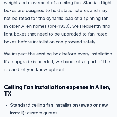
weight and movement of a ceiling fan. Standard light
boxes are designed to hold static fixtures and may
not be rated for the dynamic load of a spinning fan.
In older Allen homes (pre-1990), we frequently find
light boxes that need to be upgraded to fan-rated
boxes before installation can proceed safely.
We inspect the existing box before every installation.
If an upgrade is needed, we handle it as part of the
job and let you know upfront.
Ceiling Fan Installation expense in Allen,
TX
Standard ceiling fan installation (swap or new
install):
custom quotes