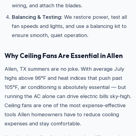
wiring, and attach the blades.
Balancing & Testing:
We restore power, test all
fan speeds and lights, and use a balancing kit to
ensure smooth, quiet operation.
Why Ceiling Fans Are Essential in Allen
Allen, TX summers are no joke. With average July
highs above 96°F and heat indices that push past
105°F, air conditioning is absolutely essential — but
running the AC alone can drive electric bills sky-high.
Ceiling fans are one of the most expense-effective
tools Allen homeowners have to reduce cooling
expenses and stay comfortable.