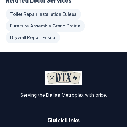
Related Local Services
Toilet Repair Installation Euless
Furniture Assembly Grand Prairie
Drywall Repair Frisco
Serving the
Dallas
Metroplex with pride.
Quick Links