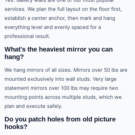
Yes. Gallery walls are one of our most popular
services. We plan the full layout on the floor first,
establish a center anchor, then mark and hang
everything level and evenly spaced for a
professional result.
What's the heaviest mirror you can
hang?
We hang mirrors of all sizes. Mirrors over 50 lbs are
mounted exclusively into wall studs. Very large
statement mirrors over 100 lbs may require two
mounting points across multiple studs, which we
plan and execute safely.
Do you patch holes from old picture
hooks?