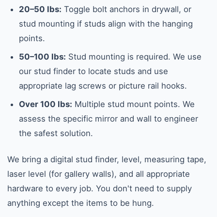
20–50 lbs:
Toggle bolt anchors in drywall, or
stud mounting if studs align with the hanging
points.
50–100 lbs:
Stud mounting is required. We use
our stud finder to locate studs and use
appropriate lag screws or picture rail hooks.
Over 100 lbs:
Multiple stud mount points. We
assess the specific mirror and wall to engineer
the safest solution.
We bring a digital stud finder, level, measuring tape,
laser level (for gallery walls), and all appropriate
hardware to every job. You don't need to supply
anything except the items to be hung.