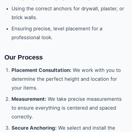
Using the correct anchors for drywall, plaster, or
brick walls.
Ensuring precise, level placement for a
professional look.
Our Process
Placement Consultation:
We work with you to
determine the perfect height and location for
your items.
Measurement:
We take precise measurements
to ensure everything is centered and spaced
correctly.
Secure Anchoring:
We select and install the