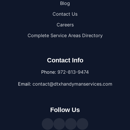
Blog
Contact Us
Careers
Complete Service Areas Directory
Contact Info
Phone:
972-813-9474
Email:
contact@dtxhandymanservices.com
Follow Us