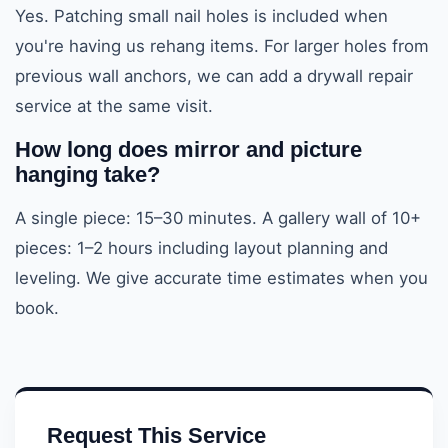
Yes. Patching small nail holes is included when
you're having us rehang items. For larger holes from
previous wall anchors, we can add a drywall repair
service at the same visit.
How long does mirror and picture
hanging take?
A single piece: 15–30 minutes. A gallery wall of 10+
pieces: 1–2 hours including layout planning and
leveling. We give accurate time estimates when you
book.
Request This Service