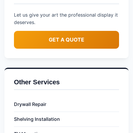
Let us give your art the professional display it
deserves.
GET A QUOTE
Other Services
Drywall Repair
Shelving Installation