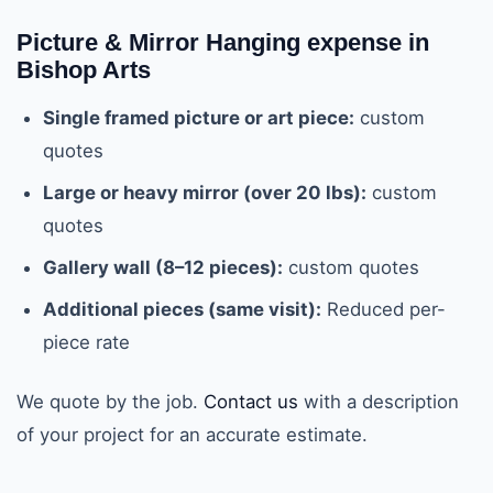
Picture & Mirror Hanging expense in
Bishop Arts
Single framed picture or art piece:
custom
quotes
Large or heavy mirror (over 20 lbs):
custom
quotes
Gallery wall (8–12 pieces):
custom quotes
Additional pieces (same visit):
Reduced per-
piece rate
We quote by the job.
Contact us
with a description
of your project for an accurate estimate.