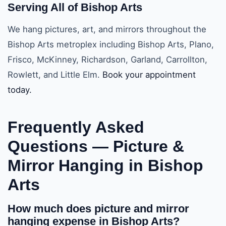
Serving All of Bishop Arts
We hang pictures, art, and mirrors throughout the
Bishop Arts metroplex including Bishop Arts, Plano,
Frisco, McKinney, Richardson, Garland, Carrollton,
Rowlett, and Little Elm.
Book your appointment
today.
Frequently Asked
Questions —
Picture &
Mirror Hanging in Bishop
Arts
How much does picture and mirror
hanging expense in Bishop Arts?