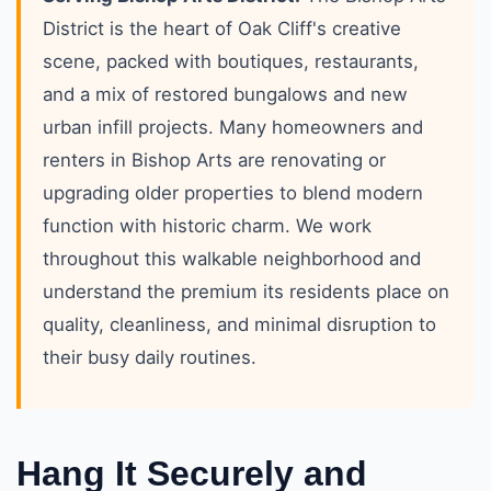
District is the heart of Oak Cliff's creative
scene, packed with boutiques, restaurants,
and a mix of restored bungalows and new
urban infill projects. Many homeowners and
renters in Bishop Arts are renovating or
upgrading older properties to blend modern
function with historic charm. We work
throughout this walkable neighborhood and
understand the premium its residents place on
quality, cleanliness, and minimal disruption to
their busy daily routines.
Hang It Securely and