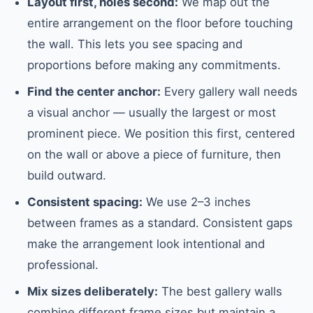
Layout first, holes second:
We map out the
entire arrangement on the floor before touching
the wall. This lets you see spacing and
proportions before making any commitments.
Find the center anchor:
Every gallery wall needs
a visual anchor — usually the largest or most
prominent piece. We position this first, centered
on the wall or above a piece of furniture, then
build outward.
Consistent spacing:
We use 2–3 inches
between frames as a standard. Consistent gaps
make the arrangement look intentional and
professional.
Mix sizes deliberately:
The best gallery walls
combine different frame sizes but maintain a