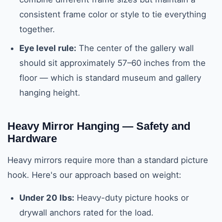
consistent frame color or style to tie everything
together.
Eye level rule:
The center of the gallery wall
should sit approximately 57–60 inches from the
floor — which is standard museum and gallery
hanging height.
Heavy Mirror Hanging — Safety and
Hardware
Heavy mirrors require more than a standard picture
hook. Here's our approach based on weight:
Under 20 lbs:
Heavy-duty picture hooks or
drywall anchors rated for the load.