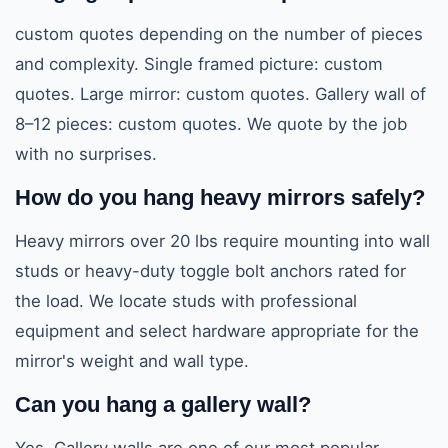
custom quotes depending on the number of pieces
and complexity. Single framed picture: custom
quotes. Large mirror: custom quotes. Gallery wall of
8–12 pieces: custom quotes. We quote by the job
with no surprises.
How do you hang heavy mirrors safely?
Heavy mirrors over 20 lbs require mounting into wall
studs or heavy-duty toggle bolt anchors rated for
the load. We locate studs with professional
equipment and select hardware appropriate for the
mirror's weight and wall type.
Can you hang a gallery wall?