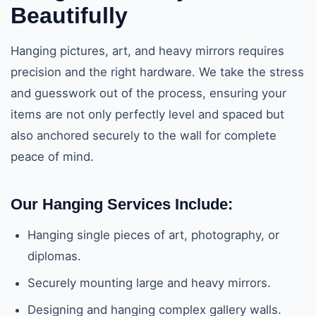
Beautifully
Hanging pictures, art, and heavy mirrors requires
precision and the right hardware. We take the stress
and guesswork out of the process, ensuring your
items are not only perfectly level and spaced but
also anchored securely to the wall for complete
peace of mind.
Our Hanging Services Include:
Hanging single pieces of art, photography, or
diplomas.
Securely mounting large and heavy mirrors.
Designing and hanging complex gallery walls.