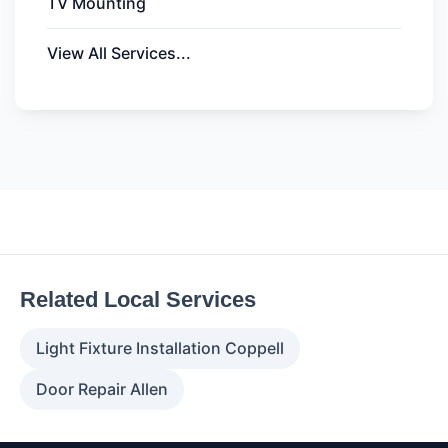
TV Mounting
View All Services...
Related Local Services
Light Fixture Installation Coppell
Door Repair Allen