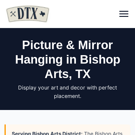
Menu
Picture & Mirror
Hanging in Bishop
Arts
, TX
Display your art and decor with perfect
placement.
Serving Bishop Arts District:
The Bishop Arts