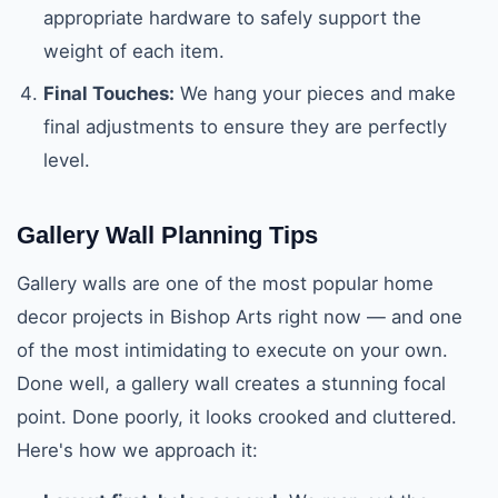
appropriate hardware to safely support the
weight of each item.
Final Touches:
We hang your pieces and make
final adjustments to ensure they are perfectly
level.
Gallery Wall Planning Tips
Gallery walls are one of the most popular home
decor projects in Bishop Arts right now — and one
of the most intimidating to execute on your own.
Done well, a gallery wall creates a stunning focal
point. Done poorly, it looks crooked and cluttered.
Here's how we approach it: