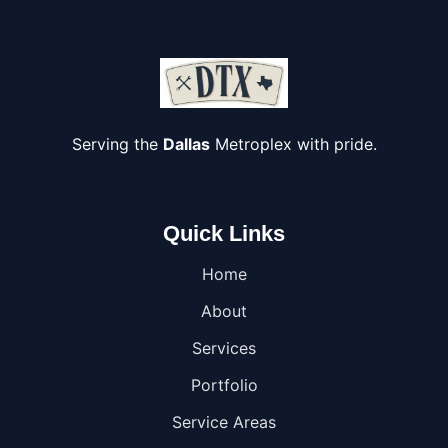
Serving the
Dallas
Metroplex with pride.
Quick Links
Home
About
Services
Portfolio
Service Areas