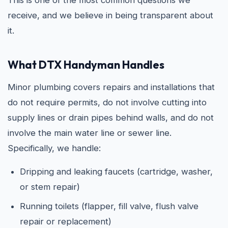
This is one of the most common questions we
receive, and we believe in being transparent about
it.
What DTX Handyman Handles
Minor plumbing covers repairs and installations that
do not require permits, do not involve cutting into
supply lines or drain pipes behind walls, and do not
involve the main water line or sewer line.
Specifically, we handle:
Dripping and leaking faucets (cartridge, washer,
or stem repair)
Running toilets (flapper, fill valve, flush valve
repair or replacement)