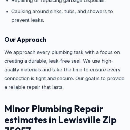
Repairing or replacing garbage disposals.
Caulking around sinks, tubs, and showers to
prevent leaks.
Our Approach
We approach every plumbing task with a focus on
creating a durable, leak-free seal. We use high-
quality materials and take the time to ensure every
connection is tight and secure. Our goal is to provide
a reliable repair that lasts.
Minor Plumbing Repair
estimates in Lewisville Zip