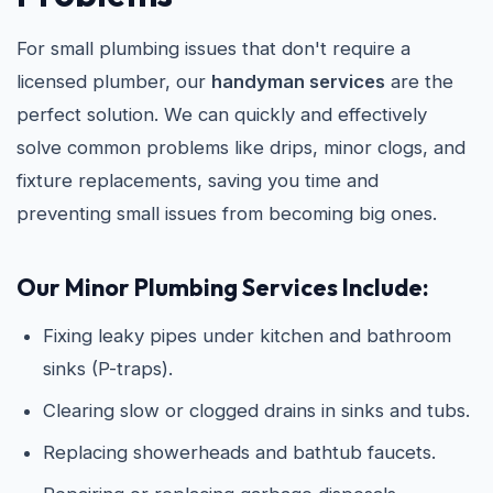
For small plumbing issues that don't require a
licensed plumber, our
handyman services
are the
perfect solution. We can quickly and effectively
solve common problems like drips, minor clogs, and
fixture replacements, saving you time and
preventing small issues from becoming big ones.
Our Minor Plumbing Services Include:
Fixing leaky pipes under kitchen and bathroom
sinks (P-traps).
Clearing slow or clogged drains in sinks and tubs.
Replacing showerheads and bathtub faucets.