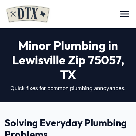
Menu
Minor Plumbing in
Lewisville Zip 75057
,
TX
Quick fixes for common plumbing annoyances.
Solving Everyday Plumbing
Problems