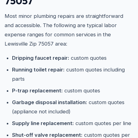
75057
Most minor plumbing repairs are straightforward
and accessible. The following are typical labor
expense ranges for common services in the
Lewisville Zip 75057 area:
Dripping faucet repair:
custom quotes
Running toilet repair:
custom quotes including
parts
P-trap replacement:
custom quotes
Garbage disposal installation:
custom quotes
(appliance not included)
Supply line replacement:
custom quotes per line
Shut-off valve replacement:
custom quotes per