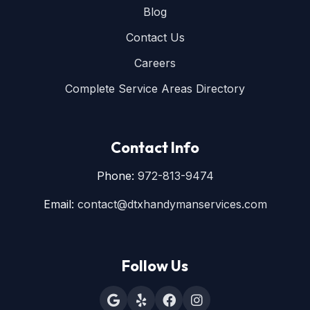
Blog
Contact Us
Careers
Complete Service Areas Directory
Contact Info
Phone:
972-813-9474
Email:
contact@dtxhandymanservices.com
Follow Us