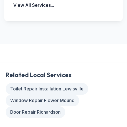
View All Services...
Related Local Services
Toilet Repair Installation Lewisville
Window Repair Flower Mound
Door Repair Richardson