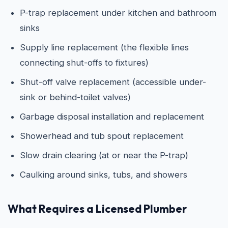
P-trap replacement under kitchen and bathroom
sinks
Supply line replacement (the flexible lines
connecting shut-offs to fixtures)
Shut-off valve replacement (accessible under-
sink or behind-toilet valves)
Garbage disposal installation and replacement
Showerhead and tub spout replacement
Slow drain clearing (at or near the P-trap)
Caulking around sinks, tubs, and showers
What Requires a Licensed Plumber