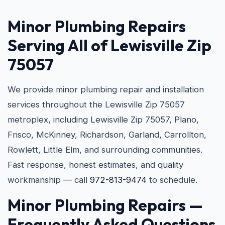
Minor Plumbing Repairs
Serving All of Lewisville Zip
75057
We provide minor plumbing repair and installation
services throughout the Lewisville Zip 75057
metroplex, including Lewisville Zip 75057, Plano,
Frisco, McKinney, Richardson, Garland, Carrollton,
Rowlett, Little Elm, and surrounding communities.
Fast response, honest estimates, and quality
workmanship — call
972-813-9474
to schedule.
Minor Plumbing Repairs —
Frequently Asked Questions