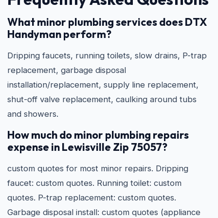
What minor plumbing services does DTX
Handyman perform?
Dripping faucets, running toilets, slow drains, P-trap
replacement, garbage disposal
installation/replacement, supply line replacement,
shut-off valve replacement, caulking around tubs
and showers.
How much do minor plumbing repairs
expense in Lewisville Zip 75057?
custom quotes for most minor repairs. Dripping
faucet: custom quotes. Running toilet: custom
quotes. P-trap replacement: custom quotes.
Garbage disposal install: custom quotes (appliance