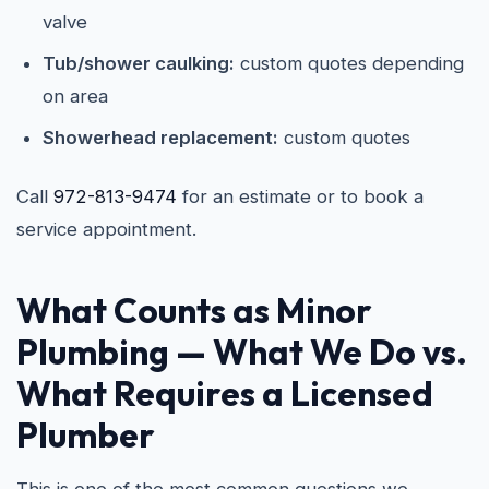
valve
Tub/shower caulking:
custom quotes depending
on area
Showerhead replacement:
custom quotes
Call
972-813-9474
for an estimate or to book a
service appointment.
What Counts as Minor
Plumbing — What We Do vs.
What Requires a Licensed
Plumber