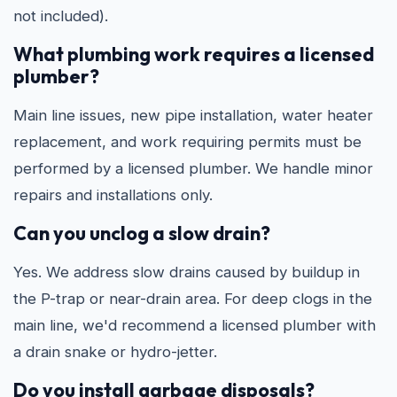
not included).
What plumbing work requires a licensed
plumber?
Main line issues, new pipe installation, water heater
replacement, and work requiring permits must be
performed by a licensed plumber. We handle minor
repairs and installations only.
Can you unclog a slow drain?
Yes. We address slow drains caused by buildup in
the P-trap or near-drain area. For deep clogs in the
main line, we'd recommend a licensed plumber with
a drain snake or hydro-jetter.
Do you install garbage disposals?