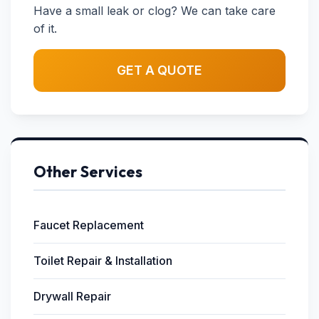
Have a small leak or clog? We can take care
of it.
GET A QUOTE
Other Services
Faucet Replacement
Toilet Repair & Installation
Drywall Repair