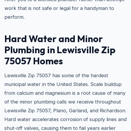
work that is not safe or legal for a handyman to
perform.
Hard Water and
Minor
Plumbing in Lewisville Zip
75057
Homes
Lewisville Zip 75057 has some of the hardest
municipal water in the United States. Scale buildup
from calcium and magnesium is a root cause of many
of the minor plumbing calls we receive throughout
Lewisville Zip 75057, Plano, Garland, and Richardson.
Hard water accelerates corrosion of supply lines and
shut-off valves, causing them to fail years earlier