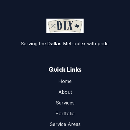
Serving the
Dallas
Metroplex with pride.
Quick Links
Home
About
Services
Portfolio
Service Areas