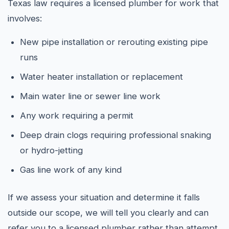
Texas law requires a licensed plumber for work that
involves:
New pipe installation or rerouting existing pipe
runs
Water heater installation or replacement
Main water line or sewer line work
Any work requiring a permit
Deep drain clogs requiring professional snaking
or hydro-jetting
Gas line work of any kind
If we assess your situation and determine it falls
outside our scope, we will tell you clearly and can
refer you to a licensed plumber rather than attempt