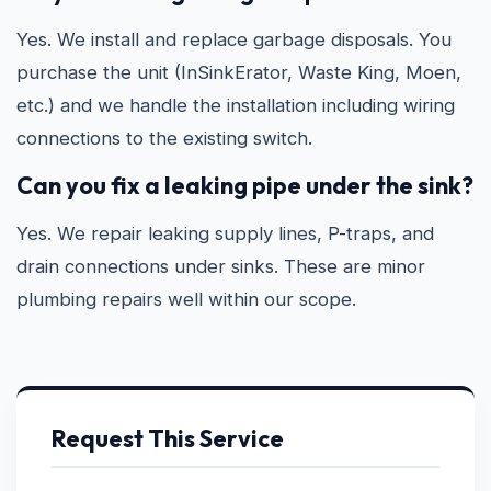
Yes. We install and replace garbage disposals. You
purchase the unit (InSinkErator, Waste King, Moen,
etc.) and we handle the installation including wiring
connections to the existing switch.
Can you fix a leaking pipe under the sink?
Yes. We repair leaking supply lines, P-traps, and
drain connections under sinks. These are minor
plumbing repairs well within our scope.
Request This Service