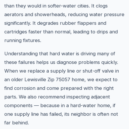
than they would in softer-water cities. It clogs
aerators and showerheads, reducing water pressure
significantly. It degrades rubber flappers and
cartridges faster than normal, leading to drips and
running fixtures.
Understanding that hard water is driving many of
these failures helps us diagnose problems quickly.
When we replace a supply line or shut-off valve in
an older Lewisville Zip 75057 home, we expect to
find corrosion and come prepared with the right
parts. We also recommend inspecting adjacent
components — because in a hard-water home, if
one supply line has failed, its neighbor is often not
far behind.